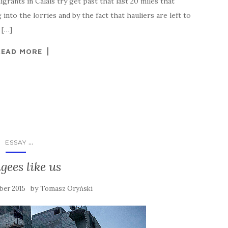
rants in Calais try get past that last 20 miles that
nto the lorries and by the fact that hauliers are left to
 […]
READ MORE
...
ESSAY
gees like us
by
ber 2015
Tomasz Oryński