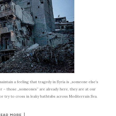
ntain a feeling that tragedy in Syria is „someone else’s
er – those „someones” are already here, they are at our
r try to cross in leaky bathtubs across Mediterrain Sea.
READ MORE