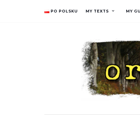
PO POLSKU
MY TEXTS
MY G