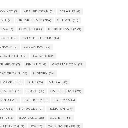
TON.NET
(3)
ABSURDYSTAN
(3)
BELARUS
(4)
EXIT
(2)
BRITSKÉ LISTY
(284)
CHURCH
(55)
NEMA
(3)
COVID-19
(66)
CUCKOOLAND
(249)
LTURE
(12)
CZECH REPUBLIC
(13)
ONOMY
(6)
EDUCATION
(25)
VIRONMENT
(10)
EUROPE
(39)
KE NEWS
(7)
FINLAND
(6)
GAZETAE.COM
(17)
EAT BRITAIN
(65)
HISTORY
(34)
B MARKET
(6)
LGBT
(25)
MEDIA
(50)
GRATION
(14)
MUSIC
(10)
ON THE ROAD
(29)
LAND
(330)
POLITICS
(326)
POLITYKA
(3)
LSKA
(4)
REFUGEES
(7)
RELIGION
(27)
SSIA
(13)
SCOTLAND
(39)
SOCIETY
(86)
VIET UNION
(2)
STV
(11)
TALKING SENSE
(2)