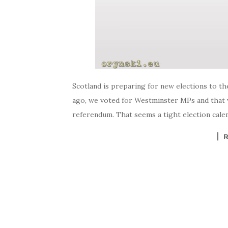
Scotland is preparing for new elections to th
ago, we voted for Westminster MPs and that w
referendum. That seems a tight election calenda