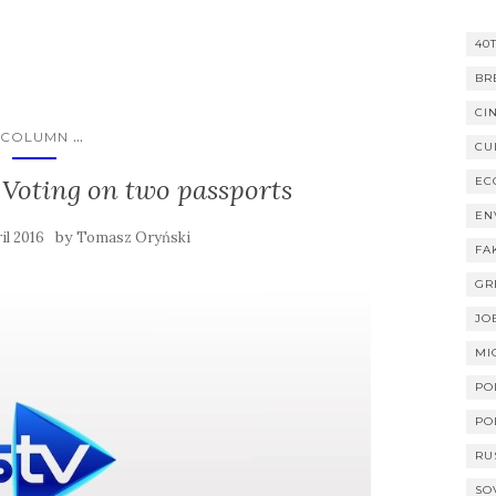
40
BR
CI
...
COLUMN
CU
s: Voting on two passports
EC
EN
by
il 2016
Tomasz Oryński
FA
GR
JO
MI
PO
PO
RU
SO