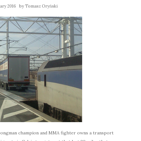
by
ary 2016
Tomasz Oryński
trongman champion and MMA fighter owns a transport