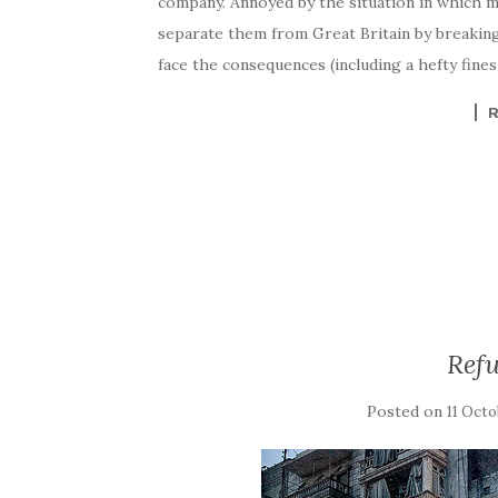
company. Annoyed by the situation in which mig
separate them from Great Britain by breaking i
face the consequences (including a hefty fines
Refu
Posted on
11 Octo