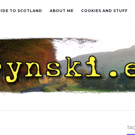
UIDE TO SCOTLAND
ABOUT ME
COOKIES AND STUFF
TA