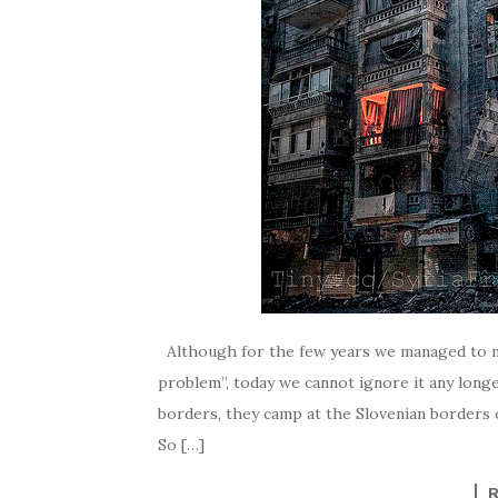
Although for the few years we managed to mai
problem”, today we cannot ignore it any long
borders, they camp at the Slovenian borders o
So […]