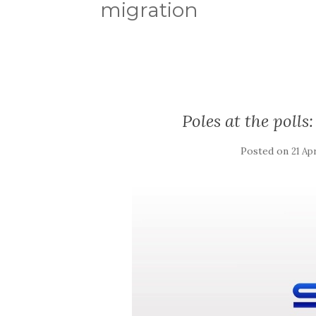
migration
Poles at the poll
Posted on
21 Apr