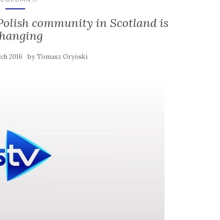
 Polish community in Scotland is
hanging
by
ch 2016
Tomasz Oryński