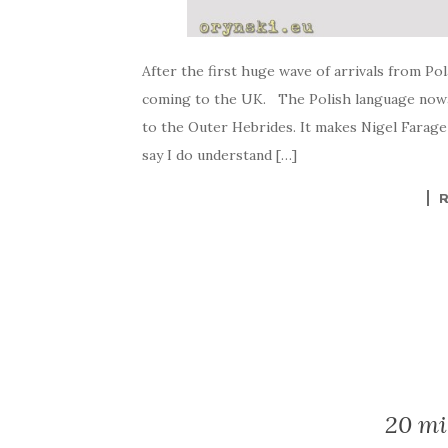
After the first huge wave of arrivals from Po
coming to the UK. The Polish language nowad
to the Outer Hebrides. It makes Nigel Farage
say I do understand […]
20 mi