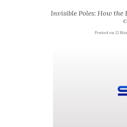
Invisible Poles: How the
c
Posted on
22 Mar