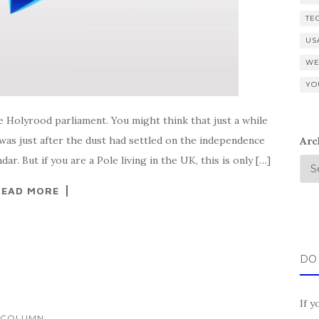
TE
US
WE
YO
e Holyrood parliament. You might think that just a while
as just after the dust had settled on the independence
Arc
r. But if you are a Pole living in the UK, this is only […]
READ MORE
DO
If y
...
COLUMN