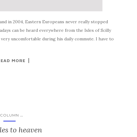
land in 2004, Eastern Europeans never really stopped
ays can be heard everywhere from the Isles of Scilly
 very uncomfortable during his daily commute. I have to
READ MORE
...
COLUMN
les to heaven