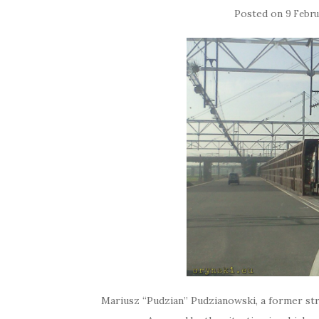
Posted on
9 Febru
Mariusz “Pudzian” Pudzianowski, a former s