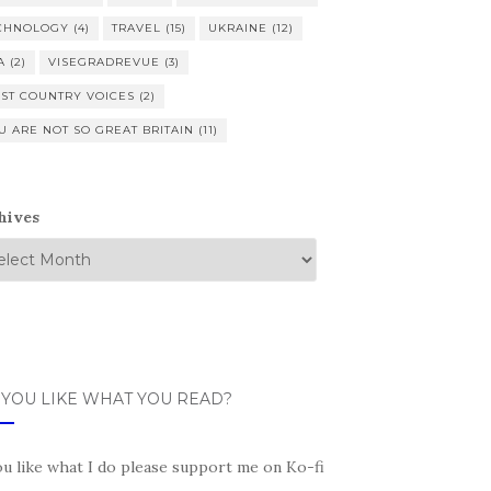
CHNOLOGY
(4)
TRAVEL
(15)
UKRAINE
(12)
A
(2)
VISEGRADREVUE
(3)
ST COUNTRY VOICES
(2)
U ARE NOT SO GREAT BRITAIN
(11)
hives
 YOU LIKE WHAT YOU READ?
ou like what I do please support me on Ko-fi