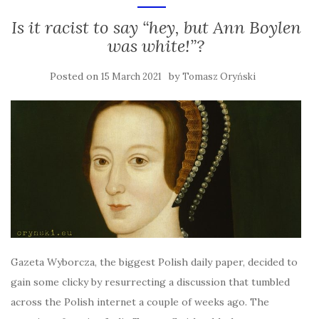
Is it racist to say “hey, but Ann Boylen
was white!”?
Posted on
by
15 March 2021
Tomasz Oryński
Gazeta Wyborcza, the biggest Polish daily paper, decided to
gain some clicky by resurrecting a discussion that tumbled
across the Polish internet a couple of weeks ago. The