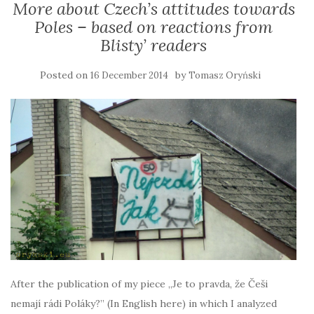
More about Czech’s attitudes towards
Poles – based on reactions from
Blisty’ readers
Posted on
by
16 December 2014
Tomasz Oryński
After the publication of my piece „Je to pravda, že Češi
nemají rádi Poláky?” (In English here) in which I analyzed