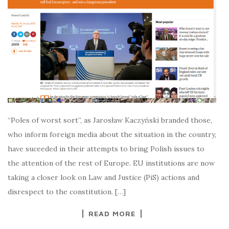
“Poles of worst sort”, as Jarosław Kaczyński branded those,
who inform foreign media about the situation in the country,
have suceeded in their attempts to bring Polish issues to
the attention of the rest of Europe. EU institutions are now
taking a closer look on Law and Justice (PiS) actions and
disrespect to the constitution. […]
READ MORE