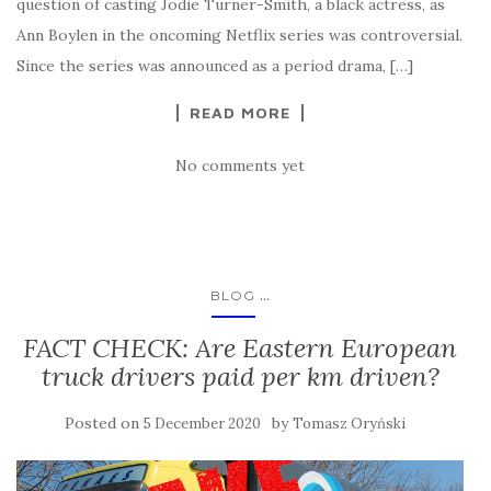
question of casting Jodie Turner-Smith, a black actress, as
Ann Boylen in the oncoming Netflix series was controversial.
Since the series was announced as a period drama, […]
READ MORE
No comments yet
...
BLOG
FACT CHECK: Are Eastern European
truck drivers paid per km driven?
Posted on
by
5 December 2020
Tomasz Oryński