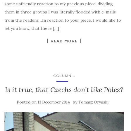
some unfriendly reaction to my previous piece, dividing
them in three groups I was literally flooded with e-mails
from the readers. „In reaction to your piece, I would like to
let you know, that there […]
READ MORE
...
COLUMN
Is it true, that Czechs don’t like Poles?
Posted on
by
13 December 2014
Tomasz Oryński