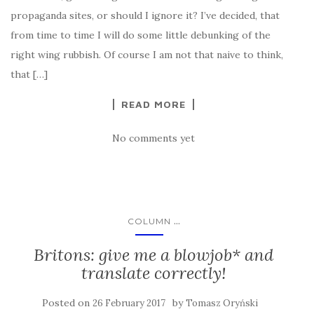
propaganda sites, or should I ignore it? I’ve decided, that
from time to time I will do some little debunking of the
right wing rubbish. Of course I am not that naive to think,
that […]
READ MORE
No comments yet
...
COLUMN
Britons: give me a blowjob* and
translate correctly!
Posted on
by
26 February 2017
Tomasz Oryński