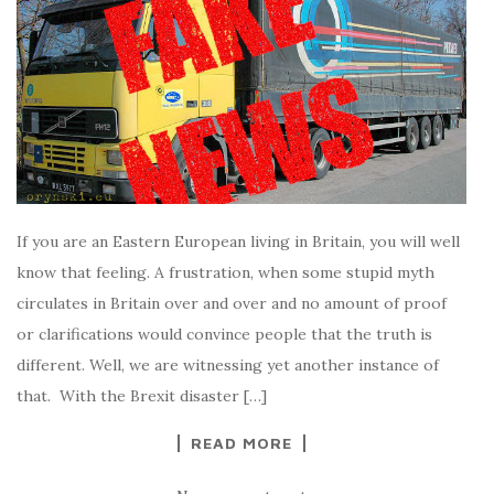
If you are an Eastern European living in Britain, you will well
know that feeling. A frustration, when some stupid myth
circulates in Britain over and over and no amount of proof
or clarifications would convince people that the truth is
different. Well, we are witnessing yet another instance of
that. With the Brexit disaster […]
READ MORE