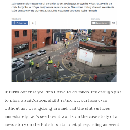
It turns out that you don’t have to do much. It’s enough just
to place a suggestion, slight reticence, perhaps even
without any wrongdoing in mind, and the shit surfaces
immediately. Let’s see how it works on the case study of a
news story on the Polish portal onet.pl regarding an event