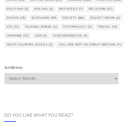
POLITYKA
(3)
POLSKA
(4)
REFUGEES
(7)
RELIGION
(27)
RUSSIA
(13)
SCOTLAND
(39)
SOCIETY
(86)
SOVIET UNION
(2)
STV
(11)
TALKING SENSE
(2)
TECHNOLOGY
(4)
TRAVEL
(15)
UKRAINE
(12)
USA
(2)
VISEGRADREVUE
(3)
WEST COUNTRY VOICES
(2)
YOU ARE NOT SO GREAT BRITAIN
(11)
Archives
DO YOU LIKE WHAT YOU READ?