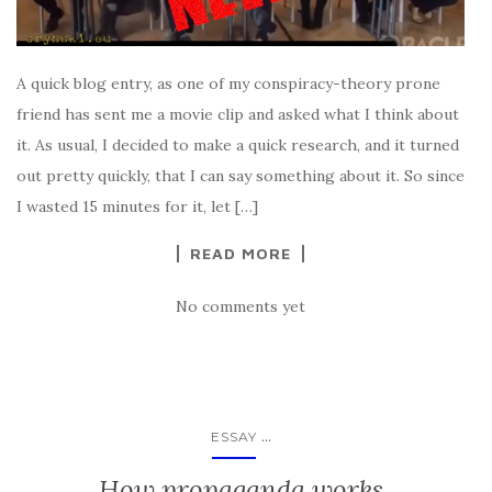
A quick blog entry, as one of my conspiracy-theory prone
friend has sent me a movie clip and asked what I think about
it. As usual, I decided to make a quick research, and it turned
out pretty quickly, that I can say something about it. So since
I wasted 15 minutes for it, let […]
READ MORE
No comments yet
...
ESSAY
How propaganda works