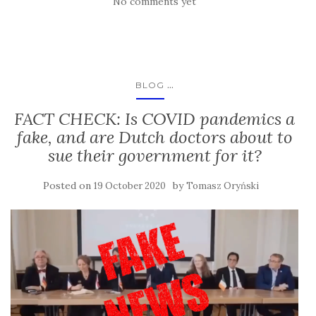
No comments yet
...
BLOG
FACT CHECK: Is COVID pandemics a
fake, and are Dutch doctors about to
sue their government for it?
Posted on
by
19 October 2020
Tomasz Oryński