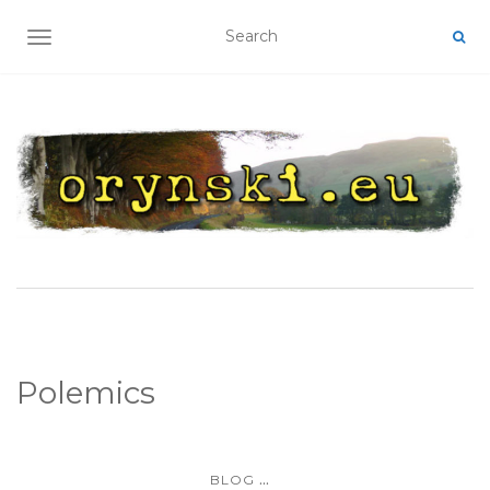
TOGGLE NAVIGATION
Polemics
...
BLOG