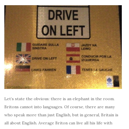
Let’s state the obvious: there is an elephant in the room.
Britons cannot into languages. Of course, there are many
who speak more than just English, but in general, Britain is
all about English. Average Briton can live all his life with