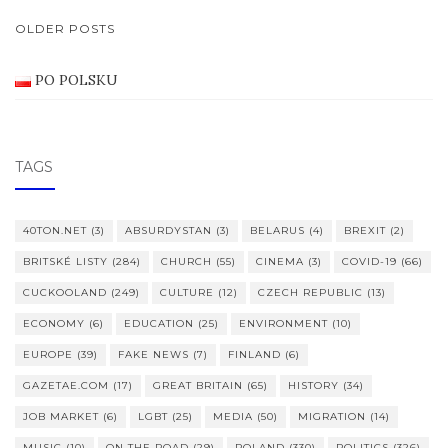
POSTS
OLDER POSTS
NAVIGATION
PO POLSKU
TAGS
40TON.NET
(3)
ABSURDYSTAN
(3)
BELARUS
(4)
BREXIT
(2)
BRITSKÉ LISTY
(284)
CHURCH
(55)
CINEMA
(3)
COVID-19
(66)
CUCKOOLAND
(249)
CULTURE
(12)
CZECH REPUBLIC
(13)
ECONOMY
(6)
EDUCATION
(25)
ENVIRONMENT
(10)
EUROPE
(39)
FAKE NEWS
(7)
FINLAND
(6)
GAZETAE.COM
(17)
GREAT BRITAIN
(65)
HISTORY
(34)
JOB MARKET
(6)
LGBT
(25)
MEDIA
(50)
MIGRATION
(14)
MUSIC
(10)
ON THE ROAD
(29)
POLAND
(330)
POLITICS
(326)