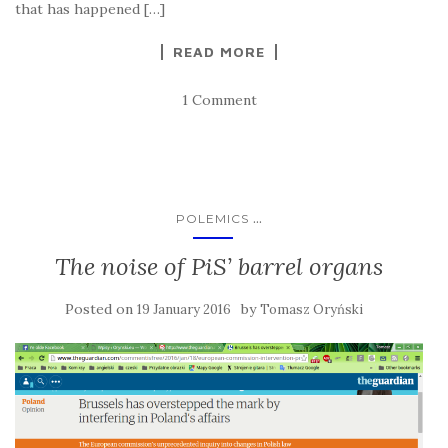
that has happened […]
READ MORE
1 Comment
...
POLEMICS
The noise of PiS’ barrel organs
Posted on
by
19 January 2016
Tomasz Oryński