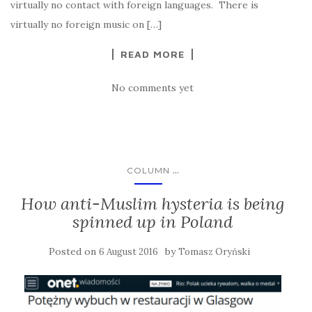
virtually no contact with foreign languages. There is
virtually no foreign music on […]
READ MORE
No comments yet
...
COLUMN
How anti-Muslim hysteria is being
spinned up in Poland
Posted on
by
6 August 2016
Tomasz Oryński