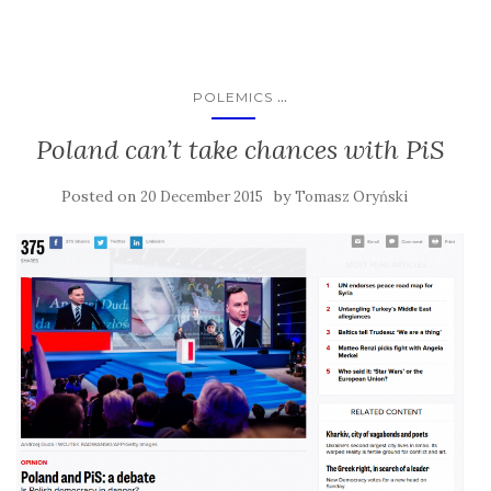
...
POLEMICS
Poland can’t take chances with PiS
Posted on
by
20 December 2015
Tomasz Oryński