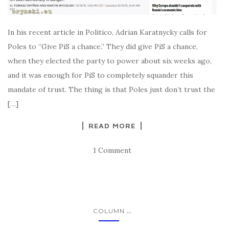
In his recent article in Politico, Adrian Karatnycky calls for
Poles to “Give PiS a chance.” They did give PiS a chance,
when they elected the party to power about six weeks ago,
and it was enough for PiS to completely squander this
mandate of trust. The thing is that Poles just don’t trust the
[…]
READ MORE
1 Comment
...
COLUMN