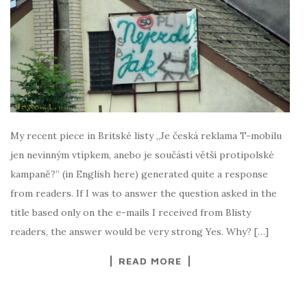
My recent piece in Britské listy „Je česká reklama T-mobilu
jen nevinným vtípkem, anebo je součástí větší protipolské
kampaně?” (in English here) generated quite a response
from readers. If I was to answer the question asked in the
title based only on the e-mails I received from Blisty
readers, the answer would be very strong Yes. Why? […]
READ MORE