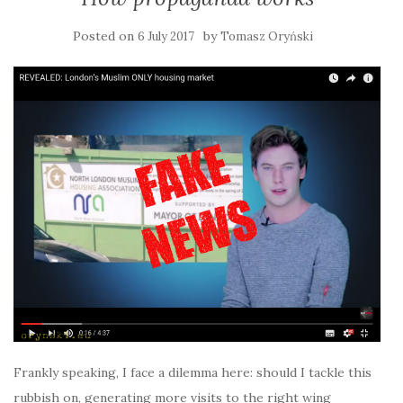
Posted on
by
6 July 2017
Tomasz Oryński
Frankly speaking, I face a dilemma here: should I tackle this
rubbish on, generating more visits to the right wing