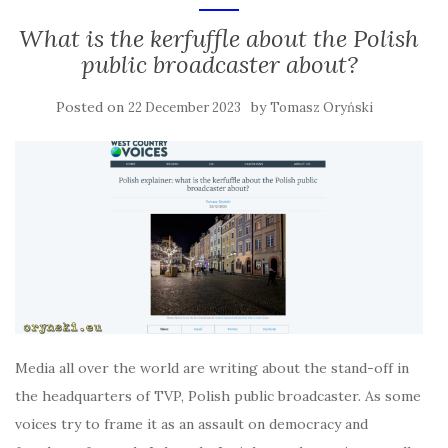
What is the kerfuffle about the Polish
public broadcaster about?
Posted on
by
22 December 2023
Tomasz Oryński
Media all over the world are writing about the stand-off in
the headquarters of TVP, Polish public broadcaster. As some
voices try to frame it as an assault on democracy and