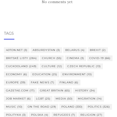
No comments yet
TAGS
40TON.NET
(3)
ABSURDYSTAN
(3)
BELARUS
(4)
BREXIT
(2)
BRITSKÉ LISTY
(284)
CHURCH
(55)
CINEMA
(3)
COVID-19
(66)
CUCKOOLAND
(249)
CULTURE
(12)
CZECH REPUBLIC
(13)
ECONOMY
(6)
EDUCATION
(25)
ENVIRONMENT
(10)
EUROPE
(39)
FAKE NEWS
(7)
FINLAND
(6)
GAZETAE.COM
(17)
GREAT BRITAIN
(65)
HISTORY
(34)
JOB MARKET
(6)
LGBT
(25)
MEDIA
(50)
MIGRATION
(14)
MUSIC
(10)
ON THE ROAD
(29)
POLAND
(330)
POLITICS
(326)
POLITYKA
(3)
POLSKA
(4)
REFUGEES
(7)
RELIGION
(27)