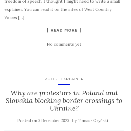
freedom of speech, I thought I might need to write a small
explainer. You can read it on the sites of West Country
Voices […]
READ MORE
No comments yet
POLISH EXPLAINER
Why are protestors in Poland and
Slovakia blocking border crossings to
Ukraine?
Posted on
by
3 December 2023
Tomasz Oryński