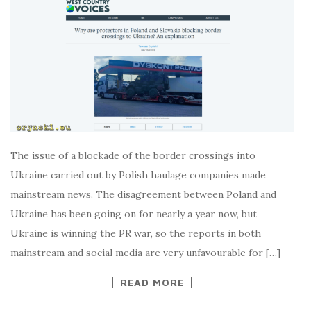
The issue of a blockade of the border crossings into
Ukraine carried out by Polish haulage companies made
mainstream news. The disagreement between Poland and
Ukraine has been going on for nearly a year now, but
Ukraine is winning the PR war, so the reports in both
mainstream and social media are very unfavourable for […]
READ MORE