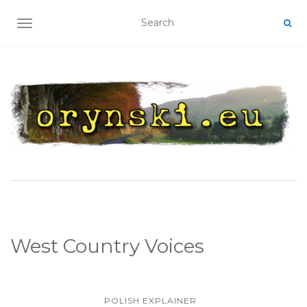
TOGGLE NAVIGATION
West Country Voices
POLISH EXPLAINER