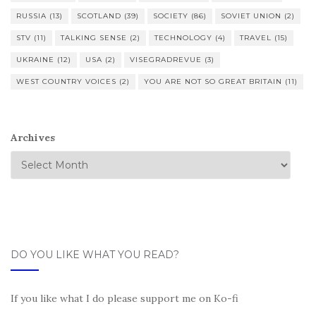
RUSSIA
(13)
SCOTLAND
(39)
SOCIETY
(86)
SOVIET UNION
(2)
STV
(11)
TALKING SENSE
(2)
TECHNOLOGY
(4)
TRAVEL
(15)
UKRAINE
(12)
USA
(2)
VISEGRADREVUE
(3)
WEST COUNTRY VOICES
(2)
YOU ARE NOT SO GREAT BRITAIN
(11)
Archives
DO YOU LIKE WHAT YOU READ?
If you like what I do please support me on Ko-fi