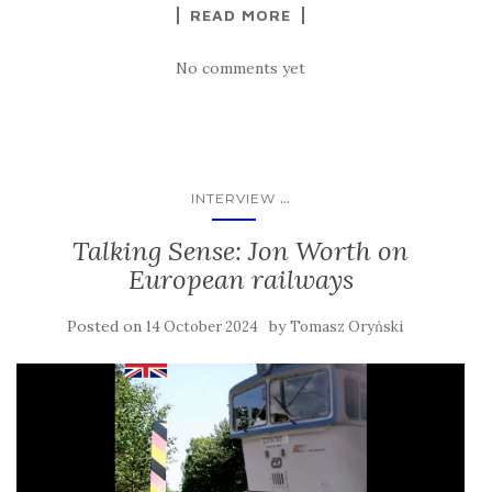
READ MORE
No comments yet
...
INTERVIEW
Talking Sense: Jon Worth on
European railways
Posted on
by
14 October 2024
Tomasz Oryński