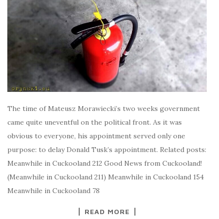
The time of Mateusz Morawiecki’s two weeks government
came quite uneventful on the political front. As it was
obvious to everyone, his appointment served only one
purpose: to delay Donald Tusk’s appointment. Related posts:
Meanwhile in Cuckooland 212 Good News from Cuckooland!
(Meanwhile in Cuckooland 211) Meanwhile in Cuckooland 154
Meanwhile in Cuckooland 78
READ MORE