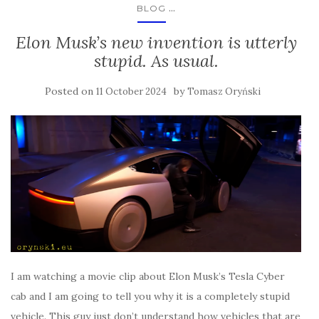
...
BLOG
Elon Musk’s new invention is utterly
stupid. As usual.
Posted on
by
11 October 2024
Tomasz Oryński
I am watching a movie clip about Elon Musk’s Tesla Cyber
cab and I am going to tell you why it is a completely stupid
vehicle. This guy just don’t understand how vehicles that are