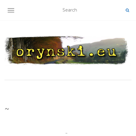
TOGGLE NAVIGATION
~
~