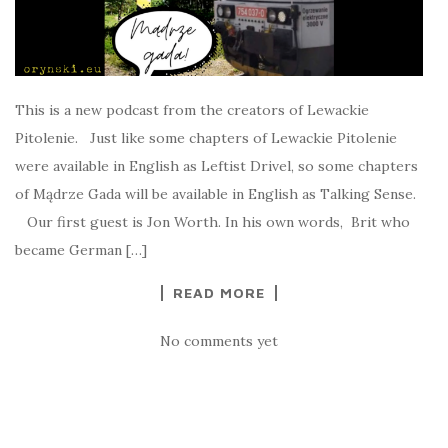
This is a new podcast from the creators of Lewackie
Pitolenie. Just like some chapters of Lewackie Pitolenie
were available in English as Leftist Drivel, so some chapters
of Mądrze Gada will be available in English as Talking Sense.
Our first guest is Jon Worth. In his own words, Brit who
became German […]
READ MORE
No comments yet