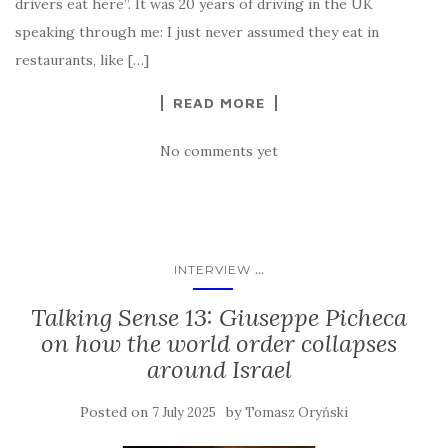
drivers eat here”. It was 20 years of driving in the UK
speaking through me: I just never assumed they eat in
restaurants, like […]
READ MORE
No comments yet
...
INTERVIEW
Talking Sense 13: Giuseppe Picheca
on how the world order collapses
around Israel
Posted on
by
7 July 2025
Tomasz Oryński