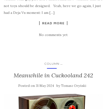
not toys should be designed. Yeah, here we go again, I just
had a Deja Vu moment: I am […]
READ MORE
No comments yet
...
COLUMN
Meanwhile in Cuckooland 242
Posted on
by
31 May 2024
Tomasz Oryński