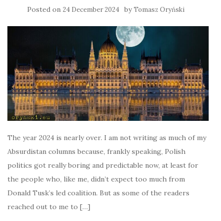
Posted on
by
24 December 2024
Tomasz Oryński
The year 2024 is nearly over. I am not writing as much of my
Absurdistan columns because, frankly speaking, Polish
politics got really boring and predictable now, at least for
the people who, like me, didn’t expect too much from
Donald Tusk’s led coalition. But as some of the readers
reached out to me to […]