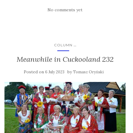
No comments yet
...
COLUMN
Meanwhile in Cuckooland 232
Posted on
by
6 July 2023
Tomasz Oryński