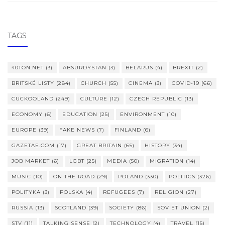
TAGS
40TON.NET
(3)
ABSURDYSTAN
(3)
BELARUS
(4)
BREXIT
(2)
BRITSKÉ LISTY
(284)
CHURCH
(55)
CINEMA
(3)
COVID-19
(66)
CUCKOOLAND
(249)
CULTURE
(12)
CZECH REPUBLIC
(13)
ECONOMY
(6)
EDUCATION
(25)
ENVIRONMENT
(10)
EUROPE
(39)
FAKE NEWS
(7)
FINLAND
(6)
GAZETAE.COM
(17)
GREAT BRITAIN
(65)
HISTORY
(34)
JOB MARKET
(6)
LGBT
(25)
MEDIA
(50)
MIGRATION
(14)
MUSIC
(10)
ON THE ROAD
(29)
POLAND
(330)
POLITICS
(326)
POLITYKA
(3)
POLSKA
(4)
REFUGEES
(7)
RELIGION
(27)
RUSSIA
(13)
SCOTLAND
(39)
SOCIETY
(86)
SOVIET UNION
(2)
STV
(11)
TALKING SENSE
(2)
TECHNOLOGY
(4)
TRAVEL
(15)