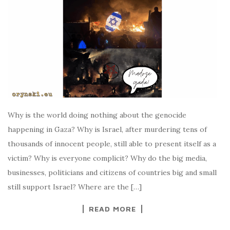
Why is the world doing nothing about the genocide
happening in Gaza? Why is Israel, after murdering tens of
thousands of innocent people, still able to present itself as a
victim? Why is everyone complicit? Why do the big media,
businesses, politicians and citizens of countries big and small
still support Israel? Where are the […]
READ MORE