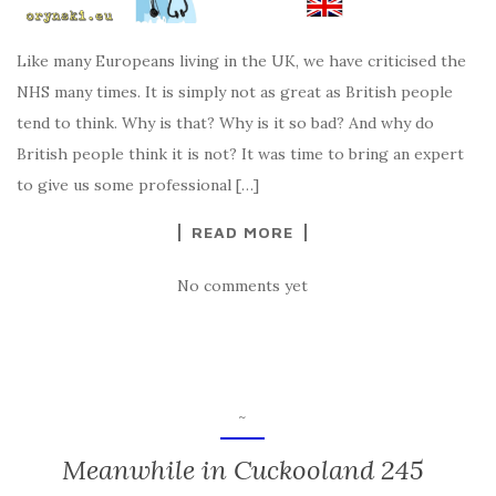
Like many Europeans living in the UK, we have criticised the
NHS many times. It is simply not as great as British people
tend to think. Why is that? Why is it so bad? And why do
British people think it is not? It was time to bring an expert
to give us some professional […]
READ MORE
No comments yet
~
Meanwhile in Cuckooland 245