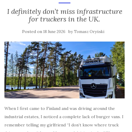
I definitely don’t miss infrastructure
for truckers in the UK.
Posted on
by
18 June 2026
Tomasz Oryński
When I first came to Finland and was driving around the
industrial estates, I noticed a complete lack of burger vans. I
remember telling my girlfriend “I don’t know where truck