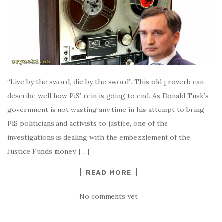
“Live by the sword, die by the sword”. This old proverb can
describe well how PiS’ rein is going to end. As Donald Tusk’s
government is not wasting any time in his attempt to bring
PiS politicians and activists to justice, one of the
investigations is dealing with the embezzlement of the
Justice Funds money. […]
READ MORE
No comments yet