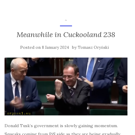
~
Meanwhile in Cuckooland 238
Posted on
by
8 January 2024
Tomasz Oryński
Donald Tusk’s government is slowly gaining momentum.
Squeaks coming from PiS side as they are being gradually