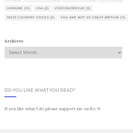
UKRAINE
(12)
USA
(2)
VISEGRADREVUE
(3)
WEST COUNTRY VOICES
(2)
YOU ARE NOT SO GREAT BRITAIN
(11)
Archives
DO YOU LIKE WHAT YOU READ?
If you like what I do please support me on Ko-fi