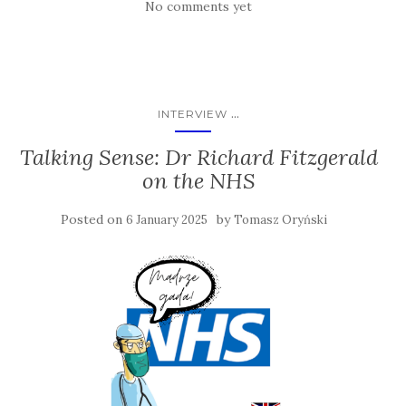
No comments yet
...
INTERVIEW
Talking Sense: Dr Richard Fitzgerald
on the NHS
Posted on
by
6 January 2025
Tomasz Oryński