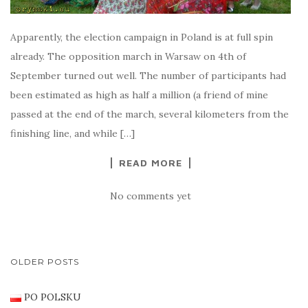
Apparently, the election campaign in Poland is at full spin
already. The opposition march in Warsaw on 4th of
September turned out well. The number of participants had
been estimated as high as half a million (a friend of mine
passed at the end of the march, several kilometers from the
finishing line, and while […]
READ MORE
No comments yet
POSTS
OLDER POSTS
NAVIGATION
PO POLSKU