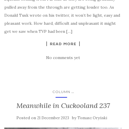
pulled away from the through are getting louder too. As
Donald Tusk wrote on his twitter, it won’t be light, easy and
pleasant work. How hard, difficult and unpleasant it might
get we saw when TVP had been […]
READ MORE
No comments yet
...
COLUMN
Meanwhile in Cuckooland 237
Posted on
by
21 December 2023
Tomasz Oryński