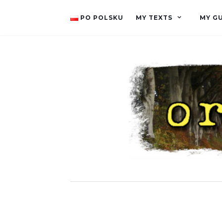
PO POLSKU
MY TEXTS
MY G