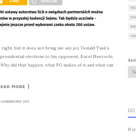
TE
US
WE
YO
 right, but it does not bring me any joy. Donald Tusk’s
e presidential elections to his opponent, Karol Nawrocki,
Arc
 Why did that happen, what PO makes of it and what can
READ MORE
 comments yet
DO
If y