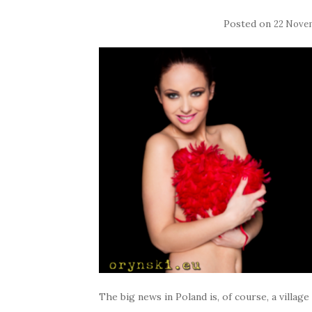
Posted on
22 Nove
The big news in Poland is, of course, a villag