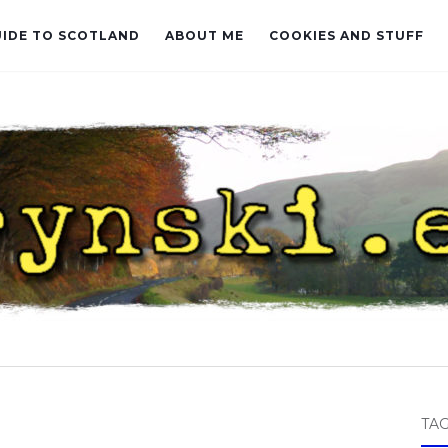
UIDE TO SCOTLAND
ABOUT ME
COOKIES AND STUFF
TA