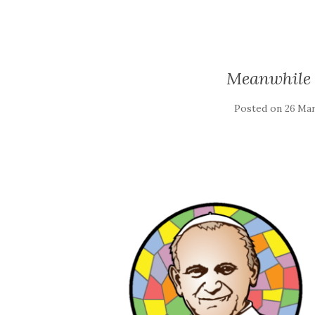
Meanwhile 
Posted on
26 Mar