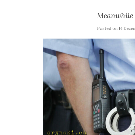
Meanwhile 
Posted on
14 Dece