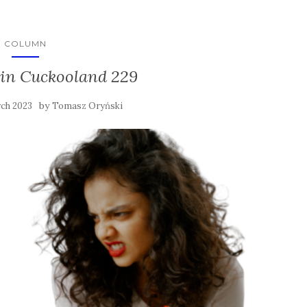
COLUMN
in Cuckooland 229
by
ch 2023
Tomasz Oryński