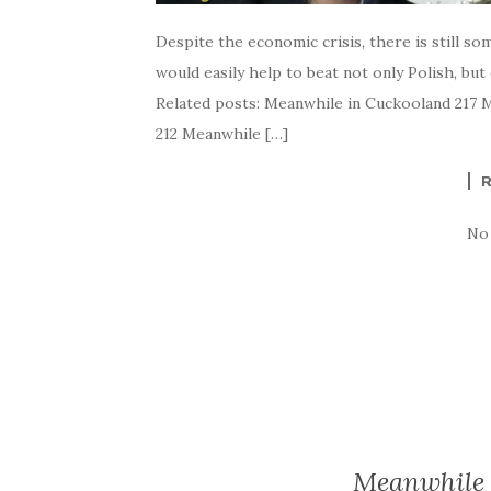
Despite the economic crisis, there is still so
would easily help to beat not only Polish, but
Related posts: Meanwhile in Cuckooland 217 
212 Meanwhile […]
No
Meanwhile 