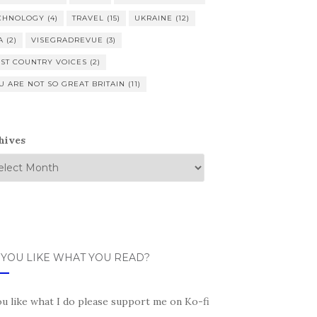
CHNOLOGY
(4)
TRAVEL
(15)
UKRAINE
(12)
A
(2)
VISEGRADREVUE
(3)
ST COUNTRY VOICES
(2)
U ARE NOT SO GREAT BRITAIN
(11)
hives
 YOU LIKE WHAT YOU READ?
ou like what I do please support me on Ko-fi