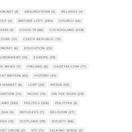
TON.NET
(3)
ABSURDYSTAN
(3)
BELARUS
(4)
EXIT
(2)
BRITSKÉ LISTY
(284)
CHURCH
(55)
NEMA
(3)
COVID-19
(66)
CUCKOOLAND
(249)
LTURE
(12)
CZECH REPUBLIC
(13)
ONOMY
(6)
EDUCATION
(25)
VIRONMENT
(10)
EUROPE
(39)
KE NEWS
(7)
FINLAND
(6)
GAZETAE.COM
(17)
EAT BRITAIN
(65)
HISTORY
(34)
B MARKET
(6)
LGBT
(25)
MEDIA
(50)
GRATION
(14)
MUSIC
(10)
ON THE ROAD
(29)
LAND
(330)
POLITICS
(326)
POLITYKA
(3)
LSKA
(4)
REFUGEES
(7)
RELIGION
(27)
SSIA
(13)
SCOTLAND
(39)
SOCIETY
(86)
VIET UNION
(2)
STV
(11)
TALKING SENSE
(2)