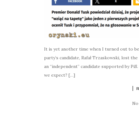
It is yet another time when I turned out to be
party’s candidate, Rafał Trzaskowski, lost th
an “independent” candidate supported by PiS.
we expect? […]
No