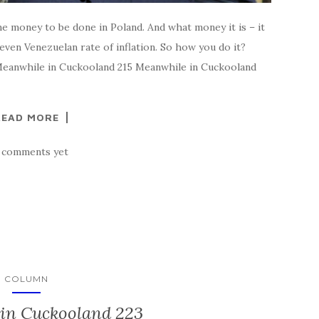
me money to be done in Poland. And what money it is – it
 even Venezuelan rate of inflation. So how you do it?
Meanwhile in Cuckooland 215 Meanwhile in Cuckooland
READ MORE
 comments yet
COLUMN
in Cuckooland 223