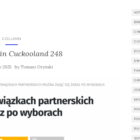
40
BR
CI
COLUMN
CU
in Cuckooland 248
EC
EN
by
e 2025
Tomasz Oryński
FA
GR
JO
MI
PO
PO
RU
SO