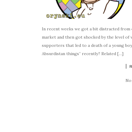
In recent weeks we got a bit distracted from 
market and then got shocked by the level of v
supporters that led to a death of a young boy
Absurdistan things” recently? Related […]
No