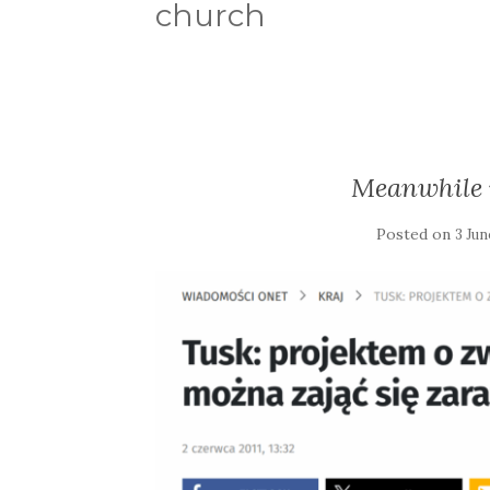
church
Meanwhile 
Posted on
3 Jun