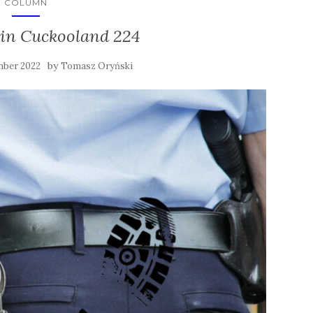
COLUMN
in Cuckooland 224
by
mber 2022
Tomasz Oryński