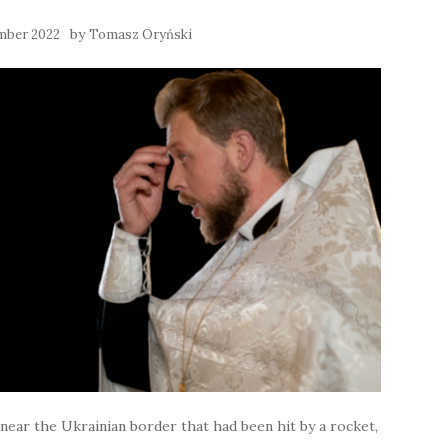
by
mber 2022
Tomasz Oryński
e near the Ukrainian border that had been hit by a rocket,