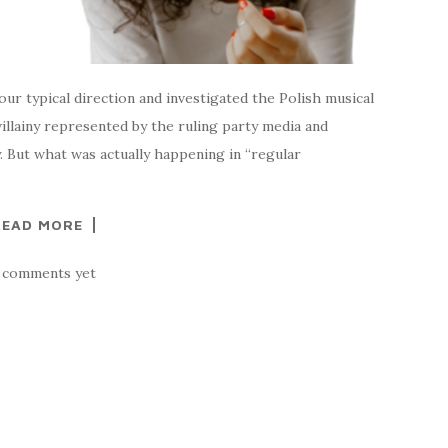
our typical direction and investigated the Polish musical
illainy represented by the ruling party media and
. But what was actually happening in “regular
READ MORE
 comments yet