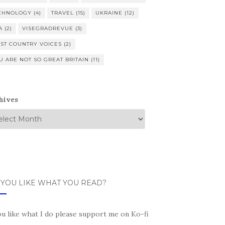
CHNOLOGY
(4)
TRAVEL
(15)
UKRAINE
(12)
A
(2)
VISEGRADREVUE
(3)
ST COUNTRY VOICES
(2)
U ARE NOT SO GREAT BRITAIN
(11)
hives
 YOU LIKE WHAT YOU READ?
ou like what I do please support me on Ko-fi