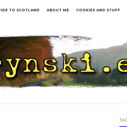
UIDE TO SCOTLAND
ABOUT ME
COOKIES AND STUFF
TA