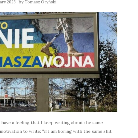
by
ary 2023
Tomasz Oryński
 I have a feeling that I keep writing about the same
otivation to write: “if I am boring with the same shit,