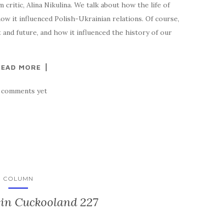
 critic, Alina Nikulina. We talk about how the life of
ow it influenced Polish-Ukrainian relations. Of course,
t and future, and how it influenced the history of our
READ MORE
 comments yet
COLUMN
in Cuckooland 227