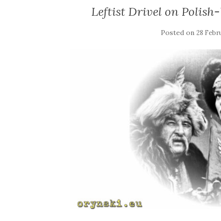
Leftist Drivel on Polish
Posted on
28 Febr