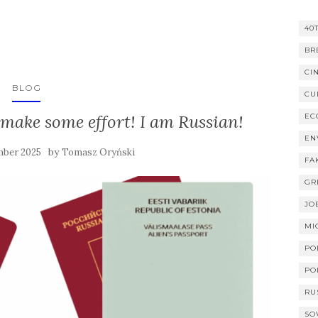
40
BR
CI
BLOG
CU
make some effort! I am Russian!
EC
EN
by
mber 2025
Tomasz Oryński
FA
GR
JO
MI
PO
PO
RU
SO