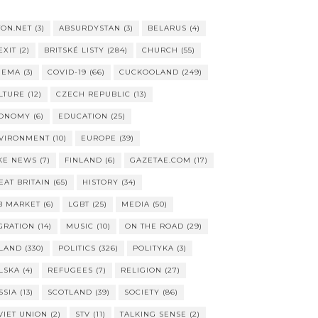
TON.NET
(3)
ABSURDYSTAN
(3)
BELARUS
(4)
EXIT
(2)
BRITSKÉ LISTY
(284)
CHURCH
(55)
NEMA
(3)
COVID-19
(66)
CUCKOOLAND
(249)
LTURE
(12)
CZECH REPUBLIC
(13)
ONOMY
(6)
EDUCATION
(25)
VIRONMENT
(10)
EUROPE
(39)
KE NEWS
(7)
FINLAND
(6)
GAZETAE.COM
(17)
EAT BRITAIN
(65)
HISTORY
(34)
B MARKET
(6)
LGBT
(25)
MEDIA
(50)
GRATION
(14)
MUSIC
(10)
ON THE ROAD
(29)
LAND
(330)
POLITICS
(326)
POLITYKA
(3)
LSKA
(4)
REFUGEES
(7)
RELIGION
(27)
SSIA
(13)
SCOTLAND
(39)
SOCIETY
(86)
VIET UNION
(2)
STV
(11)
TALKING SENSE
(2)