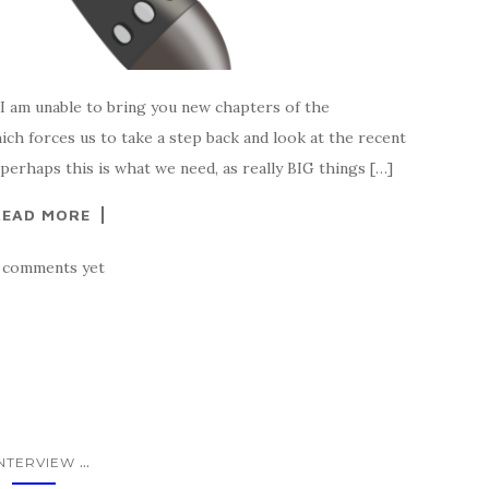
 am unable to bring you new chapters of the
hich forces us to take a step back and look at the recent
 perhaps this is what we need, as really BIG things […]
READ MORE
 comments yet
...
INTERVIEW