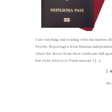
I am watching and reading with fascination all
Psyche. Reportages from Russian independent
when the doors from their outhouse fall apart
but write letters to Putin instead. I […]
No