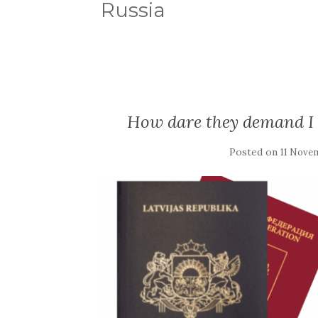
Russia
How dare they demand I 
Posted on
11 Nove