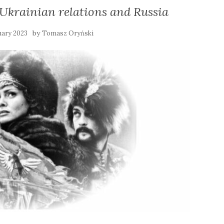
-Ukrainian relations and Russia
by
uary 2023
Tomasz Oryński