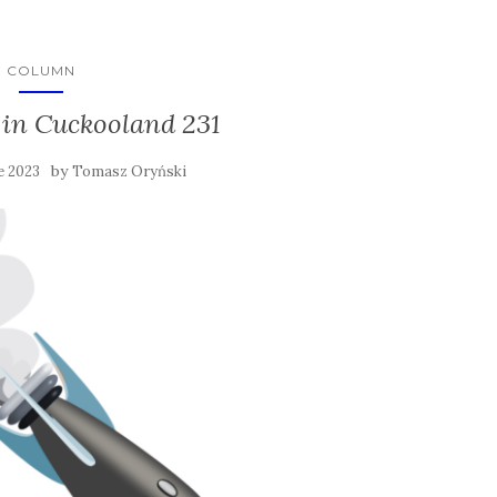
COLUMN
in Cuckooland 231
by
e 2023
Tomasz Oryński