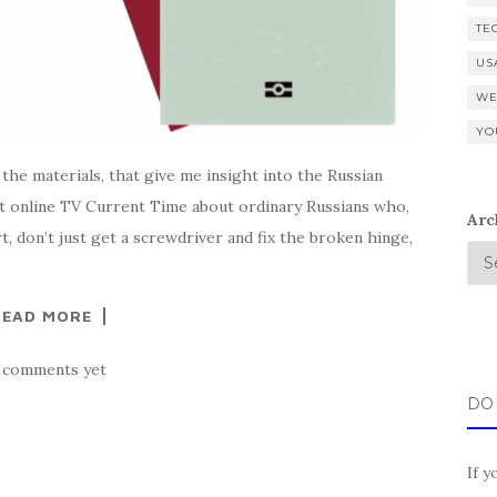
TE
US
WE
YO
 the materials, that give me insight into the Russian
 online TV Current Time about ordinary Russians who,
Arc
, don’t just get a screwdriver and fix the broken hinge,
READ MORE
 comments yet
DO
If y