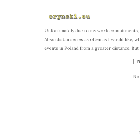
Unfortunately due to my work commitments, I
Absurdistan series as often as I would like, w
events in Poland from a greater distance. But
No