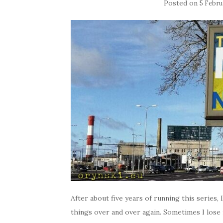
Posted on
5 Febru
After about five years of running this series,
things over and over again. Sometimes I lose m