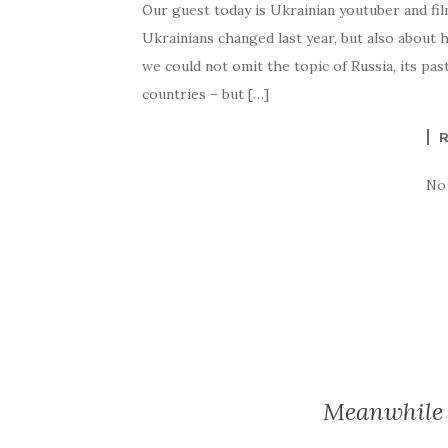
Our guest today is Ukrainian youtuber and film
Ukrainians changed last year, but also about h
we could not omit the topic of Russia, its pas
countries – but […]
No
Meanwhile 