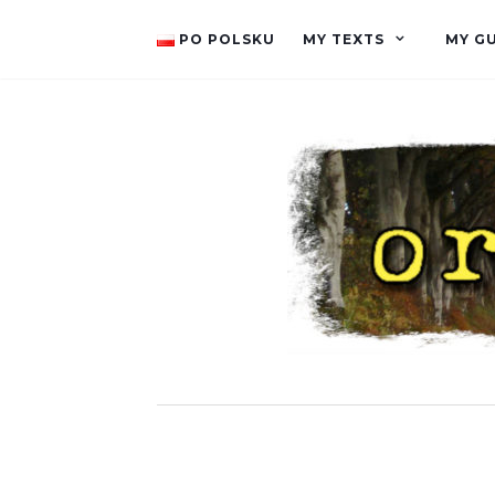
PO POLSKU
MY TEXTS
MY G