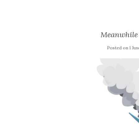
Meanwhile 
Posted on
1 Jun