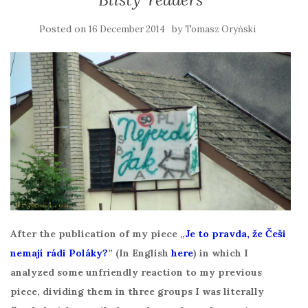
Posted on
by
16 December 2014
Tomasz Oryński
After the publication of my piece „
Je to pravda, že Češi
nemají rádi Poláky?
” (In English
here
) in which I
analyzed some unfriendly reaction to my previous
piece, dividing them in three groups I was literally