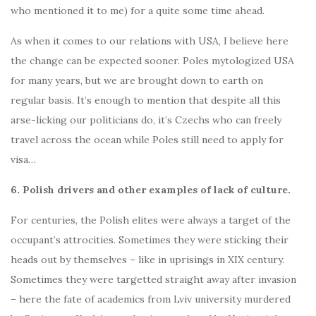
who mentioned it to me) for a quite some time ahead.
As when it comes to our relations with USA, I believe here
the change can be expected sooner. Poles mytologized USA
for many years, but we are brought down to earth on
regular basis. It’s enough to mention that despite all this
arse-licking our politicians do, it’s Czechs who can freely
travel across the ocean while Poles still need to apply for
visa…
6. Polish drivers and other examples of lack of culture.
For centuries, the Polish elites were always a target of the
occupant’s attrocities. Sometimes they were sticking their
heads out by themselves – like in uprisings in XIX century.
Sometimes they were targetted straight away after invasion
– here the fate of academics from Lviv university murdered