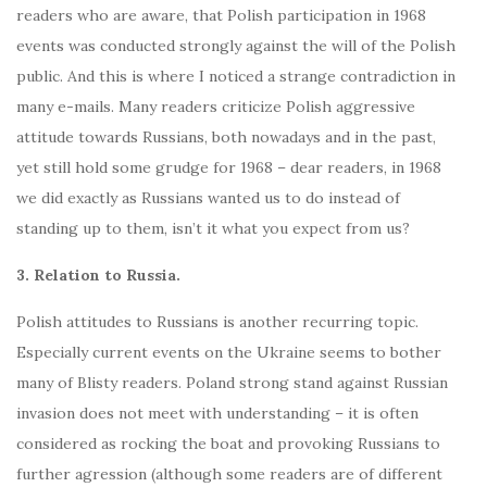
readers who are aware, that Polish participation in 1968
events was conducted strongly against the will of the Polish
public. And this is where I noticed a strange contradiction in
many e-mails. Many readers criticize Polish aggressive
attitude towards Russians, both nowadays and in the past,
yet still hold some grudge for 1968 – dear readers, in 1968
we did exactly as Russians wanted us to do instead of
standing up to them, isn’t it what you expect from us?
3. Relation to Russia.
Polish attitudes to Russians is another recurring topic.
Especially current events on the Ukraine seems to bother
many of Blisty readers. Poland strong stand against Russian
invasion does not meet with understanding – it is often
considered as rocking the boat and provoking Russians to
further agression (although some readers are of different