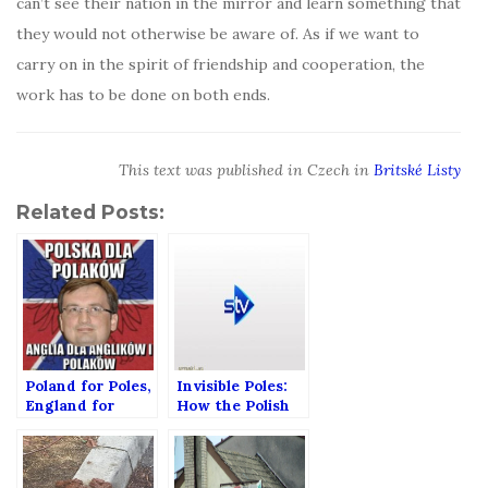
can’t see their nation in the mirror and learn something that
they would not otherwise be aware of. As if we want to
carry on in the spirit of friendship and cooperation, the
work has to be done on both ends.
This text was published in Czech in
Britské Listy
Related Posts:
Poland for Poles,
Invisible Poles:
England for
How the Polish
English and
community in
Poles!
Scotland is
changing