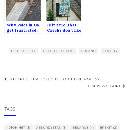
Why Poles in UK
Is it true, that
get frustrated.
Czechs don’t like
Poles?
BRITSKÉ LISTY
CZECH REPUBLIC
POLAND
SOCIETY
Post
IS IT TRUE, THAT CZECHS DON’T LIKE POLES?
navigation
JE SUIS VOLTAIRE
TAGS
40TON.NET
(3)
ABSURDYSTAN
(3)
BELARUS
(4)
BREXIT
(2)