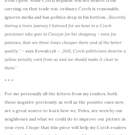
from Opole: while Czech Republic will not benefit from
carrying on that trade war, ordinary Czech is reasonable,
ignores media and has politics deep in his bottom. „
Recently
during a train journey I listened for an hour to a Czech
pensioner who goes to Cieszyn for his shopping – even for
potatoes, that are three times cheaper there and of the better
quality.
” – says Kowalczyk – „
Still, Czech politicians deserve a
yellow penalty card from us and we should make it clear to
them.
”
* * *
For me personally all the letters from my readers, both
these negative previously, as well as the positive ones now,
are a great source to learn how we, Poles, are seen by our
neighbours and what we could do to improve our picture in
your eyes. I hope that this piece will help my Czech readers