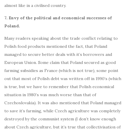
almost like in a civilised country.
7. Envy of the political and economical successes of
Poland.
Many readers speaking about the trade conflict relating to
Polish food products mentioned the fact, that Poland
managed to secure better deals with it’s borrowers and
European Union. Some claim that Poland secured as good
farming subsidies as France (which is not true), some point
out that most of Polish debt was written off in 1990’s (which
is true, but we have to remember that Polish economical
situation in 1980’s was much worse than that of
Czechoslovakia). It was also mentioned that Poland managed
to save it’s farming, while Czech agriculture was completely
destroyed by the communist system (I don’t know enough
about Czech agriculture, but it’s true that collectivisation of