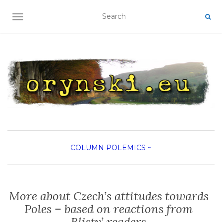
TOGGLE NAVIGATION
COLUMN
POLEMICS
~
More about Czech’s attitudes towards
Poles – based on reactions from
Blisty’ readers