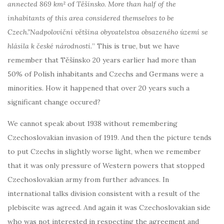
annected
869 km²
of
Těšínsko. More than half of the
inhabitants of this area considered themselves to be
Czech.”Nadpoloviční většina obyvatelstva obsazeného území se
hlásila k české národnosti.
” This is true, but we have
remember that Těšínsko 20 years earlier had more than
50% of Polish inhabitants and Czechs and Germans were a
minorities. How it happened that over 20 years such a
significant change occured?
We cannot speak about 1938 without remembering
Czechoslovakian invasion of 1919. And then the picture tends
to put Czechs in slightly worse light, when we remember
that it was only pressure of Western powers that stopped
Czechoslovakian army from further advances. In
international talks division consistent with a result of the
plebiscite was agreed. And again it was Czechoslovakian side
who was not interested in respecting the agreement and