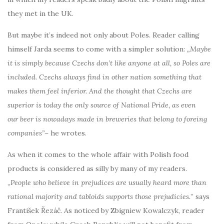
they met in the UK.
But maybe it’s indeed not only about Poles. Reader calling
himself Jarda seems to come with a simpler solution:
„Maybe
it is simply because Czechs don’t like anyone at all, so Poles are
included. Czechs always find in other nation something that
makes them feel inferior. And the thought that Czechs are
superior is today the only source of National Pride, as even
our beer is nowadays made in breweries that belong to foreing
companies”
– he wrotes.
As when it comes to the whole affair with Polish food
products is considered as silly by many of my readers.
„
People who believe in prejudices are usually heard more than
rational majority and tabloids supports those prejudicies.
” says
František Řezáč. As noticed by Zbigniew Kowalczyk, reader