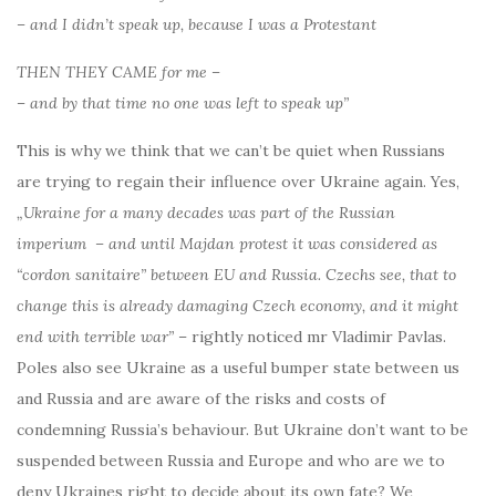
– and I didn’t speak up, because I was a Protestant
THEN THEY CAME for me –
– and by that time no one was left to speak up”
This is why we think that we can’t be quiet when Russians
are trying to regain their influence over Ukraine again. Yes,
„Ukraine for a many decades was part of the Russian
imperium – and until Majdan protest it was considered as
“cordon sanitaire” between EU and Russia. Czechs see, that to
change this is already damaging Czech economy, and it might
end with terrible war”
– rightly noticed mr Vladimir Pavlas.
Poles also see Ukraine as a useful bumper state between us
and Russia and are aware of the risks and costs of
condemning Russia’s behaviour. But Ukraine don’t want to be
suspended between Russia and Europe and who are we to
deny Ukraines right to decide about its own fate? We