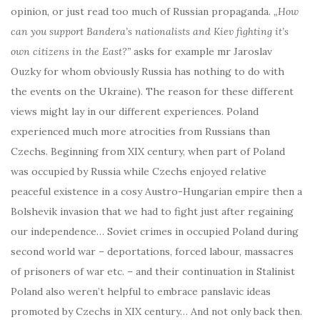
opinion, or just read too much of Russian propaganda.
„How
can you support Bandera’s nationalists and Kiev fighting it’s
own citizens in the East?”
asks for example mr Jaroslav
Ouzky for whom obviously Russia has nothing to do with
the events on the Ukraine). The reason for these different
views might lay in our different experiences. Poland
experienced much more atrocities from Russians than
Czechs. Beginning from XIX century, when part of Poland
was occupied by Russia while Czechs enjoyed relative
peaceful existence in a cosy Austro-Hungarian empire then a
Bolshevik invasion that we had to fight just after regaining
our independence… Soviet crimes in occupied Poland during
second world war – deportations, forced labour, massacres
of prisoners of war etc. – and their continuation in Stalinist
Poland also weren’t helpful to embrace panslavic ideas
promoted by Czechs in XIX century… And not only back then.