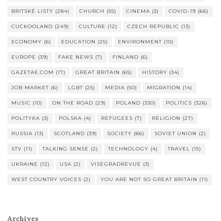
BRITSKÉ LISTY
(284)
CHURCH
(55)
CINEMA
(3)
COVID-19
(66)
CUCKOOLAND
(249)
CULTURE
(12)
CZECH REPUBLIC
(13)
ECONOMY
(6)
EDUCATION
(25)
ENVIRONMENT
(10)
EUROPE
(39)
FAKE NEWS
(7)
FINLAND
(6)
GAZETAE.COM
(17)
GREAT BRITAIN
(65)
HISTORY
(34)
JOB MARKET
(6)
LGBT
(25)
MEDIA
(50)
MIGRATION
(14)
MUSIC
(10)
ON THE ROAD
(29)
POLAND
(330)
POLITICS
(326)
POLITYKA
(3)
POLSKA
(4)
REFUGEES
(7)
RELIGION
(27)
RUSSIA
(13)
SCOTLAND
(39)
SOCIETY
(86)
SOVIET UNION
(2)
STV
(11)
TALKING SENSE
(2)
TECHNOLOGY
(4)
TRAVEL
(15)
UKRAINE
(12)
USA
(2)
VISEGRADREVUE
(3)
WEST COUNTRY VOICES
(2)
YOU ARE NOT SO GREAT BRITAIN
(11)
Archives