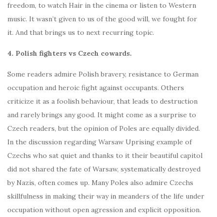
freedom, to watch Hair in the cinema or listen to Western
music. It wasn’t given to us of the good will, we fought for
it. And that brings us to next recurring topic.
4. Polish fighters vs Czech cowards.
Some readers admire Polish bravery, resistance to German
occupation and heroic fight against occupants. Others
criticize it as a foolish behaviour, that leads to destruction
and rarely brings any good. It might come as a surprise to
Czech readers, but the opinion of Poles are equally divided.
In the discussion regarding Warsaw Uprising example of
Czechs who sat quiet and thanks to it their beautiful capitol
did not shared the fate of Warsaw, systematically destroyed
by Nazis, often comes up. Many Poles also admire Czechs
skillfulness in making their way in meanders of the life under
occupation without open agression and explicit opposition.