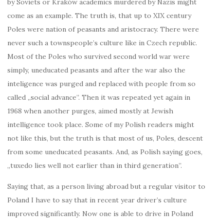
by Soviets or Kraków academics murdered by Nazis might
come as an example. The truth is, that up to XIX century
Poles were nation of peasants and aristocracy. There were
never such a townspeople’s culture like in Czech republic.
Most of the Poles who survived second world war were
simply, uneducated peasants and after the war also the
inteligence was purged and replaced with people from so
called „social advance”. Then it was repeated yet again in
1968 when another purges, aimed mostly at Jewish
intelligence took place. Some of my Polish readers might
not like this, but the truth is that most of us, Poles, descent
from some uneducated peasants. And, as Polish saying goes,
„tuxedo lies well not earlier than in third generation”.
Saying that, as a person living abroad but a regular visitor to
Poland I have to say that in recent year driver’s culture
improved significantly. Now one is able to drive in Poland