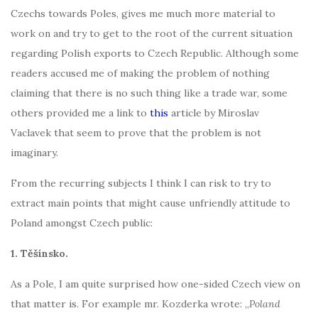
Czechs towards Poles, gives me much more material to
work on and try to get to the root of the current situation
regarding Polish exports to Czech Republic. Although some
readers accused me of making the problem of nothing
claiming that there is no such thing like a trade war, some
others provided me a link to
this
article by Miroslav
Vaclavek that seem to prove that the problem is not
imaginary.
From the recurring subjects I think I can risk to try to
extract main points that might cause unfriendly attitude to
Poland amongst Czech public:
1. Těšínsko.
As a Pole, I am quite surprised how one-sided Czech view on
that matter is. For example mr. Kozderka wrote: „
Poland