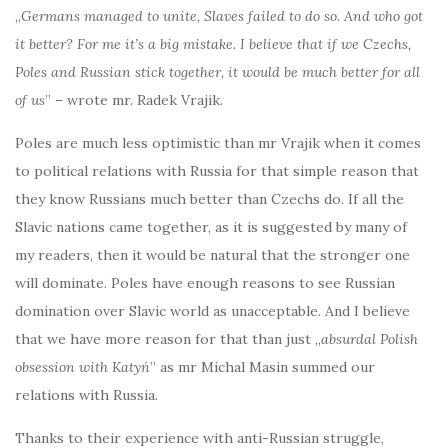
„
Germans managed to unite, Slaves failed to do so. And who got
it better? For me it’s a big mistake. I believe that if we Czechs,
Poles and Russian stick together, it would be much better for all
of us
” – wrote mr. Radek Vrajik.
Poles are much less optimistic than mr Vrajik when it comes
to political relations with Russia for that simple reason that
they know Russians much better than Czechs do. If all the
Slavic nations came together, as it is suggested by many of
my readers, then it would be natural that the stronger one
will dominate. Poles have enough reasons to see Russian
domination over Slavic world as unacceptable. And I believe
that we have more reason for that than just „
absurdal Polish
obsession with Katyń
” as mr Michal Masin summed our
relations with Russia.
Thanks to their experience with anti-Russian struggle,