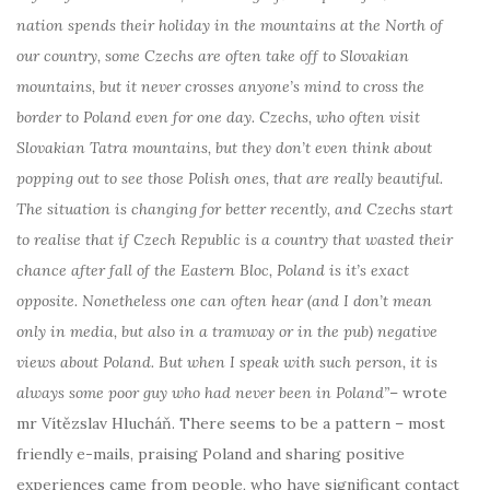
nation spends their holiday in the mountains at the North of
our country, some Czechs are often take off to Slovakian
mountains, but it never crosses anyone’s mind to cross the
border to Poland even for one day. Czechs, who often visit
Slovakian Tatra mountains, but they don’t even think about
popping out to see those Polish ones, that are really beautiful.
The situation is changing for better recently, and Czechs start
to realise that if Czech Republic is a country that wasted their
chance after fall of the Eastern Bloc, Poland is it’s exact
opposite. Nonetheless one can often hear (and I don’t mean
only in media, but also in a tramway or in the pub) negative
views about Poland. But when I speak with such person, it is
always some poor guy who had never been in Poland”
– wrote
mr Vítězslav Hlucháň. There seems to be a pattern – most
friendly e-mails, praising Poland and sharing positive
experiences came from people, who have significant contact