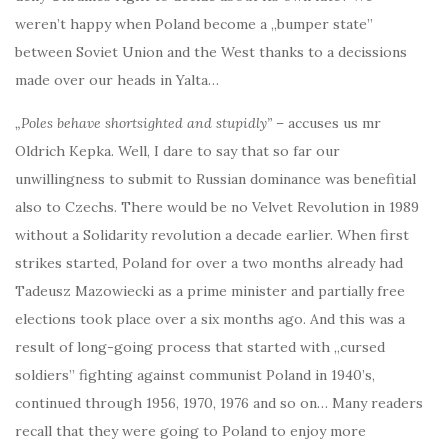
weren’t happy when Poland become a „bumper state”
between Soviet Union and the West thanks to a decissions
made over our heads in Yalta…
„Poles behave shortsighted and stupidly”
– accuses us mr
Oldrich Kepka. Well, I dare to say that so far our
unwillingness to submit to Russian dominance was benefitial
also to Czechs. There would be no Velvet Revolution in 1989
without a Solidarity revolution a decade earlier. When first
strikes started, Poland for over a two months already had
Tadeusz Mazowiecki as a prime minister and partially free
elections took place over a six months ago. And this was a
result of long-going process that started with „cursed
soldiers” fighting against communist Poland in 1940’s,
continued through 1956, 1970, 1976 and so on… Many readers
recall that they were going to Poland to enjoy more