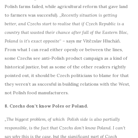
Polish farms failed, while agricultural reform that gave land
to farmers was succesful). „
Recently situation is getting
better, and Czechs start to realise that if Czech Republic is a
country that wasted their chance after fall of the Eastern Bloc,
Poland is it’s exact opposite
“
–
says mr Vítězslav Hlucháň
.
From what I can read either openly or between the lines,
some Czechs see anti-Polish product campaign as a kind of
historical justice, but as some of the other readers rightly
pointed out, it should be Czech politicians to blame for that
they weren’t as succesful in building relations with the West,
not Polish food manufacturers.
8. Czechs don’t know Poles or Poland.
„The biggest problem, of which Polish side is also partially
responsible, is the fact that Czechs don’t know Poland. I can’t
say why this is the case, but the significant part of Czech