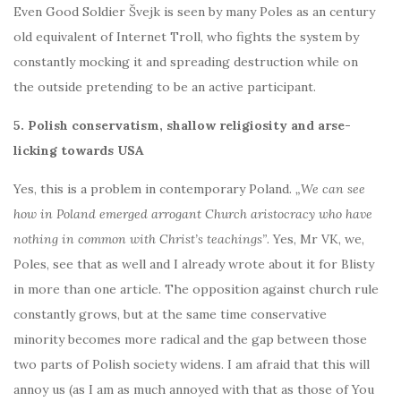
Even Good Soldier Švejk is seen by many Poles as an century
old equivalent of Internet Troll, who fights the system by
constantly mocking it and spreading destruction while on
the outside pretending to be an active participant.
5. Polish conservatism, shallow religiosity and arse-
licking towards USA
Yes, this is a problem in contemporary Poland.
„We can see
how in Poland emerged arrogant Church aristocracy who have
nothing in common with Christ’s teachings”
. Yes, Mr VK, we,
Poles, see that as well and I already wrote about it for Blisty
in more than one article. The opposition against church rule
constantly grows, but at the same time conservative
minority becomes more radical and the gap between those
two parts of Polish society widens. I am afraid that this will
annoy us (as I am as much annoyed with that as those of You