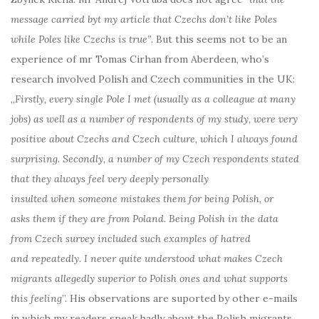
message carried byt my article that Czechs don’t like Poles
while Poles like Czechs is true”
. But this seems not to be an
experience of mr Tomas Cirhan from Aberdeen, who’s
research involved Polish and Czech communities in the UK:
„
Firstly, every single Pole I met (usually as a colleague at many
jobs) as well as a number of respondents of my study, were very
positive about Czechs and Czech culture, which I always found
surprising. Secondly, a number of my Czech respondents stated
that they always feel very deeply personally
insulted when someone mistakes them for being Polish, or
asks them if they are from Poland. Being Polish in the data
from Czech survey included such examples of hatred
and repeatedly. I never quite understood what makes Czech
migrants allegedly superior to Polish ones and what supports
this feeling
”. His observations are suported by other e-mails
in which my readers speak badly about the Polish migrants