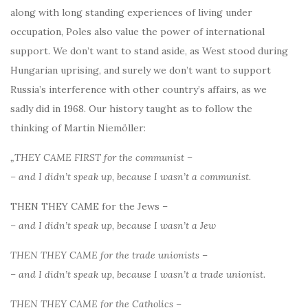
along with long standing experiences of living under
occupation, Poles also value the power of international
support. We don’t want to stand aside, as West stood during
Hungarian uprising, and surely we don’t want to support
Russia’s interference with other country’s affairs, as we
sadly did in 1968. Our history taught as to follow the
thinking of Martin Niemöller:
„THEY CAME FIRST for the communist –
– and I didn’t speak up, because I wasn’t a communist.
THEN THEY CAME for the Jews –
– and I didn’t speak up, because I wasn’t a Jew
THEN THEY CAME for the trade unionists –
– and I didn’t speak up, because I wasn’t a trade unionist.
THEN THEY CAME for the Catholics –