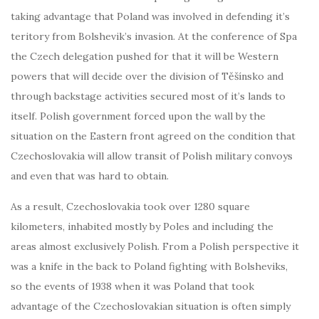
taking advantage that Poland was involved in defending it’s
teritory from Bolshevik’s invasion. At the conference of Spa
the Czech delegation pushed for that it will be Western
powers that will decide over the division of Těšínsko and
through backstage activities secured most of it’s lands to
itself. Polish government forced upon the wall by the
situation on the Eastern front agreed on the condition that
Czechoslovakia will allow transit of Polish military convoys
and even that was hard to obtain.
As a result, Czechoslovakia took over 1280 square
kilometers, inhabited mostly by Poles and including the
areas almost exclusively Polish. From a Polish perspective it
was a knife in the back to Poland fighting with Bolsheviks,
so the events of 1938 when it was Poland that took
advantage of the Czechoslovakian situation is often simply