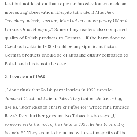
Last but not least on that topic mr Jaroslav Kamen made an
interesting observation: „
Despite talks about Munchen
Treachery, nobody says anything bad on contemporary UK and
France. Or on Hungary.
”. Some of my readers also compared
quality of Polish products to German – if the harm done to
Czechoslovakia in 1938 should be any significant factor,
German products should be of appaling quality compared to
Polish and this is not the case…
2. Invasion of 1968
„I don’t think that Polish participation in 1968 invasion
damaged Czech attitude to Poles. They had no choice, being,
like us, under Russian sphere of influence”
wrote mr František
Řezáč. Even further goes mr Ivo Tabacek who says: „
If
someone seeks the root of this hate in 1968, he has to be out of
his mind!”
. They seem to be in line with vast majority of the