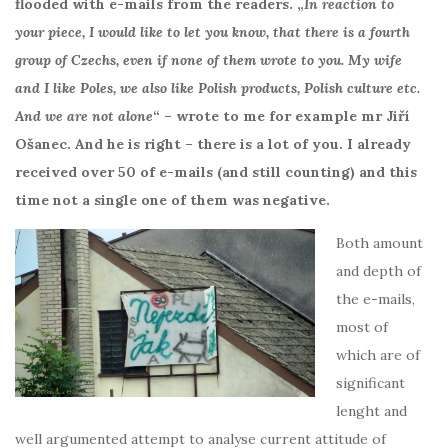
flooded with e-mails from the readers. „
In reaction to
your piece, I would like to let you know, that there is a fourth
group of Czechs, even if none of them wrote to you. My wife
and I like Poles, we also like Polish products, Polish culture etc.
And we are not alone
“
– wrote to me for example mr Jiří
Ošanec. And he is right – there is a lot of you. I already
received over 50 of e-mails (and still counting) and this
time not a single one of them was negative.
Both amount
and depth of
the e-mails,
most of
which are of
significant
lenght and
well argumented attempt to analyse current attitude of