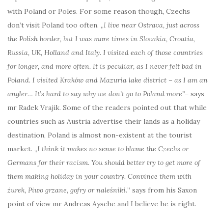
with Poland or Poles. For some reason though, Czechs
don’t visit Poland too often. „
I live near Ostrava, just across
the Polish border, but I was more times in Slovakia, Croatia,
Russia, UK, Holland and Italy. I visited each of those countries
for longer, and more often. It is peculiar, as I never felt bad in
Poland. I visited Kraków and Mazuria lake district – as I am an
angler… It’s hard to say why we don’t go to Poland more”
– says
mr Radek Vrajik. Some of the readers pointed out that while
countries such as Austria advertise their lands as a holiday
destination, Poland is almost non-existent at the tourist
market. „
I think it makes no sense to blame the Czechs or
Germans for their racism. You should better try to get more of
them making holiday in your country. Convince them with
żurek, Piwo grzane, gofry or naleśniki.
” says from his Saxon
point of view mr Andreas Aysche and I believe he is right.