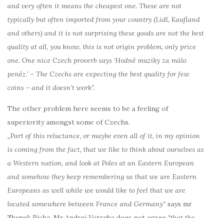
and very often it means the cheapest one. These are not
typically but often imported from your country (Lidl, Kaufland
and others) and it is not surprising these goods are not the best
quality at all, you know, this is not origin problem, only price
one. One nice Czech proverb says ‘Hodně muziky za málo
peněz.’ – The Czechs are expecting the best quality for few
coins – and it doesn’t work”.
The other problem here seems to be a feeling of
superiority amongst some of Czechs.
„Part of this reluctance, or maybe even all of it, in my opinion
is coming from the fact, that we like to think about ourselves as
a Western nation, and look at Poles at an Eastern European
and somehow they keep remembering us that we are Eastern
Europeans as well while we would like to feel that we are
located somewhere between France and Germany”
says mr
Zbynek Richa. Mr Andrej Votruba does not agree
“that the