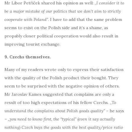
Mr Libor Petříček shared his opinion as well: „
I consider it to
be a major mistake of our politics that we don’t aim to strictly
cooperate with Poland
”
. I have to add that the same problem
seems to exist on the Polish side and it’s a shame, as
propably closer political cooperation would also result in
improving tourist exchange.
9. Czechs themselves.
Many of my readers wrote only to express their satisfaction
with the quality of the Polish product their bought. They
seem to be surprised with the negative opinion of others.
Mr Jaroslav Kames suggested that complains are only a
result of too high expectations of his fellow Czechs. „
To
understand the complains about Polish goods quality”
– he says
–
„you need to know first, the “typical” (even it say actually
nothing) Czech buys the goods with the best quality/price ratio