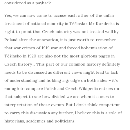
considered as a payback.
Yes, we can now come to accuse each other of the unfair
treatment of national minority in Těšínsko. Mr Kozderka is
right to point that Czech minority was not treated well by
Poland after the annexation, it is just worth to remember
that war crimes of 1919 war and forced bohemisation of
Těšínsko in 1920 are also not the most glorious pages in
Czech history… This part of our common history definitely
needs to be discussed as different views might lead to lack
of understanding and holding a grudge on both sides – it’s
enough to compare Polish and Czech Wikipedia entries on
that subject to see how divided we are when it comes to
interpretation of these events. But I don’t think competent
to carry this discussion any further, I believe this is a role of
historians, academics and politicians.