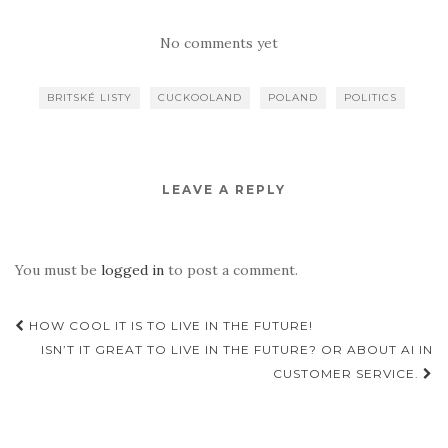
No comments yet
BRITSKÉ LISTY
CUCKOOLAND
POLAND
POLITICS
LEAVE A REPLY
You must be
logged in
to post a comment.
Post
HOW COOL IT IS TO LIVE IN THE FUTURE!
navigation
ISN’T IT GREAT TO LIVE IN THE FUTURE? OR ABOUT AI IN
CUSTOMER SERVICE.