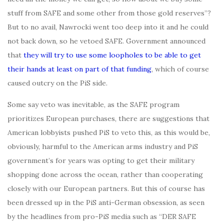
stuff from SAFE and some other from those gold reserves”?
But to no avail, Nawrocki went too deep into it and he could
not back down, so he vetoed SAFE. Government announced
that
they will try to use some loopholes to be able to get
their hands at least on part of that funding
, which of course
caused outcry on the PiS side.
Some say veto was inevitable, as the SAFE program
prioritizes European purchases, there are suggestions that
American lobbyists pushed PiS to veto this, as this would be,
obviously, harmful to the American arms industry and PiS
government’s for years was opting to get their military
shopping done across the ocean, rather than cooperating
closely with our European partners. But this of course has
been dressed up in the PiS anti-German obsession, as seen
by the headlines from pro-PiS media such as “DER SAFE