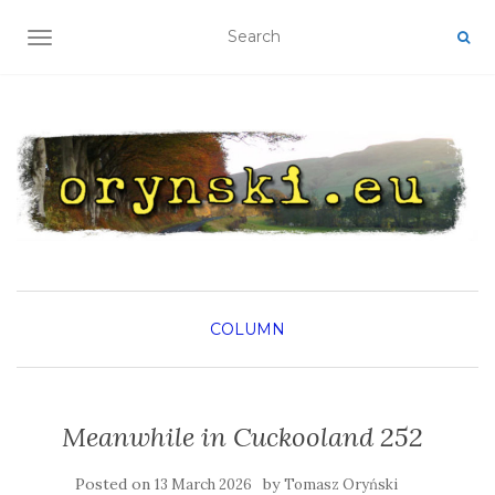
TOGGLE NAVIGATION
COLUMN
Meanwhile in Cuckooland 252
Posted on
by
13 March 2026
Tomasz Oryński