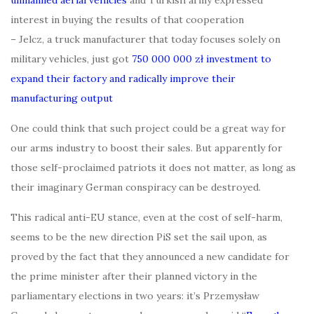
interest in buying the results of that cooperation
– Jelcz, a truck manufacturer that today focuses solely on
military vehicles, just got
750 000 000 zł investment to
expand their factory and radically improve their
manufacturing output
One could think that such project could be a great way for
our arms industry to boost their sales. But apparently for
those self-proclaimed patriots it does not matter, as long as
their imaginary German conspiracy can be destroyed.
This radical anti-EU stance, even at the cost of self-harm,
seems to be the new direction PiS set the sail upon, as
proved by the fact that they announced a new candidate for
the prime minister after their planned victory in the
parliamentary elections in two years: it’s Przemysław