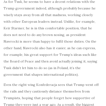
As for Tusk, he seems to have a decent relations with the
Trump government indeed, although probably because he
wisely stays away from all that madness, working closely
with other European leaders instead. Unlike, for example,
Keir Starmer, he is in this comfortable position, that he
does not need to do any brown nosing, as president
Nawrocki is more than happy to fulfil those duties. On the
other hand, Nawrocki also has it easier, as he can express,
for example, his great support for Trump’s ideas such like
the Board of Peace and then avoid actually joining it, saying
Tusk didn’t let him to do so (as in Poland, it’s the
government that shapes international politics).
Even the right wing Konfederacja sees that Trump went off
the rails and they cautiously distance themselves from
Trumpists, hoping that people forget how supportive of
Trump they were just a year ago. As a result, the biggest