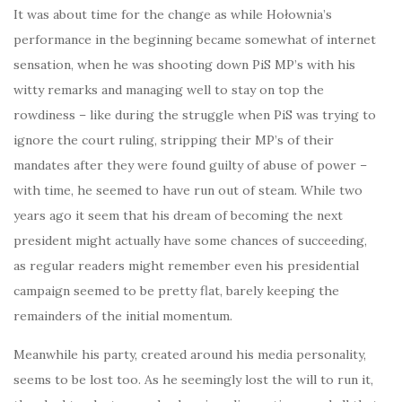
It was about time for the change as while Hołownia’s
performance in the beginning became somewhat of internet
sensation, when he was shooting down PiS MP’s with his
witty remarks and managing well to stay on top the
rowdiness – like during the struggle when PiS was trying to
ignore the court ruling, stripping their MP’s of their
mandates after they were found guilty of abuse of power –
with time, he seemed to have run out of steam. While two
years ago it seem that his dream of becoming the next
president might actually have some chances of succeeding,
as regular readers might remember even his presidential
campaign seemed to be pretty flat, barely keeping the
remainders of the initial momentum.
Meanwhile his party, created around his media personality,
seems to be lost too. As he seemingly lost the will to run it,