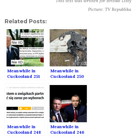
This text was written for Britské Listy
Picture: TV Republika
Related Posts:
Meanwhile in
Meanwhile in
Cuckooland 251
Cuckooland 250
Meanwhile in
Meanwhile in
Cuckooland 248
Cuckooland 246