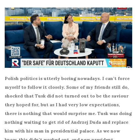
Polish politics is utterly boring nowadays. I can’t force
myself to follow it closely. Some of my friends still do,
shocked that Tusk did not turned out to be the saviour
they hoped for, but as I had very low expectations,
there is nothing that would surprise me. Tusk was doing
nothing waiting to get rid of Andrzej Duda and replace
him with his man in presidential palace. As we now
know, this didn’t worked out, and new president