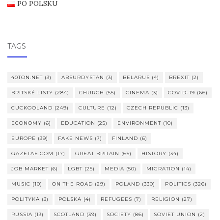
PO POLSKU
TAGS
40TON.NET
(3)
ABSURDYSTAN
(3)
BELARUS
(4)
BREXIT
(2)
BRITSKÉ LISTY
(284)
CHURCH
(55)
CINEMA
(3)
COVID-19
(66)
CUCKOOLAND
(249)
CULTURE
(12)
CZECH REPUBLIC
(13)
ECONOMY
(6)
EDUCATION
(25)
ENVIRONMENT
(10)
EUROPE
(39)
FAKE NEWS
(7)
FINLAND
(6)
GAZETAE.COM
(17)
GREAT BRITAIN
(65)
HISTORY
(34)
JOB MARKET
(6)
LGBT
(25)
MEDIA
(50)
MIGRATION
(14)
MUSIC
(10)
ON THE ROAD
(29)
POLAND
(330)
POLITICS
(326)
POLITYKA
(3)
POLSKA
(4)
REFUGEES
(7)
RELIGION
(27)
RUSSIA
(13)
SCOTLAND
(39)
SOCIETY
(86)
SOVIET UNION
(2)