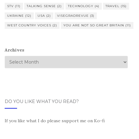
STV
(11)
TALKING SENSE
(2)
TECHNOLOGY
(4)
TRAVEL
(15)
UKRAINE
(12)
USA
(2)
VISEGRADREVUE
(3)
WEST COUNTRY VOICES
(2)
YOU ARE NOT SO GREAT BRITAIN
(11)
Archives
DO YOU LIKE WHAT YOU READ?
If you like what I do please support me on Ko-fi