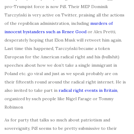
pro-Trumpist force is now PiS. Their MEP Dominik
Tarczyński is very active on Twitter, praising all the actions
of the republican administration, including
murders of
innocent bystanders such as Renee Good
or Alex Pretti,
desperately hoping that Elon Musk will retweet him again.
Last time this happened, Tarczyński became a token
European for the American radical right and his (bullshit)
speeches about how we don’t take a single immigrant in
Poland etc. go viral and just as we speak probably are on
their fifteenth round around the radical right internet. He is
also invited to take part in
radical right events in Britain
,
organized by such people like Nigel Farage or Tommy
Robinson
As for party that talks so much about patriotism and
sovereignity, PiS seems to be pretty submissive to their