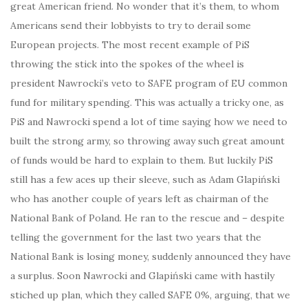
great American friend. No wonder that it’s them, to whom
Americans send their lobbyists to try to derail some
European projects. The most recent example of PiS
throwing the stick into the spokes of the wheel is
president Nawrocki’s veto to SAFE program of EU common
fund for military spending. This was actually a tricky one, as
PiS and Nawrocki spend a lot of time saying how we need to
built the strong army, so throwing away such great amount
of funds would be hard to explain to them. But luckily PiS
still has a few aces up their sleeve, such as Adam Glapiński
who has another couple of years left as chairman of the
National Bank of Poland. He ran to the rescue and – despite
telling the government for the last two years that the
National Bank is losing money, suddenly announced they have
a surplus. Soon Nawrocki and Glapiński came with hastily
stiched up plan, which they called SAFE 0%, arguing, that we