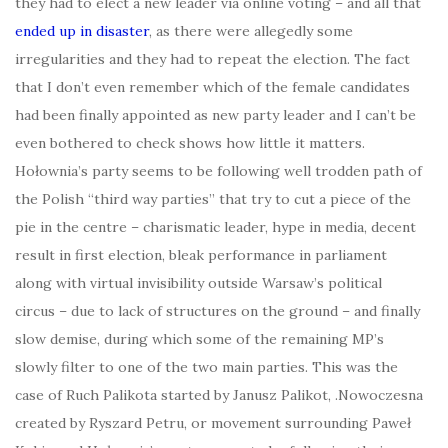
they had to elect a new leader via online voting – and all that
ended up in disaster
, as there were allegedly some
irregularities and they had to repeat the election. The fact
that I don’t even remember which of the female candidates
had been finally appointed as new party leader and I can’t be
even bothered to check shows how little it matters.
Hołownia’s party seems to be following well trodden path of
the Polish “third way parties” that try to cut a piece of the
pie in the centre – charismatic leader, hype in media, decent
result in first election, bleak performance in parliament
along with virtual invisibility outside Warsaw’s political
circus – due to lack of structures on the ground – and finally
slow demise, during which some of the remaining MP’s
slowly filter to one of the two main parties. This was the
case of Ruch Palikota started by Janusz Palikot, .Nowoczesna
created by Ryszard Petru, or movement surrounding Paweł