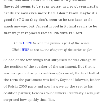
Nawrocki seems to be even worse, and so government’s
hands are now even more tied. I don’t know, maybe it’s
good for PO as they don’t seem to be too keen to do
much anyway, but general mood in Poland seems to be
that we just replaced radical PiS with PiS soft.
Click
HERE
to read the previous part of the series
Click
HERE
to see all the chapters of the series so far.
So one of the few things that surprised me was change at
the position of the speaker of the parliament. Not that it
was unexpected: as per coalition agreement, the first half of
the term the parliament was led by Szymon Hołownia, leader
of Polska 2050 party and now he gave up the seat to his
coalition partner, Lewica’s Włodzimierz Czarzasty. I was just
surprised how quickly time flies.