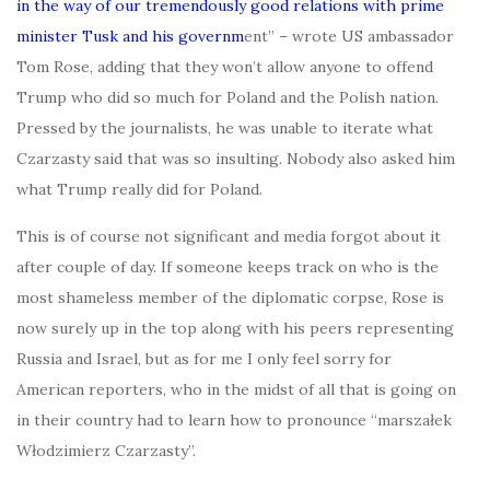
in the way of our tremendously good relations with prime
minister Tusk and his governm
ent” – wrote US ambassador
Tom Rose, adding that they won’t allow anyone to offend
Trump who did so much for Poland and the Polish nation.
Pressed by the journalists, he was unable to iterate what
Czarzasty said that was so insulting. Nobody also asked him
what Trump really did for Poland.
This is of course not significant and media forgot about it
after couple of day. If someone keeps track on who is the
most shameless member of the diplomatic corpse, Rose is
now surely up in the top along with his peers representing
Russia and Israel, but as for me I only feel sorry for
American reporters, who in the midst of all that is going on
in their country had to learn how to pronounce “marszałek
Włodzimierz Czarzasty”.