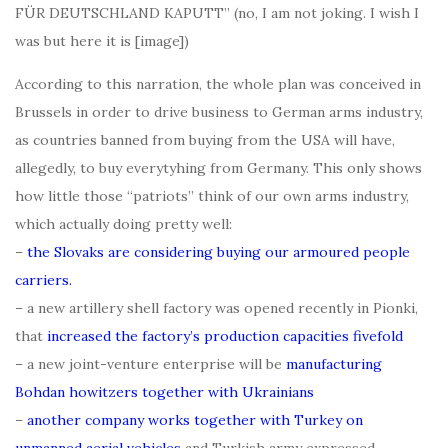
FÜR DEUTSCHLAND KAPUTT” (no, I am not joking. I wish I
was but here it is [image])
According to this narration, the whole plan was conceived in
Brussels in order to drive business to German arms industry,
as countries banned from buying from the USA will have,
allegedly, to buy everytyhing from Germany. This only shows
how little those “patriots” think of our own arms industry,
which actually doing pretty well:
–
the Slovaks are considering buying our armoured people
carriers.
– a new artillery shell factory was opened recently in Pionki,
that
increased the factory’s production capacities fivefold
– a new joint-venture enterprise will be
manufacturing
Bohdan howitzers together with Ukrainians
–
another company works together with Turkey on
unmanned aerial vehicles
and Turkish army expressed