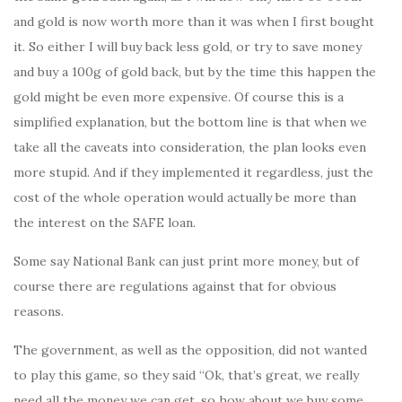
and gold is now worth more than it was when I first bought
it. So either I will buy back less gold, or try to save money
and buy a 100g of gold back, but by the time this happen the
gold might be even more expensive. Of course this is a
simplified explanation, but the bottom line is that when we
take all the caveats into consideration, the plan looks even
more stupid. And if they implemented it regardless, just the
cost of the whole operation would actually be more than
the interest on the SAFE loan.
Some say National Bank can just print more money, but of
course there are regulations against that for obvious
reasons.
The government, as well as the opposition, did not wanted
to play this game, so they said “Ok, that’s great, we really
need all the money we can get, so how about we buy some