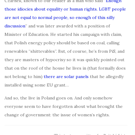
Czarnek, known to our reader as a man who said “
Enough
those idiocies about equality or human rights. LGBT people
are not equal to normal people, so enough of this silly
discussion
” and was later awarded with a position of
Minister of Education. He started his campaign with claim,
that Polish energy policy should be based on coal, calling
renewables “shittevables”. But, of course, he’s from PiS, and
they are masters of hypocrisy so it was quickly pointed out
that on the roof of the house he lives in (that formally does
not belong to him)
there are solar panels
that he allegedly
installed using some EU grant…
And so, the live in Poland goes on. And only somehow
everyone seem to have forgotten about what brought the
change of government: the issue of women’s rights.