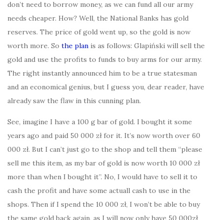
don’t need to borrow money, as we can fund all our army
needs cheaper. How? Well, the National Banks has gold
reserves. The price of gold went up, so the gold is now
worth more. So
the plan
is as follows: Glapiński will sell the
gold and use the profits to funds to buy arms for our army.
The right instantly announced him to be a true statesman
and an economical genius, but I guess you, dear reader, have
already saw the flaw in this cunning plan.
See, imagine I have a 100 g bar of gold. I bought it some
years ago and paid 50 000 zł for it. It’s now worth over 60
000 zł. But I can’t just go to the shop and tell them “please
sell me this item, as my bar of gold is now worth 10 000 zł
more than when I bought it”. No, I would have to sell it to
cash the profit and have some actuall cash to use in the
shops. Then if I spend the 10 000 zł, I won’t be able to buy
the same gold back again, as I will now only have 50 000zł