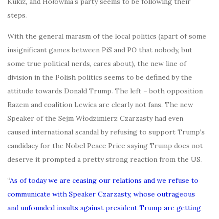
Kukiz, and Hołownia’s party seems to be following their
steps.
With the general marasm of the local politics (apart of some
insignificant games between PiS and PO that nobody, but
some true political nerds, cares about), the new line of
division in the Polish politics seems to be defined by the
attitude towards Donald Trump. The left – both opposition
Razem and coalition Lewica are clearly not fans. The new
Speaker of the Sejm Włodzimierz Czarzasty had even
caused international scandal by refusing to support Trump’s
candidacy for the Nobel Peace Price saying Trump does not
deserve it prompted a pretty strong reaction from the US.
“
As of today we are ceasing our relations and we refuse to
communicate with Speaker Czarzasty, whose outrageous
and unfounded insults against president Trump are getting