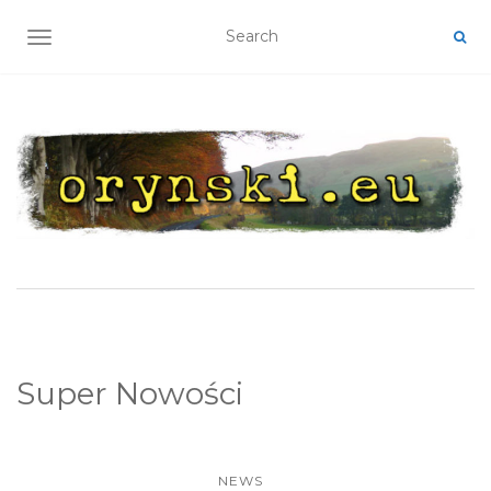
TOGGLE NAVIGATION
Super Nowości
NEWS