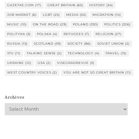
GAZETAE.COM
(17)
GREAT BRITAIN
(65)
HISTORY
(34)
JOB MARKET
(6)
LGBT
(25)
MEDIA
(50)
MIGRATION
(14)
MUSIC
(10)
ON THE ROAD
(29)
POLAND
(330)
POLITICS
(326)
POLITYKA
(3)
POLSKA
(4)
REFUGEES
(7)
RELIGION
(27)
RUSSIA
(13)
SCOTLAND
(39)
SOCIETY
(86)
SOVIET UNION
(2)
STV
(11)
TALKING SENSE
(2)
TECHNOLOGY
(4)
TRAVEL
(15)
UKRAINE
(12)
USA
(2)
VISEGRADREVUE
(3)
WEST COUNTRY VOICES
(2)
YOU ARE NOT SO GREAT BRITAIN
(11)
Archives