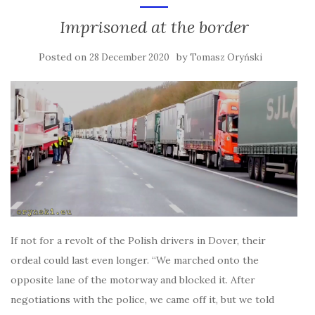
Imprisoned at the border
Posted on
by
28 December 2020
Tomasz Oryński
If not for a revolt of the Polish drivers in Dover, their
ordeal could last even longer. “We marched onto the
opposite lane of the motorway and blocked it. After
negotiations with the police, we came off it, but we told