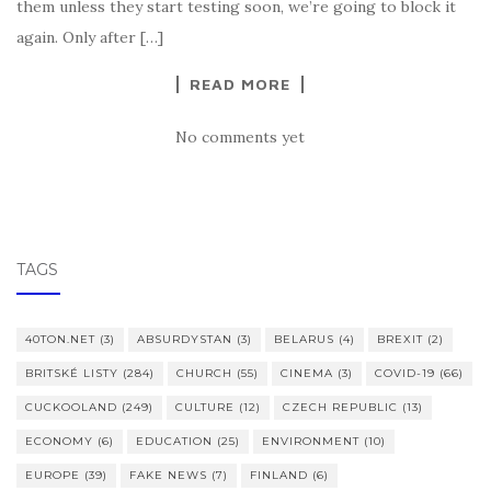
them unless they start testing soon, we’re going to block it
again. Only after […]
READ MORE
No comments yet
TAGS
40TON.NET
(3)
ABSURDYSTAN
(3)
BELARUS
(4)
BREXIT
(2)
BRITSKÉ LISTY
(284)
CHURCH
(55)
CINEMA
(3)
COVID-19
(66)
CUCKOOLAND
(249)
CULTURE
(12)
CZECH REPUBLIC
(13)
ECONOMY
(6)
EDUCATION
(25)
ENVIRONMENT
(10)
EUROPE
(39)
FAKE NEWS
(7)
FINLAND
(6)