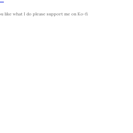
ou like what I do please support me on Ko-fi