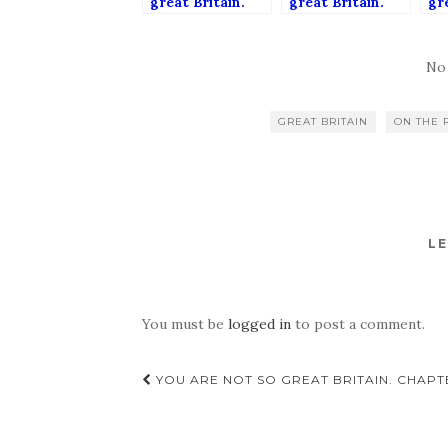
great Britain.
great Britain.
gre
Chapter 5:
Chapter 4:
Ch
British
Home, sweet
Bri
bureaocracy.
home. Tiny,
wo
No
mouldy home.
de
it?
GREAT BRITAIN
ON THE 
LE
You must be
logged in
to post a comment.
Post
YOU ARE NOT SO GREAT BRITAIN. CHAPT
navigation