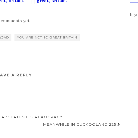
at, Britain.
great, Britain.
apter 3:
Chapter 2:
tain is a
Britain’s
If y
rld-leading
Rubbish.
 comments yet
mocracy. Or is
ROAD
YOU ARE NOT SO GREAT BRITAIN
AVE A REPLY
ER 5: BRITISH BUREAOCRACY.
MEANWHILE IN CUCKOOLAND 225