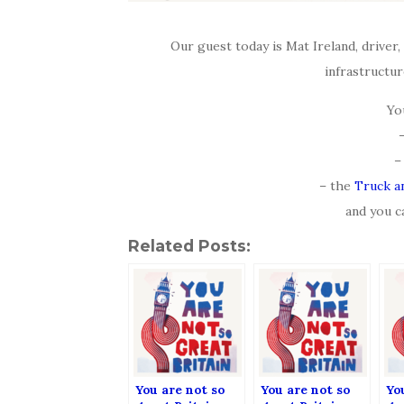
Our guest today is Mat Ireland, driver,
infrastructur
Yo
–
– the
Truck a
and you c
Related Posts:
You are not so
You are not so
Yo