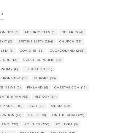
GS
TON.NET
(3)
ABSURDYSTAN
(3)
BELARUS
(4)
EXIT
(2)
BRITSKÉ LISTY
(284)
CHURCH
(55)
NEMA
(3)
COVID-19
(66)
CUCKOOLAND
(249)
LTURE
(12)
CZECH REPUBLIC
(13)
ONOMY
(6)
EDUCATION
(25)
VIRONMENT
(10)
EUROPE
(39)
KE NEWS
(7)
FINLAND
(6)
GAZETAE.COM
(17)
EAT BRITAIN
(65)
HISTORY
(34)
B MARKET
(6)
LGBT
(25)
MEDIA
(50)
GRATION
(14)
MUSIC
(10)
ON THE ROAD
(29)
LAND
(330)
POLITICS
(326)
POLITYKA
(3)