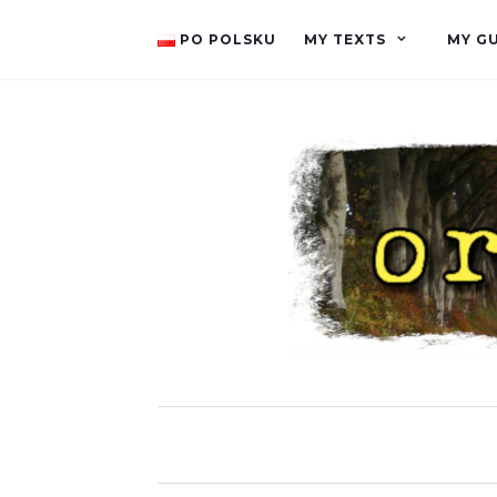
PO POLSKU
MY TEXTS
MY G