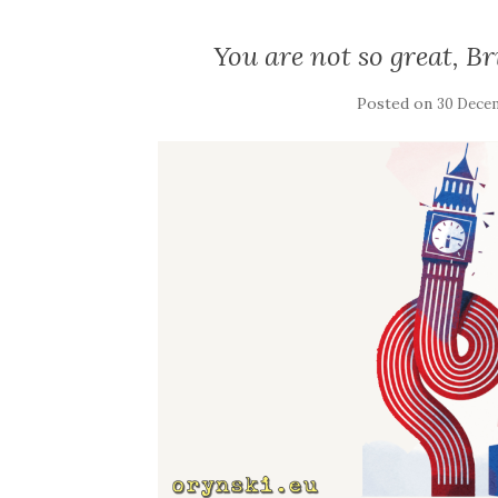
You are not so great, Br
Posted on
30 Dece