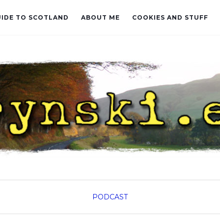
UIDE TO SCOTLAND
ABOUT ME
COOKIES AND STUFF
PODCAST