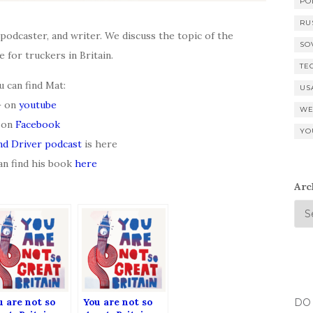
PO
RU
 podcaster, and writer. We discuss the topic of the
SO
e for truckers in Britain.
TE
u can find Mat:
US
– on
youtube
WE
 on
Facebook
YO
nd Driver podcast
is here
an find his book
here
Arc
u are not so
You are not so
DO