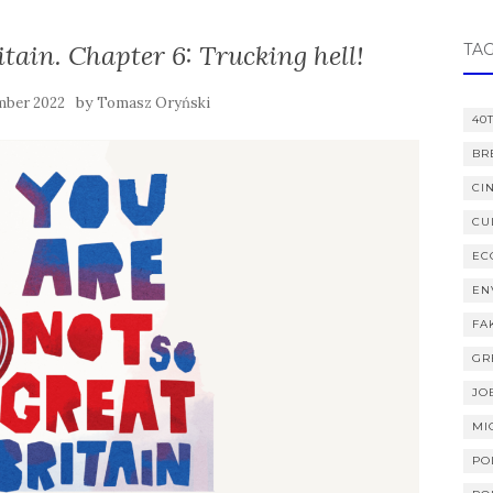
itain. Chapter 6: Trucking hell!
TA
by
mber 2022
Tomasz Oryński
40
BR
CI
CU
EC
EN
FA
GR
JO
MI
PO