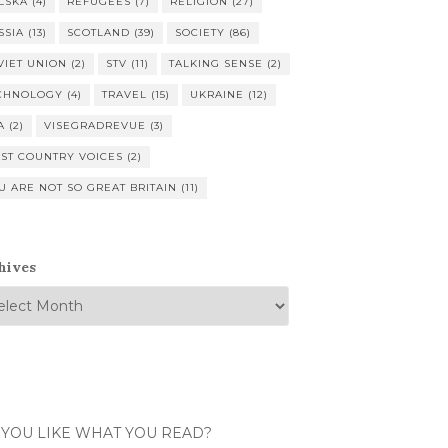
LSKA
(4)
REFUGEES
(7)
RELIGION
(27)
SSIA
(13)
SCOTLAND
(39)
SOCIETY
(86)
VIET UNION
(2)
STV
(11)
TALKING SENSE
(2)
CHNOLOGY
(4)
TRAVEL
(15)
UKRAINE
(12)
A
(2)
VISEGRADREVUE
(3)
ST COUNTRY VOICES
(2)
U ARE NOT SO GREAT BRITAIN
(11)
hives
 YOU LIKE WHAT YOU READ?