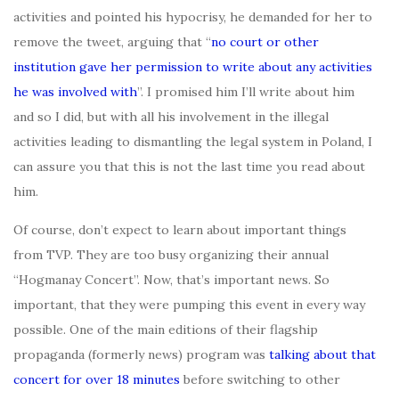
activities and pointed his hypocrisy, he demanded for her to
remove the tweet, arguing that “
no court or other
institution gave her permission to write about any activities
he was involved with
”. I promised him I’ll write about him
and so I did, but with all his involvement in the illegal
activities leading to dismantling the legal system in Poland, I
can assure you that this is not the last time you read about
him.
Of course, don’t expect to learn about important things
from TVP. They are too busy organizing their annual
“Hogmanay Concert”. Now, that’s important news. So
important, that they were pumping this event in every way
possible. One of the main editions of their flagship
propaganda (formerly news) program was
talking about that
concert for
over
18 minutes
before switching to other