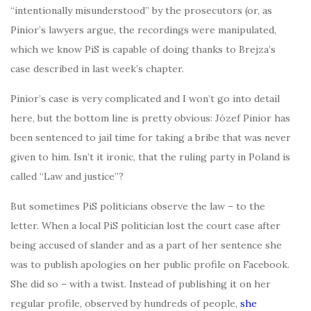
“intentionally misunderstood” by the prosecutors (or, as
Pinior’s lawyers argue, the recordings were manipulated,
which we know PiS is capable of doing thanks to Brejza’s
case described in last week’s chapter.
Pinior’s case is very complicated and I won’t go into detail
here, but the bottom line is pretty obvious: Józef Pinior has
been sentenced to jail time for taking a bribe that was never
given to him. Isn’t it ironic, that the ruling party in Poland is
called “Law and justice”?
But sometimes PiS politicians observe the law – to the
letter. When a local PiS politician lost the court case after
being accused of slander and as a part of her sentence she
was to publish apologies on her public profile on Facebook.
She did so – with a twist. Instead of publishing it on her
regular profile, observed by hundreds of people,
she