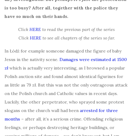
is too busy? After all, together with the police they
have so much on their hands.
Click
HERE
to read the previous part of the series
Click
HERE
to see all chapters of the series so far.
In Łódź for example someone damaged the figure of baby
Jesus in the nativity scene.
Damages were estimated at 1500
zł
which is actually very interesting, as I browsed a popular
Polish auction site and found almost identical figurines for
as little as 79 zł. But this was not the only outrageous attack
on the Polish church and Catholic values in recent days.
Luckily, the other perpetrator, who sprayed some protest
slogans on the church wall had been
arrested for three
months
– after all, it’s a serious crime. Offending religious
feelings, or perhaps destroying heritage buildings, or