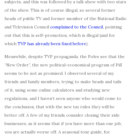
subjects, and this was followed by a talk show with two stars
of the show. This is of course illegal, so several former
heads of public TV and former member of the National Radio
and Television Council
complained to the Council
, pointing
out that this is self-promotion, which is illegal (and for
which
TVP has already been fined before
).
Meanwhile, despite TVP propaganda, the Poles see that the
“New Order”, the new political-economical program of PiS
seems to be not as promised. I observed several of my
friends and family members, trying to make heads and tails
of it, using some online calculators and studying new
regulations, and I haven’t seen anyone who would come to
the conclusion, that with the new tax rules they will be
better off. A few of my friends consider closing their side
businesses, as it seems that if you have more than one job,
you are actually worse off. A seasonal tour guide, for