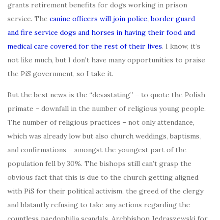
grants retirement benefits for dogs working in prison
service. The
canine officers will join police, border guard
and fire service dogs and horses in having their food and
medical care covered for the rest of their lives
. I know, it’s
not like much, but I don’t have many opportunities to praise
the PiS government, so I take it.
But the best news is the “devastating” – to quote the Polish
primate – downfall in the number of religious young people.
The number of religious practices – not only attendance,
which was already low but also church weddings, baptisms,
and confirmations – amongst the youngest part of the
population fell by 30%. The bishops still can’t grasp the
obvious fact that this is due to the church getting aligned
with PiS for their political activism, the greed of the clergy
and blatantly refusing to take any actions regarding the
countless paedophilia scandals. Archbishop Jędraszewski for