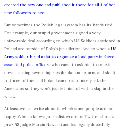
created the new one and published it there for all 4 of her
new followers to see
…
But sometimes the Polish legal system has its hands tied.
For example, our stupid government signed a very
unfavorable deal according to which US Soldiers stationed in
Poland are outside of Polish jurisdiction. And so when a
US
Army soldier hired a flat to organize a loud party in there
assaulted police officers
who came to ask him to tone it
down, causing severe injuries (broken nose, arm, and skull)
to three of them, all Poland can do is to nicely ask the
Americans so they won’t just let him off with a slap in the
wrist…
At least we can write about it, which some people are not
happy. When a known journalist wrote on Twitter about a
pro-PiS judge Marcin Nawacki and his legally doubtfully