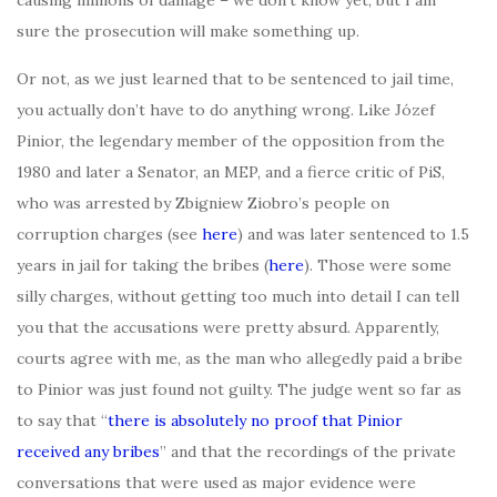
causing millions of damage – we don’t know yet, but I am
sure the prosecution will make something up.
Or not, as we just learned that to be sentenced to jail time,
you actually don’t have to do anything wrong. Like Józef
Pinior, the legendary member of the opposition from the
1980 and later a Senator, an MEP, and a fierce critic of PiS,
who was arrested by Zbigniew Ziobro’s people on
corruption charges (see
here
) and was later sentenced to 1.5
years in jail for taking the bribes (
here
). Those were some
silly charges, without getting too much into detail I can tell
you that the accusations were pretty absurd. Apparently,
courts agree with me, as the man who allegedly paid a bribe
to Pinior was just found not guilty. The judge went so far as
to say that “
there is absolutely no proof that Pinior
received any bribes
” and that the recordings of the private
conversations that were used as major evidence were