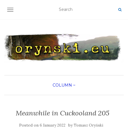
TOGGLE NAVIGATION
COLUMN
~
Meanwhile in Cuckooland 205
Posted on
by
6 January 2022
Tomasz Oryński