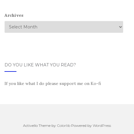
Archives
DO YOU LIKE WHAT YOU READ?
If you like what I do please support me on Ko-fi
Activello Theme by
Colorlib
Powered by
WordPress