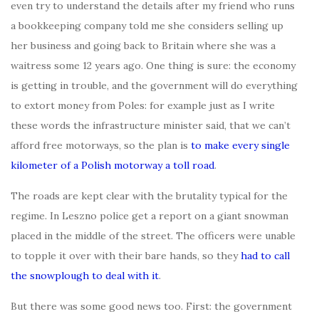
even try to understand the details after my friend who runs
a bookkeeping company told me she considers selling up
her business and going back to Britain where she was a
waitress some 12 years ago. One thing is sure: the economy
is getting in trouble, and the government will do everything
to extort money from Poles: for example just as I write
these words the infrastructure minister said, that we can’t
afford free motorways, so the plan is
to make every single
kilometer of a Polish motorway a toll road
.
The roads are kept clear with the brutality typical for the
regime. In Leszno police get a report on a giant snowman
placed in the middle of the street. The officers were unable
to topple it over with their bare hands, so they
had to call
the snowplough to deal with it
.
But there was some good news too. First: the government