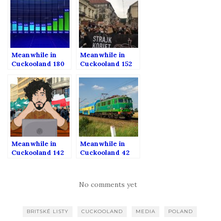
Meanwhile in
Meanwhile in
Cuckooland 180
Cuckooland 152
Meanwhile in
Meanwhile in
Cuckooland 142
Cuckooland 42
No comments yet
BRITSKÉ LISTY
CUCKOOLAND
MEDIA
POLAND