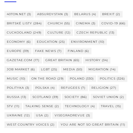
40TON.NET
(3)
ABSURDYSTAN
(3)
BELARUS
(4)
BREXIT
(2)
BRITSKÉ LISTY
(284)
CHURCH
(55)
CINEMA
(3)
COVID-19
(66)
CUCKOOLAND
(249)
CULTURE
(12)
CZECH REPUBLIC
(13)
ECONOMY
(6)
EDUCATION
(25)
ENVIRONMENT
(10)
EUROPE
(39)
FAKE NEWS
(7)
FINLAND
(6)
GAZETAE.COM
(17)
GREAT BRITAIN
(65)
HISTORY
(34)
JOB MARKET
(6)
LGBT
(25)
MEDIA
(50)
MIGRATION
(14)
MUSIC
(10)
ON THE ROAD
(29)
POLAND
(330)
POLITICS
(326)
POLITYKA
(3)
POLSKA
(4)
REFUGEES
(7)
RELIGION
(27)
RUSSIA
(13)
SCOTLAND
(39)
SOCIETY
(86)
SOVIET UNION
(2)
STV
(11)
TALKING SENSE
(2)
TECHNOLOGY
(4)
TRAVEL
(15)
UKRAINE
(12)
USA
(2)
VISEGRADREVUE
(3)
WEST COUNTRY VOICES
(2)
YOU ARE NOT SO GREAT BRITAIN
(11)