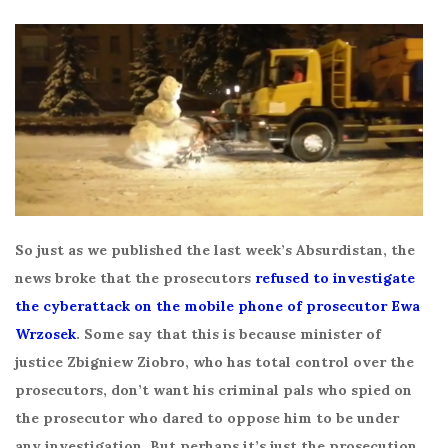
So just as we published the last week’s Absurdistan, the
news broke that the prosecutors
refused to investigate
the cyberattack on the mobile phone of prosecutor Ewa
Wrzosek
. Some say that this is because minister of
justice Zbigniew Ziobro, who has total control over the
prosecutors, don’t want his criminal pals who spied on
the prosecutor who dared to oppose him to be under
any investigation. But perhaps it’s just the prosecution