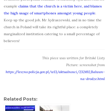
example
claims that the church is a victim here, and blames
the high usage of smartphones amongst young people
.
Keep up the good job, Mr Jędraszewski, and in no time the
church in Poland will take its rightful place: a completely
marginalized institution catering to a small percentage of
believers!
This piece was written for Britské Listy
Picture: screenshot from
https://leszno.policja.gov.pl/w13/aktualnosci/232492,Balwan-
na-drodze.html
Related Posts: