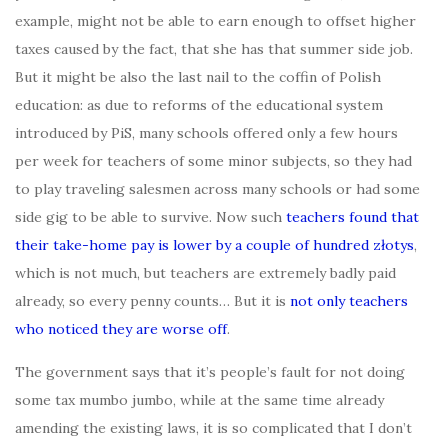
example, might not be able to earn enough to offset higher
taxes caused by the fact, that she has that summer side job.
But it might be also the last nail to the coffin of Polish
education: as due to reforms of the educational system
introduced by PiS, many schools offered only a few hours
per week for teachers of some minor subjects, so they had
to play traveling salesmen across many schools or had some
side gig to be able to survive. Now such
teachers found that
their take-home pay is lower by a couple of hundred złotys
,
which is not much, but teachers are extremely badly paid
already, so every penny counts… But it is
not only teachers
who noticed they are worse off
.
The government says that it’s people’s fault for not doing
some tax mumbo jumbo, while at the same time already
amending the existing laws, it is so complicated that I don’t