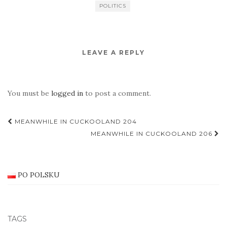
POLITICS
LEAVE A REPLY
You must be
logged in
to post a comment.
Post
MEANWHILE IN CUCKOOLAND 204
navigation
MEANWHILE IN CUCKOOLAND 206
PO POLSKU
TAGS