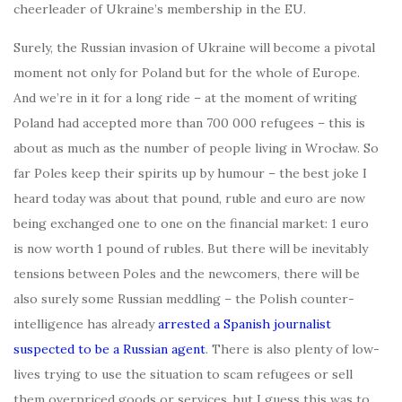
cheerleader of Ukraine’s membership in the EU.
Surely, the Russian invasion of Ukraine will become a pivotal
moment not only for Poland but for the whole of Europe.
And we’re in it for a long ride – at the moment of writing
Poland had accepted more than 700 000 refugees – this is
about as much as the number of people living in Wrocław. So
far Poles keep their spirits up by humour – the best joke I
heard today was about that pound, ruble and euro are now
being exchanged one to one on the financial market: 1 euro
is now worth 1 pound of rubles. But there will be inevitably
tensions between Poles and the newcomers, there will be
also surely some Russian meddling – the Polish counter-
intelligence has already
arrested a Spanish journalist
suspected to be a Russian agent
. There is also plenty of low-
lives trying to use the situation to scam refugees or sell
them overpriced goods or services, but I guess this was to