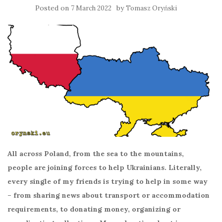
Posted on
by
7 March 2022
Tomasz Oryński
All across Poland, from the sea to the mountains,
people are joining forces to help Ukrainians. Literally,
every single of my friends is trying to help in some way
– from sharing news about transport or accommodation
requirements, to donating money, organizing or