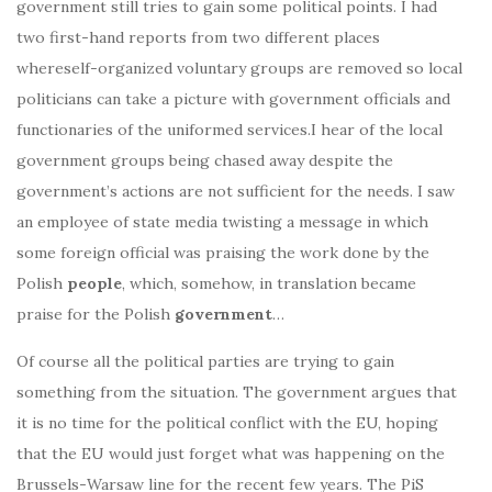
government still tries to gain some political points. I had
two first-hand reports from two different places
whereself-organized voluntary groups are removed so local
politicians can take a picture with government officials and
functionaries of the uniformed services.I hear of the local
government groups being chased away despite the
government’s actions are not sufficient for the needs. I saw
an employee of state media twisting a message in which
some foreign official was praising the work done by the
Polish
people
, which, somehow, in translation became
praise for the Polish
government
…
Of course all the political parties are trying to gain
something from the situation. The government argues that
it is no time for the political conflict with the EU, hoping
that the EU would just forget what was happening on the
Brussels-Warsaw line for the recent few years. The PiS