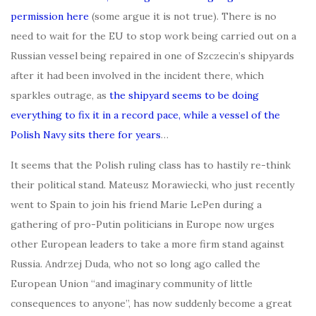
permission here
(some argue it is not true). There is no
need to wait for the EU to stop work being carried out on a
Russian vessel being repaired in one of Szczecin’s shipyards
after it had been involved in the incident there, which
sparkles outrage, as
the shipyard seems to be doing
everything to fix it in a record pace, while a vessel of the
Polish Navy sits there for years
…
It seems that the Polish ruling class has to hastily re-think
their political stand. Mateusz Morawiecki, who just recently
went to Spain to join his friend Marie LePen during a
gathering of pro-Putin politicians in Europe now urges
other European leaders to take a more firm stand against
Russia. Andrzej Duda, who not so long ago called the
European Union “and imaginary community of little
consequences to anyone”, has now suddenly become a great