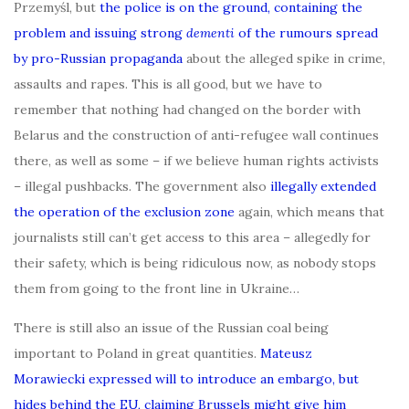
Przemyśl, but
the police is on the ground, containing the
problem and issuing strong
dementi
of the rumours spread
by pro-Russian propaganda
about the alleged spike in crime,
assaults and rapes. This is all good, but we have to
remember that nothing had changed on the border with
Belarus and the construction of anti-refugee wall continues
there, as well as some – if we believe human rights activists
– illegal pushbacks. The government also
illegally extended
the operation of the exclusion zone
again, which means that
journalists still can’t get access to this area – allegedly for
their safety, which is being ridiculous now, as nobody stops
them from going to the front line in Ukraine…
There is still also an issue of the Russian coal being
important to Poland in great quantities.
Mateusz
Morawiecki expressed will to introduce an embargo, but
hides behind the EU, claiming Brussels might give him