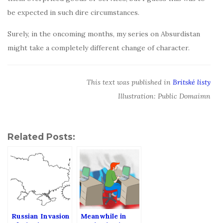
be expected in such dire circumstances.
Surely, in the oncoming months, my series on Absurdistan
might take a completely different change of character.
This text was published in
Britské listy
Illustration: Public Domaimn
Related Posts:
Russian Invasion
Meanwhile in