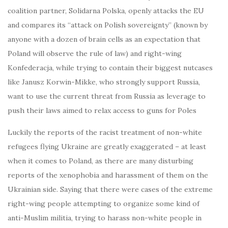
coalition partner, Solidarna Polska, openly attacks the EU
and compares its “attack on Polish sovereignty” (known by
anyone with a dozen of brain cells as an expectation that
Poland will observe the rule of law) and right-wing
Konfederacja, while trying to contain their biggest nutcases
like Janusz Korwin-Mikke, who strongly support Russia,
want to use the current threat from Russia as leverage to
push their laws aimed to relax access to guns for Poles
Luckily the reports of the racist treatment of non-white
refugees flying Ukraine are greatly exaggerated – at least
when it comes to Poland, as there are many disturbing
reports of the xenophobia and harassment of them on the
Ukrainian side. Saying that there were cases of the extreme
right-wing people attempting to organize some kind of
anti-Muslim militia, trying to harass non-white people in