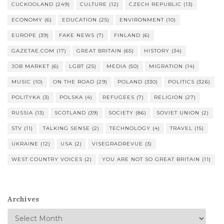
CUCKOOLAND
(249)
CULTURE
(12)
CZECH REPUBLIC
(13)
ECONOMY
(6)
EDUCATION
(25)
ENVIRONMENT
(10)
EUROPE
(39)
FAKE NEWS
(7)
FINLAND
(6)
GAZETAE.COM
(17)
GREAT BRITAIN
(65)
HISTORY
(34)
JOB MARKET
(6)
LGBT
(25)
MEDIA
(50)
MIGRATION
(14)
MUSIC
(10)
ON THE ROAD
(29)
POLAND
(330)
POLITICS
(326)
POLITYKA
(3)
POLSKA
(4)
REFUGEES
(7)
RELIGION
(27)
RUSSIA
(13)
SCOTLAND
(39)
SOCIETY
(86)
SOVIET UNION
(2)
STV
(11)
TALKING SENSE
(2)
TECHNOLOGY
(4)
TRAVEL
(15)
UKRAINE
(12)
USA
(2)
VISEGRADREVUE
(3)
WEST COUNTRY VOICES
(2)
YOU ARE NOT SO GREAT BRITAIN
(11)
Archives