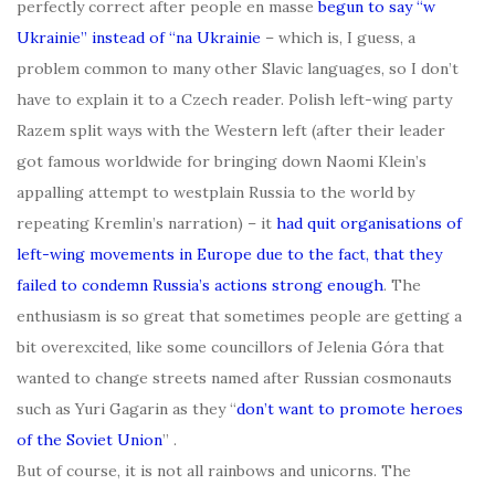
perfectly correct after people en masse
begun to say “w
Ukrainie” instead of “na Ukrainie
– which is, I guess, a
problem common to many other Slavic languages, so I don’t
have to explain it to a Czech reader. Polish left-wing party
Razem split ways with the Western left (after their leader
got famous worldwide for bringing down Naomi Klein’s
appalling attempt to westplain Russia to the world by
repeating Kremlin’s narration) – it
had quit organisations of
left-wing movements in Europe due to the fact, that they
failed to condemn Russia’s actions strong enough
. The
enthusiasm is so great that sometimes people are getting a
bit overexcited, like some councillors of Jelenia Góra that
wanted to change streets named after Russian cosmonauts
such as Yuri Gagarin as they “
don’t want to
promote heroes
of the Soviet Union
” .
But of course, it is not all rainbows and unicorns. The