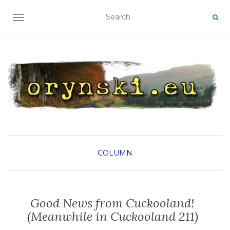
TOGGLE NAVIGATION
COLUMN
Good News from Cuckooland!
(Meanwhile in Cuckooland 211)