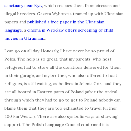
sanctuary near Kyiv
, which rescues them from circuses and
illegal breeders. Gazeta Wyborcza teamed up with Ukrainian
papers and
published a free paper in the Ukrainian
langua
ge
, a
cinema in Wrocław offers screening of child
movies in Ukrainian
…
I can go on all day. Honestly, I have never be so proud of
Poles. The help is so great, that my parents, who host
refugees, had to store all the donations delivered for them
in their garage, and my brother, who also offered to host
refugees, is still waiting, as he lives in Jelenia Góra and they
are all hosted in Eastern parts of Poland (after the ordeal
through which they had to go to get to Poland nobody can
blame them that they are too exhausted to travel further
400 km West…). There are also symbolic ways of showing
support. The Polish Language Council confirmed it is