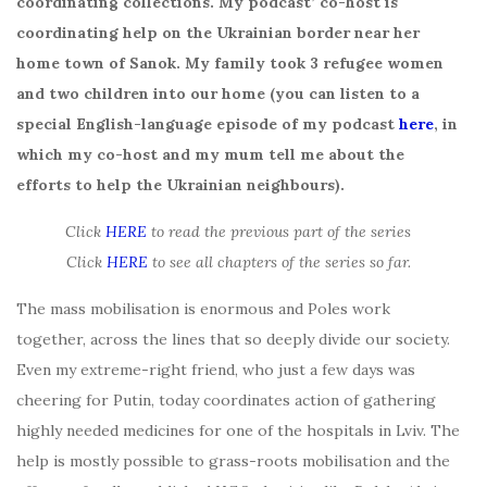
coordinating collections. My podcast’ co-host is
coordinating help on the Ukrainian border near her
home town of Sanok. My family took 3 refugee women
and two children into our home (you can listen to a
special English-language episode of my podcast
here
, in
which my co-host and my mum tell me about the
efforts to help the Ukrainian neighbours).
Click
HERE
to read the previous part of the series
Click
HERE
to see all chapters of the series so far.
The mass mobilisation is enormous and Poles work
together, across the lines that so deeply divide our society.
Even my extreme-right friend, who just a few days was
cheering for Putin, today coordinates action of gathering
highly needed medicines for one of the hospitals in Lviv. The
help is mostly possible to grass-roots mobilisation and the