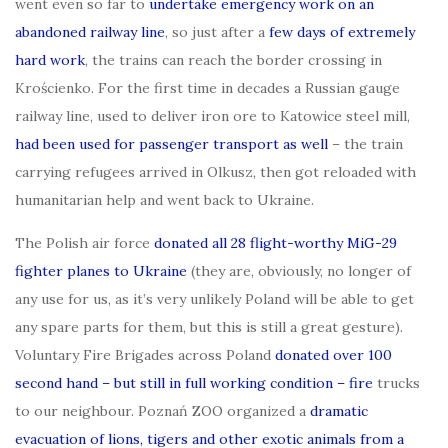
went even so far to
undertake emergency work on an
abandoned railway line
, so just after a
few days of extremely
hard work
, the trains can reach the border crossing in
Krościenko. For the first time in decades a Russian gauge
railway line, used to deliver iron ore to Katowice steel mill,
had been used for passenger transport as well
– the train
carrying refugees arrived in Olkusz, then got reloaded with
humanitarian help and went back to Ukraine.
The Polish air force
donated all 28 flight-worthy MiG-29
fighter planes to Ukraine
(they are, obviously, no longer of
any use for us, as it’s very unlikely Poland will be able to get
any spare parts for them, but this is still a great gesture).
Voluntary Fire Brigades across Poland
donated over 100
second hand – but still in full working condition – fire
trucks
to our neighbour. Poznań ZOO organized a
dramatic
evacuation of lions, tigers and other exotic animals from a