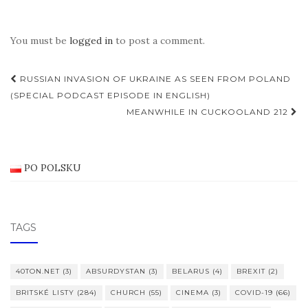
You must be
logged in
to post a comment.
Post
RUSSIAN INVASION OF UKRAINE AS SEEN FROM POLAND
navigation
(SPECIAL PODCAST EPISODE IN ENGLISH)
MEANWHILE IN CUCKOOLAND 212
PO POLSKU
TAGS
40TON.NET
(3)
ABSURDYSTAN
(3)
BELARUS
(4)
BREXIT
(2)
BRITSKÉ LISTY
(284)
CHURCH
(55)
CINEMA
(3)
COVID-19
(66)