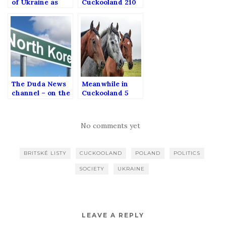
of Ukraine as
Cuckooland 210
seen from
Poland (Special
podcast episode
in English)
The Duda News
Meanwhile in
channel – on the
Cuckooland 5
pro-PiS
propaganda in
Public Media
No comments yet
BRITSKÉ LISTY
CUCKOOLAND
POLAND
POLITICS
SOCIETY
UKRAINE
LEAVE A REPLY