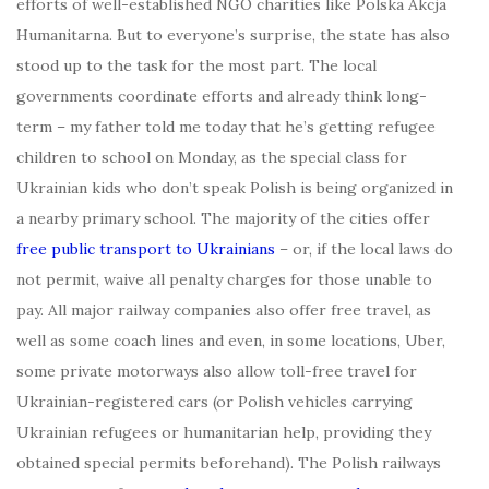
efforts of well-established NGO charities like Polska Akcja
Humanitarna. But to everyone’s surprise, the state has also
stood up to the task for the most part. The local
governments coordinate efforts and already think long-
term – my father told me today that he’s getting refugee
children to school on Monday, as the special class for
Ukrainian kids who don’t speak Polish is being organized in
a nearby primary school. The majority of the cities offer
free public transport to Ukrainians
– or, if the local laws do
not permit, waive all penalty charges for those unable to
pay. All major railway companies also offer free travel, as
well as some coach lines and even, in some locations, Uber,
some private motorways also allow toll-free travel for
Ukrainian-registered cars (or Polish vehicles carrying
Ukrainian refugees or humanitarian help, providing they
obtained special permits beforehand). The Polish railways