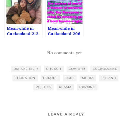
Meanwhile in
Meanwhile in
Cuckooland 212
Cuckooland 206
No comments yet
BRITSKÉ LISTY
CHURCH
COVID-19
CUCKOOLAND
EDUCATION
EUROPE
LGBT
MEDIA
POLAND
POLITICS
RUSSIA
UKRAINE
LEAVE A REPLY