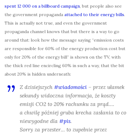
spent 12 000 on a billboard campaign
, but people also see
the government propaganda
attached to their energy bills
.
This is actually not true, and even the government
propaganda channel knows that but there is a way to go
around that: look how the message saying “emission costs
are responsible for 60% of the energy production cost but
only for 20% of the energy bill” is shown on the TV, with
the thick red line encircling 60% in such a way, that the bit
about 20% is hidden underneath:
Z dzisiejszych
#wiadomości
– przez ułamek
sekundy widoczna informacja, że koszty
emisji CO2 to 20% rachunku za prąd….
a chwilę później gruba krecha zasłania to co
niewygodne dla
#pis
.
Sorry za przester… to zupełnie przez