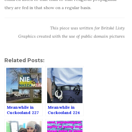
they are fed in that show on a regular basis.
This piece was written for Britské Listy
Graphics created with the use of public domain pictures
Related Posts:
Meanwhile in
Meanwhile in
Cuckooland 227
Cuckooland 224