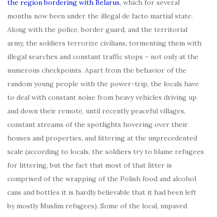
the region bordering with Belarus
, which for several
months now been under the illegal de facto martial state.
Along with the police, border guard, and the territorial
army, the soldiers terrorize civilians, tormenting them with
illegal searches and constant traffic stops – not only at the
numerous checkpoints. Apart from the behavior of the
random young people with the power-trip, the locals have
to deal with constant noise from heavy vehicles driving up
and down their remote, until recently peaceful villages,
constant streams of the spotlights hovering over their
houses and properties, and littering at the unprecedented
scale (according to locals, the soldiers try to blame refugees
for littering, but the fact that most of that litter is
comprised of the wrapping of the Polish food and alcohol
cans and bottles it is hardly believable that it had been left
by mostly Muslim refugees). Some of the local, unpaved