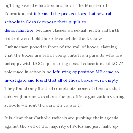
fighting sexual education in school. The Minister of
Education just
informed the prosecutors that several
schools in Gdańsk expose their pupils to
demoralization
because classes on sexual health and birth
control were held there. Meanwhile, the Kraków
Ombudsman posed in front of the wall of boxes, claiming
that the boxes are full of complaints from parents who are
unhappy with NGO’s promoting sexual education and LGBT
tolerance in schools, so
left-wing opposition MP came to
investigate and found that all of those boxes were empty
.
They found only 6 actual complaints, none of them on that
subject (but one was about the pro-life organization visiting
schools without the parent’s consent).
It is clear that Catholic radicals are pushing their agenda
against the will of the majority of Poles and just make up