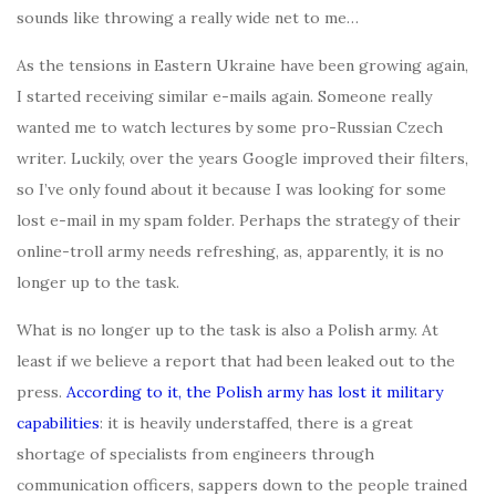
sounds like throwing a really wide net to me…
As the tensions in Eastern Ukraine have been growing again,
I started receiving similar e-mails again. Someone really
wanted me to watch lectures by some pro-Russian Czech
writer. Luckily, over the years Google improved their filters,
so I’ve only found about it because I was looking for some
lost e-mail in my spam folder. Perhaps the strategy of their
online-troll army needs refreshing, as, apparently, it is no
longer up to the task.
What is no longer up to the task is also a Polish army. At
least if we believe a report that had been leaked out to the
press.
According to it, the Polish army has lost it military
capabilities
: it is heavily understaffed, there is a great
shortage of specialists from engineers through
communication officers, sappers down to the people trained