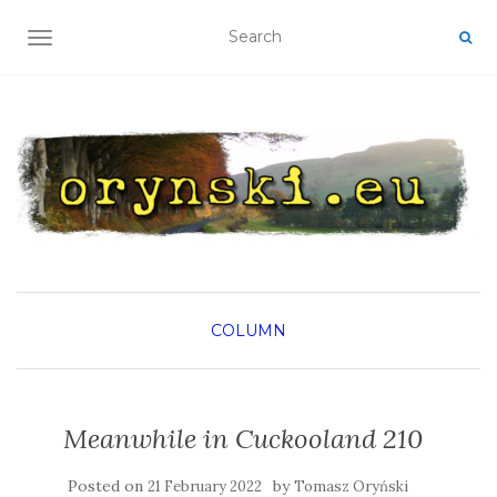
TOGGLE NAVIGATION
COLUMN
Meanwhile in Cuckooland 210
Posted on
by
21 February 2022
Tomasz Oryński