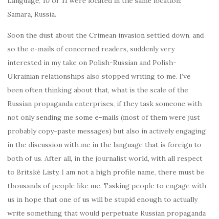
Language, 10 or 11 were located in the same location:
Samara, Russia.
Soon the dust about the Crimean invasion settled down, and
so the e-mails of concerned readers, suddenly very
interested in my take on Polish-Russian and Polish-
Ukrainian relationships also stopped writing to me. I’ve
been often thinking about that, what is the scale of the
Russian propaganda enterprises, if they task someone with
not only sending me some e-mails (most of them were just
probably copy-paste messages) but also in actively engaging
in the discussion with me in the language that is foreign to
both of us. After all, in the journalist world, with all respect
to Britské Listy, I am not a high profile name, there must be
thousands of people like me. Tasking people to engage with
us in hope that one of us will be stupid enough to actually
write something that would perpetuate Russian propaganda