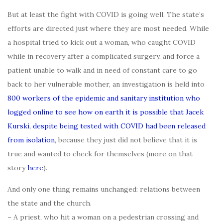
But at least the fight with COVID is going well. The state’s
efforts are directed just where they are most needed. While
a hospital tried to kick out a woman, who caught COVID
while in recovery after a complicated surgery, and force a
patient unable to walk and in need of constant care to go
back to her vulnerable mother, an investigation is held into
800 workers of the epidemic and sanitary institution who
logged online to see how on earth it is possible that Jacek
Kurski, despite being tested with COVID had been released
from isolation
, because they just did not believe that it is
true and wanted to check for themselves (more on that
story
here
).
And only one thing remains unchanged: relations between
the state and the church.
– A priest, who hit a woman on a pedestrian crossing and