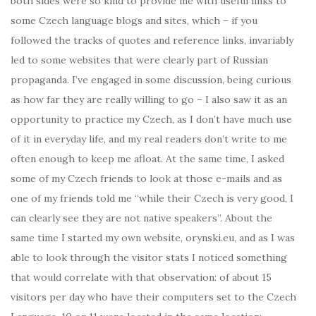
both sides were so kind to provide me with useful links to
some Czech language blogs and sites, which – if you
followed the tracks of quotes and reference links, invariably
led to some websites that were clearly part of Russian
propaganda. I’ve engaged in some discussion, being curious
as how far they are really willing to go – I also saw it as an
opportunity to practice my Czech, as I don’t have much use
of it in everyday life, and my real readers don’t write to me
often enough to keep me afloat. At the same time, I asked
some of my Czech friends to look at those e-mails and as
one of my friends told me “while their Czech is very good, I
can clearly see they are not native speakers”. About the
same time I started my own website, orynski.eu, and as I was
able to look through the visitor stats I noticed something
that would correlate with that observation: of about 15
visitors per day who have their computers set to the Czech