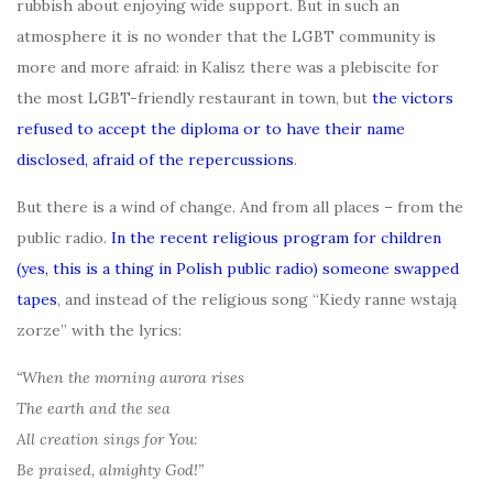
rubbish about enjoying wide support. But in such an
atmosphere it is no wonder that the LGBT community is
more and more afraid: in Kalisz there was a plebiscite for
the most LGBT-friendly restaurant in town, but
the victors
refused to accept the diploma or to have their name
disclosed, afraid of the repercussions
.
But there is a wind of change. And from all places – from the
public radio.
In the recent religious program for children
(yes, this is a thing in Polish public radio) someone swapped
tapes
, and instead of the religious song “Kiedy ranne wstają
zorze” with the lyrics:
“When the morning aurora rises
The earth and the sea
All creation sings for You:
Be praised, almighty God!”