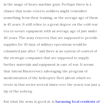
in the usage of heavy machine guys. Perhaps there is a
chance that some reserve soldiers might remember
something from their training, as the average age of them
is 45 years. It still relies to a great degree on the cold-war
era ex-soviet equipment with an average age of just under
40 years. The army reserves that are supposed to provide
supplies for 30 days of military operations would be
exhausted just after 7 and there is no system of control of
the strategic companies that are supposed to supply
further materials and equipment in case of war. It seems
that Antoni Macierewicz sabotaging the program of
modernization of the helicopter fleet (about which we
wrote in that series several times over the years) was just a
tip of the iceberg.
But what the army is good at, is
harassing local residents of