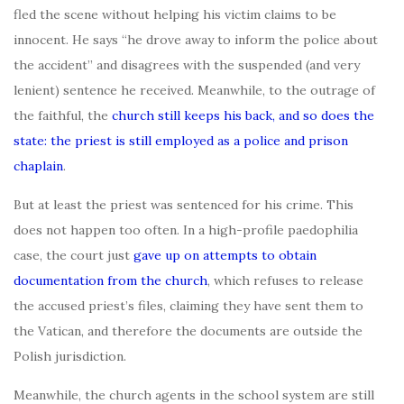
fled the scene without helping his victim claims to be
innocent. He says “he drove away to inform the police about
the accident” and disagrees with the suspended (and very
lenient) sentence he received. Meanwhile, to the outrage of
the faithful, the
church still keeps his back, and so does the
state: the priest is still employed as a police and prison
chaplain
.
But at least the priest was sentenced for his crime. This
does not happen too often. In a high-profile paedophilia
case, the court just
gave up on attempts to obtain
documentation from the church
, which refuses to release
the accused priest’s files, claiming they have sent them to
the Vatican, and therefore the documents are outside the
Polish jurisdiction.
Meanwhile, the church agents in the school system are still