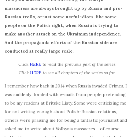
massacress are always brought up by Russia and pro-
Russian trolls, or just some useful idiots, like some
people on the Polish right, when Russia is trying to
make another attack on the Ukrainian independence.
And the propaganda efforts of the Russian side are
conducted at really large scale.
Click
HERE
to read the previous part of the series
Click
HERE
to see all chapters of the series so far.
I remember how back in 2014 when Russia invaded Crimea, I
was suddenly flooded with e-mails from people pretending
to be my readers at Britske Listy. Some were criticizing me
for not writing enough about Polish-Russian relations,
others were praising me for being a fantastic journalist and
asked me to write about Volhynia massacres – of course,