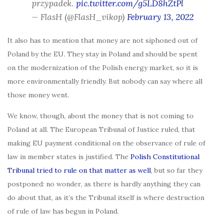
przypadek.
pic.twitter.com/g5LD8hZtPl
— FlasH (@FlasH_vikop)
February 13, 2022
It also has to mention that money are not siphoned out of
Poland by the EU. They stay in Poland and should be spent
on the modernization of the Polish energy market, so it is
more environmentally friendly. But nobody can say where all
those money went.
We know, though, about the money that is not coming to
Poland at all. The European Tribunal of Justice ruled, that
making EU payment conditional on the observance of rule of
law in member states is justified. The
Polish Constitutional
Tribunal tried to rule on that matter as well
, but so far they
postponed: no wonder, as there is hardly anything they can
do about that, as it’s the Tribunal itself is where destruction
of rule of law has begun in Poland.