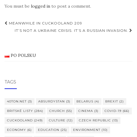
You must be
logged in
to post a comment.
Post
MEANWHILE IN CUCKOOLAND 209
navigation
IT’S NOT A UKRAINE CRISIS. IT’S A RUSSIAN INVASION.
PO POLSKU
TAGS
40TON.NET
(3)
ABSURDYSTAN
(3)
BELARUS
(4)
BREXIT
(2)
BRITSKÉ LISTY
(284)
CHURCH
(55)
CINEMA
(3)
COVID-19
(66)
CUCKOOLAND
(249)
CULTURE
(12)
CZECH REPUBLIC
(13)
ECONOMY
(6)
EDUCATION
(25)
ENVIRONMENT
(10)