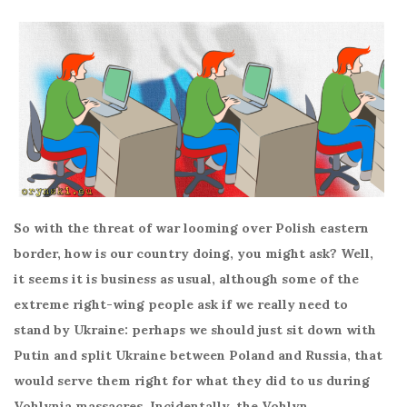
So with the threat of war looming over Polish eastern
border, how is our country doing, you might ask? Well,
it seems it is business as usual, although some of the
extreme right-wing people ask if we really need to
stand by Ukraine: perhaps we should just sit down with
Putin and split Ukraine between Poland and Russia, that
would serve them right for what they did to us during
Vohlynia massacres. Incidentally, the Vohlyn