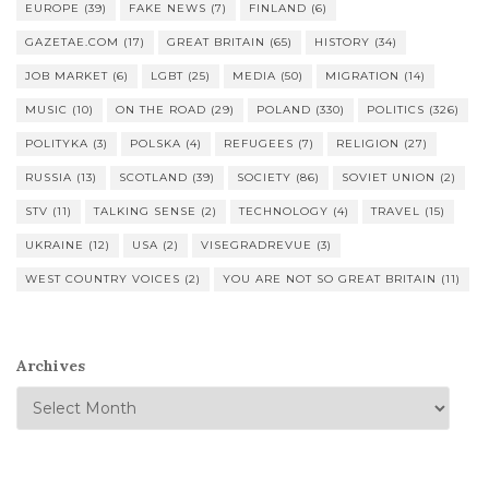
EUROPE
(39)
FAKE NEWS
(7)
FINLAND
(6)
GAZETAE.COM
(17)
GREAT BRITAIN
(65)
HISTORY
(34)
JOB MARKET
(6)
LGBT
(25)
MEDIA
(50)
MIGRATION
(14)
MUSIC
(10)
ON THE ROAD
(29)
POLAND
(330)
POLITICS
(326)
POLITYKA
(3)
POLSKA
(4)
REFUGEES
(7)
RELIGION
(27)
RUSSIA
(13)
SCOTLAND
(39)
SOCIETY
(86)
SOVIET UNION
(2)
STV
(11)
TALKING SENSE
(2)
TECHNOLOGY
(4)
TRAVEL
(15)
UKRAINE
(12)
USA
(2)
VISEGRADREVUE
(3)
WEST COUNTRY VOICES
(2)
YOU ARE NOT SO GREAT BRITAIN
(11)
Archives