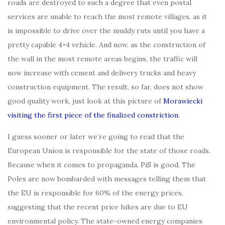
roads are destroyed to such a degree that even postal
services are unable to reach the most remote villages, as it
is impossible to drive over the muddy ruts until you have a
pretty capable 4×4 vehicle. And now, as the construction of
the wall in the most remote areas begins, the traffic will
now increase with cement and delivery trucks and heavy
construction equipment. The result, so far, does not show
good quality work, just look at this picture of
Morawiecki
visiting the first piece of the finalized constriction
.
I guess sooner or later we’re going to read that the
European Union is responsible for the state of those roads.
Because when it comes to propaganda, PiS is good. The
Poles are now bombarded with messages telling them that
the EU is responsible for 60% of the energy prices,
suggesting that the recent price hikes are due to EU
environmental policy. The state-owned energy companies