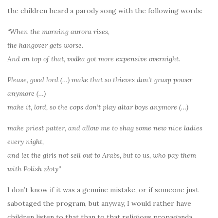
the children heard a parody song with the following words:
“When the morning aurora rises,
the hangover gets worse.
And on top of that, vodka got more expensive overnight.
Please, good lord (…) make that so thieves don’t grasp power
anymore (…)
make it, lord, so the cops don’t play altar boys anymore (…)
make priest patter, and allow me to shag some new nice ladies
every night,
and let the girls not sell out to Arabs, but to us, who pay them
with Polish złoty”
I don’t know if it was a genuine mistake, or if someone just
sabotaged the program, but anyway, I would rather have
children listen to that than to that religious propaganda