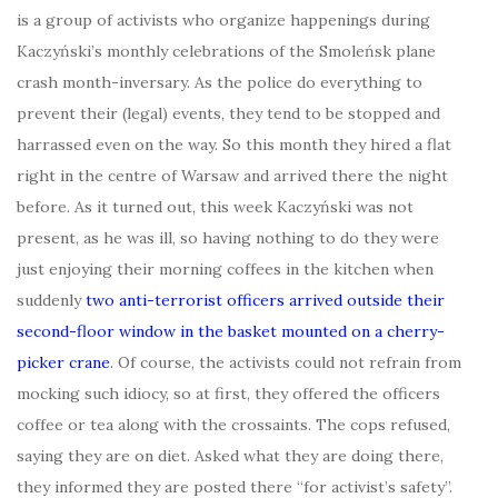
is a group of activists who organize happenings during
Kaczyński’s monthly celebrations of the Smoleńsk plane
crash month-inversary. As the police do everything to
prevent their (legal) events, they tend to be stopped and
harrassed even on the way. So this month they hired a flat
right in the centre of Warsaw and arrived there the night
before. As it turned out, this week Kaczyński was not
present, as he was ill, so having nothing to do they were
just enjoying their morning coffees in the kitchen when
suddenly
two anti-terrorist officers arrived outside their
second-floor window in the basket mounted on a cherry-
picker crane
. Of course, the activists could not refrain from
mocking such idiocy, so at first, they offered the officers
coffee or tea along with the crossaints. The cops refused,
saying they are on diet. Asked what they are doing there,
they informed they are posted there “for activist’s safety”.