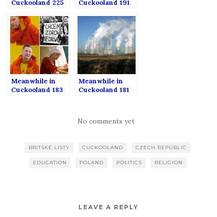
Cuckooland 225
Cuckooland 191
Meanwhile in
Meanwhile in
Cuckooland 183
Cuckooland 181
No comments yet
BRITSKÉ LISTY
CUCKOOLAND
CZECH REPUBLIC
EDUCATION
POLAND
POLITICS
RELIGION
LEAVE A REPLY