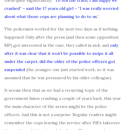
them quite significantly). “
To tell the truth, I am happy we
crashed” – said the 17 years old girl – “I was really worried
about what those cops are planning to do to us
”.
The policemen worked for the next two days as if nothing
happened. Only after the press (and then some opposition
MP) got interested in the case, they called in sick, and
only
after it was clear that it won’t be possible to swipe it all
under the carpet, did the older of the police officers got
suspended
(the younger one just started work, so it was
assumed that he was pressured by his older colleague).
It seems then that as we had a recurring topic of the
government limos crashing a couple of years back, this year
the main character of the series might be the police
officers. And this is not a surprise. Regular readers might
remember the cops leaving the service after PiS’s takeover