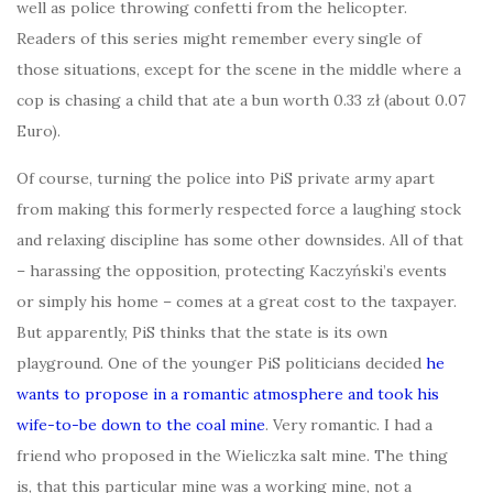
well as police throwing confetti from the helicopter.
Readers of this series might remember every single of
those situations, except for the scene in the middle where a
cop is chasing a child that ate a bun worth 0.33 zł (about 0.07
Euro).
Of course, turning the police into PiS private army apart
from making this formerly respected force a laughing stock
and relaxing discipline has some other downsides. All of that
– harassing the opposition, protecting Kaczyński’s events
or simply his home – comes at a great cost to the taxpayer.
But apparently, PiS thinks that the state is its own
playground. One of the younger PiS politicians decided
he
wants to propose in a romantic atmosphere and took his
wife-to-be down to the coal mine
. Very romantic. I had a
friend who proposed in the Wieliczka salt mine. The thing
is, that this particular mine was a working mine, not a