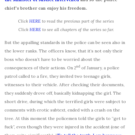
chief’s brother can enjoy his freedom.
Click
HERE
to read the previous part of the series
Click
HERE
to see all chapters of the series so far.
But the appalling standards in the police can be seen also in
the lower ranks. The officers know, that it’s not only their
boss who doesn’t have to be worried about the
nd
consequences of their actions. On 2
of January, a police
patrol called to a fire, they invited two teenage girls,
witnesses to their vehicle. After checking their documents,
they suddenly drove off, basically kidnapping the girl. The
short drive, during which the terrified girls were subject to
comments with erotic subtext, ended with a crash on the
tree. At this moment the policemen told the girls to “get to
fuck”, even though they were injured in the accident (one of