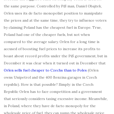
the same purpose. Controlled by PiS man, Daniel Obajtek,
Orlen uses its de facto monopolist position to manipulate
the prices and at the same time, they try to influence voters
by claiming Poland has the cheapest fuel in Europe. True,
Poland had one of the cheaper fuels, but not when
compared to the average salary. Orlen for a long time is
accused of boosting fuel prices to increase its profits to
boast about record profits under the PiS government, but in
December it was clear when it turned out in December that
Orlen sells fuel cheaper to Czechs than to Poles
(Orlen
owns Unipetrol and the 400 Benzina garages in Czech
republic). How is that possible? Simply: in the Czech
Republic Orlen has to face competition and a government
that seriously considers taxing excessive income. Meanwhile,
in Poland, where they have de facto monopoly for the
wholesale price of fuel, they can pump the wholesale price