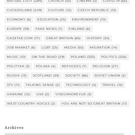
BRITSKÉ LISTY
(284)
CHURCH
(55)
CINEMA
(3)
COVID-19
(66)
CUCKOOLAND
(249)
CULTURE
(12)
CZECH REPUBLIC
(13)
ECONOMY
(6)
EDUCATION
(25)
ENVIRONMENT
(10)
EUROPE
(39)
FAKE NEWS
(7)
FINLAND
(6)
GAZETAE.COM
(17)
GREAT BRITAIN
(65)
HISTORY
(34)
JOB MARKET
(6)
LGBT
(25)
MEDIA
(50)
MIGRATION
(14)
MUSIC
(10)
ON THE ROAD
(29)
POLAND
(330)
POLITICS
(326)
POLITYKA
(3)
POLSKA
(4)
REFUGEES
(7)
RELIGION
(27)
RUSSIA
(13)
SCOTLAND
(39)
SOCIETY
(86)
SOVIET UNION
(2)
STV
(11)
TALKING SENSE
(2)
TECHNOLOGY
(4)
TRAVEL
(15)
UKRAINE
(12)
USA
(2)
VISEGRADREVUE
(3)
WEST COUNTRY VOICES
(2)
YOU ARE NOT SO GREAT BRITAIN
(11)
Archives