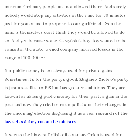
museum. Ordinary people are not allowed there. And surely
nobody would stop any activities in the mine for 30 minutes
just for you or me to propose to our girlfriend. Even the
miners themselves don’t think they would be allowed to do
so. And yet, because some Kaczyński’s boy-toy wanted to be
romantic, the state-owned company incurred losses in the
range of 100 000 zł.
But public money is not always used for private gains.
Sometimes it’s for the party’s good. Zbigniew Ziobro’s party
is just a satellite to PiS but has greater ambitions. They are
known for abusing public money for their party’s gain in the
past and now they tried to run a poll about their changes in
the oncoming election disguising it as a real research of the
law school they run at the ministry
.
It seems the biggest Polish oil company Orlen is used for