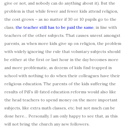
give or not, and nobody can do anything about it). But the
problem is that while fewer and fewer kids attend religion,
the cost grows – as no matter if 30 or 10 pupils go to the
class,
the teacher still has to be paid the same
, in line with
teachers of the other subjects. That causes unrest amongst
parents, as when more kids give up on religion, the problem
with widely ignoring the rule that voluntary subjects should
be either at the first or last hour in the day becomes more
and more problematic, as dozens of kids find trapped in
school with nothing to do when their colleagues have their
religious education. The parents of the kids suffering the
results of PiS’s ill-fated education reforms would also like
the head teachers to spend money on the more important
subjects, like extra math classes, etc. but not much can be
done here… Personally, I am only happy to see that, as this
will not bring the church any new followers.