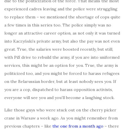
due to the politicization of the force. That means the most
experienced cadres leaving and the police were struggling
to replace them – we mentioned the shortage of cops quite
a few times in this series too. The police simply was no
longer an attractive career option, as not only it was turned
into Kaczyński’s private army, but also the pay was not even
great. True, the salaries were boosted recently, but still,
with PiS drive to rebuild the army, if you are into uniformed
services, this might be an option for you. True, the army is
politicized too, and you might be forced to harass refugees
on the Belarussian border, but at least nobody sees you. If
you are a cop, dispatched to harass opposition activists,
everyone will see you and you’ll become a laughing stock.
Like those guys who were stuck out on the cherry picker
crane in Warsaw a week ago. As you might remember from
previous chapters – like
the one from a month ago
– there