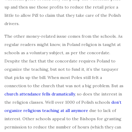
up and then use those profits to reduce the retail price a
little to allow PiS to claim that they take care of the Polish
drivers.
The other money-related issue comes from the schools. As
regular readers might know, in Poland religion is taught at
schools as a voluntary subject, as per the concordate.
Despite the fact that the concordate requires Poland to
organize the teaching, but not to fund it, it’s the taxpayer
that picks up the bill. When most Poles still felt a
connection to the church that was not a big problem. But as
church attendance fells dramatically
, so does the interest in
the religion classes. Well over 1000 of Polish schools
don’t
organize religious teaching at all anymore
due to lack of
interest. Other schools appeal to the Bishops for granting
permission to reduce the number of hours (which they can