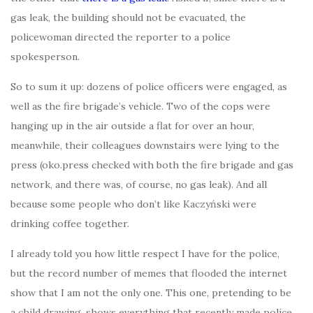
gas leak, the building should not be evacuated, the
policewoman directed the reporter to a police
spokesperson.
So to sum it up: dozens of police officers were engaged, as
well as the fire brigade’s vehicle. Two of the cops were
hanging up in the air outside a flat for over an hour,
meanwhile, their colleagues downstairs were lying to the
press (oko.press checked with both the fire brigade and gas
network, and there was, of course, no gas leak). And all
because some people who don’t like Kaczyński were
drinking coffee together.
I already told you how little respect I have for the police,
but the record number of memes that flooded the internet
show that I am not the only one. This one, pretending to be
a child drawing, shows everything that recently made police