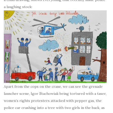
a laughing stock:
Apart from the cops on the crane, we can see the grenade
launcher scene, Igor Stachowiak being tortured with a taser,
women’s rights protesters attacked with pepper gas, the
police car crashing into a tree with two girls in the back, as