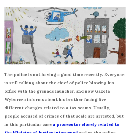
The police is not having a good time recently. Everyone
is still talking about the chief of police blowing his
office with the grenade launcher, and now Gazeta
Wyborcza informs about his brother facing five
different changes related to a tax scams. Usually,
people accused of crimes of that scale are arrested, but
in this particular case
a prosecutor closely related to
the Minister of Justice intervened
and so the police