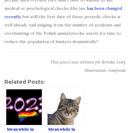
permit, until recently they didn’t have to submit to any
medical or psychological checks (the law
has been changed
recently
, but still the first date of those periodic checks is
well ahead). And judging from the number of accidents and
overhunting of the Polish animal stocks, surely it’s time to
reduce the population of hunters dramatically?
This piece was written for Britské Listy
Illustration: romfreak
Related Posts:
Meanwhile in
Meanwhile in