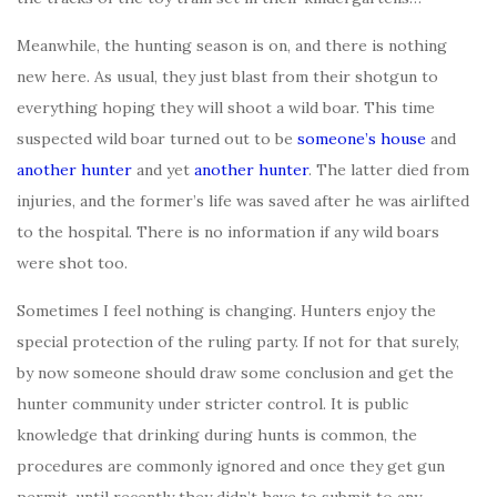
Meanwhile, the hunting season is on, and there is nothing
new here. As usual, they just blast from their shotgun to
everything hoping they will shoot a wild boar. This time
suspected wild boar turned out to be
someone’s house
and
another hunter
and yet
another hunter
. The latter died from
injuries, and the former’s life was saved after he was airlifted
to the hospital. There is no information if any wild boars
were shot too.
Sometimes I feel nothing is changing. Hunters enjoy the
special protection of the ruling party. If not for that surely,
by now someone should draw some conclusion and get the
hunter community under stricter control. It is public
knowledge that drinking during hunts is common, the
procedures are commonly ignored and once they get gun