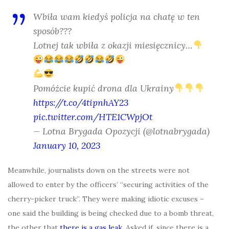
Wbiła wam kiedyś policja na chatę w ten
sposób???
Lotnej tak wbiła z okazji miesięcznicy…
Pomóżcie kupić drona dla Ukrainy
https://t.co/4tipnhAY23
pic.twitter.com/HTE1CWpjOt
— Lotna Brygada Opozycji (@lotnabrygada)
January 10, 2023
Meanwhile, journalists down on the streets were not
allowed to enter by the officers’ “securing activities of the
cherry-picker truck”. They were making idiotic excuses –
one said the building is being checked due to a bomb threat,
the other that
there is a gas leak
. Asked if, since there is a