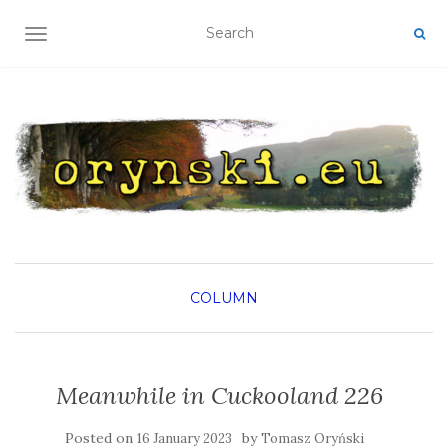
TOGGLE NAVIGATION
COLUMN
Meanwhile in Cuckooland 226
Posted on
by
16 January 2023
Tomasz Oryński