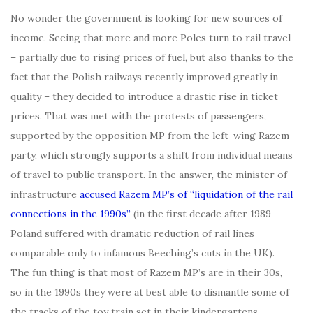
No wonder the government is looking for new sources of
income. Seeing that more and more Poles turn to rail travel
– partially due to rising prices of fuel, but also thanks to the
fact that the Polish railways recently improved greatly in
quality – they decided to introduce a drastic rise in ticket
prices. That was met with the protests of passengers,
supported by the opposition MP from the left-wing Razem
party, which strongly supports a shift from individual means
of travel to public transport. In the answer, the minister of
infrastructure
accused Razem MP’s of “liquidation of the rail
connections in the 1990s”
(in the first decade after 1989
Poland suffered with dramatic reduction of rail lines
comparable only to infamous Beeching’s cuts in the UK).
The fun thing is that most of Razem MP’s are in their 30s,
so in the 1990s they were at best able to dismantle some of
the tracks of the toy train set in their kindergartens…