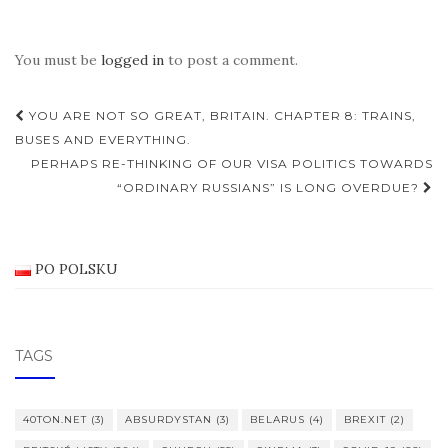
You must be
logged in
to post a comment.
Post
YOU ARE NOT SO GREAT, BRITAIN. CHAPTER 8: TRAINS,
navigation
BUSES AND EVERYTHING.
PERHAPS RE-THINKING OF OUR VISA POLITICS TOWARDS
“ORDINARY RUSSIANS” IS LONG OVERDUE?
PO POLSKU
TAGS
40TON.NET
(3)
ABSURDYSTAN
(3)
BELARUS
(4)
BREXIT
(2)