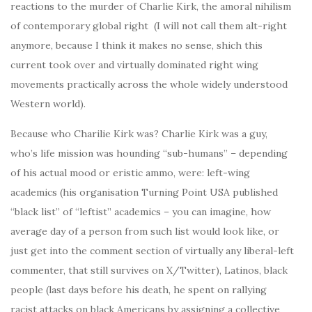
reactions to the murder of Charlie Kirk, the amoral nihilism
of contemporary global right (I will not call them alt-right
anymore, because I think it makes no sense, shich this
current took over and virtually dominated right wing
movements practically across the whole widely understood
Western world).
Because who Charilie Kirk was? Charlie Kirk was a guy,
who’s life mission was hounding “sub-humans” – depending
of his actual mood or eristic ammo, were: left-wing
academics (his organisation Turning Point USA published
“black list” of “leftist” academics – you can imagine, how
average day of a person from such list would look like, or
just get into the comment section of virtually any liberal-left
commenter, that still survives on X/Twitter), Latinos, black
people (last days before his death, he spent on rallying
racist attacks on black Americans by assigning a collective