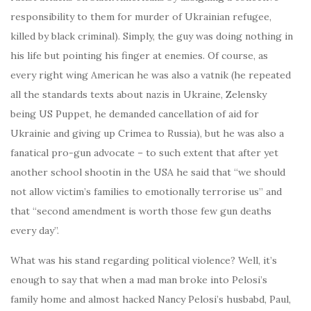
responsibility to them for murder of Ukrainian refugee,
killed by black criminal). Simply, the guy was doing nothing in
his life but pointing his finger at enemies. Of course, as
every right wing American he was also a vatnik (he repeated
all the standards texts about nazis in Ukraine, Zelensky
being US Puppet, he demanded cancellation of aid for
Ukrainie and giving up Crimea to Russia), but he was also a
fanatical pro-gun advocate – to such extent that after yet
another school shootin in the USA he said that “we should
not allow victim’s families to emotionally terrorise us” and
that “second amendment is worth those few gun deaths
every day”.
What was his stand regarding political violence? Well, it’s
enough to say that when a mad man broke into Pelosi’s
family home and almost hacked Nancy Pelosi’s husbabd, Paul,