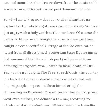
national mourning, the flags go down from the masts and he
wants to award Kirk with some post-humous honours.
So why I am talking now about amoral nihilism? Let me
explain. So, the whole right, American but not only American,
got angry with a holy wrath at the murderer. Of course the
Left is to blame, even though the killer has not yet been
caught or even identified. Outrage at the violence can be
heard from all directions, the American State Departament
just announced that they will deport (and prevent from
entering) foreigners, who… dared to mock death of Kirk.
Yes, you heard it right. The Free Speech Oasis, the country,
in which the first amendment is like a word of God, will
deport people, or prevent them for entering, for
shitposting on Facebook. One of the members of congress
went even further, and demand a new law, according to
which social media platforms will be required to issue life