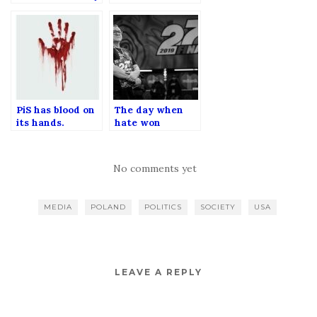
przez Facebooka.
when Bill Gates
was ultimate evil
milionaire.
PiS has blood on
The day when
its hands.
hate won
AGAIN.
No comments yet
MEDIA
POLAND
POLITICS
SOCIETY
USA
LEAVE A REPLY