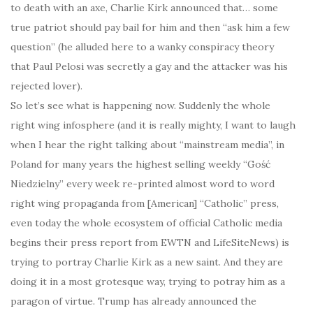
to death with an axe, Charlie Kirk announced that… some
true patriot should pay bail for him and then “ask him a few
question” (he alluded here to a wanky conspiracy theory
that Paul Pelosi was secretly a gay and the attacker was his
rejected lover).
So let’s see what is happening now. Suddenly the whole
right wing infosphere (and it is really mighty, I want to laugh
when I hear the right talking about “mainstream media”, in
Poland for many years the highest selling weekly “Gość
Niedzielny” every week re-printed almost word to word
right wing propaganda from [American] “Catholic” press,
even today the whole ecosystem of official Catholic media
begins their press report from EWTN and LifeSiteNews) is
trying to portray Charlie Kirk as a new saint. And they are
doing it in a most grotesque way, trying to potray him as a
paragon of virtue. Trump has already announced the