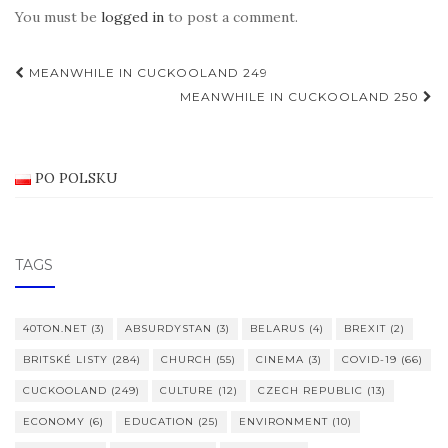
You must be
logged in
to post a comment.
Post
MEANWHILE IN CUCKOOLAND 249
navigation
MEANWHILE IN CUCKOOLAND 250
PO POLSKU
TAGS
40TON.NET
(3)
ABSURDYSTAN
(3)
BELARUS
(4)
BREXIT
(2)
BRITSKÉ LISTY
(284)
CHURCH
(55)
CINEMA
(3)
COVID-19
(66)
CUCKOOLAND
(249)
CULTURE
(12)
CZECH REPUBLIC
(13)
ECONOMY
(6)
EDUCATION
(25)
ENVIRONMENT
(10)