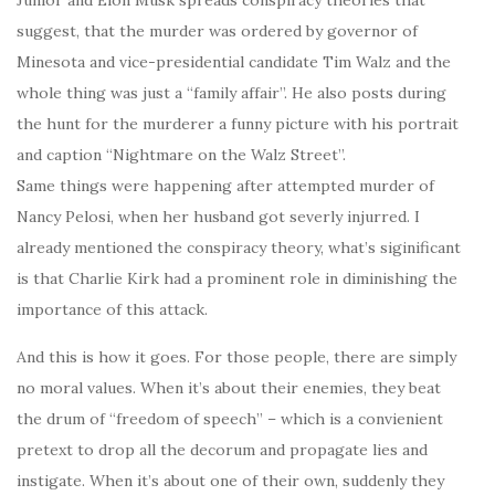
Junior and Elon Musk spreads conspiracy theories that
suggest, that the murder was ordered by governor of
Minesota and vice-presidential candidate Tim Walz and the
whole thing was just a “family affair”. He also posts during
the hunt for the murderer a funny picture with his portrait
and caption “Nightmare on the Walz Street”.
Same things were happening after attempted murder of
Nancy Pelosi, when her husband got severly injurred. I
already mentioned the conspiracy theory, what’s siginificant
is that Charlie Kirk had a prominent role in diminishing the
importance of this attack.
And this is how it goes. For those people, there are simply
no moral values. When it’s about their enemies, they beat
the drum of “freedom of speech” – which is a convienient
pretext to drop all the decorum and propagate lies and
instigate. When it’s about one of their own, suddenly they