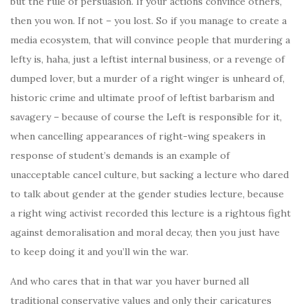
but the rule of persuasion. If your actions convince others,
then you won. If not – you lost. So if you manage to create a
media ecosystem, that will convince people that murdering a
lefty is, haha, just a leftist internal business, or a revenge of
dumped lover, but a murder of a right winger is unheard of,
historic crime and ultimate proof of leftist barbarism and
savagery – because of course the Left is responsible for it,
when cancelling appearances of right-wing speakers in
response of student’s demands is an example of
unacceptable cancel culture, but sacking a lecture who dared
to talk about gender at the gender studies lecture, because
a right wing activist recorded this lecture is a rightous fight
against demoralisation and moral decay, then you just have
to keep doing it and you’ll win the war.
And who cares that in that war you haver burned all
traditional conservative values and only their caricatures