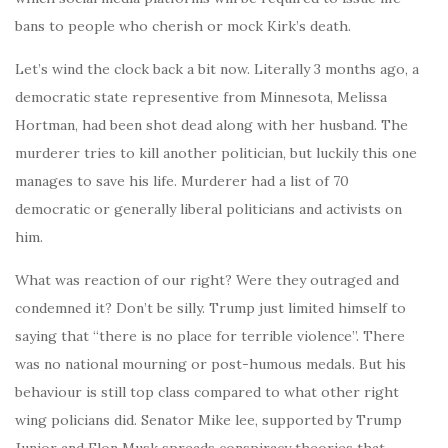
bans to people who cherish or mock Kirk’s death.
Let’s wind the clock back a bit now. Literally 3 months ago, a
democratic state representive from Minnesota, Melissa
Hortman, had been shot dead along with her husband. The
murderer tries to kill another politician, but luckily this one
manages to save his life. Murderer had a list of 70
democratic or generally liberal politicians and activists on
him.
What was reaction of our right? Were they outraged and
condemned it? Don’t be silly. Trump just limited himself to
saying that “there is no place for terrible violence”. There
was no national mourning or post-humous medals. But his
behaviour is still top class compared to what other right
wing policians did. Senator Mike lee, supported by Trump