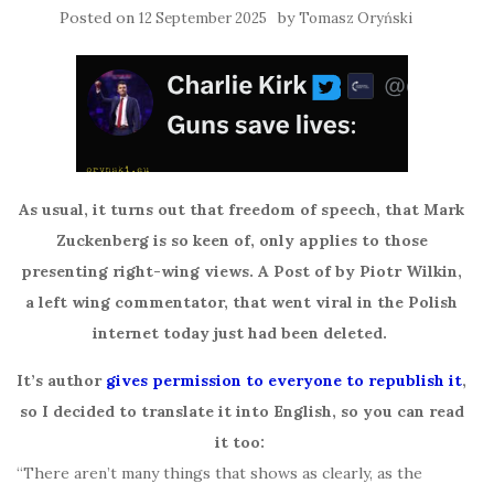
Posted on
by
12 September 2025
Tomasz Oryński
As usual, it turns out that freedom of speech, that Mark
Zuckenberg is so keen of, only applies to those
presenting right-wing views. A Post of by Piotr Wilkin,
a left wing commentator, that went viral in the Polish
internet today just had been deleted.
It’s author
gives permission to everyone to republish it
,
so I decided to translate it into English, so you can read
it too:
“There aren’t many things that shows as clearly, as the