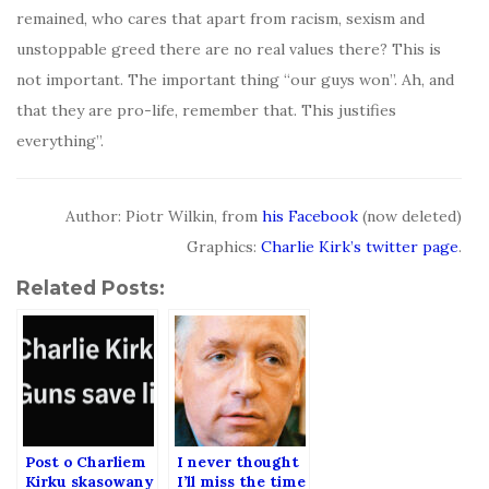
remained, who cares that apart from racism, sexism and
unstoppable greed there are no real values there? This is
not important. The important thing “our guys won”. Ah, and
that they are pro-life, remember that. This justifies
everything”.
Author: Piotr Wilkin, from
his Facebook
(now deleted)
Graphics:
Charlie Kirk’s twitter page
.
Related Posts:
Post o Charliem
I never thought
Kirku skasowany
I’ll miss the time