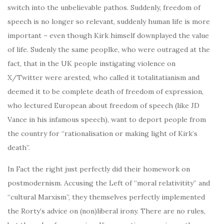
switch into the unbelievable pathos. Suddenly, freedom of
speech is no longer so relevant, suddenly human life is more
important – even though Kirk himself downplayed the value
of life. Sudenly the same peoplke, who were outraged at the
fact, that in the UK people instigating violence on
X/Twitter were arested, who called it totalitatianism and
deemed it to be complete death of freedom of expression,
who lectured European about freedom of speech (like JD
Vance in his infamous speech), want to deport people from
the country for “rationalisation or making light of Kirk’s
death”.
In Fact the right just perfectly did their homework on
postmodernism. Accusing the Left of “moral relativitity” and
“cultural Marxism”, they themselves perfectly implemented
the Rorty’s advice on (non)liberal irony. There are no rules,