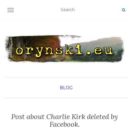
TOGGLE NAVIGATION
BLOG
Post about Charlie Kirk deleted by
Facebook.