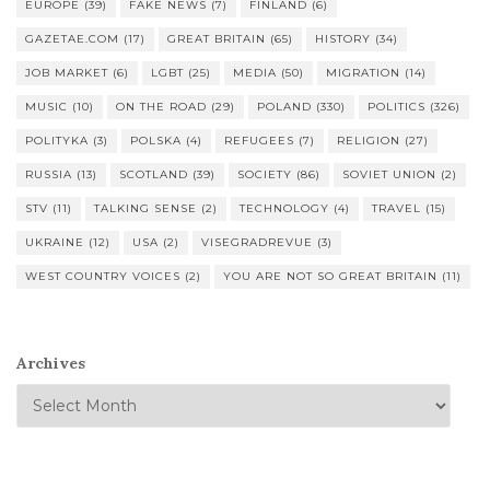
EUROPE
(39)
FAKE NEWS
(7)
FINLAND
(6)
GAZETAE.COM
(17)
GREAT BRITAIN
(65)
HISTORY
(34)
JOB MARKET
(6)
LGBT
(25)
MEDIA
(50)
MIGRATION
(14)
MUSIC
(10)
ON THE ROAD
(29)
POLAND
(330)
POLITICS
(326)
POLITYKA
(3)
POLSKA
(4)
REFUGEES
(7)
RELIGION
(27)
RUSSIA
(13)
SCOTLAND
(39)
SOCIETY
(86)
SOVIET UNION
(2)
STV
(11)
TALKING SENSE
(2)
TECHNOLOGY
(4)
TRAVEL
(15)
UKRAINE
(12)
USA
(2)
VISEGRADREVUE
(3)
WEST COUNTRY VOICES
(2)
YOU ARE NOT SO GREAT BRITAIN
(11)
Archives