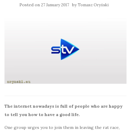
Posted on
by
27 January 2017
Tomasz Oryński
The internet nowadays is full of people who are happy
to tell you how to have a good life.
One group urges you to join them in leaving the rat race,