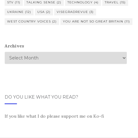
STV
(11)
TALKING SENSE
(2)
TECHNOLOGY
(4)
TRAVEL
(15)
UKRAINE
(12)
USA
(2)
VISEGRADREVUE
(3)
WEST COUNTRY VOICES
(2)
YOU ARE NOT SO GREAT BRITAIN
(11)
Archives
DO YOU LIKE WHAT YOU READ?
If you like what I do please support me on Ko-fi