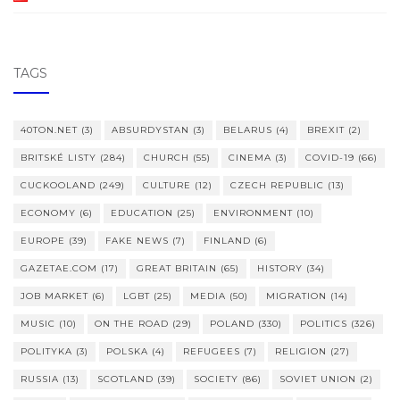
TAGS
40TON.NET
(3)
ABSURDYSTAN
(3)
BELARUS
(4)
BREXIT
(2)
BRITSKÉ LISTY
(284)
CHURCH
(55)
CINEMA
(3)
COVID-19
(66)
CUCKOOLAND
(249)
CULTURE
(12)
CZECH REPUBLIC
(13)
ECONOMY
(6)
EDUCATION
(25)
ENVIRONMENT
(10)
EUROPE
(39)
FAKE NEWS
(7)
FINLAND
(6)
GAZETAE.COM
(17)
GREAT BRITAIN
(65)
HISTORY
(34)
JOB MARKET
(6)
LGBT
(25)
MEDIA
(50)
MIGRATION
(14)
MUSIC
(10)
ON THE ROAD
(29)
POLAND
(330)
POLITICS
(326)
POLITYKA
(3)
POLSKA
(4)
REFUGEES
(7)
RELIGION
(27)
RUSSIA
(13)
SCOTLAND
(39)
SOCIETY
(86)
SOVIET UNION
(2)