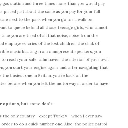
ry gas station and three times more than you would pay
is priced just about the same as you pay for your full
 cafe next to the park when you go for a walk on
want to queue behind all those teenage girls, who cannot
time you are tired of all that noise, noise from the
d employees, cries of the lost children, the clink of
rible music blasting from omnipresent speakers, you
 to reach your safe, calm haven: the interior of your own
, you start your engine again, and, after navigating that
 the busiest one in Britain, you’re back on the
tes before when you left the motorway in order to have
 options, but some don’t.
 is the only country – except Turkey – when I ever saw
 order to do a quick number one. Also, the police patrol