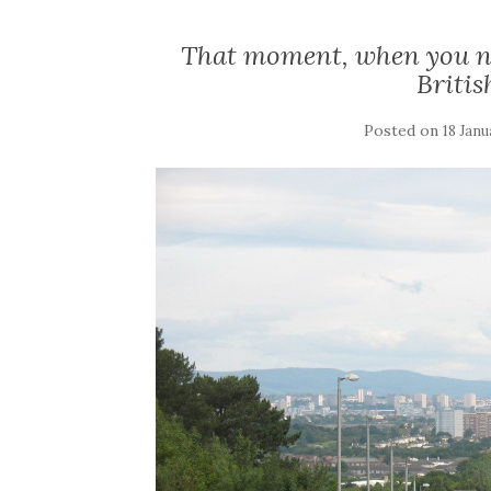
That moment, when you nee
Briti
Posted on
18 Janu