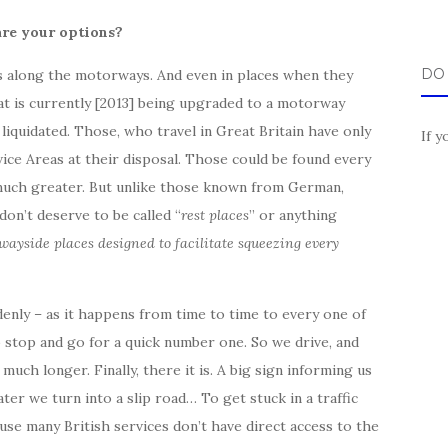
re your options?
DO
ps along the motorways. And even in places when they
at is currently [2013] being upgraded to a motorway
iquidated. Those, who travel in Great Britain have only
If y
ice Areas at their disposal. Those could be found every
 much greater. But unlike those known from German,
on’t deserve to be called “
rest places
” or anything
wayside
places designed to facilitate squeezing every
enly – as it happens from time to time to every one of
o stop and go for a quick number one. So we drive, and
much longer. Finally, there it is. A big sign informing us
er we turn into a slip road… To get stuck in a traffic
use many British services don’t have direct access to the