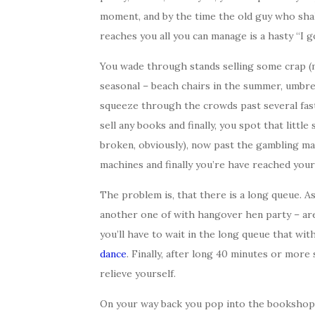
moment, and by the time the old guy who shak
reaches you all you can manage is a hasty “I g
You wade through stands selling some crap (
seasonal – beach chairs in the summer, umbrel
squeeze through the crowds past several fas
sell any books and finally, you spot that little 
broken, obviously), now past the gambling m
machines and finally you’re have reached your 
The problem is, that there is a long queue. As
another one of with hangover hen party – are
you’ll have to wait in the long queue that wi
dance
. Finally, after long 40 minutes or more 
relieve yourself.
On your way back you pop into the bookshop 