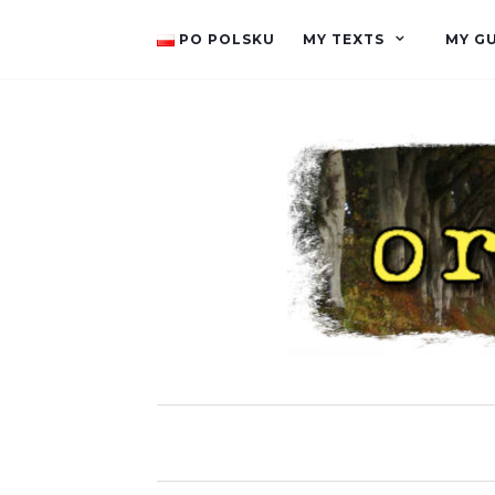
PO POLSKU
MY TEXTS
MY G