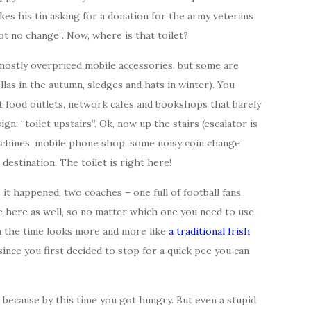
es his tin asking for a donation for the army veterans
ot no change”. Now, where is that toilet?
mostly overpriced mobile accessories, but some are
las in the autumn, sledges and hats in winter). You
t food outlets, network cafes and bookshops that barely
sign: “toilet upstairs”. Ok, now up the stairs (escalator is
achines, mobile phone shop, some noisy coin change
destination. The toilet is right here!
 it happened, two coaches – one full of football fans,
 here as well, so no matter which one you need to use,
th the time looks more and more like
a traditional Irish
since you first decided to stop for a quick pee you can
because by this time you got hungry. But even a stupid