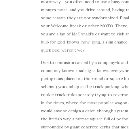
motorway – you often need to use a busy round
minutes more, and you drive around, having to 
some reason they are not synchronized. Finall
your Welcome Break or other MOTO. There, a b
you are a fan of McDonald’s or want to risk 
bulb for god-knows-how-long, a slim chance fo
quick pee, weren’t we?
Due to confusion caused by a company-brand 
commonly known road signs known everywhere 
pictograms placed on the round or square bo
scheme) you end up at the truck parking, whe
rookie trucker desperately trying to reverse 
in the times, where the most popular wagon 
would anyone design a drive-through system o
the British way: a tarmac square full of poth
surrounded by giant concrete kerbs that mean