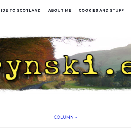
UIDE TO SCOTLAND
ABOUT ME
COOKIES AND STUFF
COLUMN
~