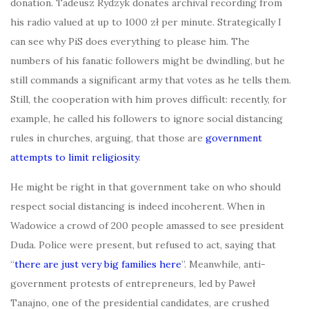
donation. Tadeusz Rydzyk donates archival recording from
his radio valued at up to 1000 zł per minute. Strategically I
can see why PiS does everything to please him. The
numbers of his fanatic followers might be dwindling, but he
still commands a significant army that votes as he tells them.
Still, the cooperation with him proves difficult: recently, for
example, he called his followers to ignore social distancing
rules in churches, arguing, that those are
government
attempts to limit religiosity
.
He might be right in that government take on who should
respect social distancing is indeed incoherent. When in
Wadowice a crowd of 200 people amassed to see president
Duda. Police were present, but refused to act, saying that
“
there are just very big families here
”. Meanwhile, anti-
government protests of entrepreneurs, led by Paweł
Tanajno, one of the presidential candidates, are crushed