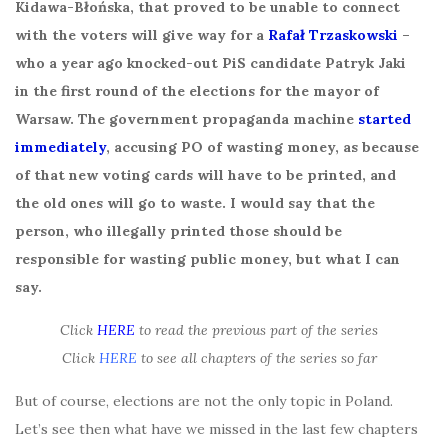
Kidawa-Błońska, that proved to be unable to connect
with the voters will give way for a
Rafał Trzaskowski
–
who a year ago knocked-out PiS candidate Patryk Jaki
in the first round of the elections for the mayor of
Warsaw. The government propaganda machine
started
immediately
, accusing PO of wasting money, as because
of that new voting cards will have to be printed, and
the old ones will go to waste. I would say that the
person, who illegally printed those should be
responsible for wasting public money, but what I can
say.
Click
HERE
to read the previous part of the series
Click
HERE
to see all chapters of the series so far
But of course, elections are not the only topic in Poland.
Let’s see then what have we missed in the last few chapters