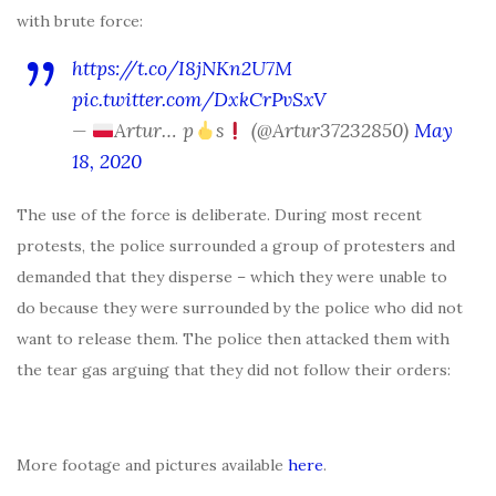
with brute force:
https://t.co/I8jNKn2U7M
pic.twitter.com/DxkCrPvSxV
—
Artur… p
s
(@Artur37232850)
May
18, 2020
The use of the force is deliberate. During most recent
protests, the police surrounded a group of protesters and
demanded that they disperse – which they were unable to
do because they were surrounded by the police who did not
want to release them. The police then attacked them with
the tear gas arguing that they did not follow their orders:
More footage and pictures available
here
.