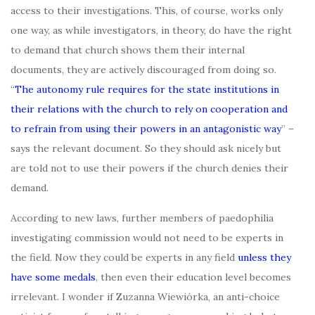
access to their investigations. This, of course, works only
one way, as while investigators, in theory, do have the right
to demand that church shows them their internal
documents, they are actively discouraged from doing so.
“
The autonomy rule requires for the state institutions in
their relations with the church to rely on cooperation and
to refrain from using their powers in an antagonistic way
” –
says the relevant document. So they should ask nicely but
are told not to use their powers if the church denies their
demand.
According to new laws, further members of paedophilia
investigating commission would not need to be experts in
the field. Now they could be experts in any field
unless they
have some medals
, then even their education level becomes
irrelevant. I wonder if Zuzanna Wiewiórka, an anti-choice