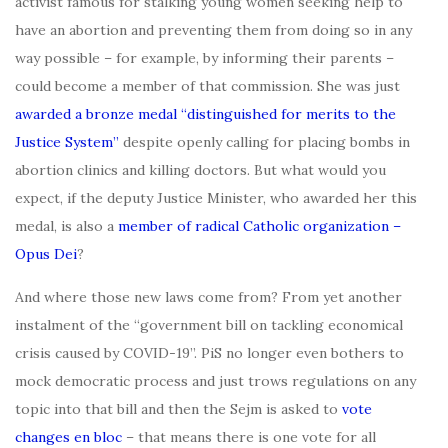
activist famous for stalking young women seeking help to
have an abortion and preventing them from doing so in any
way possible – for example, by informing their parents –
could become a member of that commission. She was just
awarded a bronze medal “distinguished for merits to the
Justice System”
despite openly calling for placing bombs in
abortion clinics and killing doctors. But what would you
expect, if the deputy Justice Minister, who awarded her this
medal, is also a
member of radical Catholic organization –
Opus Dei
?
And where those new laws come from? From yet another
instalment of the “government bill on tackling economical
crisis caused by COVID-19”. PiS no longer even bothers to
mock democratic process and just trows regulations on any
topic into that bill and then the Sejm is asked to
vote
changes en bloc
– that means there is one vote for all