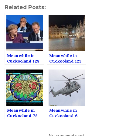
Related Posts:
Meanwhile in
Meanwhile in
Cuckooland 128
Cuckooland 121
Meanwhile in
Meanwhile in
Cuckooland 78
Cuckooland 6 –
Helicopters,
corruption and
abortion.
No comments yet