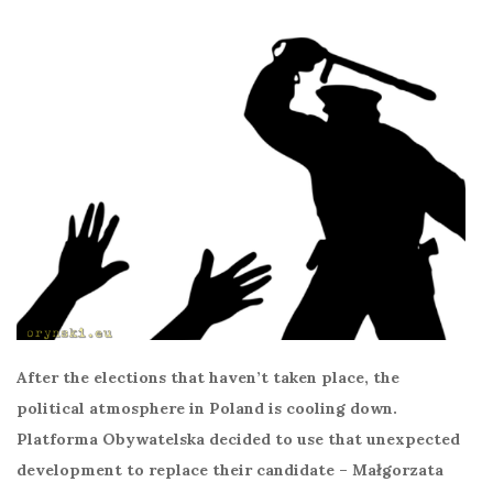
After the elections that haven’t taken place, the
political atmosphere in Poland is cooling down.
Platforma Obywatelska decided to use that unexpected
development to replace their candidate – Małgorzata