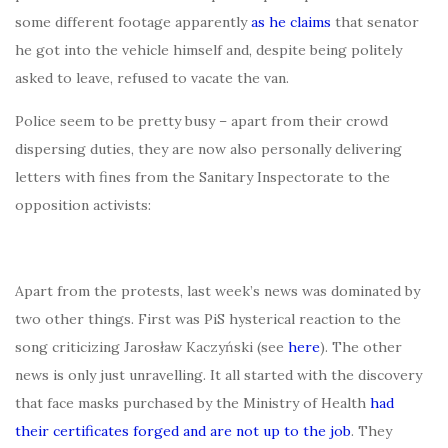
some different footage apparently
as he claims
that senator
he got into the vehicle himself and, despite being politely
asked to leave, refused to vacate the van.
Police seem to be pretty busy – apart from their crowd
dispersing duties, they are now also personally delivering
letters with fines from the Sanitary Inspectorate to the
opposition activists:
Apart from the protests, last week’s news was dominated by
two other things. First was PiS hysterical reaction to the
song criticizing Jarosław Kaczyński (see
here
). The other
news is only just unravelling. It all started with the discovery
that face masks purchased by the Ministry of Health
had
their certificates forged and are not up to the job
. They