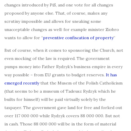
changes introduced by PiS, and one vote for all changes
proposed by anyone else. That, of course, makes any
scrutiny impossible and allows for sneaking some
unacceptable changes as well: for example minister Ziobro
wants to allow for “
preventive confiscation of property
”
But of course, when it comes to sponsoring the Church, not
even mocking of the law is required. The government
pumps money into Father Rydzyk’s business empire in every
way possible – from EU grants to budget reserves.
It has
emerged recently
that the Musem of the Polish Catholicism
(that seems to be a museum of Tadeusz Rydzyk which he
builts for himself) will be paid virtually solely by the
taxpayer. The government gave land for free and forked out
over 117 000 000 while Rydzyk covers 88 000 000. But not
in cash. Those 88 000 000 will be in the form of material