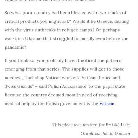
So what poor country had been blessed with two trucks of
critical products you might ask? Would it be Greece, dealing
with the virus outbreaks in refugee camps? Or perhaps
war-torn Ukraine that struggled financially even before the
pandemic?
If you think so, you probably haven’t noticed the pattern
emerging from that series. The supplies will get to those
neediest, “including Vatican workers, Vaticani Police and
Swiss Guards” – said Polish Ambassador to the papal state.
Because the country deemed most in need of receiving
medical help by the Polish government is the
Vatican
.
This piece was written for Britské Listy
Graphics: Public Domain