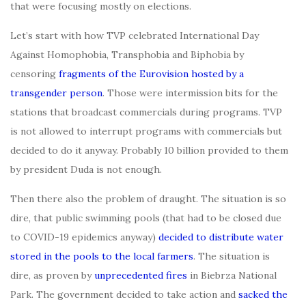
that were focusing mostly on elections.
Let’s start with how TVP celebrated International Day
Against Homophobia, Transphobia and Biphobia by
censoring
fragments of the Eurovision hosted by a
transgender person
. Those were intermission bits for the
stations that broadcast commercials during programs. TVP
is not allowed to interrupt programs with commercials but
decided to do it anyway. Probably 10 billion provided to them
by president Duda is not enough.
Then there also the problem of draught. The situation is so
dire, that public swimming pools (that had to be closed due
to COVID-19 epidemics anyway)
decided to distribute water
stored in the pools to the local farmers
. The situation is
dire, as proven by
unprecedented fires
in Biebrza National
Park. The government decided to take action and
sacked the