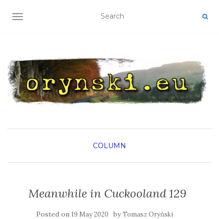
TOGGLE NAVIGATION
COLUMN
Meanwhile in Cuckooland 129
Posted on
by
19 May 2020
Tomasz Oryński