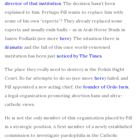
director of that institution
. The decision hasn’t been
explained to him. Perhaps PiS wants to replace him with
some of his own “experts”? They already replaced some
experts and usually ends badly – as in Arab Horse Studs in
Janów Podlaski (see more
here
). The situation there is
dramatic
and the fall of this once world-renowned
institution has been just
noticed by The Times
.
The place they really need to destroy is the Polish Hight
Court. So far attempts to do so (see more
here
) failed, and
PiS appointed a new acting chief, the
founder of Ordo Iuris
,
a legal organization promoting abortion bans and ultra-
catholic views.
He is not the only member of this organization placed by PiS
in a strategic position. A first member of a newly established
commission to investigate paedophilia in the Catholic