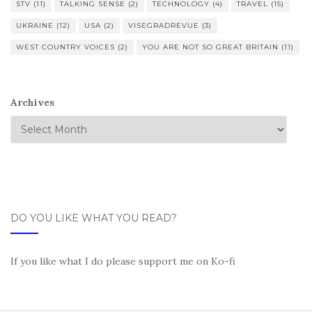
STV
(11)
TALKING SENSE
(2)
TECHNOLOGY
(4)
TRAVEL
(15)
UKRAINE
(12)
USA
(2)
VISEGRADREVUE
(3)
WEST COUNTRY VOICES
(2)
YOU ARE NOT SO GREAT BRITAIN
(11)
Archives
DO YOU LIKE WHAT YOU READ?
If you like what I do please support me on Ko-fi