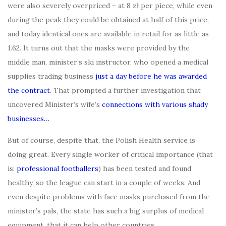
were also severely overpriced – at 8 zł per piece, while even
during the peak they could be obtained at half of this price,
and today identical ones are available in retail for as little as
1.62. It turns out that the masks were provided by the
middle man, minister’s ski instructor, who opened a medical
supplies trading business
just a day before he was awarded
the contract
. That prompted a further investigation that
uncovered Minister’s wife’s
connections with various shady
businesses…
But of course, despite that, the Polish Health service is
doing great. Every single worker of critical importance (that
is:
professional footballers
) has been tested and found
healthy, so the league can start in a couple of weeks. And
even despite problems with face masks purchased from the
minister’s pals, the state has such a big surplus of medical
equipment, that it can help other countries.