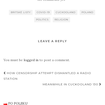
BRITSKÉ LISTY
COVID-19
CUCKOOLAND
POLAND
POLITICS
RELIGION
LEAVE A REPLY
You must be
logged in
to post a comment.
Post
HOW CENSORSHIP ATTEMPT DISMANTLED A RADIO
navigation
STATION
MEANWHILE IN CUCKOOLAND 130
PO POLSKU