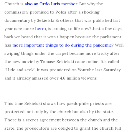
Church is
also an Ordo Iuris member
. But why the
commission, promised to Poles after a shocking
documentary by Sekielski Brothers that was published last
year (see more
here
), is coming to life now? Just a few days
back we heard that it won’t happen because the parliament
has
more important things to do during the pandemic
? Well,
swiping things under the carpet became more tricky after
the new movie by Tomasz Sekielski came online. It’s called
“Hide and seek”, it was premiered on Youtube last Saturday
and it already amassed over 4.6 million viewers:
This time Sekielski shows how paedophile priests are
protected, not only by the church but also by the state.
There is a secret agreement between the church and the
state, the prosecutors are obliged to grant the church full