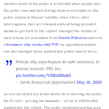
Another tactic of the police is to forcibly place people into
the police vans and then driving them several miles to the
police station in Warsaw’ satellite cities where, after
interrogation, they are released without being provided
means to get back to the capitol. Amongst the victims of
such actions are journalists from
Gazeta Wyborcza
and even
a
freelancer who works with TVP
. An opposition senator
was also amongst those pushed into police vans by force:
Policja siłą wpychajaca do suki senatora, to
pewna nowość. PRL bis.
pic.twitter.com/VJSbd8Bak0
— Jarek Krawczyk (@jarisailor)
May 16, 2020
As you can clearly see in the movie, he is showing the police
his ID card – proving his immunity – yet he is still forcibly
pushed into the vehicle. The police spokesperson has seen