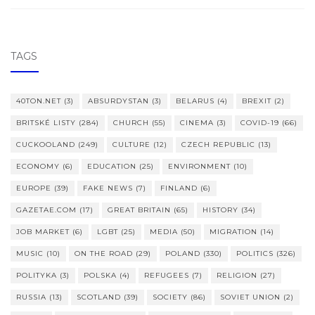
TAGS
40TON.NET
(3)
ABSURDYSTAN
(3)
BELARUS
(4)
BREXIT
(2)
BRITSKÉ LISTY
(284)
CHURCH
(55)
CINEMA
(3)
COVID-19
(66)
CUCKOOLAND
(249)
CULTURE
(12)
CZECH REPUBLIC
(13)
ECONOMY
(6)
EDUCATION
(25)
ENVIRONMENT
(10)
EUROPE
(39)
FAKE NEWS
(7)
FINLAND
(6)
GAZETAE.COM
(17)
GREAT BRITAIN
(65)
HISTORY
(34)
JOB MARKET
(6)
LGBT
(25)
MEDIA
(50)
MIGRATION
(14)
MUSIC
(10)
ON THE ROAD
(29)
POLAND
(330)
POLITICS
(326)
POLITYKA
(3)
POLSKA
(4)
REFUGEES
(7)
RELIGION
(27)
RUSSIA
(13)
SCOTLAND
(39)
SOCIETY
(86)
SOVIET UNION
(2)