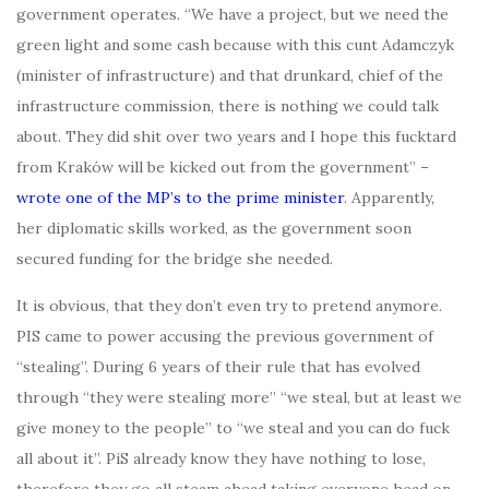
government operates. “We have a project, but we need the
green light and some cash because with this cunt Adamczyk
(minister of infrastructure) and that drunkard, chief of the
infrastructure commission, there is nothing we could talk
about. They did shit over two years and I hope this fucktard
from Kraków will be kicked out from the government” –
wrote one of the MP’s to the prime minister
. Apparently,
her diplomatic skills worked, as the government soon
secured funding for the bridge she needed.
It is obvious, that they don’t even try to pretend anymore.
PIS came to power accusing the previous government of
“stealing”. During 6 years of their rule that has evolved
through “they were stealing more” “we steal, but at least we
give money to the people” to “we steal and you can do fuck
all about it”. PiS already know they have nothing to lose,
therefore they go all steam ahead taking everyone head on