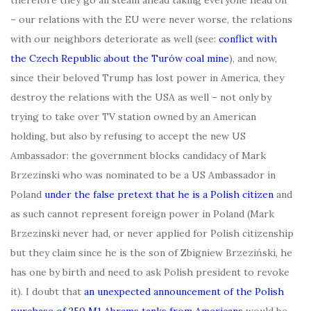
– our relations with the EU were never worse, the relations
with our neighbors deteriorate as well (see:
conflict with
the Czech Republic about the Turów coal mine
), and now,
since their beloved Trump has lost power in America, they
destroy the relations with the USA as well – not only by
trying to take over TV station owned by an American
holding, but also by refusing to accept the new US
Ambassador: the government blocks candidacy of Mark
Brzezinski who was nominated to be a US Ambassador in
Poland
under the false pretext that he is a Polish citizen
and
as such cannot represent foreign power in Poland (Mark
Brzezinski never had, or never applied for Polish citizenship
but they claim since he is the son of Zbigniew Brzeziński, he
has one by birth and need to ask Polish president to revoke
it). I doubt that
an unexpected announcement of the Polish
purchase of 250 M1 Abrams tanks from Americans
would be