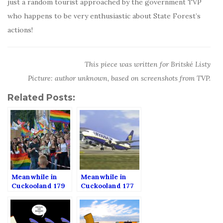
just a random tourist approached by the government TVP
who happens to be very enthusiastic about State Forest’s
actions!
This piece was written for Britské Listy
Picture: author unknown, based on screenshots from TVP.
Related Posts:
Meanwhile in
Meanwhile in
Cuckooland 179
Cuckooland 177