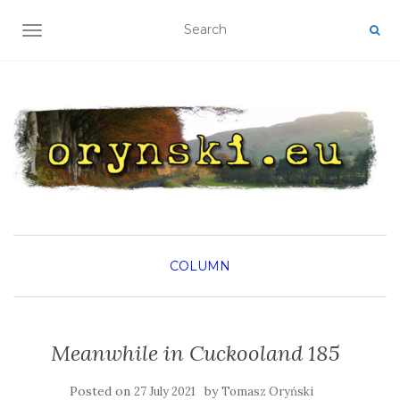
TOGGLE NAVIGATION
COLUMN
Meanwhile in Cuckooland 185
Posted on
by
27 July 2021
Tomasz Oryński