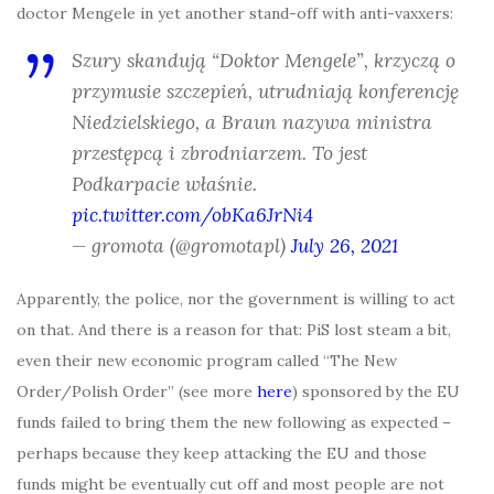
doctor Mengele in yet another stand-off with anti-vaxxers:
Szury skandują “Doktor Mengele”, krzyczą o
przymusie szczepień, utrudniają konferencję
Niedzielskiego, a Braun nazywa ministra
przestępcą i zbrodniarzem. To jest
Podkarpacie właśnie.
pic.twitter.com/obKa6JrNi4
— gromota (@gromotapl)
July 26, 2021
Apparently, the police, nor the government is willing to act
on that. And there is a reason for that: PiS lost steam a bit,
even their new economic program called “The New
Order/Polish Order” (see more
here
) sponsored by the EU
funds failed to bring them the new following as expected –
perhaps because they keep attacking the EU and those
funds might be eventually cut off and most people are not