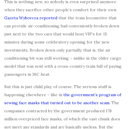
This is nothing new, so nobody is even surprised anymore
when they sacrifice other people’s comfort for their own:
Gazeta Wyborcza reported
that the train locomotive that
can provide air-conditioning had conveniently broken down
just next to the two cars that would host VIP’s for 15
minutes during some celebratory opening for the new
investments. Broken down only partially, that is, the air
conditioning bit was still working – unlike in the older cargo
model that was sent with a cross-country train full of paying
passengers in 36C heat.
But this is just child play, of course. The serious stuff is
happening elsewhere – like in
the government’s program of
sewing face masks that turned out to be another scam
. The
companies contracted by the government produced 178
million overpriced face masks, of which the vast chunk does
not meet any standards and are basically useless. But the