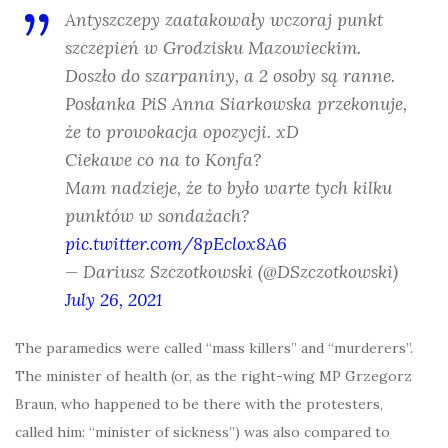
Antyszczepy zaatakowały wczoraj punkt
szczepień w Grodzisku Mazowieckim.
Doszło do szarpaniny, a 2 osoby są ranne.
Posłanka PiS Anna Siarkowska przekonuje,
że to prowokacja opozycji. xD
Ciekawe co na to Konfa?
Mam nadzieje, że to było warte tych kilku
punktów w sondażach?
pic.twitter.com/8pEclox8A6
— Dariusz Szczotkowski (@DSzczotkowski)
July 26, 2021
The paramedics were called “mass killers” and “murderers”.
The minister of health (or, as the right-wing MP Grzegorz
Braun, who happened to be there with the protesters,
called him: “minister of sickness”) was also compared to