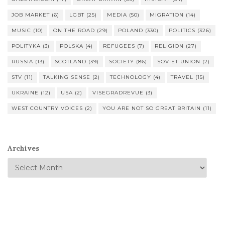
JOB MARKET
(6)
LGBT
(25)
MEDIA
(50)
MIGRATION
(14)
MUSIC
(10)
ON THE ROAD
(29)
POLAND
(330)
POLITICS
(326)
POLITYKA
(3)
POLSKA
(4)
REFUGEES
(7)
RELIGION
(27)
RUSSIA
(13)
SCOTLAND
(39)
SOCIETY
(86)
SOVIET UNION
(2)
STV
(11)
TALKING SENSE
(2)
TECHNOLOGY
(4)
TRAVEL
(15)
UKRAINE
(12)
USA
(2)
VISEGRADREVUE
(3)
WEST COUNTRY VOICES
(2)
YOU ARE NOT SO GREAT BRITAIN
(11)
Archives