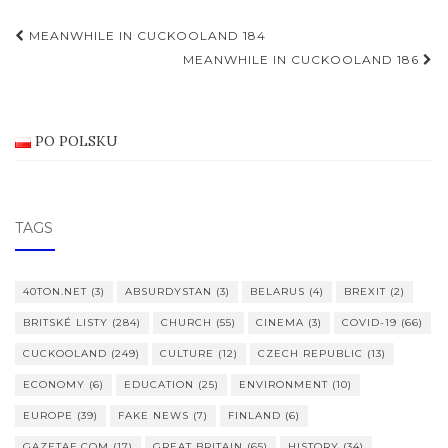
Post
MEANWHILE IN CUCKOOLAND 184
navigation
MEANWHILE IN CUCKOOLAND 186
PO POLSKU
TAGS
40TON.NET
(3)
ABSURDYSTAN
(3)
BELARUS
(4)
BREXIT
(2)
BRITSKÉ LISTY
(284)
CHURCH
(55)
CINEMA
(3)
COVID-19
(66)
CUCKOOLAND
(249)
CULTURE
(12)
CZECH REPUBLIC
(13)
ECONOMY
(6)
EDUCATION
(25)
ENVIRONMENT
(10)
EUROPE
(39)
FAKE NEWS
(7)
FINLAND
(6)
GAZETAE.COM
(17)
GREAT BRITAIN
(65)
HISTORY
(34)