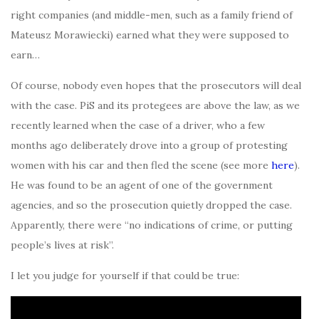
right companies (and middle-men, such as a family friend of
Mateusz Morawiecki) earned what they were supposed to
earn…
Of course, nobody even hopes that the prosecutors will deal
with the case. PiS and its protegees are above the law, as we
recently learned when the case of a driver, who a few
months ago deliberately drove into a group of protesting
women with his car and then fled the scene (see more
here
).
He was found to be an agent of one of the government
agencies, and so the prosecution quietly dropped the case.
Apparently, there were “no indications of crime, or putting
people’s lives at risk”.
I let you judge for yourself if that could be true: