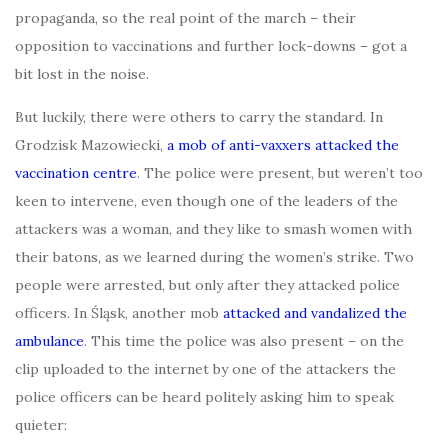
propaganda, so the real point of the march – their
opposition to vaccinations and further lock-downs – got a
bit lost in the noise.
But luckily, there were others to carry the standard. In
Grodzisk Mazowiecki,
a mob of anti-vaxxers attacked the
vaccination centre
. The police were present, but weren’t too
keen to intervene, even though one of the leaders of the
attackers was a woman, and they like to smash women with
their batons, as we learned during the women’s strike. Two
people were arrested, but only after they attacked police
officers. In Śląsk, another mob
attacked and vandalized the
ambulance
. This time the police was also present – on the
clip uploaded to the internet by one of the attackers the
police officers can be heard politely asking him to speak
quieter: