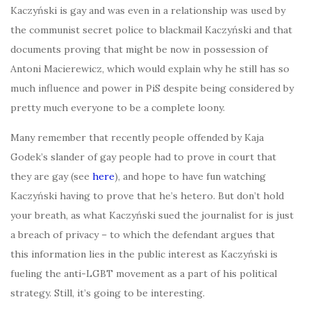
Kaczyński is gay and was even in a relationship was used by
the communist secret police to blackmail Kaczyński and that
documents proving that might be now in possession of
Antoni Macierewicz, which would explain why he still has so
much influence and power in PiS despite being considered by
pretty much everyone to be a complete loony.
Many remember that recently people offended by Kaja
Godek’s slander of gay people had to prove in court that
they are gay (see
here
), and hope to have fun watching
Kaczyński having to prove that he’s hetero. But don’t hold
your breath, as what Kaczyński sued the journalist for is just
a breach of privacy – to which the defendant argues that
this information lies in the public interest as Kaczyński is
fueling the anti-LGBT movement as a part of his political
strategy. Still, it’s going to be interesting.