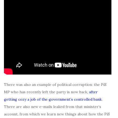
There was also an example of political corruption: the PiS
MP who has recently left the party is now back,
after
getting cozy a job of the government’s controlled bank
.
There are also new e-mails leaked from that minister’s
account, from which we learn new things about how the PiS