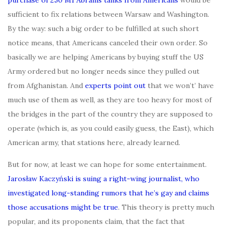
sufficient to fix relations between Warsaw and Washington.
By the way: such a big order to be fulfilled at such short
notice means, that Americans canceled their own order. So
basically we are helping Americans by buying stuff the US
Army ordered but no longer needs since they pulled out
from Afghanistan. And
experts point out
that we won’t’ have
much use of them as well, as they are too heavy for most of
the bridges in the part of the country they are supposed to
operate (which is, as you could easily guess, the East), which
American army, that stations here, already learned.
But for now, at least we can hope for some entertainment.
Jarosław Kaczyński is suing a right-wing journalist, who
investigated long-standing rumors that he’s gay and claims
those accusations might be true
. This theory is pretty much
popular, and its proponents claim, that the fact that