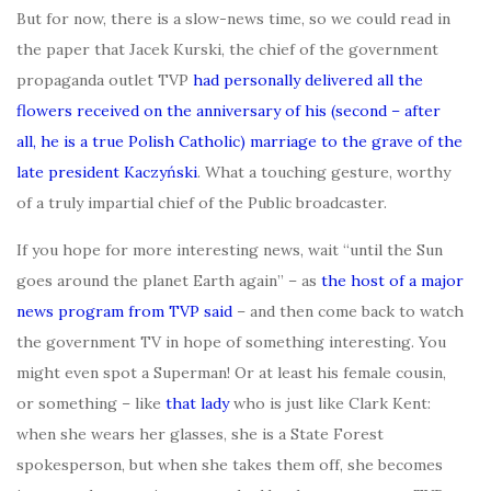
But for now, there is a slow-news time, so we could read in
the paper that Jacek Kurski, the chief of the government
propaganda outlet TVP
had personally delivered all the
flowers received on the anniversary of his (second – after
all, he is a true Polish Catholic) marriage to the grave of the
late president Kaczyński
. What a touching gesture, worthy
of a truly impartial chief of the Public broadcaster.
If you hope for more interesting news, wait “until the Sun
goes around the planet Earth again” – as
the host of a major
news program from TVP said
– and then come back to watch
the government TV in hope of something interesting. You
might even spot a Superman! Or at least his female cousin,
or something – like
that lady
who is just like Clark Kent:
when she wears her glasses, she is a State Forest
spokesperson, but when she takes them off, she becomes