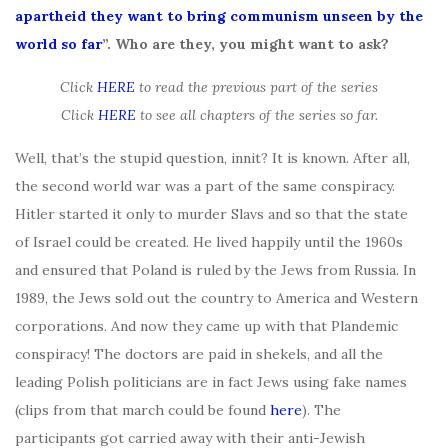
apartheid they want to bring communism unseen by the
world so far
”. Who are they, you might want to ask?
Click
HERE
to read the previous part of the series
Click
HERE
to see all chapters of the series so far.
Well, that’s the stupid question, innit? It is known. After all,
the second world war was a part of the same conspiracy.
Hitler started it only to murder Slavs and so that the state
of Israel could be created. He lived happily until the 1960s
and ensured that Poland is ruled by the Jews from Russia. In
1989, the Jews sold out the country to America and Western
corporations. And now they came up with that Plandemic
conspiracy! The doctors are paid in shekels, and all the
leading Polish politicians are in fact Jews using fake names
(clips from that march could be found
here
). The
participants got carried away with their anti-Jewish