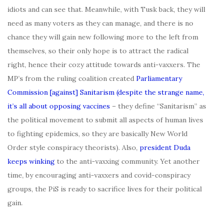
idiots and can see that. Meanwhile, with Tusk back, they will
need as many voters as they can manage, and there is no
chance they will gain new following more to the left from
themselves, so their only hope is to attract the radical
right, hence their cozy attitude towards anti-vaxxers. The
MP’s from the ruling coalition created
Parliamentary
Commission [against] Sanitarism (despite the strange name,
it’s all about opposing vaccines
– they define “Sanitarism” as
the political movement to submit all aspects of human lives
to fighting epidemics, so they are basically New World
Order style conspiracy theorists). Also,
president Duda
keeps winking
to the anti-vaxxing community. Yet another
time, by encouraging anti-vaxxers and covid-conspiracy
groups, the PiS is ready to sacrifice lives for their political
gain.