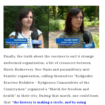
Finally, the truth about the vaccines is out! A strange
uniformed organization, a bit of crossover between
Slavic Rodnovery, Neo-Nazis and paramilitary anti-
Semitic organization, calling themselves “Bydgoskie
Bractwo Rodaków – Bydgoszcz Camaraderie of the
Countrymen” organized a “March for freedom and
health” in their city. During that march, one could learn
that “
the history is making a circle, and by using