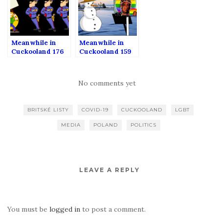
Meanwhile in
Meanwhile in
Cuckooland 176
Cuckooland 159
No comments yet
BRITSKÉ LISTY
COVID-19
CUCKOOLAND
LGBT
MEDIA
POLAND
POLITICS
LEAVE A REPLY
You must be
logged in
to post a comment.