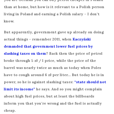
than at home, but how is it relevant to a Polish person
living in Poland and earning a Polish salary – I don’t
know.
But apparently, government gave up already on doing
actual things – remember 2011, when
Kaczyński
demanded that government lower fuel prices by
slashing taxes on them
? Back then the price of petrol
broke through 5 zł / l price, while the price of the
barrel was nearly twice as much as today when Poles
have to cough around 6 zł per liter… But today he is in
power, so he is against slashing taxes:
“state should not
limit its income”
he says. And so you might complain
about high fuel prices, but at least the billboards
inform you that you’re wrong and the fuel is actually
cheap.