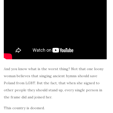
And you know what is the worst thing? Not that one loony
woman believes that singing ancient hymns should save
Poland from LGBT. But the fact, that when she signed to
other people they should stand up, every single person in
the frame did and joined her.
This country is doomed.