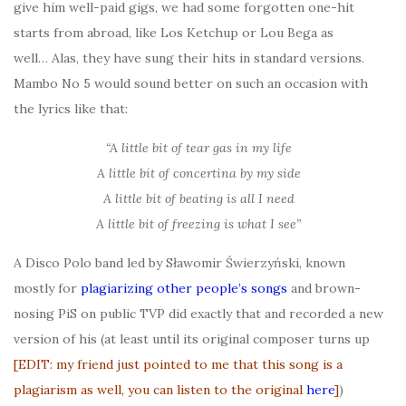
give him well-paid gigs, we had some forgotten one-hit
starts from abroad, like Los Ketchup or Lou Bega as
well… Alas, they have sung their hits in standard versions.
Mambo No 5 would sound better on such an occasion with
the lyrics like that:
“A little bit of tear gas in my life
A little bit of concertina by my side
A little bit of beating is all I need
A little bit of freezing is what I see”
A Disco Polo band led by Sławomir Świerzyński, known
mostly for
plagiarizing other people’s song
s
and brown-
nosing PiS on public TVP did exactly that and recorded a new
version of his (at least until its original composer turns up
[EDIT: my friend just pointed to me that this song is a
plagiarism as well, you can listen to the original
here
]
)