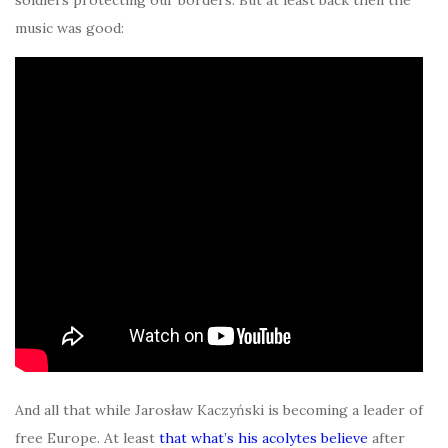
music was good:
And all that while Jarosław Kaczyński is becoming a leader of
free Europe. At least
that what’s his acolytes believe
after