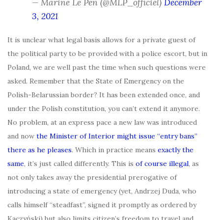
— Marine Le Pen (@MLP_officiel)
December
3, 2021
It is unclear what legal basis allows for a private guest of
the political party to be provided with a police escort, but in
Poland, we are well past the time when such questions were
asked. Remember that the State of Emergency on the
Polish-Belarussian border? It has been extended once, and
under the Polish constitution, you can’t extend it anymore.
No problem, at an express pace a new law was introduced
and now
the Minister of Interior might issue “entry bans”
there as he pleases
. Which in practice means
exactly the
same
, it’s just called differently. This is
of course illegal
, as
not only takes away the presidential prerogative of
introducing a state of emergency (yet, Andrzej Duda, who
calls himself “steadfast”, signed it promptly as ordered by
Kaczyński) but also limits citizen’s freedom to travel and