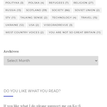
POLITYKA
(3)
POLSKA
(4)
REFUGEES
(7)
RELIGION
(27)
RUSSIA
(13)
SCOTLAND
(39)
SOCIETY
(86)
SOVIET UNION
(2)
STV
(11)
TALKING SENSE
(2)
TECHNOLOGY
(4)
TRAVEL
(15)
UKRAINE
(12)
USA
(2)
VISEGRADREVUE
(3)
WEST COUNTRY VOICES
(2)
YOU ARE NOT SO GREAT BRITAIN
(11)
Archives
DO YOU LIKE WHAT YOU READ?
If you like what I do please support me on Ko-fi