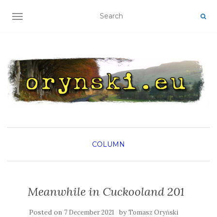
TOGGLE NAVIGATION
COLUMN
Meanwhile in Cuckooland 201
Posted on
by
7 December 2021
Tomasz Oryński