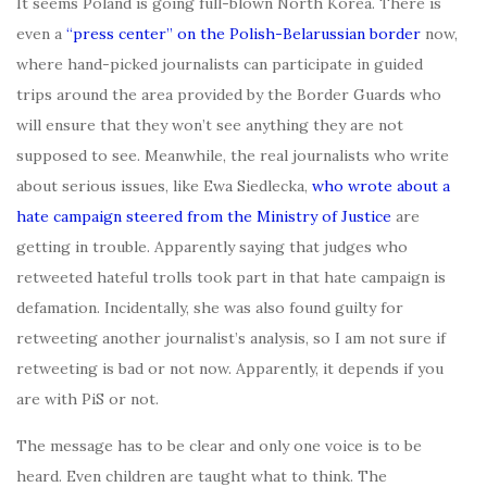
It seems Poland is going full-blown North Korea. There is
even a
“press center” on the Polish-Belarussian border
now,
where hand-picked journalists can participate in guided
trips around the area provided by the Border Guards who
will ensure that they won’t see anything they are not
supposed to see. Meanwhile, the real journalists who write
about serious issues, like Ewa Siedlecka,
who wrote about a
hate campaign steered from the Ministry of Justice
are
getting in trouble. Apparently saying that judges who
retweeted hateful trolls took part in that hate campaign is
defamation. Incidentally, she was also found guilty for
retweeting another journalist’s analysis, so I am not sure if
retweeting is bad or not now. Apparently, it depends if you
are with PiS or not.
The message has to be clear and only one voice is to be
heard. Even children are taught what to think. The