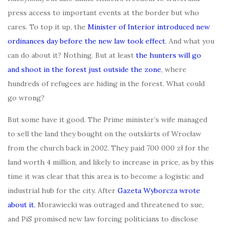
press access to important events at the border but who
cares. To top it up, the
Minister of Interior introduced new
ordinances day before the new law took effect
. And what you
can do about it? Nothing. But at least
the hunters will go
and shoot in the forest just outside the zone
, where
hundreds of refugees are hiding in the forest. What could
go wrong?
But some have it good. The Prime minister’s wife managed
to sell the land they bought on the outskirts of Wrocław
from the church back in 2002. They paid 700 000 zł for the
land worth 4 million, and likely to increase in price, as by this
time it was clear that this area is to become a logistic and
industrial hub for the city. After
Gazeta Wyborcza wrote
about it
, Morawiecki was outraged and threatened to sue,
and PiS promised new law forcing politicians to disclose