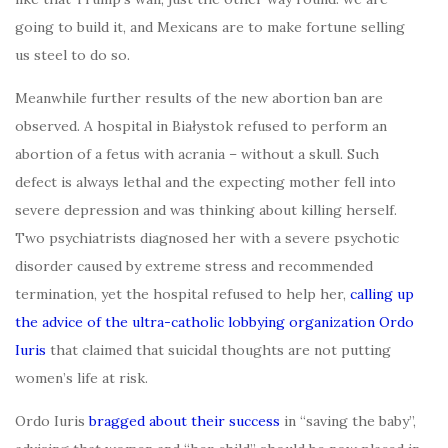
going to build it, and Mexicans are to make fortune selling
us steel to do so.
Meanwhile further results of the new abortion ban are
observed. A hospital in Białystok refused to perform an
abortion of a fetus with acrania – without a skull. Such
defect is always lethal and the expecting mother fell into
severe depression and was thinking about killing herself.
Two psychiatrists diagnosed her with a severe psychotic
disorder caused by extreme stress and recommended
termination, yet the hospital refused to help her,
calling up
the advice of the ultra-catholic lobbying organization Ordo
Iuris
that claimed that suicidal thoughts are not putting
women’s life at risk.
Ordo Iuris
bragged about their success
in “saving the baby”,