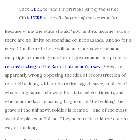
Click
HERE
to read the previous part of the series
Click
HERE
to see all chapters of the series so far.
Because while the state should “not limit its income”, surely
there are no limits on spending on propaganda. And so for a
mere 1.1 million zł, there will be another advertisement
campaign, promoting another of government pet projects:
reconstructing of the Saxon Palace in Warsaw
. Poles are
apparently wrong opposing the idea of reconstruction of
that old building with no historical significance, in place of
which a big square allowing for state celebrations is, and
where in the last remaining fragment of the building the
grave of the unknown soldier is located – one of the most
symbolic places in Poland. They need to be told the correct
way of thinking.