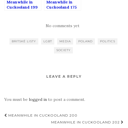
Meanwhile in
Meanwhile in
Cuckooland 199
Cuckooland 175
No comments yet
BRITSKÉ LISTY
LGBT
MEDIA
POLAND
POLITICS
SOCIETY
LEAVE A REPLY
You must be
logged in
to post a comment.
Post
MEANWHILE IN CUCKOOLAND 200
navigation
MEANWHILE IN CUCKOOLAND 202