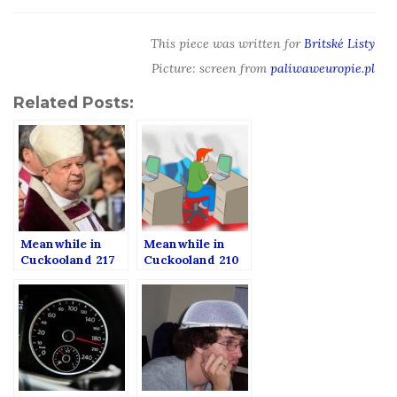
This piece was written for
Britské Listy
Picture: screen from
paliwaweuropie.pl
Related Posts:
Meanwhile in
Meanwhile in
Cuckooland 217
Cuckooland 210