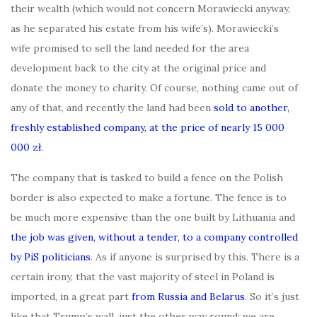
their wealth (which would not concern Morawiecki anyway,
as he separated his estate from his wife’s). Morawiecki’s
wife promised to sell the land needed for the area
development back to the city at the original price and
donate the money to charity. Of course, nothing came out of
any of that, and recently the land had been
sold to another,
freshly established company, at the price of nearly 15 000
000 zł
.
The company that is tasked to build a fence on the Polish
border is also expected to make a fortune. The fence is to
be much more expensive than the one built by Lithuania and
the job was given, without a tender, to a company controlled
by PiS politicians
. As if anyone is surprised by this. There is a
certain irony, that the vast majority of steel in Poland is
imported, in a great part
from Russia and Belarus
. So it’s just
like that Trump’s wall, just the other way round: we are