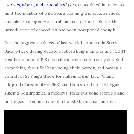
“wolves, a bear, and crocodiles”
(yes, crocodiles) in order to
limit the number of wild boars roaming the area, as those
animals are allegedly natural enemies of boars. So far the
introduction of crocodiles had been postponed though.
But the biggest madness of last week happened in Stary
Sącz, where during debate of abolishing infamous anti-LGBT
resolution one of PiS councilors first incoherently driveled
something about St Kinga being their patron, and having a
church of St Kinga there for millennia (fun fact: Poland
adopted Christianity in 966) and then stood up and began
singing Bogurodzica, a medieval religious song from Poland,
in the past used in a role of a Polish-Lithuanian anthem: