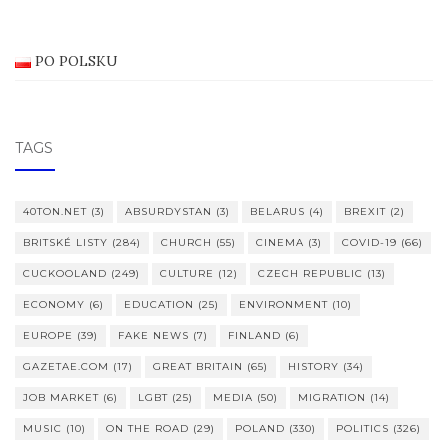
PO POLSKU
TAGS
40TON.NET
(3)
ABSURDYSTAN
(3)
BELARUS
(4)
BREXIT
(2)
BRITSKÉ LISTY
(284)
CHURCH
(55)
CINEMA
(3)
COVID-19
(66)
CUCKOOLAND
(249)
CULTURE
(12)
CZECH REPUBLIC
(13)
ECONOMY
(6)
EDUCATION
(25)
ENVIRONMENT
(10)
EUROPE
(39)
FAKE NEWS
(7)
FINLAND
(6)
GAZETAE.COM
(17)
GREAT BRITAIN
(65)
HISTORY
(34)
JOB MARKET
(6)
LGBT
(25)
MEDIA
(50)
MIGRATION
(14)
MUSIC
(10)
ON THE ROAD
(29)
POLAND
(330)
POLITICS
(326)