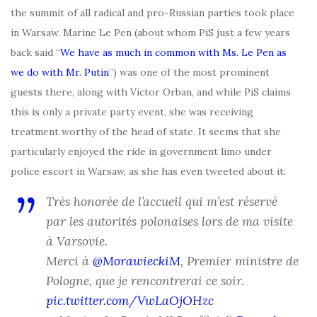
the summit of all radical and pro-Russian parties took place
in Warsaw. Marine Le Pen (about whom PiS just a few years
back said “
We have as much in common with Ms. Le Pen as
we do with Mr. Putin
”) was one of the most prominent
guests there, along with Victor Orban, and while PiS claims
this is only a private party event, she was receiving
treatment worthy of the head of state. It seems that she
particularly enjoyed the ride in government limo under
police escort in Warsaw, as she has even tweeted about it:
Très honorée de l’accueil qui m’est réservé
par les autorités polonaises lors de ma visite
à Varsovie.
Merci à
@MorawieckiM
, Premier ministre de
Pologne, que je rencontrerai ce soir.
pic.twitter.com/VwLaOjOHzc