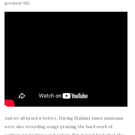
greatest hit:
And we all heard it before. During Stalinist times musicians
were also recording songs praising the hard work of
soldiers protecting our borders. But at least back then the