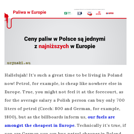
Hallelujah! It’s such a great time to be living in Poland
now! Petrol, for example, is cheap like nowhere else in
Europe. True, you might not feel it at the forecourt, as
for the average salary a Polish person can buy only 700
liters of petrol (Czech: 800 and German, for example,
1800), but as the billboards inform us,
our fuels are
amongst the cheapest in Europe
. Technically it’s true, if
you are German you can buy petrol cheaper in Poland