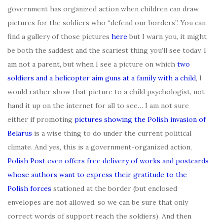
government has organized action when children can draw
pictures for the soldiers who “defend our borders”. You can
find a gallery of those pictures
here
but I warn you, it might
be both the saddest and the scariest thing you’ll see today. I
am not a parent, but when I see a picture on which
two
soldiers and a helicopter aim guns at a family with a child
, I
would rather show that picture to a child psychologist, not
hand it up on the internet for all to see… I am not sure
either if promoting
pictures showing the Polish invasion of
Belarus
is a wise thing to do under the current political
climate. And yes, this is a government-organized action,
Polish Post even offers free delivery of works and postcards
whose authors want to express their gratitude to the
Polish forces
stationed at the border (but enclosed
envelopes are not allowed, so we can be sure that only
correct words of support reach the soldiers). And then