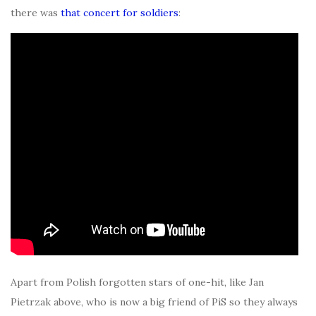
there was
that concert for soldiers
:
Apart from Polish forgotten stars of one-hit, like Jan
Pietrzak above, who is now a big friend of PiS so they always