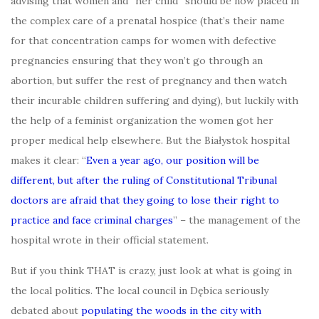
advising that women and “her child” should be now placed in
the complex care of a prenatal hospice (that’s their name
for that concentration camps for women with defective
pregnancies ensuring that they won’t go through an
abortion, but suffer the rest of pregnancy and then watch
their incurable children suffering and dying), but luckily with
the help of a feminist organization the women got her
proper medical help elsewhere. But the Białystok hospital
makes it clear: “
Even a year ago, our position will be
different, but after the ruling of Constitutional Tribunal
doctors are afraid that they going to lose their right to
practice and face criminal charges
” – the management of the
hospital wrote in their official statement.
But if you think THAT is crazy, just look at what is going in
the local politics. The local council in Dębica seriously
debated about
populating the woods in the city with