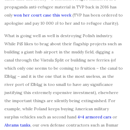
propaganda anti-refugee material in TVP back in 2016 has
only
won her court case this week
(TVP has been ordered to
apologise and pay 10 000 zł to her and to refugee charity).
What is going well as well is destroying Polish industry.
While PiS likes to brag about their flagship projects such as
building a giant hub airport in the muddy field, digging a
canal through the Vistula Split or building new ferries (of
which only one seems to be coming to fruition – the canal to
Elbląg – and it is the one that is the most useless, as the
river port of Elbląg is too small to have any significance
justifying this extremely expensive investment), elsewhere
the important things are silently being extinguished. For
example, while Poland keeps buying American military
surplus vehicles such as second hand
4×4 armored cars
or
Abrams tanks
, our own defense contractors such as Bumar