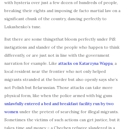
with hysteria over just a few dozen of hundreds of people,
breaking their rights and imposing de facto martial law on a
significant chunk of the country, dancing perfectly to
Lukashenko’s tune.
But there are some thingsthat bloom perfectly under PiS:
instigations and slander of the people who happen to think
differently, or are just not in line with the government
narration for example. Like
attacks on Katarzyna Wappa
, a
local resident near the frontier who not only helped
migrants stranded at the border but also openly says she’s
not Polish but Belarussian. Those attacks can take more
physical form, like when the police armed with big guns
unlawfully entered a bed and breakfast facility run by two
women
under the pretext of searching for illegal migrants.
Sometimes the victims of such actions can get justice, but it
takes time and money – a Chechen refugee slandered in a