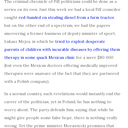
The criminal chronicle of PiS politicians could be done as a
series on its own. Just this week we had a local PiS councilor
caught
red-handed on stealing diesel from a farm tractor
,
but on the other end of a spectrum, we had the papers
uncovering a former business of deputy minister of sport,
Łukasz Mejza, in which he
tried to exploit desperate
parents of children with incurable diseases by offering them
therapy in some quack Mexican clinic
for a mere $80 000
(but even the Mexican doctors offering medically unproved
therapies were unaware of the fact that they are partnered
with a Polish company).
In a normal country, such revelations would instantly end the
career of the politician, yet in Poland, he has nothing to
worry about. The party defends him, saying that while he
might give people some false hope, there is nothing really
wrong. Yet the prime minister Morawiecki promises that