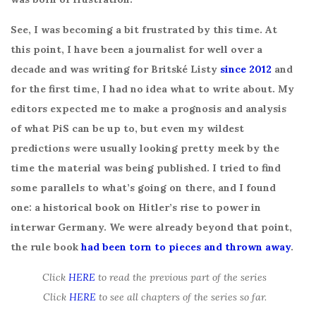
See, I was becoming a bit frustrated by this time. At
this point, I have been a journalist for well over a
decade and was writing for Britské Listy
since 2012
and
for the first time, I had no idea what to write about. My
editors expected me to make a prognosis and analysis
of what PiS can be up to, but even my wildest
predictions were usually looking pretty meek by the
time the material was being published. I tried to find
some parallels to what’s going on there, and I found
one: a historical book on Hitler’s rise to power in
interwar Germany. We were already beyond that point,
the rule book
had been torn to pieces and thrown away
.
Click
HERE
to read the previous part of the series
Click
HERE
to see all chapters of the series so far.