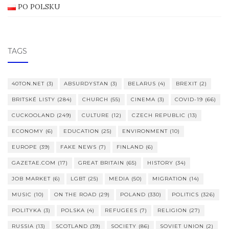
PO POLSKU
TAGS
40TON.NET
(3)
ABSURDYSTAN
(3)
BELARUS
(4)
BREXIT
(2)
BRITSKÉ LISTY
(284)
CHURCH
(55)
CINEMA
(3)
COVID-19
(66)
CUCKOOLAND
(249)
CULTURE
(12)
CZECH REPUBLIC
(13)
ECONOMY
(6)
EDUCATION
(25)
ENVIRONMENT
(10)
EUROPE
(39)
FAKE NEWS
(7)
FINLAND
(6)
GAZETAE.COM
(17)
GREAT BRITAIN
(65)
HISTORY
(34)
JOB MARKET
(6)
LGBT
(25)
MEDIA
(50)
MIGRATION
(14)
MUSIC
(10)
ON THE ROAD
(29)
POLAND
(330)
POLITICS
(326)
POLITYKA
(3)
POLSKA
(4)
REFUGEES
(7)
RELIGION
(27)
RUSSIA
(13)
SCOTLAND
(39)
SOCIETY
(86)
SOVIET UNION
(2)