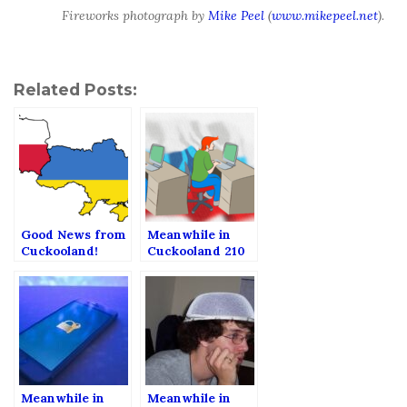
Fireworks photograph by
Mike Peel
(
www.mikepeel.net
).
Related Posts:
Good News from
Meanwhile in
Cuckooland!
Cuckooland 210
(Meanwhile in
Cuckooland 211)
Meanwhile in
Meanwhile in