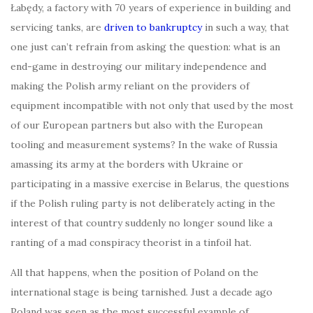
Łabędy, a factory with 70 years of experience in building and
servicing tanks, are
driven to bankruptcy
in such a way, that
one just can’t refrain from asking the question: what is an
end-game in destroying our military independence and
making the Polish army reliant on the providers of
equipment incompatible with not only that used by the most
of our European partners but also with the European
tooling and measurement systems? In the wake of Russia
amassing its army at the borders with Ukraine or
participating in a massive exercise in Belarus, the questions
if the Polish ruling party is not deliberately acting in the
interest of that country suddenly no longer sound like a
ranting of a mad conspiracy theorist in a tinfoil hat.
All that happens, when the position of Poland on the
international stage is being tarnished. Just a decade ago
Poland was seen as the most successful example of