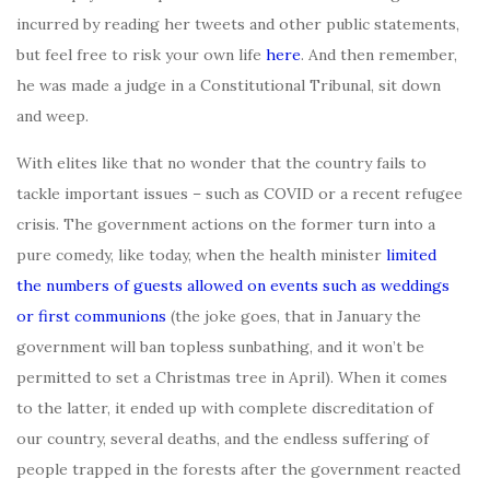
incurred by reading her tweets and other public statements,
but feel free to risk your own life
here
. And then remember,
he was made a judge in a Constitutional Tribunal, sit down
and weep.
With elites like that no wonder that the country fails to
tackle important issues – such as COVID or a recent refugee
crisis. The government actions on the former turn into a
pure comedy, like today, when the health minister
limited
the numbers of guests allowed on events such as weddings
or first communions
(the joke goes, that in January the
government will ban topless sunbathing, and it won’t be
permitted to set a Christmas tree in April). When it comes
to the latter, it ended up with complete discreditation of
our country, several deaths, and the endless suffering of
people trapped in the forests after the government reacted