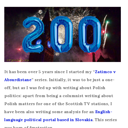
It has been over 5 years since I started my “
Zatimco v
Absurdistane
” series. Initially, it was to be just a one-
off, but as I was fed up with writing about Polish
politics: apart from being a columnist writing about
Polish matters for one of the Scottish TV stations, I
have been also writing some analysis for an
English-
language political portal based in Slovakia
. This series
was born of frustration.