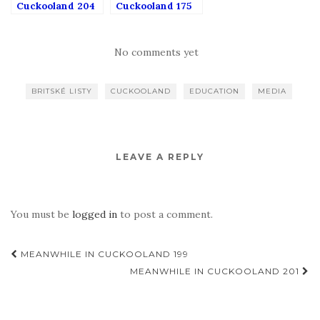
Cuckooland 204
Cuckooland 175
No comments yet
BRITSKÉ LISTY
CUCKOOLAND
EDUCATION
MEDIA
LEAVE A REPLY
You must be
logged in
to post a comment.
Post
MEANWHILE IN CUCKOOLAND 199
navigation
MEANWHILE IN CUCKOOLAND 201