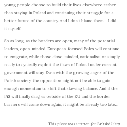
young people choose to build their lives elsewhere rather
than staying in Poland and continuing their struggle for a
better future of the country. And I don’t blame them – I did
it myself.
So as long, as the borders are open, many of the potential
leaders, open-minded, European-focused Poles will continue
to emigrate, while those close-minded, nationalist, or simply
ready to cynically exploit the flaws of Poland under current
government will stay. Even with the growing anger of the
Polish society, the opposition might not be able to gain
enough momentum to shift that skewing balance. And if the
PiS will finally drag us outside of the EU and the border
barriers will come down again, it might be already too late…
This piece was written for Britské Listy