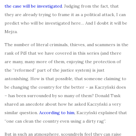
the case will be investigated
. Judging from the fact, that
they are already trying to frame it as a political attack, I can
predict who will be investigated here… And I doubt it will be
Mejza.
The number of literal criminals, thieves, and scammers in the
rank of PiS that we have covered in this series (and there
are many, many more of them, enjoying the protection of
the “reformed” part of the justice system) is just
astonishing. How is that possible, that someone claiming to
be changing the country for the better – as Kaczyński does
– has been surrounded by so many of them? Donald Tusk
shared an anecdote about how he asked Kaczyński a very
similar question.
According to him
, Kaczyński explained that
“one can clean the country even using a dirty rag”.
But in such an atmosphere, scoundrels feel they can raise