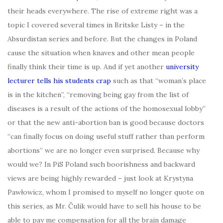
their heads everywhere. The rise of extreme right was a
topic I covered several times in Britske Listy – in the
Absurdistan series and before. But the changes in Poland
cause the situation when knaves and other mean people
finally think their time is up. And if yet another
university
lecturer tells his students crap
such as that “woman’s place
is in the kitchen”, “removing being gay from the list of
diseases is a result of the actions of the homosexual lobby”
or that the new anti-abortion ban is good because doctors
“can finally focus on doing useful stuff rather than perform
abortions” we are no longer even surprised. Because why
would we? In PiS Poland such boorishness and backward
views are being highly rewarded – just look at Krystyna
Pawłowicz, whom I promised to myself no longer quote on
this series, as Mr. Čulik would have to sell his house to be
able to pay me compensation for all the brain damage