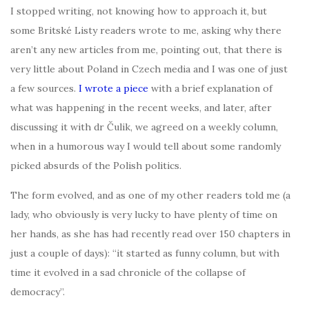
I stopped writing, not knowing how to approach it, but
some Britské Listy readers wrote to me, asking why there
aren’t any new articles from me, pointing out, that there is
very little about Poland in Czech media and I was one of just
a few sources.
I w
rote a piece
with a brief explanation of
what was happening in the recent weeks, and later, after
discussing it with dr Čulik, we agreed on a weekly column,
when in a humorous way I would tell about some randomly
picked absurds of the Polish politics.
The form evolved, and as one of my other readers told me (a
lady, who obviously is very lucky to have plenty of time on
her hands, as she has had recently read over 150 chapters in
just a couple of days): “it started as funny column, but with
time it evolved in a sad chronicle of the collapse of
democracy”.