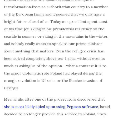
transformation from an authoritarian country to a member
of the European family and it seemed that we only have a
bright future ahead of us. Today our president spent most
of his time jet-skiing in his presidential residency on the
seaside in summer or skiing in the mountains in the winter,
and nobody really wants to speak to our prime minister
about anything that matters. Even the refugee crisis has
been solved completely above our heads, without even as
much as asking us of the opinion – what a contrast it is to
the major diplomatic role Poland had played during the
orange revolution in Ukraine or the Russian invasion of
Georgia.
Meanwhile, after one of the prosecutors discovered that
she is most likely spied upon using Pegasus software
, Israel
decided to no longer provide this service to Poland. They