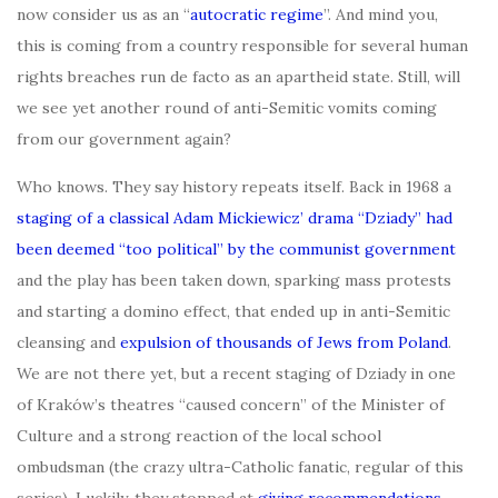
now consider us as an “
autocratic regime
”. And mind you,
this is coming from a country responsible for several human
rights breaches run de facto as an apartheid state. Still, will
we see yet another round of anti-Semitic vomits coming
from our government again?
Who knows. They say history repeats itself. Back in 1968 a
staging of a classical Adam Mickiewicz’
drama “Dziady” had
been deemed “too political” by the communist government
and the play has been taken down, sparking mass protests
and starting a domino effect, that ended up in anti-Semitic
cleansing and
expulsion of thousands of Jews from Poland
.
We are not there yet, but a recent staging of Dziady in one
of Kraków’s theatres “caused concern” of the Minister of
Culture and a strong reaction of the local school
ombudsman (the crazy ultra-Catholic fanatic, regular of this
series). Luckily, they stopped at
giving recommendations