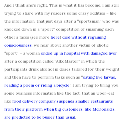
And I think she’s right. This is what it has become. I am still
trying to share with my readers some crazy oddities – like
the information, that just days after a “sportsman” who was
knocked down in a “sport” competition of smashing each
other’s faces (see more
here
)
died without regaining
consciousness
, we hear about another victim of idiotic
“sport” – a woman
ended up in hospital with damaged liver
after a competition called “AlkoMaster” in which the
participants drink alcohol in doses tailored for their weight
and then have to perform tasks such as “
eating live larvae,
reading a poem or riding a bicycle
”. I am trying to bring you
some business information like the fact, that an Uber-eat
like
food delivery company suspends smaller restaurants
from their platform when big customers, like McDonald’s,
are predicted to be busier than usual
.