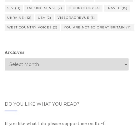
STV
(11)
TALKING SENSE
(2)
TECHNOLOGY
(4)
TRAVEL
(15)
UKRAINE
(12)
USA
(2)
VISEGRADREVUE
(3)
WEST COUNTRY VOICES
(2)
YOU ARE NOT SO GREAT BRITAIN
(11)
Archives
DO YOU LIKE WHAT YOU READ?
If you like what I do please support me on Ko-fi