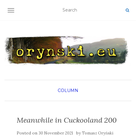
TOGGLE NAVIGATION
COLUMN
Meanwhile in Cuckooland 200
Posted on
by
30 November 2021
Tomasz Oryński