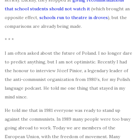
that school students should not watch it
(which brought an
opposite effect,
schools run to theatre in droves
), but the
comparisons are already being made.
* * *
I am often asked about the future of Poland. I no longer dare
to predict anything, but I am not optimistic. Recently I had
the honour to interview Józef Pinior, a legendary leader of
the anti-communist organization from 1980’s, for my Polish
language podcast. He told me one thing that stayed in my
mind since.
He told me that in 1981 everyone was ready to stand up
against the communists. In 1989 many people were too busy
going abroad to work. Today we are members of the
European Union, with the freedom of movement. Many