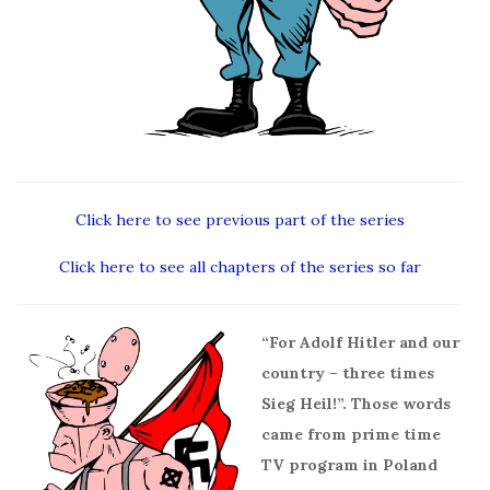
Click here to see previous part of the series
Click here to see all chapters of the series so far
“For Adolf Hitler and our
country – three times
Sieg Heil!”. Those words
came from prime time
TV program in Poland