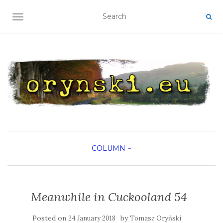
TOGGLE NAVIGATION
COLUMN
~
Meanwhile in Cuckooland 54
Posted on
by
24 January 2018
Tomasz Oryński