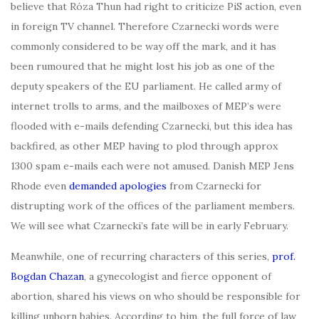
believe that Róza Thun had right to criticize PiS action, even
in foreign TV channel. Therefore Czarnecki words were
commonly considered to be way off the mark, and it has
been rumoured that he might lost his job as one of the
deputy speakers of the EU parliament. He called army of
internet trolls to arms, and the mailboxes of MEP’s were
flooded with e-mails defending Czarnecki, but this idea has
backfired, as other MEP having to plod through approx
1300 spam e-mails each were not amused. Danish MEP Jens
Rhode even
demanded apologies
from Czarnecki for
distrupting work of the offices of the parliament members.
We will see what Czarnecki’s fate will be in early February.
Meanwhile, one of recurring characters of this series,
prof.
Bogdan Chazan
, a gynecologist and fierce opponent of
abortion, shared his views on who should be responsible for
killing unborn babies. According to him, the full force of law