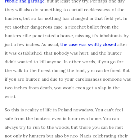
rubble and garbage
, but at least they try. Perhaps one day
they will also do something to curtail recklessness of the
hunters, but so far nothing has changed in that field yet. In
yet another dangerous case, a ricochet bullet from the
hunters rifle penetrated a house, missing it’s inhabitants by
just a few inches. As usual,
the case was swiftly closed
after
it was established, that nobody was hurt, and the hunter
didn’t wanted to kill anyone. In other words, if you go for
the walk to the forest during the hunt, you can be fined. But
if you are hunter, and due to your carelessness someone was
two inches from death, you won’t even get a slap in the
wrist.
So this is reality of life in Poland nowadays. You can’t feel
safe from the hunters even in hour own home. You can
always try to run to the woods, but there you can be met
not only by hunters but also by neo-Nazis celebrating their