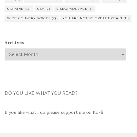
UKRAINE
(12)
USA
(2)
VISEGRADREVUE
(3)
WEST COUNTRY VOICES
(2)
YOU ARE NOT SO GREAT BRITAIN
(11)
Archives
DO YOU LIKE WHAT YOU READ?
If you like what I do please support me on Ko-fi