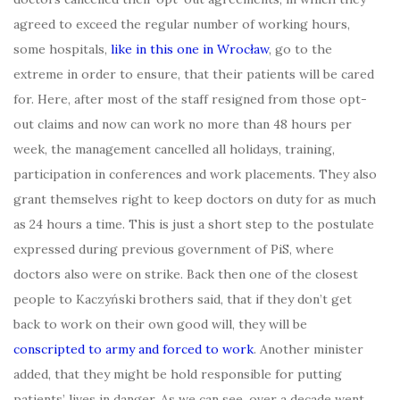
agreed to exceed the regular number of working hours,
some hospitals,
like in this one in Wrocław
, go to the
extreme in order to ensure, that their patients will be cared
for. Here, after most of the staff resigned from those opt-
out claims and now can work no more than 48 hours per
week, the management cancelled all holidays, training,
participation in conferences and work placements. They also
grant themselves right to keep doctors on duty for as much
as 24 hours a time. This is just a short step to the postulate
expressed during previous government of PiS, where
doctors also were on strike. Back then one of the closest
people to Kaczyński brothers said, that if they don’t get
back to work on their own good will, they will be
conscripted to army and forced to work
. Another minister
added, that they might be hold responsible for putting
patients’ lives in danger. As we can see, over a decade went