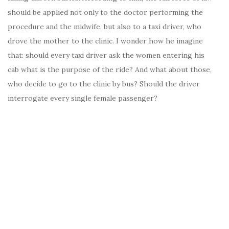
should be applied not only to the doctor performing the
procedure and the midwife, but also to a taxi driver, who
drove the mother to the clinic. I wonder how he imagine
that: should every taxi driver ask the women entering his
cab what is the purpose of the ride? And what about those,
who decide to go to the clinic by bus? Should the driver
interrogate every single female passenger?