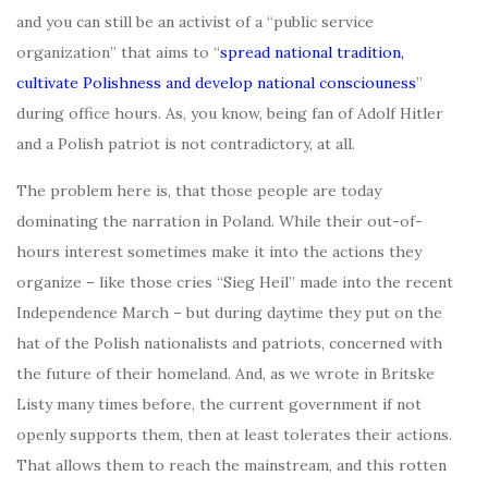
and you can still be an activist of a “public service
organization” that aims to “
spread national tradition,
cultivate Polishness and develop national consciouness
”
during office hours. As, you know, being fan of Adolf Hitler
and a Polish patriot is not contradictory, at all.
The problem here is, that those people are today
dominating the narration in Poland. While their out-of-
hours interest sometimes make it into the actions they
organize – like those cries “Sieg Heil” made into the recent
Independence March – but during daytime they put on the
hat of the Polish nationalists and patriots, concerned with
the future of their homeland. And, as we wrote in Britske
Listy many times before, the current government if not
openly supports them, then at least tolerates their actions.
That allows them to reach the mainstream, and this rotten