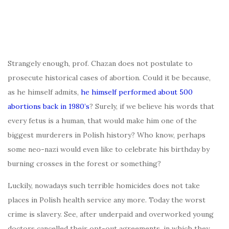
Strangely enough, prof. Chazan does not postulate to
prosecute historical cases of abortion. Could it be because,
as he himself admits,
he himself performed about 500
abortions back in 1980’s
? Surely, if we believe his words that
every fetus is a human, that would make him one of the
biggest murderers in Polish history? Who know, perhaps
some neo-nazi would even like to celebrate his birthday by
burning crosses in the forest or something?
Luckily, nowadays such terrible homicides does not take
places in Polish health service any more. Today the worst
crime is slavery. See, after underpaid and overworked young
doctors cancelled their opt-out agreements, in which they