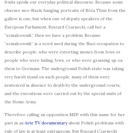
fruits spoils our everyday political discourse. Because some
obscure neo-Nazis hanging portraits of Róża Thun from the
gallow is one, but when one of deputy speakers of the
European Parliament, Ryszard Czarnecki, call her a
“szmalcownik”, then we have a problem. Because
“szmalcownik” is a word used during the Nazi occupation to
describe people, who were extorting money from Jews or
people who were hiding Jews, or who were grassing up on
them to Germans. The underground Polish state was taking
very harsh stand on such people, many of them were
sentenced in absence to death by the underground courts,
and the executions were carried out by the special units of
the Home Army.
Therefore calling an opposition MEP with this name for her
part in an
Arte TV documentary
about Polish problems with
rule of law is at least outrageous. But Ryszard Czarnecki