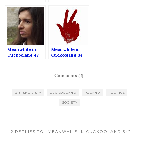
Meanwhile in
Meanwhile in
Cuckooland 47
Cuckooland 34
Comments (2)
BRITSKÉ LISTY
CUCKOOLAND
POLAND
POLITICS
SOCIETY
2 REPLIES TO “MEANWHILE IN CUCKOOLAND 54”