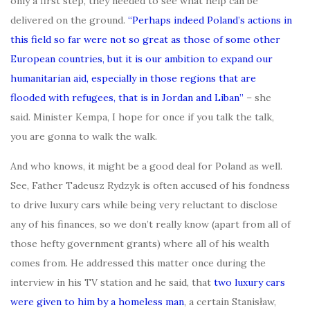
only a first step, they needed to see what help can be
delivered on the ground.
“Perhaps indeed Poland’s actions in
this field so far were not so great as those of some other
European countries, but it is our ambition to expand our
humanitarian aid, especially in those regions that are
flooded with refugees, that is in Jordan and Liban”
– she
said. Minister Kempa, I hope for once if you talk the talk,
you are gonna to walk the walk.
And who knows, it might be a good deal for Poland as well.
See, Father Tadeusz Rydzyk is often accused of his fondness
to drive luxury cars while being very reluctant to disclose
any of his finances, so we don’t really know (apart from all of
those hefty government grants) where all of his wealth
comes from. He addressed this matter once during the
interview in his TV station and he said, that
two luxury cars
were given to him by a homeless man
, a certain Stanisław,