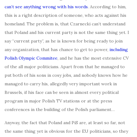
can’t see anything wrong with his words
. According to him,
this is a right description of someone, who acts against his
homeland. The problem is, that Czarnecki can’t understand
that Poland and his current party is not the same thing yet. I
say “current party”, as he is known for being ready to join
any organization, that has chance to get to power,
including
Polish Olympic Commitee
, and he has the most extensive CV
of the all major politicians. Apart from that he managed to
put both of his sons in cosy jobs, and nobody knows how he
managed to carry his, allegedly very important work in
Brussels, if his face can be seen in almost every political
program in major Polish TV stations or at the press
conferences in the building of the Polish parliament…
Anyway, the fact that Poland and PiS are, at least so far, not
the same thing yet is obvious for the EU politicians, so they