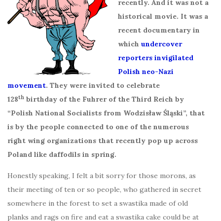
recently. And it was not a
historical movie. It was a
recent documentary in
which
undercover
reporters invigilated
Polish neo-Nazi
movement
. They were invited to celebrate
th
128
birthday of the Fuhrer of the Third Reich by
“Polish National Socialists from Wodzisław Śląski”, that
is by the people connected to one of the numerous
right wing organizations that recently pop up across
Poland like daffodils in spring.
Honestly speaking, I felt a bit sorry for those morons, as
their meeting of ten or so people, who gathered in secret
somewhere in the forest to set a swastika made of old
planks and rags on fire and eat a swastika cake could be at