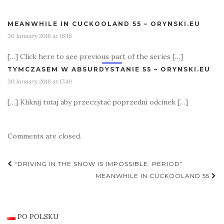
MEANWHILE IN CUCKOOLAND 55 – ORYNSKI.EU
30 January 2018 at 16:16
[…] Click here to see previous part of the series […]
TYMCZASEM W ABSURDYSTANIE 55 – ORYNSKI.EU
30 January 2018 at 17:49
[…] Kliknij tutaj aby przeczytać poprzedni odcinek […]
Comments are closed.
Post
“DRIVING IN THE SNOW IS IMPOSSIBLE. PERIOD”
navigation
MEANWHILE IN CUCKOOLAND 55
PO POLSKU