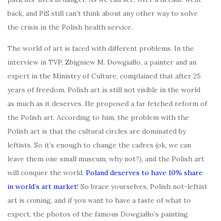
back, and PiS still can’t think about any other way to solve
the crisis in the Polish health service.
The world of art is faced with different problems. In the
interview in TVP, Zbigniew M. Dowgiałło, a painter and an
expert in the Ministry of Culture, complained that after 25
years of freedom, Polish art is still not visible in the world
as much as it deserves. He proposed a far fetched reform of
the Polish art. According to him, the problem with the
Polish art is that the cultural circles are dominated by
leftists. So it’s enough to change the cadres (ok, we can
leave them one small museum, why not?), and the Polish art
will conquer the world.
Poland deserves to have 10% share
in world’s art market
! So brace yourselves, Polish not-leftist
art is coming, and if you want to have a taste of what to
expect, the photos of the famous Dowgiałło’s painting