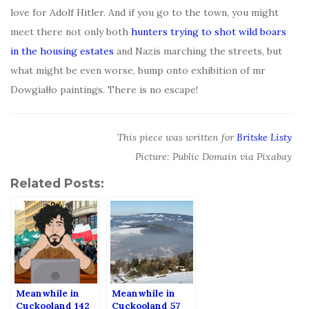
love for Adolf Hitler. And if you go to the town, you might
meet there not only both
hunters trying to shot wild boars
in the housing estates
and Nazis marching the streets, but
what might be even worse, bump onto exhibition of mr
Dowgiałło paintings. There is no escape!
This piece was written for
Britske Listy
Picture: Public Domain via Pixabay
Related Posts:
Meanwhile in
Meanwhile in
Cuckooland 142
Cuckooland 57