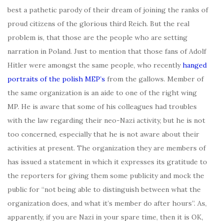
best a pathetic parody of their dream of joining the ranks of
proud citizens of the glorious third Reich. But the real
problem is, that those are the people who are setting
narration in Poland. Just to mention that those fans of Adolf
Hitler were amongst the same people, who recently
hanged
portraits of the polish MEP’s
from the gallows. Member of
the same organization is an aide to one of the right wing
MP. He is aware that some of his colleagues had troubles
with the law regarding their neo-Nazi activity, but he is not
too concerned, especially that he is not aware about their
activities at present. The organization they are members of
has issued a statement in which it expresses its gratitude to
the reporters for giving them some publicity and mock the
public for “not being able to distinguish between what the
organization does, and what it’s member do after hours”. As,
apparently, if you are Nazi in your spare time, then it is OK,