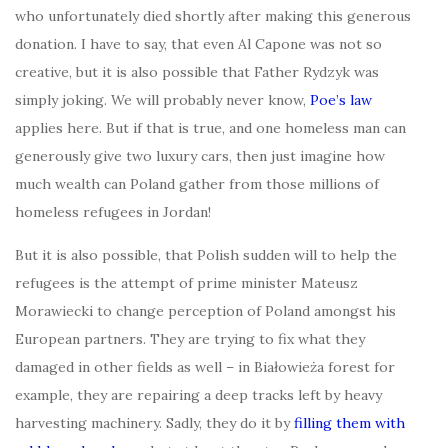
who unfortunately died shortly after making this generous
donation. I have to say, that even Al Capone was not so
creative, but it is also possible that Father Rydzyk was
simply joking. We will probably never know,
Poe’s law
applies here. But if that is true, and one homeless man can
generously give two luxury cars, then just imagine how
much wealth can Poland gather from those millions of
homeless refugees in Jordan!
But it is also possible, that Polish sudden will to help the
refugees is the attempt of prime minister Mateusz
Morawiecki to change perception of Poland amongst his
European partners. They are trying to fix what they
damaged in other fields as well – in Białowieża forest for
example, they are repairing a deep tracks left by heavy
harvesting machinery. Sadly, they do it by
filling them with