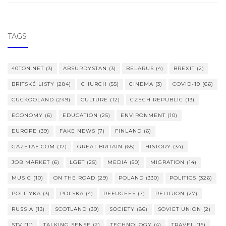
TAGS
40TON.NET
(3)
ABSURDYSTAN
(3)
BELARUS
(4)
BREXIT
(2)
BRITSKÉ LISTY
(284)
CHURCH
(55)
CINEMA
(3)
COVID-19
(66)
CUCKOOLAND
(249)
CULTURE
(12)
CZECH REPUBLIC
(13)
ECONOMY
(6)
EDUCATION
(25)
ENVIRONMENT
(10)
EUROPE
(39)
FAKE NEWS
(7)
FINLAND
(6)
GAZETAE.COM
(17)
GREAT BRITAIN
(65)
HISTORY
(34)
JOB MARKET
(6)
LGBT
(25)
MEDIA
(50)
MIGRATION
(14)
MUSIC
(10)
ON THE ROAD
(29)
POLAND
(330)
POLITICS
(326)
POLITYKA
(3)
POLSKA
(4)
REFUGEES
(7)
RELIGION
(27)
RUSSIA
(13)
SCOTLAND
(39)
SOCIETY
(86)
SOVIET UNION
(2)
STV
(11)
TALKING SENSE
(2)
TECHNOLOGY
(4)
TRAVEL
(15)