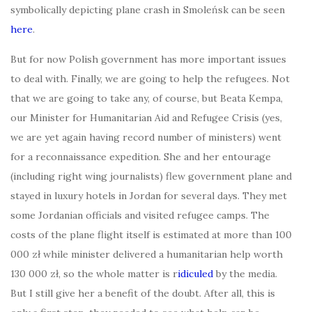
symbolically depicting plane crash in Smoleńsk can be seen
here
.
But for now Polish government has more important issues
to deal with. Finally, we are going to help the refugees. Not
that we are going to take any, of course, but Beata Kempa,
our Minister for Humanitarian Aid and Refugee Crisis (yes,
we are yet again having record number of ministers) went
for a reconnaissance expedition. She and her entourage
(including right wing journalists) flew government plane and
stayed in luxury hotels in Jordan for several days. They met
some Jordanian officials and visited refugee camps. The
costs of the plane flight itself is estimated at more than 100
000 zł while minister delivered a humanitarian help worth
130 000 zł, so the whole matter is r
idiculed
by the media.
But I still give her a benefit of the doubt. After all, this is