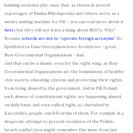
banking societies (the ones, that, as shown in several
reportages of Bianka Mikołajewska and others, serve as a
money making machine for PiS – you can read more about it
here
) but they will not learn a thing about NGO’s. Why?
Because
schools are not to “operate foreign acronyms”
. So
Spółdzielcza Kasa Oszczędnościowo-Kredytowa – good,
Non-Governmental Organisations – bad.
And that can be a shame, even for the right wing, as Non-
Governmental Organizations are the foundations of healthy
civic society, educating citizens and protecting their rights
from being abused by the government. And in PiS Poland,
such abuses of constitutional rights, are happening almost
on daily basis, and even radical right, so cherished by
Kaczyński’s people, can fell victim of them. For example in a
desperate attempt to prevent escalation of the Polish-
Israeli conflict (you might remember this issue from last