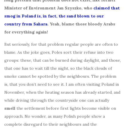
long pretend that problem does not exist, like former
Minister of Environment Jan Szyszko, who
claimed that
smog in Poland is, in fact, the sand blown to our
country from Sahara
. Yeah, blame those bloody Arabs
for everything again!
But seriously, for that problem regular people are often to
blame. As the joke goes, Poles sort their refuse into two
groups: these, that can be burned during daylight, and those,
that one has to wait till the night, so the black clouds of
smoke cannot be spotted by the neighbours. The problem
is, that you don’t need to see it. I am often visiting Poland in
November, when the heating season has already started, and
while driving through the countryside one can actually
smell
the settlement before first lights become visible on
approach. No wonder, as many Polish people show a
complete disregard to their neighbours and the