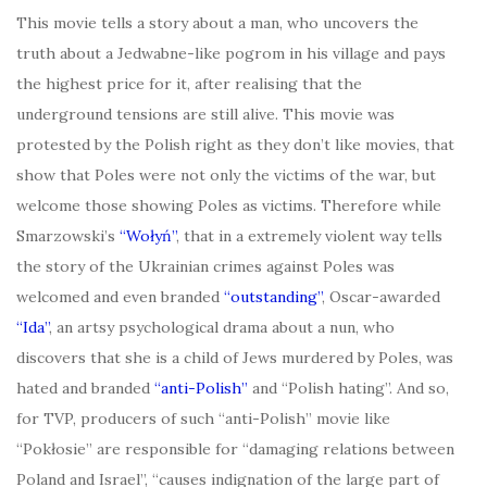
This movie tells a story about a man, who uncovers the
truth about a Jedwabne-like pogrom in his village and pays
the highest price for it, after realising that the
underground tensions are still alive. This movie was
protested by the Polish right as they don’t like movies, that
show that Poles were not only the victims of the war, but
welcome those showing Poles as victims. Therefore while
Smarzowski’s
“
Wołyń”
, that in a extremely violent way tells
the story of the Ukrainian crimes against Poles was
welcomed and even branded
“outstanding”
, Oscar-awarded
“
Ida”
, an artsy psychological drama about a nun, who
discovers that she is a child of Jews murdered by Poles, was
hated and branded
“anti-Polish”
and “Polish hating”. And so,
for TVP, producers of such “anti-Polish” movie like
“Pokłosie” are responsible for “damaging relations between
Poland and Israel”, “causes indignation of the large part of