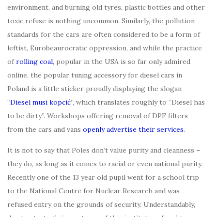
environment, and burning old tyres, plastic bottles and other
toxic refuse is nothing uncommon. Similarly, the pollution
standards for the cars are often considered to be a form of
leftist, Eurobeaurocratic oppression, and while the practice
of
rolling coal
, popular in the USA is so far only admired
online, the popular tuning accessory for diesel cars in
Poland is a little sticker proudly displaying the slogan
“
Diesel
musi kopcić
”, which translates roughly to “Diesel has
to be dirty”. Workshops offering removal of DPF filters
from the cars and vans
openly advertise their services
.
It is not to say that Poles don’t value purity and cleanness –
they do, as long as it comes to racial or even national purity.
Recently one of the 13 year old pupil went for a school trip
to the National Centre for Nuclear Research and was
refused entry on the grounds of security. Understandably,