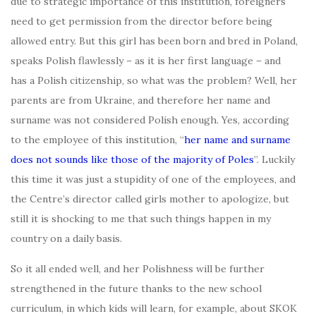
due to strategic importance of this institution, foreigners
need to get permission from the director before being
allowed entry. But this girl has been born and bred in Poland,
speaks Polish flawlessly – as it is her first language – and
has a Polish citizenship, so what was the problem? Well, her
parents are from Ukraine, and therefore her name and
surname was not considered Polish enough. Yes, according
to the employee of this institution, “
her name and surname
does not sounds
like those of the majority of Poles
”. Luckily
this time it was just a stupidity of one of the employees, and
the Centre’s director called girls mother to apologize, but
still it is shocking to me that such things happen in my
country on a daily basis.
So it all ended well, and her Polishness will be further
strengthened in the future thanks to the new school
curriculum, in which kids will learn, for example, about SKOK