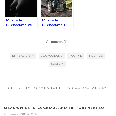
Meanwhile in
Meanwhile in
Cuckooland 29
Cuckooland 15
Comment (1)
BRITSKÉ LISTY
CUCKOOLAND
POLAND
POLITICS
SOCIETY
ONE REPLY TO “MEANWHILE IN CUCKOOLAND 57”
MEANWHILE IN CUCKOOLAND 58 – ORYNSKI.EU
21 February 2018 at 21:36