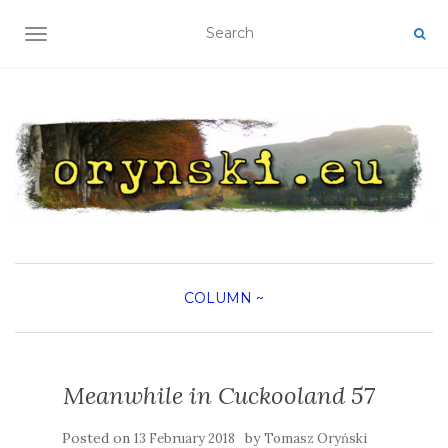
TOGGLE NAVIGATION
COLUMN
~
Meanwhile in Cuckooland 57
Posted on
by
13 February 2018
Tomasz Oryński