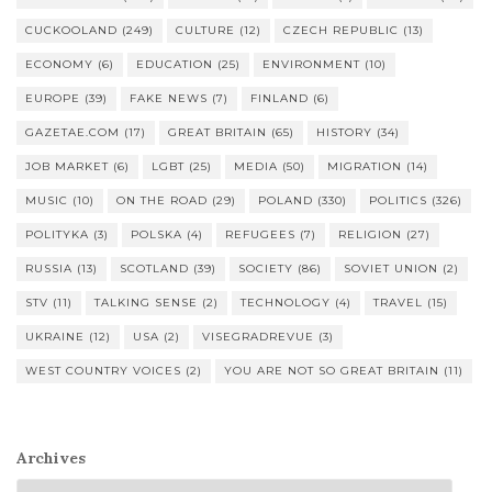
CUCKOOLAND
(249)
CULTURE
(12)
CZECH REPUBLIC
(13)
ECONOMY
(6)
EDUCATION
(25)
ENVIRONMENT
(10)
EUROPE
(39)
FAKE NEWS
(7)
FINLAND
(6)
GAZETAE.COM
(17)
GREAT BRITAIN
(65)
HISTORY
(34)
JOB MARKET
(6)
LGBT
(25)
MEDIA
(50)
MIGRATION
(14)
MUSIC
(10)
ON THE ROAD
(29)
POLAND
(330)
POLITICS
(326)
POLITYKA
(3)
POLSKA
(4)
REFUGEES
(7)
RELIGION
(27)
RUSSIA
(13)
SCOTLAND
(39)
SOCIETY
(86)
SOVIET UNION
(2)
STV
(11)
TALKING SENSE
(2)
TECHNOLOGY
(4)
TRAVEL
(15)
UKRAINE
(12)
USA
(2)
VISEGRADREVUE
(3)
WEST COUNTRY VOICES
(2)
YOU ARE NOT SO GREAT BRITAIN
(11)
Archives