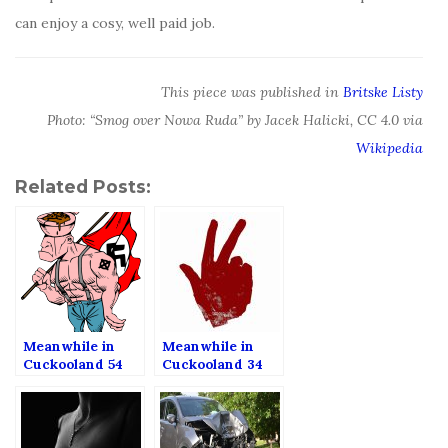
can enjoy a cosy, well paid job.
This piece was published in
Britske Listy
Photo: “Smog over Nowa Ruda” by Jacek Halicki, CC 4.0 via
Wikipedia
Related Posts:
Meanwhile in
Meanwhile in
Cuckooland 54
Cuckooland 34