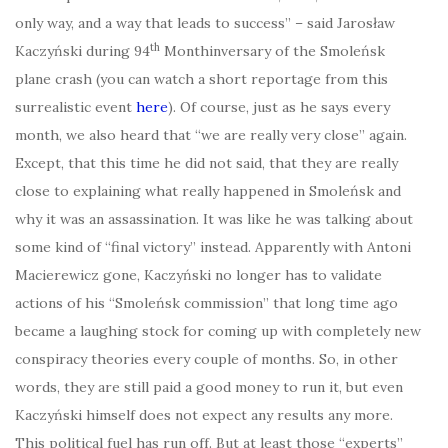
only way, and a way that leads to success” – said Jarosław
th
Kaczyński during 94
Monthinversary of the Smoleńsk
plane crash (you can watch a short reportage from this
surrealistic event
here
). Of course, just as he says every
month, we also heard that “we are really very close” again.
Except, that this time he did not said, that they are really
close to explaining what really happened in Smoleńsk and
why it was an assassination. It was like he was talking about
some kind of “final victory” instead. Apparently with Antoni
Macierewicz gone, Kaczyński no longer has to validate
actions of his “Smoleńsk commission” that long time ago
became a laughing stock for coming up with completely new
conspiracy theories every couple of months. So, in other
words, they are still paid a good money to run it, but even
Kaczyński himself does not expect any results any more.
This political fuel has run off. But at least those “experts”