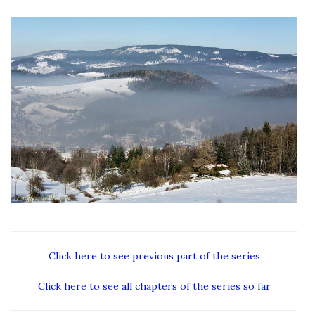
Click here to see previous part of the series
Click here to see all chapters of the series so far