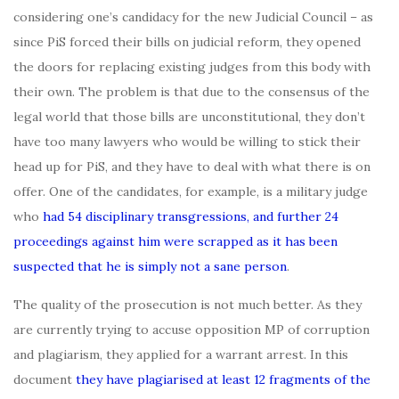
considering one’s candidacy for the new Judicial Council – as
since PiS forced their bills on judicial reform, they opened
the doors for replacing existing judges from this body with
their own. The problem is that due to the consensus of the
legal world that those bills are unconstitutional, they don’t
have too many lawyers who would be willing to stick their
head up for PiS, and they have to deal with what there is on
offer. One of the candidates, for example, is a military judge
who
had 54 disciplinary transgressions, and further 24
proceedings against him were scrapped as it has been
suspected that he is simply not a sane person
.
The quality of the prosecution is not much better. As they
are currently trying to accuse opposition MP of corruption
and plagiarism, they applied for a warrant arrest. In this
document
they have plagiarised at least 12 fragments of the