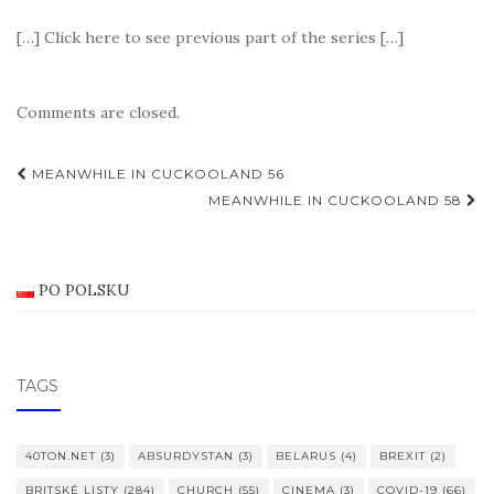
[…] Click here to see previous part of the series […]
Comments are closed.
Post
MEANWHILE IN CUCKOOLAND 56
navigation
MEANWHILE IN CUCKOOLAND 58
PO POLSKU
TAGS
40TON.NET
(3)
ABSURDYSTAN
(3)
BELARUS
(4)
BREXIT
(2)
BRITSKÉ LISTY
(284)
CHURCH
(55)
CINEMA
(3)
COVID-19
(66)