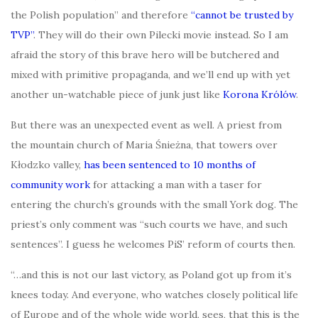
the Polish population” and therefore
“cannot be trusted by
TVP”
. They will do their own Pilecki movie instead. So I am
afraid the story of this brave hero will be butchered and
mixed with primitive propaganda, and we’ll end up with yet
another un-watchable piece of junk just like
Korona Królów
.
But there was an unexpected event as well. A priest from
the mountain church of Maria Śnieżna, that towers over
Kłodzko valley,
has been sentenced to 10 months of
community work
for attacking a man with a taser for
entering the church’s grounds with the small York dog. The
priest’s only comment was “such courts we have, and such
sentences”. I guess he welcomes PiS’ reform of courts then.
“…and this is not our last victory, as Poland got up from it’s
knees today. And everyone, who watches closely political life
of Europe and of the whole wide world, sees, that this is the