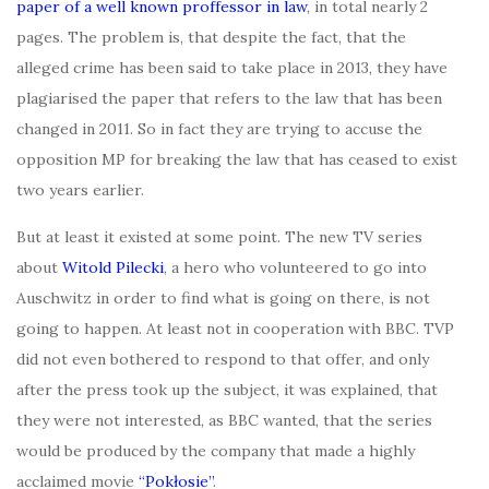
paper of a well known proffessor in law
, in total nearly 2
pages. The problem is, that despite the fact, that the
alleged crime has been said to take place in 2013, they have
plagiarised the paper that refers to the law that has been
changed in 2011. So in fact they are trying to accuse the
opposition MP for breaking the law that has ceased to exist
two years earlier.
But at least it existed at some point. The new TV series
about
Witold Pilecki
, a hero who volunteered to go into
Auschwitz in order to find what is going on there, is not
going to happen. At least not in cooperation with BBC. TVP
did not even bothered to respond to that offer, and only
after the press took up the subject, it was explained, that
they were not interested, as BBC wanted, that the series
would be produced by the company that made a highly
acclaimed movie
“Pokłosie”
.