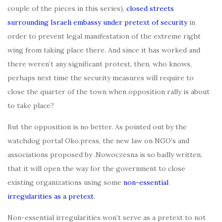
couple of the pieces in this series),
closed streets
surrounding Israeli embassy under pretext of security
in
order to prevent legal manifestation of the extreme right
wing from taking place there. And since it has worked and
there weren’t any significant protest, then, who knows,
perhaps next time the security measures will require to
close the quarter of the town when opposition rally is about
to take place?
But the opposition is no better. As pointed out by the
watchdog portal Oko.press, the new law on NGO’s and
associations proposed by .Nowoczesna is so badly written,
that it will open the way for the government to close
existing organizations using some
non-essential
irregularities as a pretext
.
Non-essential irregularities won’t serve as a pretext to not