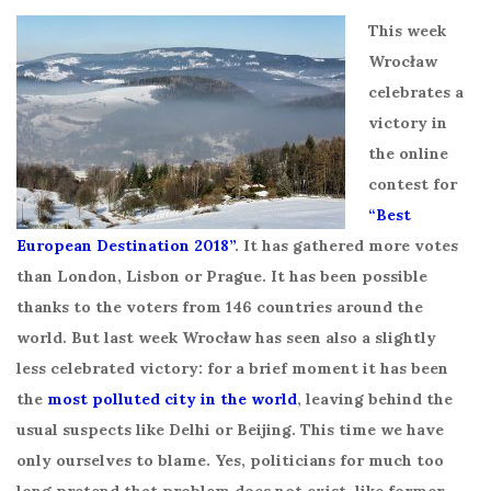
This week
Wrocław
celebrates a
victory in
the online
contest for
“Best
European Destination 2018”
. It has gathered more votes
than London, Lisbon or Prague. It has been possible
thanks to the voters from 146 countries around the
world. But last week Wrocław has seen also a slightly
less celebrated victory: for a brief moment it has been
the
most polluted city in the world
, leaving behind the
usual suspects like Delhi or Beijing. This time we have
only ourselves to blame. Yes, politicians for much too