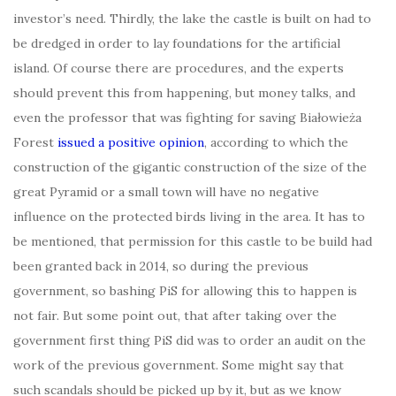
investor’s need. Thirdly, the lake the castle is built on had to
be dredged in order to lay foundations for the artificial
island. Of course there are procedures, and the experts
should prevent this from happening, but money talks, and
even the professor that was fighting for saving Białowieża
Forest
issued a positive opinion
, according to which the
construction of the gigantic construction of the size of the
great Pyramid or a small town will have no negative
influence on the protected birds living in the area. It has to
be mentioned, that permission for this castle to be build had
been granted back in 2014, so during the previous
government, so bashing PiS for allowing this to happen is
not fair. But some point out, that after taking over the
government first thing PiS did was to order an audit on the
work of the previous government. Some might say that
such scandals should be picked up by it, but as we know