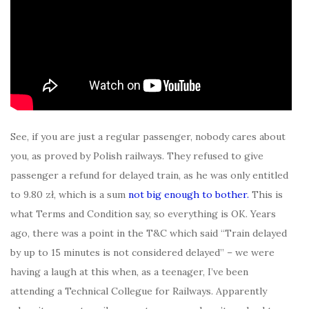
See, if you are just a regular passenger, nobody cares about
you, as proved by Polish railways. They refused to give
passenger a refund for delayed train, as he was only entitled
to 9.80 zł, which is a sum
not big enough to bother.
This is
what Terms and Condition say, so everything is OK. Years
ago, there was a point in the T&C which said “Train delayed
by up to 15 minutes is not considered delayed” – we were
having a laugh at this when, as a teenager, I’ve been
attending a Technical Collegue for Railways. Apparently