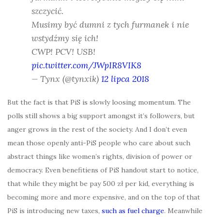
szczycić.
Musimy być dumni z tych furmanek i nie
wstydźmy się ich!
CWP! PCV! USB!
pic.twitter.com/JWpIR8VIK8
— Tynx (@tynxik)
12 lipca 2018
But the fact is that PiS is slowly loosing momentum. The
polls still shows a big support amongst it’s followers, but
anger grows in the rest of the society. And I don’t even
mean those openly anti-PiS people who care about such
abstract things like women’s rights, division of power or
democracy. Even benefitiens of PiS handout start to notice,
that while they might be pay 500 zł per kid, everything is
becoming more and more expensive, and on the top of that
PiS is introducing new taxes,
such as fuel charge
. Meanwhile