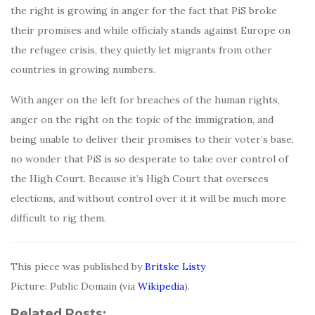
the right is growing in anger for the fact that PiS broke
their promises and while officialy stands against Europe on
the refugee crisis, they quietly let migrants from other
countries in growing numbers.
With anger on the left for breaches of the human rights,
anger on the right on the topic of the immigration, and
being unable to deliver their promises to their voter’s base,
no wonder that PiS is so desperate to take over control of
the High Court. Because it’s High Court that oversees
elections, and without control over it it will be much more
difficult to rig them.
This piece was published by
Britske Listy
Picture: Public Domain (via
Wikipedia
).
Related Posts: