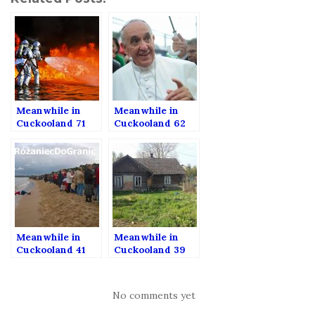
Meanwhile in
Meanwhile in
Cuckooland 71
Cuckooland 62
Meanwhile in
Meanwhile in
Cuckooland 41
Cuckooland 39
No comments yet