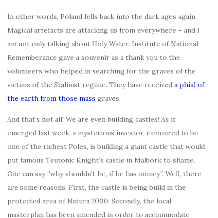
In other words, Poland fells back into the dark ages again.
Magical artefacts are attacking us from everywhere – and I
am not only talking about Holy Water. Institute of National
Rememberance gave a souvenir as a thank you to the
volunteers who helped in searching for the graves of the
victims of the Stalinist regime. They have received
a phial of
the earth from those mass
graves.
And that’s not all! We are even building castles! As it
emerged last week, a mysterious investor, rumoured to be
one of the richest Poles, is building a giant castle that would
put famous Teutonic Knight’s castle in Malbork to shame.
One can say “why shouldn’t he, if he has money”. Well, there
are some reasons. First, the castle is being build in the
protected area of Natura 2000. Secondly, the local
masterplan has been amended in order to accommodate