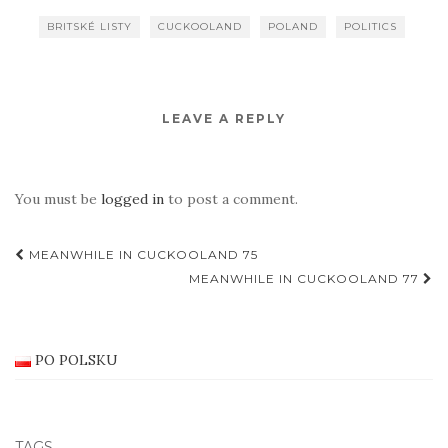
BRITSKÉ LISTY
CUCKOOLAND
POLAND
POLITICS
LEAVE A REPLY
You must be
logged in
to post a comment.
Post
MEANWHILE IN CUCKOOLAND 75
navigation
MEANWHILE IN CUCKOOLAND 77
PO POLSKU
TAGS