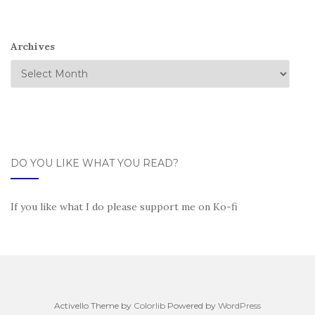
Archives
DO YOU LIKE WHAT YOU READ?
If you like what I do please support me on Ko-fi
Activello Theme by
Colorlib
Powered by
WordPress