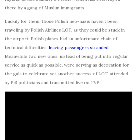
there by a gang of Muslim immigrants.
Luckily for them, those Polish neo-nazis haven’t been
traveling by Polish Airlines LOT, as they could be stuck in
the airport: Polish planes had an unfortunate chain of
technical difficulties,
leaving passengers stranded
.
Meanwhile two new ones, instead of being put into regular
service as quick as possible, were serving as decoration for
the gala to celebrate yet another success of LOT, attended
by PiS politicians and transmitted live on TVP: