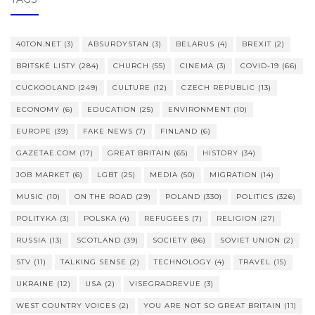
40TON.NET
(3)
ABSURDYSTAN
(3)
BELARUS
(4)
BREXIT
(2)
BRITSKÉ LISTY
(284)
CHURCH
(55)
CINEMA
(3)
COVID-19
(66)
CUCKOOLAND
(249)
CULTURE
(12)
CZECH REPUBLIC
(13)
ECONOMY
(6)
EDUCATION
(25)
ENVIRONMENT
(10)
EUROPE
(39)
FAKE NEWS
(7)
FINLAND
(6)
GAZETAE.COM
(17)
GREAT BRITAIN
(65)
HISTORY
(34)
JOB MARKET
(6)
LGBT
(25)
MEDIA
(50)
MIGRATION
(14)
MUSIC
(10)
ON THE ROAD
(29)
POLAND
(330)
POLITICS
(326)
POLITYKA
(3)
POLSKA
(4)
REFUGEES
(7)
RELIGION
(27)
RUSSIA
(13)
SCOTLAND
(39)
SOCIETY
(86)
SOVIET UNION
(2)
STV
(11)
TALKING SENSE
(2)
TECHNOLOGY
(4)
TRAVEL
(15)
UKRAINE
(12)
USA
(2)
VISEGRADREVUE
(3)
WEST COUNTRY VOICES
(2)
YOU ARE NOT SO GREAT BRITAIN
(11)