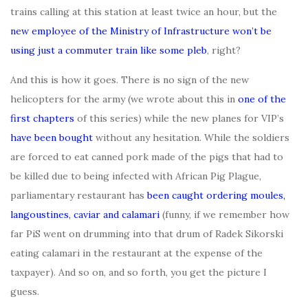
trains calling at this station at least twice an hour, but the
new employee of the Ministry of Infrastructure won’t be
using just a commuter train like some pleb
, right?
And this is how it goes. There is no sign of the new
helicopters for the army (we wrote about this in
one of the
first chapters
of this series) while the new planes for VIP’s
have been bought
without any hesitation. While the soldiers
are forced to eat canned pork made of the pigs that had to
be killed due to being infected with African Pig Plague,
parliamentary restaurant has
been caught ordering moules,
langoustines, caviar and calamari
(funny, if we remember how
far PiS went on drumming into that drum of Radek Sikorski
eating calamari in the restaurant at the expense of the
taxpayer). And so on, and so forth, you get the picture I
guess.