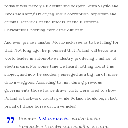
today it was merely a PR stunt and despite Beata Szydło and
Jarosław Kaczyński crying about corruption, nepotism and
criminal activities of the leaders of the Platforma
Obywatelska, nothing ever came out of it.
And even prime minister Morawiecki seems to be falling for
that. Not long ago, he promised that Poland will become a
world leader in automotive industry, producing a million of
electric cars. For some time we heard nothing about this
subject, and now he suddenly emerged as a big fan of horse
drawn waggons. According to him, during previous
governments those horse drawn carts were used to show
Poland as backward country, while Poland should be, in fact,
proud of those horse drawn vehicles!
Premier
#Morawiecki
bardzo kocha
furmanki i teoretycznie mógłby się nimi