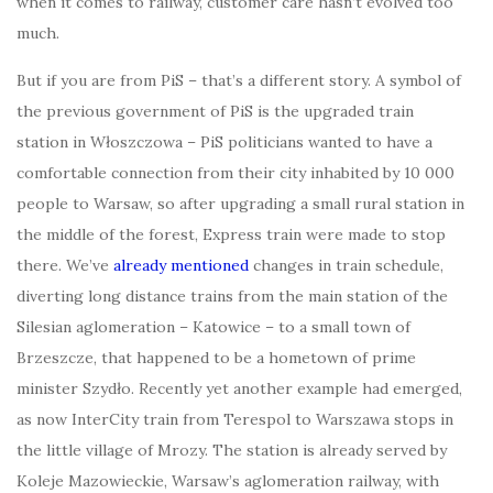
when it comes to railway, customer care hasn’t evolved too
much.
But if you are from PiS – that’s a different story. A symbol of
the previous government of PiS is the upgraded train
station in Włoszczowa – PiS politicians wanted to have a
comfortable connection from their city inhabited by 10 000
people to Warsaw, so after upgrading a small rural station in
the middle of the forest, Express train were made to stop
there. We’ve
already mentioned
changes in train schedule,
diverting long distance trains from the main station of the
Silesian aglomeration – Katowice – to a small town of
Brzeszcze, that happened to be a hometown of prime
minister Szydło. Recently yet another example had emerged,
as now InterCity train from Terespol to Warszawa stops in
the little village of Mrozy. The station is already served by
Koleje Mazowieckie, Warsaw’s aglomeration railway, with