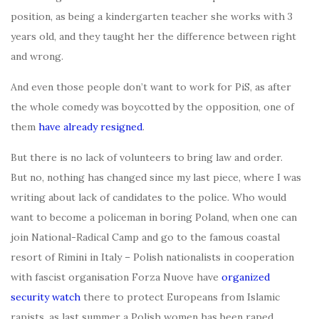
position, as being a kindergarten teacher she works with 3
years old, and they taught her the difference between right
and wrong.
And even those people don’t want to work for PiS, as after
the whole comedy was boycotted by the opposition, one of
them
have already resigned
.
But there is no lack of volunteers to bring law and order.
But no, nothing has changed since my last piece, where I was
writing about lack of candidates to the police. Who would
want to become a policeman in boring Poland, when one can
join National-Radical Camp and go to the famous coastal
resort of Rimini in Italy – Polish nationalists in cooperation
with fascist organisation Forza Nuove have
organized
security watch
there to protect Europeans from Islamic
rapists, as last summer a Polish women has been raped