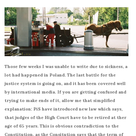
Those few weeks I was unable to write due to sickness, a
lot had happened in Poland. The last battle for the
justice system is going on, and it has been covered well
by international media. If you are getting confused and
trying to make ends of it, allow me that simplified
explanation: PiS have introduced new law which says,
that judges of the High Court have to be retired at ther
age of 65 years. This is obvious contradiction to the
Constitution, as the Consitution says that the term of