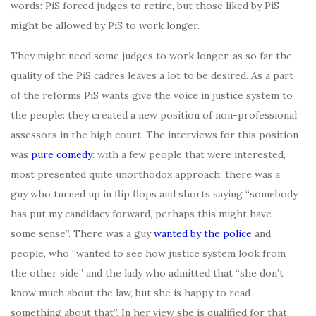
words: PiS forced judges to retire, but those liked by PiS
might be allowed by PiS to work longer.
They might need some judges to work longer, as so far the
quality of the PiS cadres leaves a lot to be desired. As a part
of the reforms PiS wants give the voice in justice system to
the people: they created a new position of non-professional
assessors in the high court. The interviews for this position
was
pure comedy
: with a few people that were interested,
most presented quite unorthodox approach: there was a
guy who turned up in flip flops and shorts saying “somebody
has put my candidacy forward, perhaps this might have
some sense”. There was a guy
wanted by the police
and
people, who “wanted to see how justice system look from
the other side” and the lady who admitted that “she don’t
know much about the law, but she is happy to read
something about that”. In her view she is qualified for that