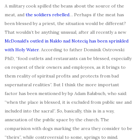
A military cook spilled the beans about the source of the
meat, and
the soldiers rebelled
… Perhaps if the meat has
been blessed by a priest, the situation would be different?
That wouldn’t be anything unusual, after all recently a new
McDonald’s outled in Nakło nad Notecią has been sprinkled
with Holy Water
. According to father Dominik Ostrowski
PhD, “food outlets and restaurants can be blessed, especially
on request of their owners and employees, as it brings to
them reality of spiritual profits and protects from bad
supernatural realities”. But I think the more important
factor has been mentioned by bp Adam Bałabuch, who said:
“when the place is blessed, it is excluded from public use and
included into the sacral”. So, basically, this is in a way,
annexation of the public space by the church. The
comparision with dogs marking the area they consider to be
“theirs”, while controversial to some, springs to mind.