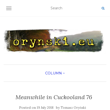
TOGGLE NAVIGATION
COLUMN
~
Meanwhile in Cuckooland 76
Posted on
by
19 July 2018
Tomasz Oryński