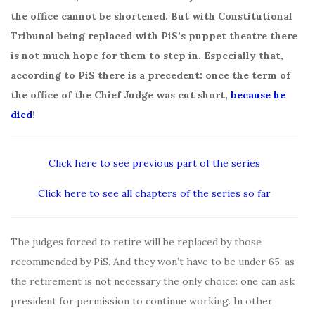
the office cannot be shortened. But with Constitutional
Tribunal being replaced with PiS’s puppet theatre there
is not much hope for them to step in. Especially that,
according to PiS there is a precedent: once the term of
the office of the Chief Judge was cut short,
because he
died
!
Click here to see previous part of the series
Click here to see all chapters of the series so far
The judges forced to retire will be replaced by those
recommended by PiS. And they won’t have to be under 65, as
the retirement is not necessary the only choice: one can ask
president for permission to continue working. In other