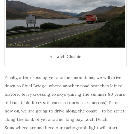
At Loch Cluanie
Finally, after crossing yet another mountains, we will drive
down to Shiel Bridge, where another road branches left to
historic ferry crossing to skye (during the summer 80 years
old turntable ferry still carries tourist cars across). From
now on, we are going to drive along the coast – to be strict,
along the bank of yet another long bay: Loch Duich.
Somewhere around here our tachograph light will start