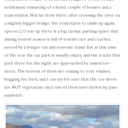
settlement consisting of a hotel, couple of houses and a
train station. Not far from there, after crossing the river on
a slightly bigger bridge, the road starts to climb up again.
Aprrox 2/3 way up there is a big tarmac parking space that
during toursit season is full of tourist cars and coaches,
served by a burger van and souvenir stand. But at this time
of the year the car park is usually empty, and the trucks that
park there for the night are approached by tamed roe-
deers. The bravest of them are coming to your window,
begging for food, and I can say for sure that the roe deers
are NOT vegetarian: once one of them have stolen my pate
sandwich.