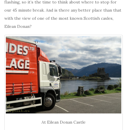
flashing, so it’s the time to think about where to stop for
our 45 minute break. And is there any better place than that
with the view of one of the most known Scottish casles,
Eilean Donan?
At Eilean Donan Castle