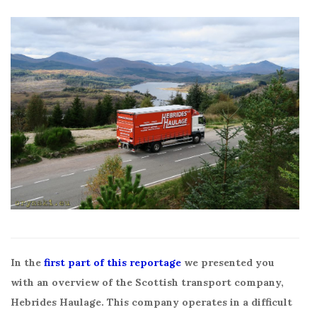
In the
first part of this reportage
we presented you
with an overview of the Scottish transport company,
Hebrides Haulage. This company operates in a difficult