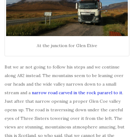
At the junction for Glen Etive
But we ar not going to follow his steps and we continue
along A82 instead. The mountains seem to be leaning over
our heads and the wide valley narrows down to a small
stream and a
narrow road carved in the rock pararel to it
.
Just after that narrow opening a proper Glen Coe valley
opens up. The road is traverssing down under the careful
eyes of Three Sisters towering over it from the left. The
views are stunning, mountainous atmosphere amazing, but
this is Scotland, so who said, that we cannot be at the