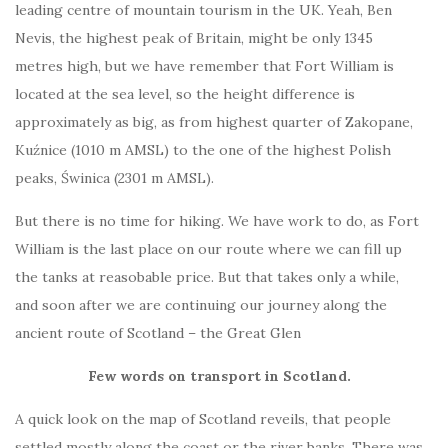
leading centre of mountain tourism in the UK. Yeah, Ben
Nevis, the highest peak of Britain, might be only 1345
metres high, but we have remember that Fort William is
located at the sea level, so the height difference is
approximately as big, as from highest quarter of Zakopane,
Kuźnice (1010 m AMSL) to the one of the highest Polish
peaks, Świnica (2301 m AMSL).
But there is no time for hiking. We have work to do, as Fort
William is the last place on our route where we can fill up
the tanks at reasobable price. But that takes only a while,
and soon after we are continuing our journey along the
ancient route of Scotland – the Great Glen
Few words on transport in Scotland.
A quick look on the map of Scotland reveils, that people
settled mostly along the coast or the river banks. There was