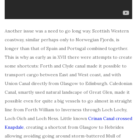
Another issue was a need to go long way. Scottish Western
coastway, similar perhaps only to Norwegian Fjords, is
longer than that of Spain and Portugal combined together.
This is why as early as in XVII there were attempts to create
some shortcuts: Forth and Clyde canal made it possible to
transport cargo between East and West coast, and with
Union Canal directly from Glasgow to Edinburgh. Caledonian
Canal, smartly used natural landscape of Great Glen, made it
possible even for quite a big vessels to go almost in straight
line from Forth William to Inverness through Loch Lochy,
Loch Oich and Loch Ness. Little known
Crinan Canal
crossed
Knapdale
, creating a shortcut from Glasgow to Hebrides
allowing avoiding going around storm-battered Mull of