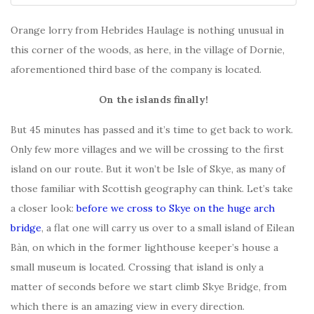
Orange lorry from Hebrides Haulage is nothing unusual in
this corner of the woods, as here, in the village of Dornie,
aforementioned third base of the company is located.
On the islands finally!
But 45 minutes has passed and it’s time to get back to work.
Only few more villages and we will be crossing to the first
island on our route. But it won’t be Isle of Skye, as many of
those familiar with Scottish geography can think. Let’s take
a closer look:
before we cross to Skye on the huge arch
bridge
, a flat one will carry us over to a small island of Eilean
Bàn, on which in the former lighthouse keeper’s house a
small museum is located. Crossing that island is only a
matter of seconds before we start climb Skye Bridge, from
which there is an amazing view in every direction.