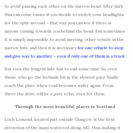
to avoid passing each other on the narrow bend. After dark
this can come easier if you decide to switch your headlights
for the split-second – that way you can see if there is
anyone coming towards you behind the bend. But sometimes
it is simply impossible to avoid meeting other vehicle in the
narrow bits, and then it is necessary
for one vehicle to stop
and give way to another – even if only one of them is a truck
.
But even the longest lake has to end some time. So even
those, who go the lochside bit in the slowest pace finally
reach the place when road becomes wider again. From
there the drive will be a pure relax, even for them.
Through the most beautiful places in Scotland
Loch Lomond, located just outside Glasgow, is the first
attraction of the many scattered along A82, thus making it