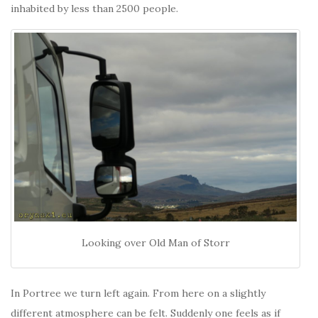
inhabited by less than 2500 people.
Looking over Old Man of Storr
In Portree we turn left again. From here on a slightly
different atmosphere can be felt. Suddenly one feels as if