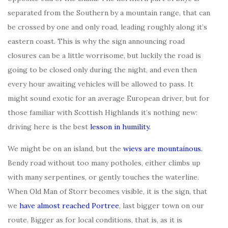
separated from the Southern by a mountain range, that can
be crossed by one and only road, leading roughly along it’s
eastern coast. This is why the sign announcing road
closures can be a little worrisome, but luckily the road is
going to be closed only during the night, and even then
every hour awaiting vehicles will be allowed to pass. It
might sound exotic for an average European driver, but for
those familiar with Scottish Highlands it’s nothing new:
driving here is the best
lesson in humility.
We might be on an island, but the
wievs are mountainous.
Bendy road without too many potholes, either climbs up
with many serpentines, or gently touches the waterline.
When Old Man of Storr becomes visible, it is the sign, that
we
have almost reached Portree
, last bigger town on our
route. Bigger as for local conditions, that is, as it is