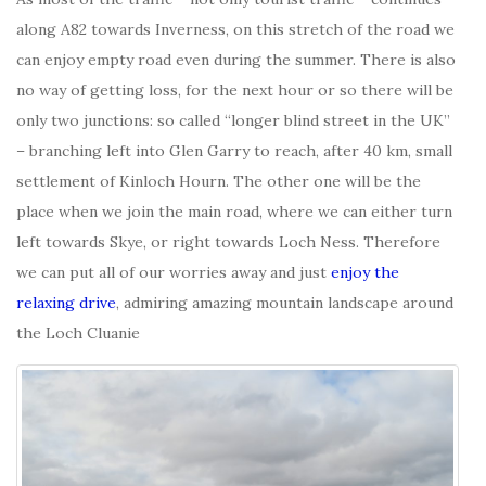
along A82 towards Inverness, on this stretch of the road we
can enjoy empty road even during the summer. There is also
no way of getting loss, for the next hour or so there will be
only two junctions: so called “longer blind street in the UK”
– branching left into Glen Garry to reach, after 40 km, small
settlement of Kinloch Hourn. The other one will be the
place when we join the main road, where we can either turn
left towards Skye, or right towards Loch Ness. Therefore
we can put all of our worries away and just
enjoy the
relaxing drive
, admiring amazing mountain landscape around
the Loch Cluanie