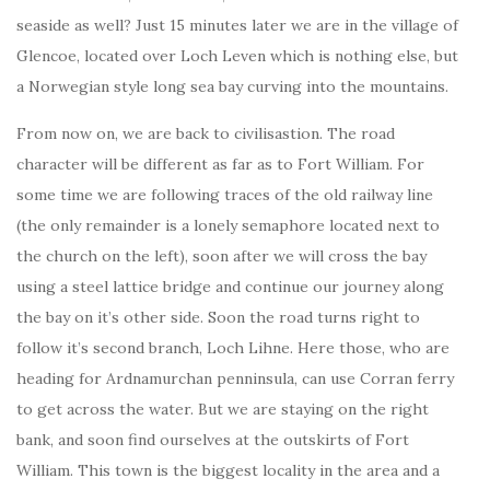
seaside as well? Just 15 minutes later we are in the village of
Glencoe, located over Loch Leven which is nothing else, but
a Norwegian style long sea bay curving into the mountains.
From now on, we are back to civilisastion. The road
character will be different as far as to Fort William. For
some time we are following traces of the old railway line
(the only remainder is a lonely semaphore located next to
the church on the left), soon after we will cross the bay
using a steel lattice bridge and continue our journey along
the bay on it’s other side. Soon the road turns right to
follow it’s second branch, Loch Lihne. Here those, who are
heading for Ardnamurchan penninsula, can use Corran ferry
to get across the water. But we are staying on the right
bank, and soon find ourselves at the outskirts of Fort
William. This town is the biggest locality in the area and a