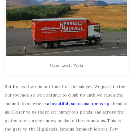
Over Loch Tulla
But for us there is not time for a break yet. We just started
our journey, so we continue to climb up until we reach the
summit, from where
a beautiful panorama opens up
ahead of
us. Closer to us there are numerous ponds, and across the
plateu one can see snowy peaks of the mountains. This is
the gate to the Highlands, famous Rannoch Moors. Few