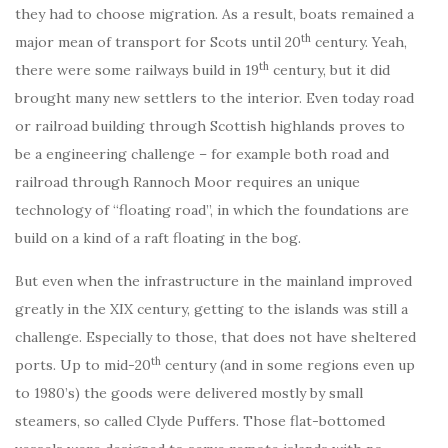
they had to choose migration. As a result, boats remained a
th
major mean of transport for Scots until 20
century. Yeah,
th
there were some railways build in 19
century, but it did
brought many new settlers to the interior. Even today road
or railroad building through Scottish highlands proves to
be a engineering challenge – for example both road and
railroad through Rannoch Moor requires an unique
technology of “floating road”, in which the foundations are
build on a kind of a raft floating in the bog.
But even when the infrastructure in the mainland improved
greatly in the XIX century, getting to the islands was still a
challenge. Especially to those, that does not have sheltered
th
ports. Up to mid-20
century (and in some regions even up
to 1980’s) the goods were delivered mostly by small
steamers, so called Clyde Puffers. Those flat-bottomed