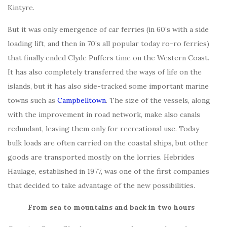
Kintyre.
But it was only emergence of car ferries (in 60’s with a side
loading lift, and then in 70’s all popular today ro-ro ferries)
that finally ended Clyde Puffers time on the Western Coast.
It has also completely transferred the ways of life on the
islands, but it has also side-tracked some important marine
towns such as
Campbelltown
. The size of the vessels, along
with the improvement in road network, make also canals
redundant, leaving them only for recreational use. Today
bulk loads are often carried on the coastal ships, but other
goods are transported mostly on the lorries. Hebrides
Haulage, established in 1977, was one of the first companies
that decided to take advantage of the new possibilities.
From sea to mountains and back in two hours