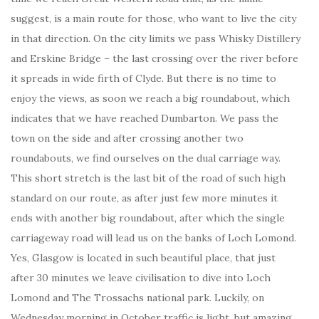
suggest, is a main route for those, who want to live the city
in that direction. On the city limits we pass Whisky Distillery
and Erskine Bridge – the last crossing over the river before
it spreads in wide firth of Clyde. But there is no time to
enjoy the views, as soon we reach a big roundabout, which
indicates that we have reached Dumbarton. We pass the
town on the side and after crossing another two
roundabouts, we find ourselves on the dual carriage way.
This short stretch is the last bit of the road of such high
standard on our route, as after just few more minutes it
ends with another big roundabout, after which the single
carriageway road will lead us on the banks of Loch Lomond.
Yes, Glasgow is located in such beautiful place, that just
after 30 minutes we leave civilisation to dive into Loch
Lomond and The Trossachs national park. Luckily, on
Wednesday morning in October traffic is light, but amazing