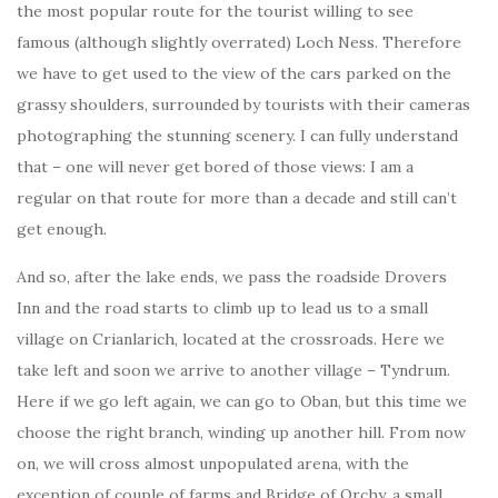
the most popular route for the tourist willing to see
famous (although slightly overrated) Loch Ness. Therefore
we have to get used to the view of the cars parked on the
grassy shoulders, surrounded by tourists with their cameras
photographing the stunning scenery. I can fully understand
that – one will never get bored of those views: I am a
regular on that route for more than a decade and still can’t
get enough.
And so, after the lake ends, we pass the roadside Drovers
Inn and the road starts to climb up to lead us to a small
village on Crianlarich, located at the crossroads. Here we
take left and soon we arrive to another village – Tyndrum.
Here if we go left again, we can go to Oban, but this time we
choose the right branch, winding up another hill. From now
on, we will cross almost unpopulated arena, with the
exception of couple of farms and Bridge of Orchy, a small