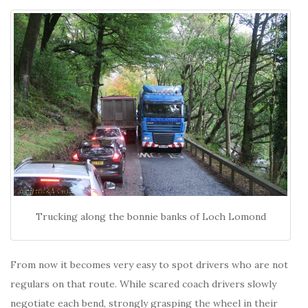
Trucking along the bonnie banks of Loch Lomond
From now it becomes very easy to spot drivers who are not
regulars on that route. While scared coach drivers slowly
negotiate each bend, strongly grasping the wheel in their