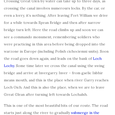
Crossing Great Glen by water can take up to three days, as
crossing the canal involves numerours locks. By the car, or
even a lorry, it’s nothing. After leaving Fort William we drive
for a while towards Spean Bridge and then after narrow
bridge turn left. Here the road climbs up and soon we can
see a commando monument, remembering soldiers who
were practicing in this area before being dropped into the
warzone in Europe (including Polish cichociemni units). Soon
the road goes down again, and leads on the bank of
Loch
Lochy.
Some time later we cross the canal using the swing
bridge and arrive at Invergarry. Inver – from gaelic Inbhir
means mouth, and this is the place when river Garry reaches
Loch Oich. And this is also the place, when we are to leave
Great Glean after turning left towards Lochalsh.
This is one of the most beautiful bits of our route. The road
starts just along the river to gradually
submerge in the