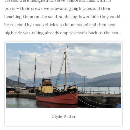
vessels were designed to serve remote islands with no
ports – their crews were awaiting high tides and then
beaching them on the sand, so during lower tide they could
be reached by road vehicles to be unloaded and then next
high tide was taking already empty vessels back to the sea.
Clyde Puffer