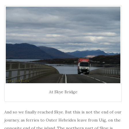
At Skye Bridge
And so we finally reached Skye. But this is not the end of our
journey, as ferries to Outer Hebrides leave from Uig, on the
opposite end of the island. The northern part of Skye is