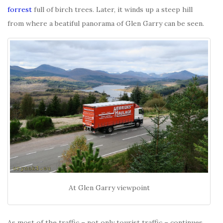
forrest
full of birch trees. Later, it winds up a steep hill
from where a beatiful panorama of Glen Garry can be seen.
At Glen Garry viewpoint
As most of the traffic – not only tourist traffic – continues