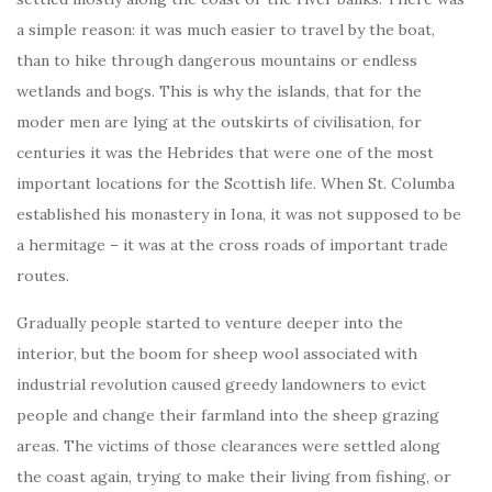
a simple reason: it was much easier to travel by the boat,
than to hike through dangerous mountains or endless
wetlands and bogs. This is why the islands, that for the
moder men are lying at the outskirts of civilisation, for
centuries it was the Hebrides that were one of the most
important locations for the Scottish life. When St. Columba
established his monastery in Iona, it was not supposed to be
a hermitage – it was at the cross roads of important trade
routes.
Gradually people started to venture deeper into the
interior, but the boom for sheep wool associated with
industrial revolution caused greedy landowners to evict
people and change their farmland into the sheep grazing
areas. The victims of those clearances were settled along
the coast again, trying to make their living from fishing, or