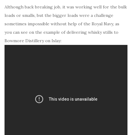
Although back breaking job, it was working well for the bulk
loads or smalls, but the bigger loads were a challenge
sometimes impossible without help of the Royal Navy, as
you can see on the example of delivering whisky stills to
Bowmore Distillery on Islay: