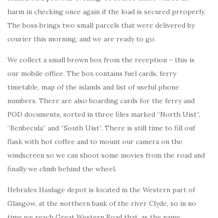
harm in checking once again if the load is secured prroperly.
The boss brings two small parcels that were delivered by
courier this morning, and we are ready to go.
We collect a small brown box from the reception – this is
our mobile office. The box contains fuel cards, ferry
timetable, map of the islands and list of useful phone
numbers. There are also boarding cards for the ferry and
POD documents, sorted in three files marked “North Uist”,
“Benbecula” and “South Uist”. There is still time to fill ouf
flask with hot coffee and to mount our camera on the
windscreen so we can shoot some movies from the road and
finally we climb behind the wheel.
Hebrides Haulage depot is located in the Western part of
Glasgow, at the northern bank of the river Clyde, so in no
time we reach Great Western Road that, as the name