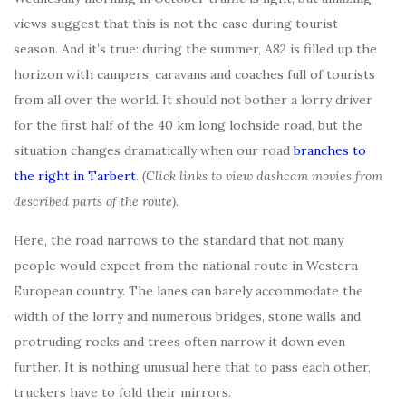
views suggest that this is not the case during tourist
season. And it’s true: during the summer, A82 is filled up the
horizon with campers, caravans and coaches full of tourists
from all over the world. It should not bother a lorry driver
for the first half of the 40 km long lochside road, but the
situation changes dramatically when our road
branches to
the right in Tarbert
.
(Click links to view dashcam movies from
described parts of the route)
.
Here, the road narrows to the standard that not many
people would expect from the national route in Western
European country. The lanes can barely accommodate the
width of the lorry and numerous bridges, stone walls and
protruding rocks and trees often narrow it down even
further. It is nothing unusual here that to pass each other,
truckers have to fold their mirrors.