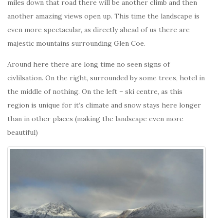
miles down that road there will be another climb and then
another amazing views open up. This time the landscape is
even more spectacular, as directly ahead of us there are
majestic mountains surrounding Glen Coe.
Around here there are long time no seen signs of
civlilsation. On the right, surrounded by some trees, hotel in
the middle of nothing. On the left – ski centre, as this
region is unique for it’s climate and snow stays here longer
than in other places (making the landscape even more
beautiful)