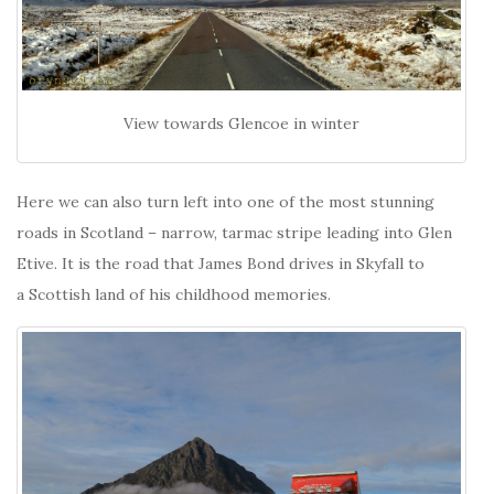
View towards Glencoe in winter
Here we can also turn left into one of the most stunning
roads in Scotland – narrow, tarmac stripe leading into Glen
Etive. It is the road that James Bond drives in Skyfall to
a Scottish land of his childhood memories.