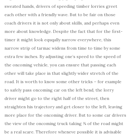
sweated hands, drivers of speeding timber lorries greet
each other with a friendly wave. But to be fair on those
coach drivers it is not only about skills, and perhaps even
more about knowledge. Despite the fact that for the first-
timer it might look equqally narrow everywhere, this
narrow strip of tarmac widens from time to time by some
extra few inches. By adjusting one’s speed to the speed of
the oncoming vehicle, you can ensure that passing each
other will take place in that slightly wider stretch of the
road. It is worth to know some other tricks – for example
to safely pass oncoming car on the left bend, the lorry
driver might go to the right half of the street, then
straighten his trajectory and get closer to the left, leaving
more place for the oncoming driver. But to some car drivers
the view of the oncoming truck taking ¾ of the road might
be a real scare. Therefore wheneve possible it is advisable