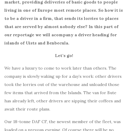
market, providing deliveries of basic goods to people
living in one of Europe most remote places. So how it is
to be a driver in a firm, that sends its lorries to places
that are served by almost nobody else? In this part of
our reportage we will acompany a driver heading for
islands of Uists and Benbecula.
Let’s go!
We have a luxury to come to work later than others. The
company is slowly waking up for a day’s work: other drivers
took the lorries out of the warehouse and unloaded those
few items that arrived from the Islands. The van for Bute
has already left, other drivers are sipping their coffees and
await their route plans.
Our 18-tonne DAF CF, the newest member of the fleet, was
loaded on a prevous evening. Of course there will be no