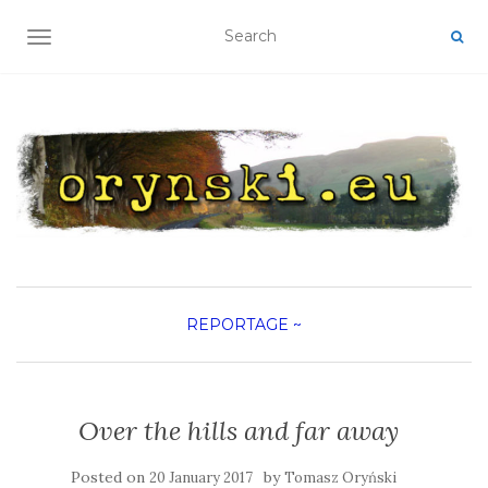
TOGGLE NAVIGATION
REPORTAGE
~
Over the hills and far away
Posted on
by
20 January 2017
Tomasz Oryński