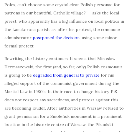
Poles, can’t choose some crystal clear Polish personae for
patrons in our beautiful, Catholic village?” – asks the local
priest, who apparently has a big influence on local politics in
the Lanckorona parish, as, after his protest, the commune
administrator
postponed the decision
, using some minor
formal pretext.
Rewriting the history continues. It seems that Mirosław
Hermaszewski, the first (and, so far, only) Polish cosmonaut
is going to be
degraded from general to private
for his
alleged support of the communist government during the
Martial Law in 1980’s. In their race to change history, PiS
does not respect any sacredness, and protest against this
are becoming louder. After authorities in Warsaw refused to
grant permission for a Smoleńsk monument in a prominent
location in the historic centre of Warsaw, the Piłsudski