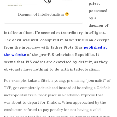
priest
possessed
Daemon of Intellectualism
by a
daemon of
intellectualism. He seemed extraordinary, intelligent.
The devil was well-conspired in him”. This is an excerpt
from the interview with father Piotr Glas
published at
the website
of the pro-PiS television Republika. It
seems that PiS cadres are exorcised by default, as they
obviously have nothing to do with intellectualism.
For example, Łukasz Sitek, a young, promising “journalist” of
TVP, got completely drunk and instead of boarding a Gdańsk
metropolitan train, took place in Pendolino Express that
was about to depart for Kraków. When approached by the
conductor, refused to pay penalty for not having a valid