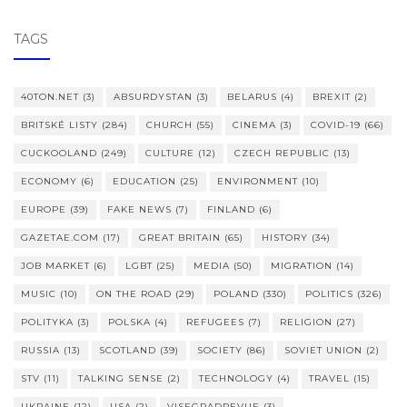
TAGS
40TON.NET
(3)
ABSURDYSTAN
(3)
BELARUS
(4)
BREXIT
(2)
BRITSKÉ LISTY
(284)
CHURCH
(55)
CINEMA
(3)
COVID-19
(66)
CUCKOOLAND
(249)
CULTURE
(12)
CZECH REPUBLIC
(13)
ECONOMY
(6)
EDUCATION
(25)
ENVIRONMENT
(10)
EUROPE
(39)
FAKE NEWS
(7)
FINLAND
(6)
GAZETAE.COM
(17)
GREAT BRITAIN
(65)
HISTORY
(34)
JOB MARKET
(6)
LGBT
(25)
MEDIA
(50)
MIGRATION
(14)
MUSIC
(10)
ON THE ROAD
(29)
POLAND
(330)
POLITICS
(326)
POLITYKA
(3)
POLSKA
(4)
REFUGEES
(7)
RELIGION
(27)
RUSSIA
(13)
SCOTLAND
(39)
SOCIETY
(86)
SOVIET UNION
(2)
STV
(11)
TALKING SENSE
(2)
TECHNOLOGY
(4)
TRAVEL
(15)
UKRAINE
(12)
USA
(2)
VISEGRADREVUE
(3)