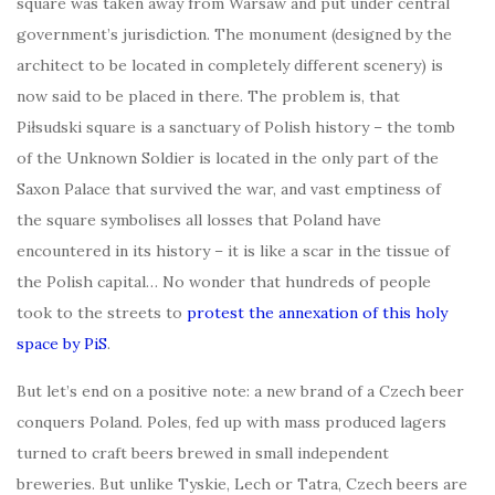
square was taken away from Warsaw and put under central
government’s jurisdiction. The monument (designed by the
architect to be located in completely different scenery) is
now said to be placed in there. The problem is, that
Piłsudski square is a sanctuary of Polish history – the tomb
of the Unknown Soldier is located in the only part of the
Saxon Palace that survived the war, and vast emptiness of
the square symbolises all losses that Poland have
encountered in its history – it is like a scar in the tissue of
the Polish capital… No wonder that hundreds of people
took to the streets to
protest the annexation of this holy
space by PiS
.
But let’s end on a positive note: a new brand of a Czech beer
conquers Poland. Poles, fed up with mass produced lagers
turned to craft beers brewed in small independent
breweries. But unlike Tyskie, Lech or Tatra, Czech beers are