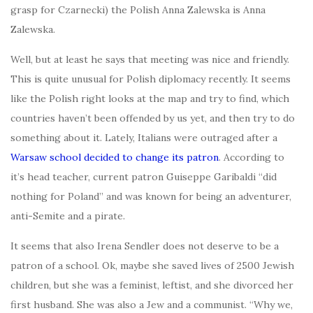
grasp for Czarnecki) the Polish Anna Zalewska is Anna
Zalewska.
Well, but at least he says that meeting was nice and friendly.
This is quite unusual for Polish diplomacy recently. It seems
like the Polish right looks at the map and try to find, which
countries haven’t been offended by us yet, and then try to do
something about it. Lately, Italians were outraged after a
Warsaw school decided to change its patron
. According to
it’s head teacher, current patron Guiseppe Garibaldi “did
nothing for Poland” and was known for being an adventurer,
anti-Semite and a pirate.
It seems that also Irena Sendler does not deserve to be a
patron of a school. Ok, maybe she saved lives of 2500 Jewish
children, but she was a feminist, leftist, and she divorced her
first husband. She was also a Jew and a communist. “Why we,