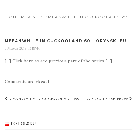
ONE REPLY TO “MEANWHILE IN CUCKOOLAND 59”
MEEANWHILE IN CUCKOOLAND 60 – ORYNSKI.EU
5 March 2018 at 19:44
[…] Click here to see previous part of the series […]
Comments are closed.
Post
MEANWHILE IN CUCKOOLAND 58
APOCALYPSE NOW
navigation
PO POLSKU