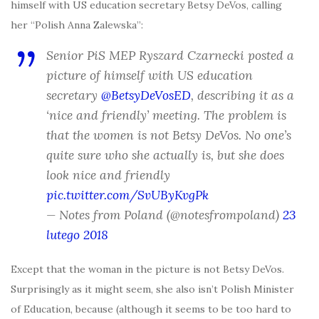
himself with US education secretary Betsy DeVos, calling
her “Polish Anna Zalewska”:
Senior PiS MEP Ryszard Czarnecki posted a
picture of himself with US education
secretary
@BetsyDeVosED
, describing it as a
‘nice and friendly’ meeting. The problem is
that the women is not Betsy DeVos. No one’s
quite sure who she actually is, but she does
look nice and friendly
pic.twitter.com/SvUByKvgPk
— Notes from Poland (@notesfrompoland)
23
lutego 2018
Except that the woman in the picture is not Betsy DeVos.
Surprisingly as it might seem, she also isn’t Polish Minister
of Education, because (although it seems to be too hard to