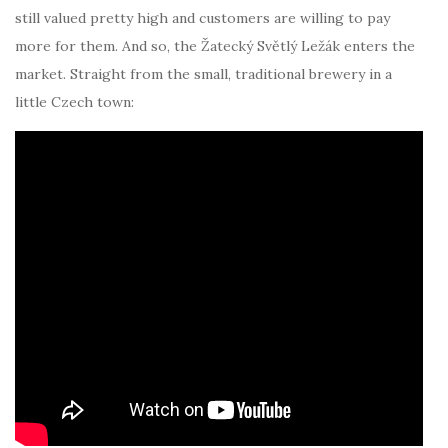
still valued pretty high and customers are willing to pay
more for them. And so, the Žatecký Světlý Ležák enters the
market. Straight from the small, traditional brewery in a
little Czech town: