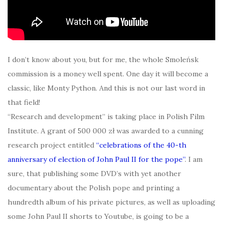
I don’t know about you, but for me, the whole Smoleńsk
commission is a money well spent. One day it will become a
classic, like Monty Python. And this is not our last word in
that field!
“Research and development” is taking place in Polish Film
Institute. A grant of 500 000 zł was awarded to a cunning
research project entitled
“celebrations of the 40-th
anniversary of election of John Paul II for the pope”
. I am
sure, that publishing some DVD’s with yet another
documentary about the Polish pope and printing a
hundredth album of his private pictures, as well as uploading
some John Paul II shorts to Youtube, is going to be a