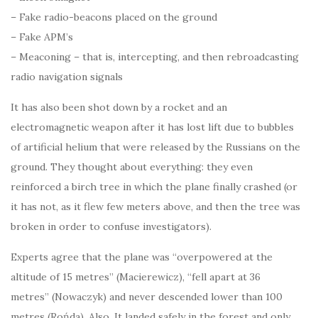
– Fake radio-beacons placed on the ground
– Fake APM’s
– Meaconing – that is, intercepting, and then rebroadcasting
radio navigation signals
It has also been shot down by a rocket and an
electromagnetic weapon after it has lost lift due to bubbles
of artificial helium that were released by the Russians on the
ground. They thought about everything: they even
reinforced a birch tree in which the plane finally crashed (or
it has not, as it flew few meters above, and then the tree was
broken in order to confuse investigators).
Experts agree that the plane was “overpowered at the
altitude of 15 metres” (Macierewicz), “fell apart at 36
metres” (Nowaczyk) and never descended lower than 100
metres (Rońda). Also, It landed safely in the forest and only