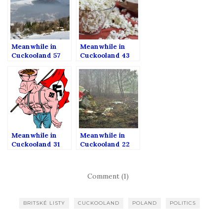
Meanwhile in
Meanwhile in
Cuckooland 57
Cuckooland 43
Meanwhile in
Meanwhile in
Cuckooland 31
Cuckooland 22
Comment (1)
BRITSKÉ LISTY
CUCKOOLAND
POLAND
POLITICS