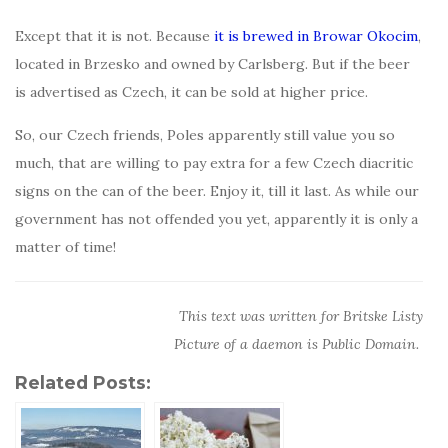
Except that it is not. Because
it is brewed in Browar Okocim
,
located in Brzesko and owned by Carlsberg. But if the beer
is advertised as Czech, it can be sold at higher price.
So, our Czech friends, Poles apparently still value you so
much, that are willing to pay extra for a few Czech diacritic
signs on the can of the beer. Enjoy it, till it last. As while our
government has not offended you yet, apparently it is only a
matter of time!
This text was written for Britske Listy
Picture of a daemon is Public Domain.
Related Posts: