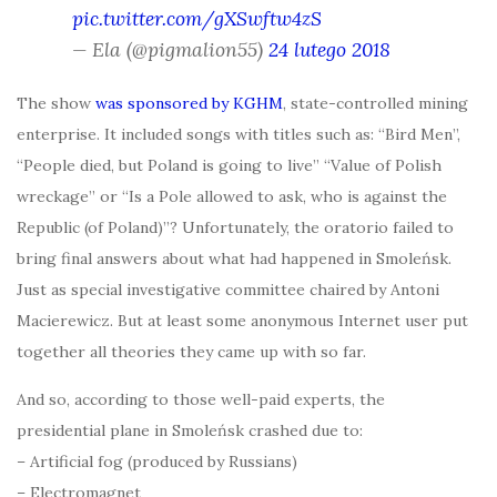
pic.twitter.com/gXSwftw4zS
— Ela (@pigmalion55)
24 lutego 2018
The show
was sponsored by KGHM
, state-controlled mining
enterprise. It included songs with titles such as: “Bird Men”,
“People died, but Poland is going to live” “Value of Polish
wreckage” or “Is a Pole allowed to ask, who is against the
Republic (of Poland)”? Unfortunately, the oratorio failed to
bring final answers about what had happened in Smoleńsk.
Just as special investigative committee chaired by Antoni
Macierewicz. But at least some anonymous Internet user put
together all theories they came up with so far.
And so, according to those well-paid experts, the
presidential plane in Smoleńsk crashed due to:
– Artificial fog (produced by Russians)
– Electromagnet