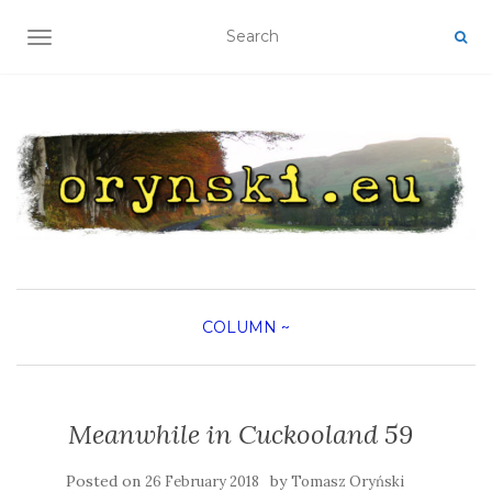
TOGGLE NAVIGATION
COLUMN
~
Meanwhile in Cuckooland 59
Posted on
by
26 February 2018
Tomasz Oryński