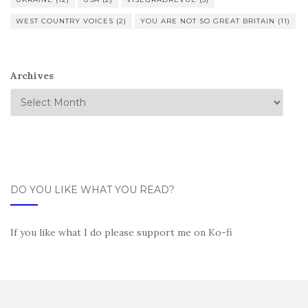
WEST COUNTRY VOICES
(2)
YOU ARE NOT SO GREAT BRITAIN
(11)
Archives
DO YOU LIKE WHAT YOU READ?
If you like what I do please support me on Ko-fi