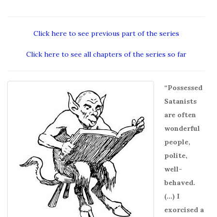
Click here to see previous part of the series
Click here to see all chapters of the series so far
“Possessed
Satanists
are often
wonderful
people,
polite,
well-
behaved.
(…) I
exorcised a