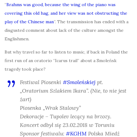
“
Brahms was good, because the wing of the piano was
covering this old hag, and her view was not obstructing the
play of the Chinese man
”. The transmission has ended with a
disgusted comment about lack of the culture amongst the
Englishmen.
But why travel so far to listen to music, if back in Poland the
first run of an oratorio “Icarus trail” about a Smoleńsk
tragedy took place?
Festiwal Piosenki
#Smoleńskiej
pt.
„Oratorium Szlakiem Ikara”. (Nie, to nie jest
żart)
Piosenka „Wrak Stalowy”
Dekoracje – Tupolev lecący na brzozy.
Koncert odbył się 23.02.2018 w Toruniu
Sponsor festiwalu:
#KGHM
Polska Miedź