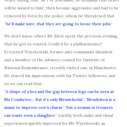
ticket, saying that “as TVP journalist, he demands that ticket
will be issued to him”, then became aggressive and had to be
removed by force by the police, whom he threatened that
“
he’ll make sure, that they are going to loose their jobs
”.
We don’t know, where Mr Sitek spent the previous evening,
that he got so wasted. Could it be a philharmonics?
Krzysztof Wyszkowski, former anti-communist dissident
and a member of the advisory council for Institute of
National Remembrance, recently visited one, in Manchester.
He shared his impressions with his Twitter followers, and
so we can read that:
“A shape of a bra and the gap between legs can be seen at
Ms Conductor… But it’s only Mendelsohn”.
“
Mendelson is a
music to improve cow’s charm
” “
but a woman in trousers
can waste even a slaughter
”. Luckily, both audio and visual
experiences quickly improved for Mr Wyszkowski, as