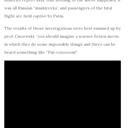
Minority report says, that nothing of the above happened, it
was all Russian “maskirovka”, and passengers of the fatal
flight are held captive by Putin.
The results of those investigations were best summed up by
prof. Ciszewski: “you should imagine a science fiction movie,
in which they do some impossible things and there can be
heard something like “Piii-vzioooom!”.