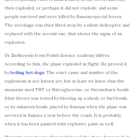
then exploded, or perhaps it did not explode, and some
people survived and were killed by Russian special forces.
The wreckage was then lifted away by a silent helicopter and
replaced with the second one, that shows the signs of an
explosion.
Dr Ziółkowski from Polish Science Academy differs.
According to him, the plane exploded in flight. He proved it
by
boiling hot dogs
. The exact cause and number of the
explosions is not known yet, but at least we know that the
assassins used TNT or Nitroglycerine, or thermobaric bomb
(that theory was tested by blowing up a shed), or fuel bomb,
or by unknown bomb, placed by Russian when the plane was
serviced in Samara a year before the crash. It is probably
when it has been painted with explosive paint as well.