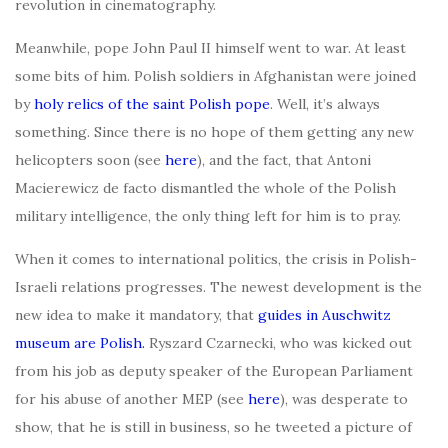
revolution in cinematography.
Meanwhile, pope John Paul II himself went to war. At least
some bits of him. Polish soldiers in Afghanistan were joined
by
holy relics of the saint Polish pope
. Well, it’s always
something. Since there is no hope of them getting any new
helicopters soon (see
here
), and the fact, that Antoni
Macierewicz de facto dismantled the whole of the Polish
military intelligence, the only thing left for him is to pray.
When it comes to international politics, the crisis in Polish-
Israeli relations progresses. The newest development is the
new idea to make it mandatory, that
guides in Auschwitz
museum are Polish.
Ryszard Czarnecki, who was kicked out
from his job as deputy speaker of the European Parliament
for his abuse of another MEP (see
here
), was desperate to
show, that he is still in business, so he tweeted a picture of