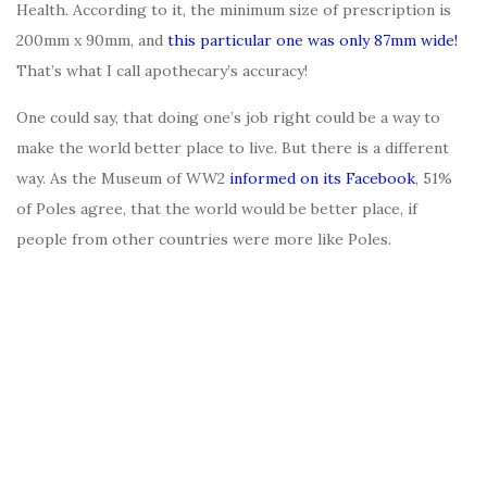
Health. According to it, the minimum size of prescription is
200mm x 90mm, and
this particular one was only 87mm wide!
That’s what I call apothecary’s accuracy!
One could say, that doing one’s job right could be a way to
make the world better place to live. But there is a different
way. As the Museum of WW2
informed on its Facebook
, 51%
of Poles agree, that the world would be better place, if
people from other countries were more like Poles.