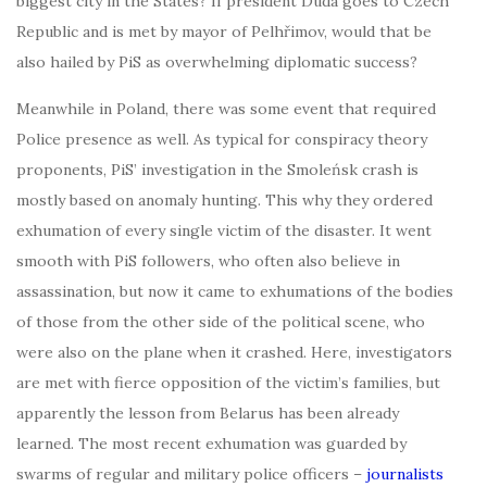
biggest city in the States? If president Duda goes to Czech
Republic and is met by mayor of Pelhřimov, would that be
also hailed by PiS as overwhelming diplomatic success?
Meanwhile in Poland, there was some event that required
Police presence as well. As typical for conspiracy theory
proponents, PiS’ investigation in the Smoleńsk crash is
mostly based on anomaly hunting. This why they ordered
exhumation of every single victim of the disaster. It went
smooth with PiS followers, who often also believe in
assassination, but now it came to exhumations of the bodies
of those from the other side of the political scene, who
were also on the plane when it crashed. Here, investigators
are met with fierce opposition of the victim’s families, but
apparently the lesson from Belarus has been already
learned. The most recent exhumation was guarded by
swarms of regular and military police officers –
journalists