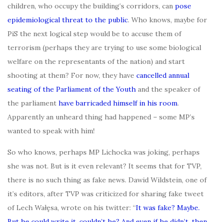
children, who occupy the building’s corridors, can
pose
epidemiological threat to the public
. Who knows, maybe for
PiS the next logical step would be to accuse them of
terrorism (perhaps they are trying to use some biological
welfare on the representants of the nation) and start
shooting at them? For now, they have
cancelled annual
seating of the Parliament of the Youth
and the speaker of
the parliament
have barricaded himself in his room
.
Apparently an unheard thing had happened – some MP’s
wanted to speak with him!
So who knows, perhaps MP Lichocka was joking, perhaps
she was not. But is it even relevant? It seems that for TVP,
there is no such thing as fake news. Dawid Wildstein, one of
it’s editors, after TVP was criticized for sharing fake tweet
of Lech Wałęsa, wrote on his twitter: “
It was fake? Maybe.
But he could write it, couldn’t he? And even if he didn’t, then