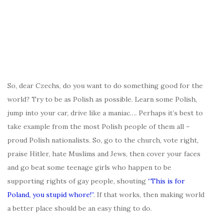
So, dear Czechs, do you want to do something good for the
world? Try to be as Polish as possible. Learn some Polish,
jump into your car, drive like a maniac…. Perhaps it’s best to
take example from the most Polish people of them all –
proud Polish nationalists. So, go to the church, vote right,
praise Hitler, hate Muslims and Jews, then cover your faces
and go beat some teenage girls who happen to be
supporting rights of gay people, shouting
“This is for
Poland, you stupid whore!”
. If that works, then making world
a better place should be an easy thing to do.