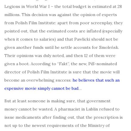
Legions in World War I – the total budget is estimated at 28
millions. This decision was against the opinion of experts
from Polish Film Institute: apart from poor screenplay, they
pointed out, that the estimated costs are inflated (especially
when it comes to salaries) and that Pawlicki should not be
given another funds until he settle accounts for Smoleńsk.
Their opinions was duly noted, and then 12 of them were
given a boot. According to “Fakt”, the new, PiS-nominated
director of Polish Film Institute is sure that the movie will
become an overwhelming success:
he believes that such an
expensive movie simply cannot be bad
…
But at least someone is making sure, that government
money cannot be wasted. A pharmacist in Lublin refused to
issue medicaments after finding out, that the prescription is
not up to the newest requirements of the Ministry of