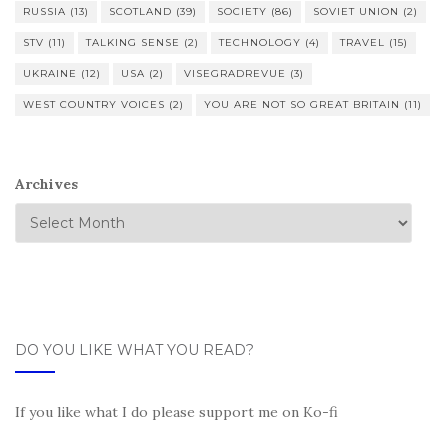
RUSSIA
(13)
SCOTLAND
(39)
SOCIETY
(86)
SOVIET UNION
(2)
STV
(11)
TALKING SENSE
(2)
TECHNOLOGY
(4)
TRAVEL
(15)
UKRAINE
(12)
USA
(2)
VISEGRADREVUE
(3)
WEST COUNTRY VOICES
(2)
YOU ARE NOT SO GREAT BRITAIN
(11)
Archives
DO YOU LIKE WHAT YOU READ?
If you like what I do please support me on Ko-fi