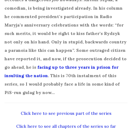
comedian, is being investigated already. In his column
he commented president’s participation in Radio
Maryja’s anniversary celebrations with the words: “for
such merits, it would be right to kiss father’s Rydzyk
not only on his hand. Only in stupid, backwards country
a paranoia like this can happen”. Some outraged citizen
have reported it, and now, if the prosecution decided to
go ahead, he is
facing up to three years in prison for
insulting the nation
. This is 70th instalment of this
series, so I would probably face a life in some kind of
PiS-run gulag by now…
Click here to see previous part of the series
Click here to see all chapters of the series so far