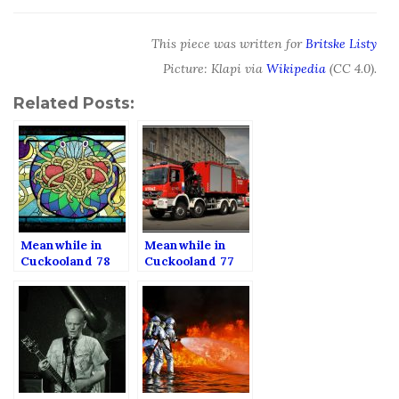
This piece was written for
Britske Listy
Picture: Klapi via
Wikipedia
(CC 4.0).
Related Posts:
Meanwhile in
Meanwhile in
Cuckooland 78
Cuckooland 77