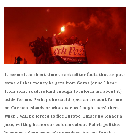
It seems it is about time to ask editor Čulik that he puts
some of that money he gets from Soros (or so I hear
from some readers kind enough to inform me about it)
aside for me. Perhaps he could open an account for me
on Cayman islands or whatever, as I might need them,
when I will be forced to flee Europe. This is no longer a
joke, writing humorous columns about Polish politics
becomes a dangerous job nowadays. Antoni Szpak, a