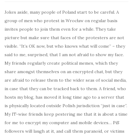
Jokes aside, many people of Poland start to be careful. A
group of men who protest in Wrocław on regular basis
invites people to join them even for a while. They take
picture but make sure that faces of the protesters are not
visible. “It’s OK now, but who knows what will come” – they
said to me, surprised, that I am not afraid to show my face.
My friends regularly create political memes, which they
share amongst themselves on an encrypted chat, but they
are afraid to release them to the wider seas of social media,
in case that they can be tracked back to them. A friend, who
hosts my blog, has moved it long time ago to a server that
is physically located outside Polish jurisdiction “just in case”.
My IT-wise friends keep pestering me that it is about a time
for me to encrypt my computer and mobile devices… PiS
followers will laugh at it, and call them paranoid, or victims