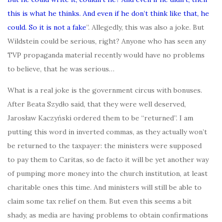
this is what he thinks. And even if he don’t think like that, he
could. So it is not a fake
”. Allegedly, this was also a joke. But
Wildstein could be serious, right? Anyone who has seen any
TVP propaganda material recently would have no problems
to believe, that he was serious…
What is a real joke is the government circus with bonuses.
After Beata Szydło said, that they were well deserved,
Jarosław Kaczyński ordered them to be “returned”. I am
putting this word in inverted commas, as they actually won’t
be returned to the taxpayer: the ministers were supposed
to pay them to Caritas, so de facto it will be yet another way
of pumping more money into the church institution, at least
charitable ones this time. And ministers will still be able to
claim some tax relief on them. But even this seems a bit
shady, as media are having problems to obtain confirmations