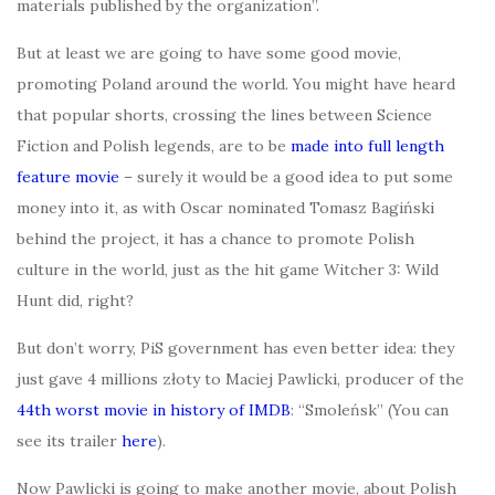
materials published by the organization”.
But at least we are going to have some good movie,
promoting Poland around the world. You might have heard
that popular shorts, crossing the lines between Science
Fiction and Polish legends, are to be
made into full length
feature movie
– surely it would be a good idea to put some
money into it, as with Oscar nominated Tomasz Bagiński
behind the project, it has a chance to promote Polish
culture in the world, just as the hit game Witcher 3: Wild
Hunt did, right?
But don’t worry, PiS government has even better idea: they
just gave 4 millions złoty to Maciej Pawlicki, producer of the
44th worst movie in history of IMDB
: “Smoleńsk” (You can
see its trailer
here
).
Now Pawlicki is going to make another movie, about Polish