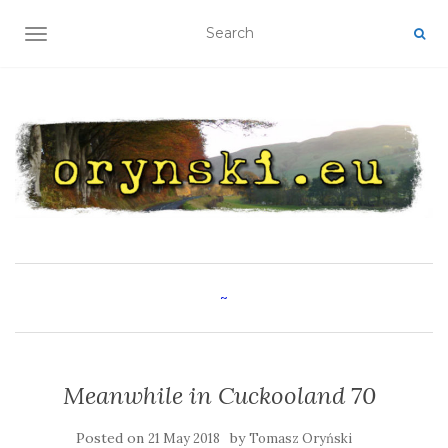
TOGGLE NAVIGATION
~
Meanwhile in Cuckooland 70
Posted on
by
21 May 2018
Tomasz Oryński