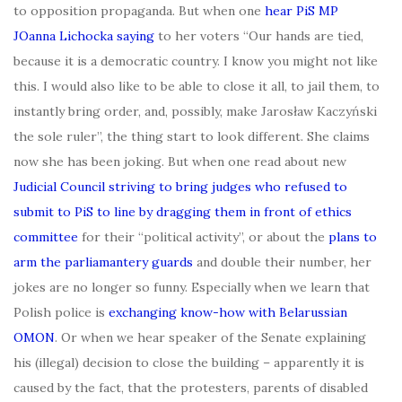
to opposition propaganda. But when one
hear PiS MP
JOanna Lichocka saying
to her voters “Our hands are tied,
because it is a democratic country. I know you might not like
this. I would also like to be able to close it all, to jail them, to
instantly bring order, and, possibly, make Jarosław Kaczyński
the sole ruler”, the thing start to look different. She claims
now she has been joking. But when one read about new
Judicial Council striving to bring judges who refused to
submit to PiS to line by dragging them in front of ethics
committee
for their “political activity”, or about the
plans to
arm the parliamantery guards
and double their number, her
jokes are no longer so funny. Especially when we learn that
Polish police is
exchanging know-how with Belarussian
OMON
. Or when we hear speaker of the Senate explaining
his (illegal) decision to close the building – apparently it is
caused by the fact, that the protesters, parents of disabled