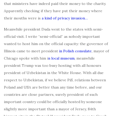
that ministers have indeed paid their money to the charity.
Apparently checking if they have put their money where
their mouths were is
a kind of privacy invasion…
Meanwhile president Duda went to the states with semi-
official visit. I write “semi-official” as nobody important
wanted to host him on the official capacity: the governor of
Illinois came to meet president
in Polish consulate
, mayor of
Chicago spoke with him i
n local museum
, meanwhile
president Trump was too busy hosting with all honours
president of Uzbekistan in the White House. With all due
respect to Uzbekistan, if we believe PiS, relations between
Poland and USA are better than any time before, and our
countries are close partners, surely president of such
important country could be officially hosted by someone
slightly more important than a mayor of Jersey, 84th