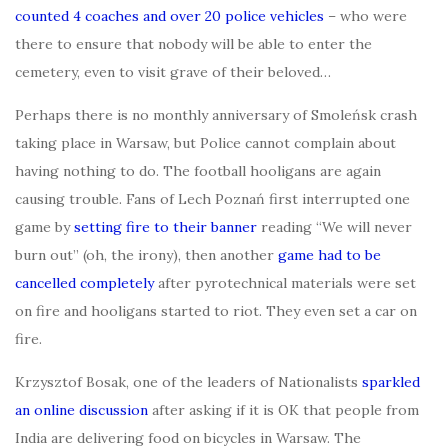
counted 4 coaches and over 20 police vehicles
– who were
there to ensure that nobody will be able to enter the
cemetery, even to visit grave of their beloved…
Perhaps there is no monthly anniversary of Smoleńsk crash
taking place in Warsaw, but Police cannot complain about
having nothing to do. The football hooligans are again
causing trouble. Fans of Lech Poznań first interrupted one
game by
setting fire to their banner
reading “We will never
burn out” (oh, the irony), then another
game had to be
cancelled completely
after pyrotechnical materials were set
on fire and hooligans started to riot. They even set a car on
fire.
Krzysztof Bosak, one of the leaders of Nationalists
sparkled
an online discussion
after asking if it is OK that people from
India are delivering food on bicycles in Warsaw. The