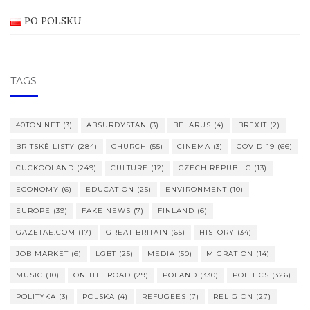
PO POLSKU
TAGS
40TON.NET
(3)
ABSURDYSTAN
(3)
BELARUS
(4)
BREXIT
(2)
BRITSKÉ LISTY
(284)
CHURCH
(55)
CINEMA
(3)
COVID-19
(66)
CUCKOOLAND
(249)
CULTURE
(12)
CZECH REPUBLIC
(13)
ECONOMY
(6)
EDUCATION
(25)
ENVIRONMENT
(10)
EUROPE
(39)
FAKE NEWS
(7)
FINLAND
(6)
GAZETAE.COM
(17)
GREAT BRITAIN
(65)
HISTORY
(34)
JOB MARKET
(6)
LGBT
(25)
MEDIA
(50)
MIGRATION
(14)
MUSIC
(10)
ON THE ROAD
(29)
POLAND
(330)
POLITICS
(326)
POLITYKA
(3)
POLSKA
(4)
REFUGEES
(7)
RELIGION
(27)