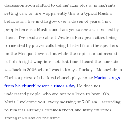
discussion soon shifted to calling examples of immigrants
setting cars on fire – apparently this is a typical Muslim
behaviour. I live in Glasgow over a dozen of years, 1 in 6
people here is a Muslim and I am yet to see a car burned by
them… I’ve read also about Western European cities being
tormented by prayer calls being blasted from the speakers
on the Mosque towers, but while the topic is omnipresent
in Polish right wing internet, last time I heard the muezzin
was back in 2006 when I was in Konya, Turkey… Meanwhile in
Chełm a priest of the local church plays some
Marian songs
from his church’ tower 4 times a day
. He does not
understand people, who are not too keen to hear “Oh,
Maria, I welcome you” every morning at 7:00 am – according
to him it is already a common trend, and many churches
amongst Poland do the same.