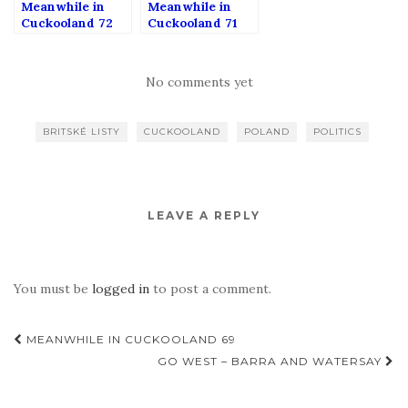
Meanwhile in
Meanwhile in
Cuckooland 72
Cuckooland 71
No comments yet
BRITSKÉ LISTY
CUCKOOLAND
POLAND
POLITICS
LEAVE A REPLY
You must be
logged in
to post a comment.
Post
MEANWHILE IN CUCKOOLAND 69
navigation
GO WEST – BARRA AND WATERSAY