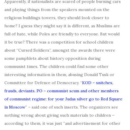
Apparently, if nationalists are scared of people burning cars
and playing things from the speakers mounted on the
religious buildings towers, they should look closer to
home? I guess they might say it is different, as Muslims are
full of hate, while Poles are friendly to everyone. But would
it be true? There was a competition for school children
about “Cursed Soldiers”, amongst the awards there were
some pamphlets about history opposition during
communist times. The children could find some other
interesting information in them, abusing Donald Tusk or
Committee for Defence of Democracy. “
KOD – snitches,
frauds, deviants. PO – communist scum and other members
of communist regime: for your Judas silver go to Red Square
in Moscow
” – said one of such inserts. The organizers see
nothing wrong about giving such materials to children –
according to them, it was just “and advertisement for other