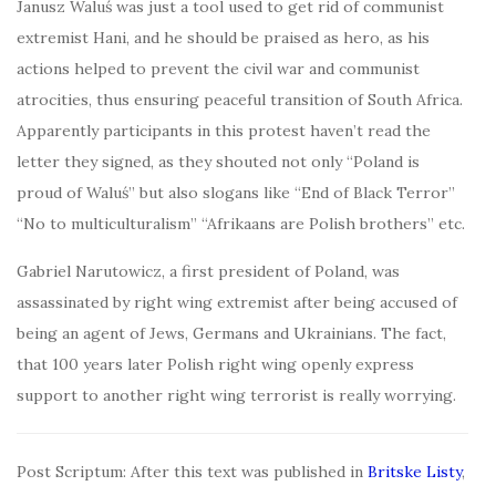
Janusz Waluś was just a tool used to get rid of communist
extremist Hani, and he should be praised as hero, as his
actions helped to prevent the civil war and communist
atrocities, thus ensuring peaceful transition of South Africa.
Apparently participants in this protest haven’t read the
letter they signed, as they shouted not only “Poland is
proud of Waluś” but also slogans like “End of Black Terror”
“No to multiculturalism” “Afrikaans are Polish brothers” etc.
Gabriel Narutowicz, a first president of Poland, was
assassinated by right wing extremist after being accused of
being an agent of Jews, Germans and Ukrainians. The fact,
that 100 years later Polish right wing openly express
support to another right wing terrorist is really worrying.
Post Scriptum: After this text was published in
Britske Listy
,