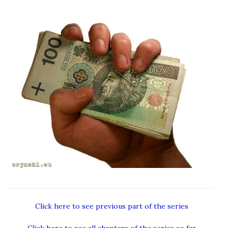
Click here to see previous part of the series