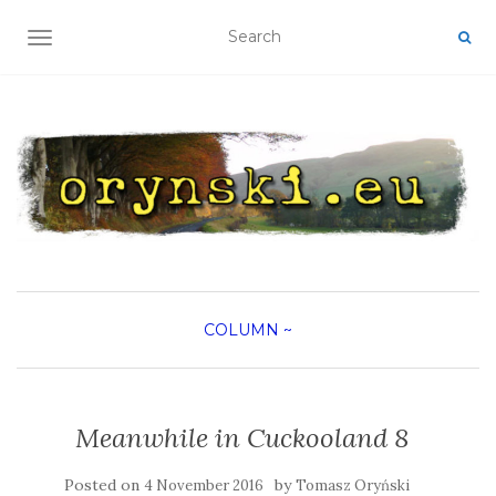
TOGGLE NAVIGATION
COLUMN
~
Meanwhile in Cuckooland 8
Posted on
by
4 November 2016
Tomasz Oryński