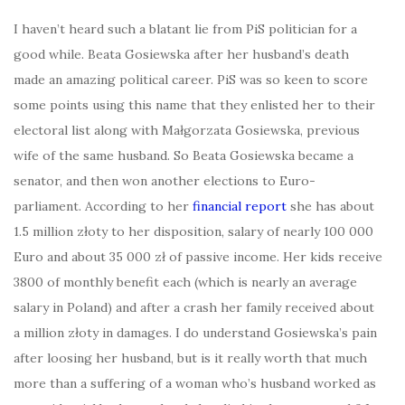
I haven’t heard such a blatant lie from PiS politician for a
good while. Beata Gosiewska after her husband’s death
made an amazing political career. PiS was so keen to score
some points using this name that they enlisted her to their
electoral list along with Małgorzata Gosiewska, previous
wife of the same husband. So Beata Gosiewska became a
senator, and then won another elections to Euro-
parliament. According to her
financial report
she has about
1.5 million złoty to her disposition, salary of nearly 100 000
Euro and about 35 000 zł of passive income. Her kids receive
3800 of monthly benefit each (which is nearly an average
salary in Poland) and after a crash her family received about
a million złoty in damages. I do understand Gosiewska’s pain
after loosing her husband, but is it really worth that much
more than a suffering of a woman who’s husband worked as