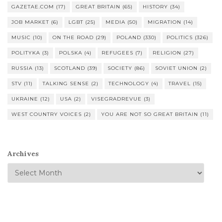
GAZETAE.COM
(17)
GREAT BRITAIN
(65)
HISTORY
(34)
JOB MARKET
(6)
LGBT
(25)
MEDIA
(50)
MIGRATION
(14)
MUSIC
(10)
ON THE ROAD
(29)
POLAND
(330)
POLITICS
(326)
POLITYKA
(3)
POLSKA
(4)
REFUGEES
(7)
RELIGION
(27)
RUSSIA
(13)
SCOTLAND
(39)
SOCIETY
(86)
SOVIET UNION
(2)
STV
(11)
TALKING SENSE
(2)
TECHNOLOGY
(4)
TRAVEL
(15)
UKRAINE
(12)
USA
(2)
VISEGRADREVUE
(3)
WEST COUNTRY VOICES
(2)
YOU ARE NOT SO GREAT BRITAIN
(11)
Archives