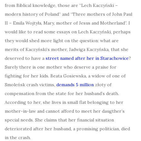
from Biblical knowledge, those are “Lech Kaczyński –
modern history of Poland” and “Three mothers of John Paul
II – Emila Wojtyła, Mary, mother of Jesus and Motherland”. I
would like to read some essays on Lech Kaczyński, perhaps
they would shed more light on the question: what are
merits of Kaczyński’s mother, Jadwiga Kaczyńska, that she
deserved to have a
street named after her in Starachowice
?
Surely there is one mother who deserve a praise for
fighting for her kids. Beata Gosiewska, a widow of one of
Smoleńsk crash victims,
demands 5 million
złoty of
compensation from the state for her husband’s death.
According to her, she lives in small flat belonging to her
mother-in-law and cannot afford to meet her daugther’s
special needs. She claims that her financial situation
deteriorated after her husband, a promising politician, died
in the crash.