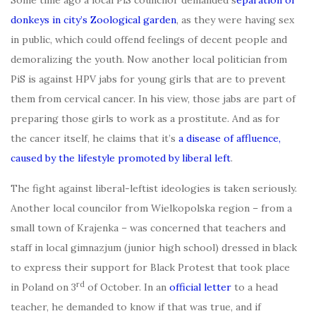
Some time ago a local PiS councilor demanded s
eparation of
donkeys in city’s Zoological garden
, as they were having sex
in public, which could offend feelings of decent people and
demoralizing the youth. Now another local politician from
PiS is against HPV jabs for young girls that are to prevent
them from cervical cancer. In his view, those jabs are part of
preparing those girls to work as a prostitute. And as for
the cancer itself, he claims that it’s
a disease of affluence,
caused by the lifestyle promoted by liberal left
.
The fight against liberal-leftist ideologies is taken seriously.
Another local councilor from Wielkopolska region – from a
small town of Krajenka – was concerned that teachers and
staff in local gimnazjum (junior high school) dressed in black
to express their support for Black Protest that took place
rd
in Poland on 3
of October. In an
official letter
to a head
teacher, he demanded to know if that was true, and if