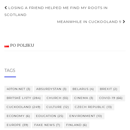
Post
LOSING A FRIEND HELPED ME FIND MY ROOTS IN
navigation
SCOTLAND
MEANWHILE IN CUCKOOLAND 9
PO POLSKU
TAGS
40TON.NET
(3)
ABSURDYSTAN
(3)
BELARUS
(4)
BREXIT
(2)
BRITSKÉ LISTY
(284)
CHURCH
(55)
CINEMA
(3)
COVID-19
(66)
CUCKOOLAND
(249)
CULTURE
(12)
CZECH REPUBLIC
(13)
ECONOMY
(6)
EDUCATION
(25)
ENVIRONMENT
(10)
EUROPE
(39)
FAKE NEWS
(7)
FINLAND
(6)