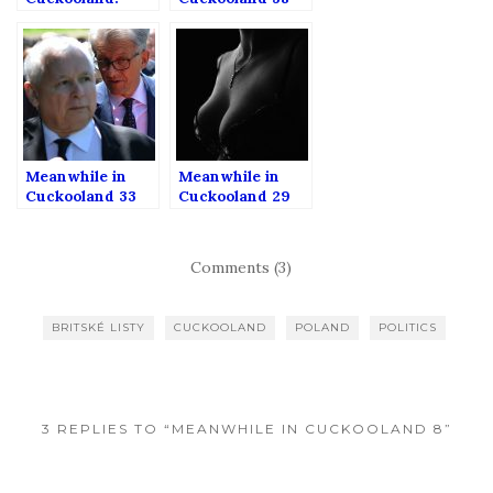
RIGHT WING
MEDIA SPECIAL
Meanwhile in
Meanwhile in
Cuckooland 33
Cuckooland 29
Comments (3)
BRITSKÉ LISTY
CUCKOOLAND
POLAND
POLITICS
3 REPLIES TO “MEANWHILE IN CUCKOOLAND 8”