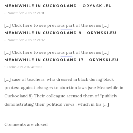
MEANWHILE IN CUCKOOLAND – ORYNSKI.EU
8 November 2016 at 21:01
[…] Click here to see previous part of the series […]
MEANWHILE IN CUCKOOLAND 9 – ORYNSKI.EU
8 November 2016 at 21:02
[…] Click here to see previous part of the series […]
MEANWHILE IN CUCKOOLAND 17 – ORYNSKI.EU
13 February 2017 at 21:13
[…] case of teachers, who dressed in black during black
protest against changes to abortion laws (see Meanwhile in
Cuckooland 8) Their colleague accused them of “publicly
demonstrating their political views”, which in his […]
Comments are closed.