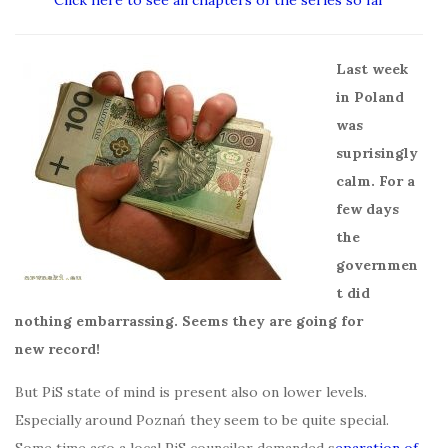
Click here to see all chapters of the series so far
Last week
in Poland
was
suprisingly
calm. For a
few days
the
governmen
t did
nothing embarrassing. Seems they are going for
new record!
But PiS state of mind is present also on lower levels.
Especially around Poznań they seem to be quite special.