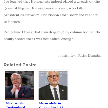
I’ve learned that Nationalists indeed placed a wreath on the
grave of Eligiusz Niewiadomski – a man, who killed
president Narutowicz. The ribbon said “Glory and respect
to heroes”.
Every time I think that I am dragging my column too far, the
reality shows that I was not radical enough.
Illustration: Public Domain.
Related Posts:
Meanwhile in
Meanwhile in
Cuckooland:
Cuckooland 38