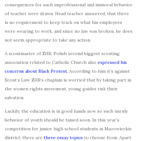
consequences for such unprofessional and immoral behavior
of teacher were drawn. Head teacher answered, that there
is no requirement to keep track on what his employees
were wearing to work, and since no law was broken, he does
not seem appropriate to take any action.
A scoutmaster of ZHR, Polish second biggest scouting
association related to Catholic Church also
expressed his
concerns about Black Protest.
According to him it’s against
Scout’s Law. ZHR’s chaplain is worried that by taking part in
the women rights movement, young guides risk their
salvation.
Luckily, the education is in good hands now so such unruly
behavior of youth should be tamed soon. In this year’s
competition for junior high school students in Mazowieckie
district, there are
three essay topics
to choose from. Apart