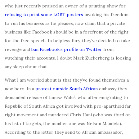
who just recently praised an owner of a printing show for
refusing to print some LGBT posters
invoking his freedom
to run his business as he pleases, now claim that a private
business like Facebook should be in a forefront of the fight
for the free speech. In helpless fury, they’ve decided to take
revenge and
ban Facebook’s profile on Twitter
from
watching their accounts. I doubt Mark Zuckerberg is loosing
any sleep about that.
What I am worried about is that they’ve found themselves a
new hero. In a
protest outside South African
embassy they
demanded release of Janusz Waluś, who after emigrating to
Republic of South Africa got involved with pro-apartheid far
right movement and murdered Chris Hani (who was third on
his list of targets, the number one was Nelson Mandela).
According to the letter they send to African ambassador,