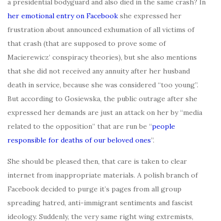
a presidential bodyguard and also died in the same crash? In
her emotional entry on Facebook
she expressed her
frustration about announced exhumation of all victims of
that crash (that are supposed to prove some of
Macierewicz’ conspiracy theories), but she also mentions
that she did not received any annuity after her husband
death in service, because she was considered “too young”.
But according to Gosiewska, the public outrage after she
expressed her demands are just an attack on her by “media
related to the opposition” that are run be “
people
responsible for deaths of our beloved ones
”.
She should be pleased then, that care is taken to clear
internet from inappropriate materials. A polish branch of
Facebook decided to purge it’s pages from all group
spreading hatred, anti-immigrant sentiments and fascist
ideology. Suddenly, the very same right wing extremists,