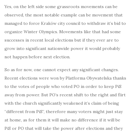
Yes, on the left side some grassroots movements can be
observed, the most notable example can be movement that
managed to force Kraków city council to withdraw it’s bid to
organize Winter Olympics. Movements like that had some
successes in recent local elections but if they ever are to
grow into significant nationwide power it would probably
not happen before next election.
So as for now, one cannot expect any significant changes.
Recent elections were won by Platforma Obywatelska thanks
to the votes of people who voted PO in order to keep PiS
away from power. But PO’s recent shift to the right and flirt
with the church significantly weakened it’s claim of being
“different from PiS”, therefore many voters might just stay
at home, as for them it will make no difference if it will be
PiS or PO that will take the power after elections and they