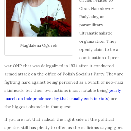
circles related to
Obóz Narodowo-
Radykalny, an
paramilitary
ultranationalistic
organization. They
Magdalena Ogórek
openly claim to be a
continuation of pre-
war ONR that was delegalized in 1934 after it conducted
armed attack on the office of Polish Socialist Party. They are
fighting hard against being perceived as a bunch of neo-nazi
skinheads, but their own actions (most notable being
yearly
march on Independence day that usually ends in riots
) are
the biggest obstacle in that quest.
I
f you are not that radical, the right side of the political
spectre still has plenty to offer, as the malicious saying goes