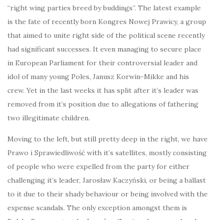
“right wing parties breed by buddings”. The latest example
is the fate of recently born Kongres Nowej Prawicy, a group
that aimed to unite right side of the political scene recently
had significant successes. It even managing to secure place
in European Parliament for their controversial leader and
idol of many young Poles, Janusz Korwin-Mikke and his
crew. Yet in the last weeks it has split after it’s leader was
removed from it’s position due to allegations of fathering
two illegitimate children.
Moving to the left, but still pretty deep in the right, we have
Prawo i Sprawiedliwość with it’s satellites, mostly consisting
of people who were expelled from the party for either
challenging it’s leader, Jarosław Kaczyński, or being a ballast
to it due to their shady behaviour or being involved with the
expense scandals. The only exception amongst them is