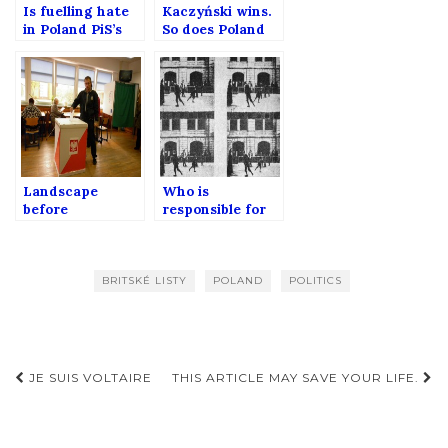
Is fuelling hate
Kaczyński wins.
in Poland PiS’s
So does Poland
way to toughen
as well?
its power?
Landscape
Who is
before
responsible for
parliamentary
perception of
elections in
Poland?
Poland
BRITSKÉ LISTY
POLAND
POLITICS
Post
JE SUIS VOLTAIRE
THIS ARTICLE MAY SAVE YOUR LIFE.
navigation