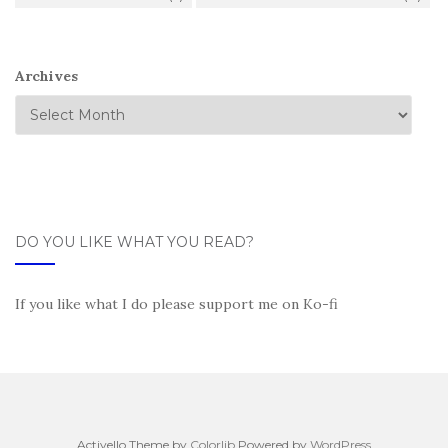
Archives
DO YOU LIKE WHAT YOU READ?
If you like what I do please support me on Ko-fi
Activello Theme by
Colorlib
Powered by
WordPress