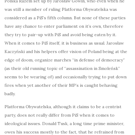
Polska Razem set up by Jarosław Gowin, who even when he
was still a member of ruling Platforma Obywatelska was
considered as a PiS’s fifth column. But none of these parties
have any chance to enter parliament on it’s own, therefore
they try to pair-up with PiS and avoid being eaten by it.
When it comes to PiS itself, it is business as usual. Jarosław
Kaczyński and his helpers offer vision of Poland being at the
edge of doom, organize marches “in defense of democracy”
(as their old running topic of “assassination in Smoleńsk”
seems to be wearing of) and occasionally trying to put down
fires when yet another of their MP’s is caught behaving
badly.
Platforma Obywatelska, although it claims to be a centrist
party, does not really differ from PiS when it comes to
ideological issues. Donald Tusk, a long time prime minister,
owes his success mostly to the fact, that he refrained from