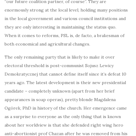
“our future coalition partner, of course”. They are
enormously strong at the local level, holding many positions
in the local government and various council institutions and
they are only interesting in maintaining the status quo.
When it comes to reforms, PSL is, de facto, a brakesman of
both economical and agricultural changes.
The only remaining party that is likely to make it over
electoral threshold is post-communist Sojusz Lewicy
Demokratycznej that cannot define itself since it’s defeat 10
years ago. The latest development is their new presidential
candidate – completely unknown (apart from her brief
appearances in soap operas), pretty blonde Magdalena
Ogórek, PhD in history of the church. Her emergence came
as a surprise to everyone as the only thing that is known
about her worldview is that she defended right wing hero
anti-abortionist prof Chazan after he was removed from his