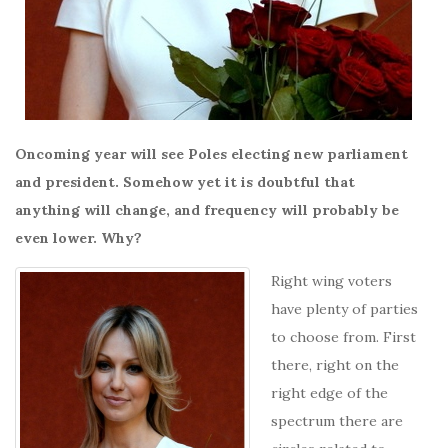
Oncoming year will see Poles electing new parliament
and president. Somehow yet it is doubtful that
anything will change, and frequency will probably be
even lower. Why?
Right wing voters
have plenty of parties
to choose from. First
there, right on the
right edge of the
spectrum there are