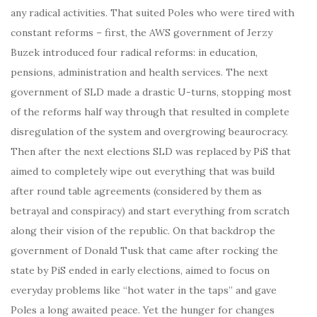
any radical activities. That suited Poles who were tired with
constant reforms – first, the AWS government of Jerzy
Buzek introduced four radical reforms: in education,
pensions, administration and health services. The next
government of SLD made a drastic U-turns, stopping most
of the reforms half way through that resulted in complete
disregulation of the system and overgrowing beaurocracy.
Then after the next elections SLD was replaced by PiS that
aimed to completely wipe out everything that was build
after round table agreements (considered by them as
betrayal and conspiracy) and start everything from scratch
along their vision of the republic. On that backdrop the
government of Donald Tusk that came after rocking the
state by PiS ended in early elections, aimed to focus on
everyday problems like “hot water in the taps” and gave
Poles a long awaited peace. Yet the hunger for changes