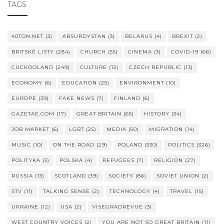
TAGS
40TON.NET
(3)
ABSURDYSTAN
(3)
BELARUS
(4)
BREXIT
(2)
BRITSKÉ LISTY
(284)
CHURCH
(55)
CINEMA
(3)
COVID-19
(66)
CUCKOOLAND
(249)
CULTURE
(12)
CZECH REPUBLIC
(13)
ECONOMY
(6)
EDUCATION
(25)
ENVIRONMENT
(10)
EUROPE
(39)
FAKE NEWS
(7)
FINLAND
(6)
GAZETAE.COM
(17)
GREAT BRITAIN
(65)
HISTORY
(34)
JOB MARKET
(6)
LGBT
(25)
MEDIA
(50)
MIGRATION
(14)
MUSIC
(10)
ON THE ROAD
(29)
POLAND
(330)
POLITICS
(326)
POLITYKA
(3)
POLSKA
(4)
REFUGEES
(7)
RELIGION
(27)
RUSSIA
(13)
SCOTLAND
(39)
SOCIETY
(86)
SOVIET UNION
(2)
STV
(11)
TALKING SENSE
(2)
TECHNOLOGY
(4)
TRAVEL
(15)
UKRAINE
(12)
USA
(2)
VISEGRADREVUE
(3)
WEST COUNTRY VOICES
(2)
YOU ARE NOT SO GREAT BRITAIN
(11)