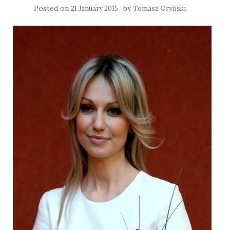
Posted on
by
21 January 2015
Tomasz Oryński