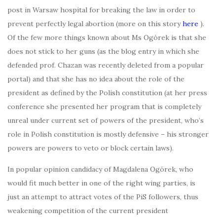
post in Warsaw hospital for breaking the law in order to
prevent perfectly legal abortion (more on this story
here
).
Of the few more things known about Ms Ogórek is that she
does not stick to her guns (as the blog entry in which she
defended prof. Chazan was recently deleted from a popular
portal) and that she has no idea about the role of the
president as defined by the Polish constitution (at her press
conference she presented her program that is completely
unreal under current set of powers of the president, who’s
role in Polish constitution is mostly defensive – his stronger
powers are powers to veto or block certain laws).
In popular opinion candidacy of Magdalena Ogórek, who
would fit much better in one of the right wing parties, is
just an attempt to attract votes of the PiS followers, thus
weakening competition of the current president