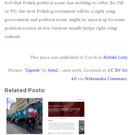
feel that Polish political scene has nothing to offer. So, PiS
or PO, the next Polish government will be a right wing
government and political scene might be spiced up by some
political exotics as low turnout usually helps right wing
radicals.
This piece was published in Czech in
Britské Listy
Picture: “
Ogorek
” by
Vom2
– own work. Licensed on
CC BY-SA
4.0
via
Wikimedia Commons
.
Related Posts: