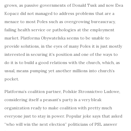
grows, as passive governments of Donald Tusk and now Ewa
Kopacz did not managed to address problems that are a
menace to most Poles such as overgrowing bureaucracy,
failing health service or pathologies at the employment
market. Platforma Obywatelska seems to be unable to
provide solutions, in the eyes of many Poles it is just mostly
interested in securing it’s position and one of the ways to
do it is to build a good relations with the church, which, as
usual, means pumping yet another millions into church’s
pocket.
Platforma’s coalition partner, Polskie Stronnictwo Ludowe,
considering itself a peasant’s party is a very bleak
organization ready to make coalition with pretty much
everyone just to stay in power. Popular joke says that asked
“who will win the next election” politicians of PSL answer