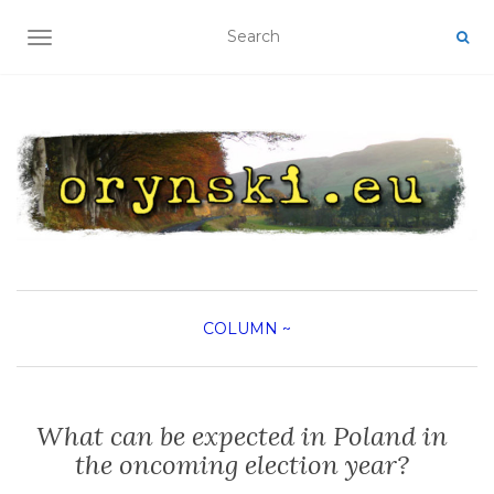
TOGGLE NAVIGATION
COLUMN
~
What can be expected in Poland in
the oncoming election year?