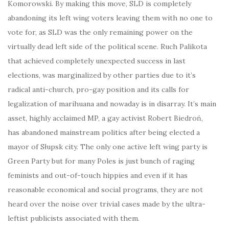
Komorowski. By making this move, SLD is completely
abandoning its left wing voters leaving them with no one to
vote for, as SLD was the only remaining power on the
virtually dead left side of the political scene. Ruch Palikota
that achieved completely unexpected success in last
elections, was marginalized by other parties due to it’s
radical anti-church, pro-gay position and its calls for
legalization of marihuana and nowaday is in disarray. It’s main
asset, highly acclaimed MP, a gay activist Robert Biedroń,
has abandoned mainstream politics after being elected a
mayor of Słupsk city. The only one active left wing party is
Green Party but for many Poles is just bunch of raging
feminists and out-of-touch hippies and even if it has
reasonable economical and social programs, they are not
heard over the noise over trivial cases made by the ultra-
leftist publicists associated with them.