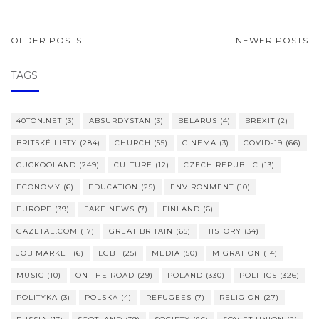
POSTS
OLDER POSTS
NEWER POSTS
NAVIGATION
TAGS
40TON.NET
(3)
ABSURDYSTAN
(3)
BELARUS
(4)
BREXIT
(2)
BRITSKÉ LISTY
(284)
CHURCH
(55)
CINEMA
(3)
COVID-19
(66)
CUCKOOLAND
(249)
CULTURE
(12)
CZECH REPUBLIC
(13)
ECONOMY
(6)
EDUCATION
(25)
ENVIRONMENT
(10)
EUROPE
(39)
FAKE NEWS
(7)
FINLAND
(6)
GAZETAE.COM
(17)
GREAT BRITAIN
(65)
HISTORY
(34)
JOB MARKET
(6)
LGBT
(25)
MEDIA
(50)
MIGRATION
(14)
MUSIC
(10)
ON THE ROAD
(29)
POLAND
(330)
POLITICS
(326)
POLITYKA
(3)
POLSKA
(4)
REFUGEES
(7)
RELIGION
(27)