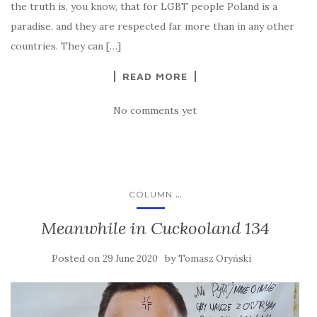
the truth is, you know, that for LGBT people Poland is a
paradise, and they are respected far more than in any other
countries. They can […]
READ MORE
No comments yet
...
COLUMN
Meanwhile in Cuckooland 134
Posted on
by
29 June 2020
Tomasz Oryński