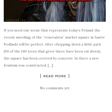
If you need one scene that represents today’s Poland, the
recent unveiling of the “renovation” market square in Janów
Podlaski will be perfect. After chopping down a little park
(94 of the 140 trees that grew there have been cut down),
the square has been covered by concrete. In there a new
fountain was constructed, […]
READ MORE
No comments yet