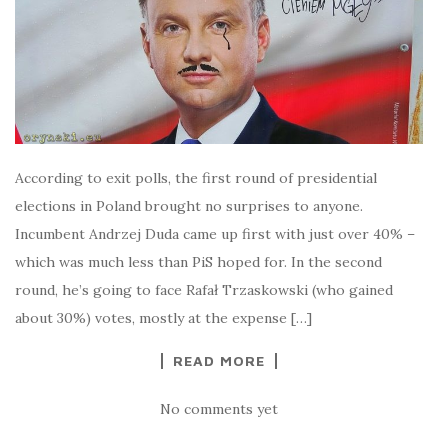
According to exit polls, the first round of presidential
elections in Poland brought no surprises to anyone.
Incumbent Andrzej Duda came up first with just over 40% –
which was much less than PiS hoped for. In the second
round, he’s going to face Rafał Trzaskowski (who gained
about 30%) votes, mostly at the expense […]
READ MORE
No comments yet