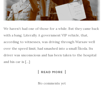
We haven’t had one of those for a while. But they came back
with a bang. Literally. A government VIP vehicle, that,
according to witnesses, was driving through Warsaw well
over the speed limit, had smashed into a small Škoda. Its
driver was unconscious and has been taken to the hospital
and his car is […]
READ MORE
No comments yet