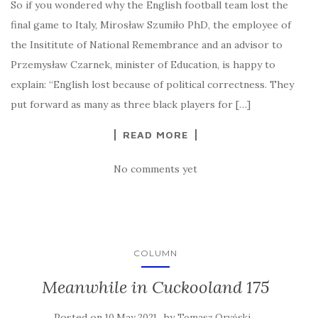
So if you wondered why the English football team lost the
final game to Italy, Mirosław Szumiło PhD, the employee of
the Insititute of National Remembrance and an advisor to
Przemysław Czarnek, minister of Education, is happy to
explain: “English lost because of political correctness. They
put forward as many as three black players for […]
READ MORE
No comments yet
COLUMN
Meanwhile in Cuckooland 175
Posted on
by
10 May 2021
Tomasz Oryński