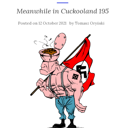
Meanwhile in Cuckooland 195
Posted on
by
12 October 2021
Tomasz Oryński