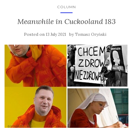
COLUMN
Meanwhile in Cuckooland 183
Posted on
by
13 July 2021
Tomasz Oryński