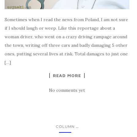
Sometimes when I read the news from Poland, I am not sure
if I should laugh or weep. Like this reportage about a
woman driver, who went on a crazy driving rampage around
the town, writing off three cars and badly damaging 5 other
ones, putting several lives at risk. Total damages to just one
[…]
READ MORE
No comments yet
...
COLUMN