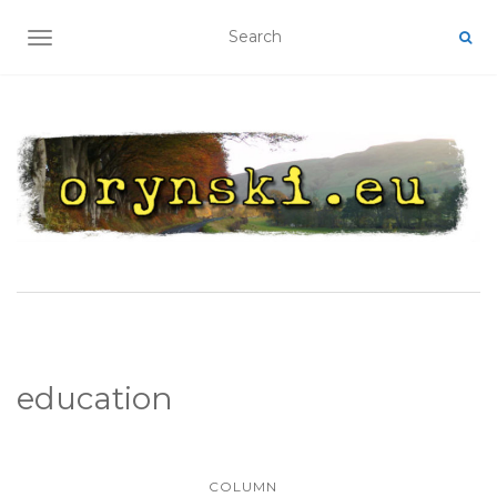
TOGGLE NAVIGATION
education
COLUMN