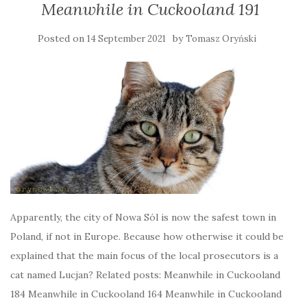
Meanwhile in Cuckooland 191
Posted on
by
14 September 2021
Tomasz Oryński
Apparently, the city of Nowa Sól is now the safest town in
Poland, if not in Europe. Because how otherwise it could be
explained that the main focus of the local prosecutors is a
cat named Lucjan? Related posts: Meanwhile in Cuckooland
184 Meanwhile in Cuckooland 164 Meanwhile in Cuckooland