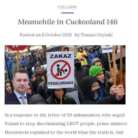
COLUMN
Meanwhile in Cuckooland 146
Posted on
by
6 October 2020
Tomasz Oryński
In a response to the letter of 50 ambassadors, who urged
Poland to stop discriminating LBGT people, prime minister
Morawiecki explained to the world what the truth is. And