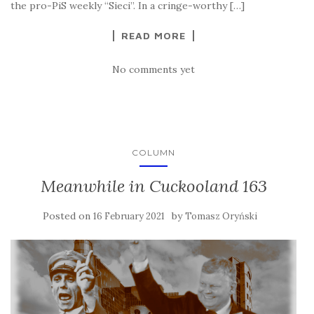
the pro-PiS weekly “Sieci”. In a cringe-worthy […]
READ MORE
No comments yet
COLUMN
Meanwhile in Cuckooland 163
Posted on
by
16 February 2021
Tomasz Oryński