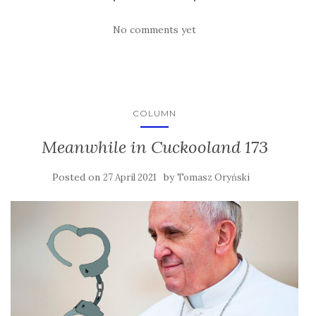
No comments yet
COLUMN
Meanwhile in Cuckooland 173
Posted on
by
27 April 2021
Tomasz Oryński