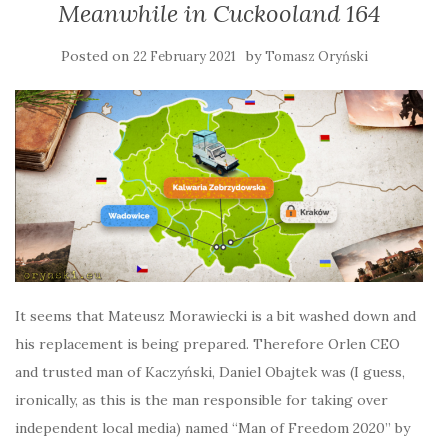
Meanwhile in Cuckooland 164
Posted on
by
22 February 2021
Tomasz Oryński
It seems that Mateusz Morawiecki is a bit washed down and
his replacement is being prepared. Therefore Orlen CEO
and trusted man of Kaczyński, Daniel Obajtek was (I guess,
ironically, as this is the man responsible for taking over
independent local media) named “Man of Freedom 2020” by