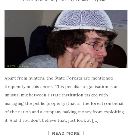
Apart from hunters, the State Forests are mentioned
frequently in this series. This peculiar organisation is an
unusual mix between a state institution tasked with
managing the public property (that is, the forest) on behalf
of the nation and a company making money from exploiting
it. And if you don’t believe that, just look at […]
READ MORE