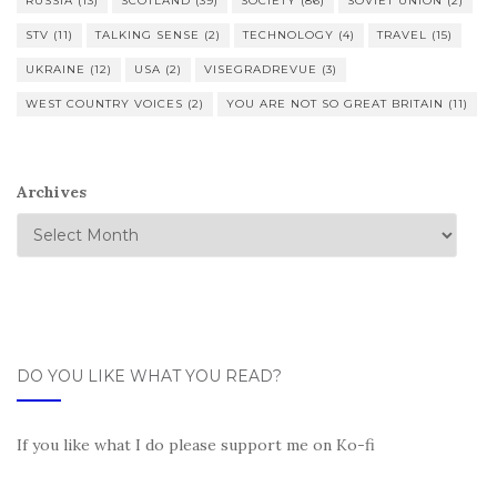
RUSSIA
(13)
SCOTLAND
(39)
SOCIETY
(86)
SOVIET UNION
(2)
STV
(11)
TALKING SENSE
(2)
TECHNOLOGY
(4)
TRAVEL
(15)
UKRAINE
(12)
USA
(2)
VISEGRADREVUE
(3)
WEST COUNTRY VOICES
(2)
YOU ARE NOT SO GREAT BRITAIN
(11)
Archives
DO YOU LIKE WHAT YOU READ?
If you like what I do please support me on Ko-fi