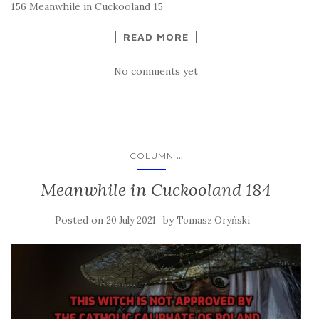
156 Meanwhile in Cuckooland 15
READ MORE
No comments yet
...
COLUMN
Meanwhile in Cuckooland 184
Posted on
by
20 July 2021
Tomasz Oryński