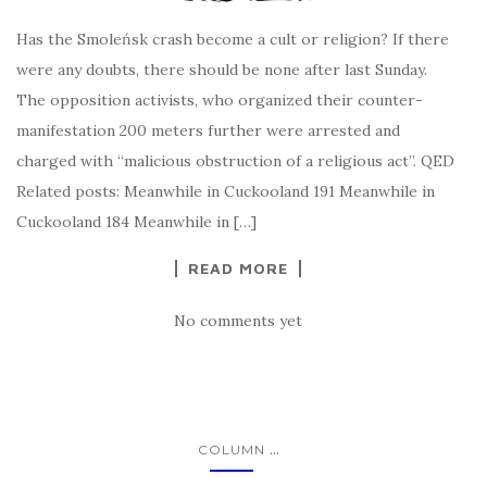
Has the Smoleńsk crash become a cult or religion? If there
were any doubts, there should be none after last Sunday.
The opposition activists, who organized their counter-
manifestation 200 meters further were arrested and
charged with “malicious obstruction of a religious act”. QED
Related posts: Meanwhile in Cuckooland 191 Meanwhile in
Cuckooland 184 Meanwhile in […]
READ MORE
No comments yet
...
COLUMN