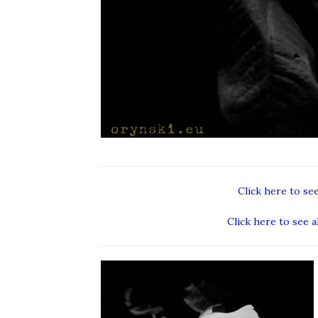
Click here to se
Click here to see a