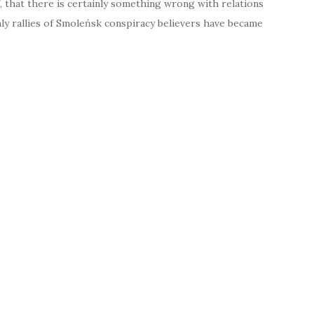
 that there is certainly something wrong with relations
hly rallies of Smoleńsk conspiracy believers have became