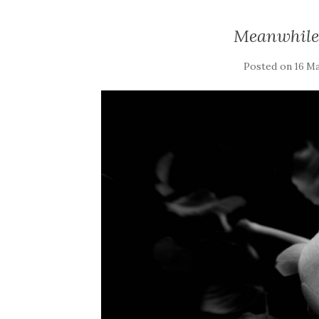
Meanwhile
Posted on
16 Ma