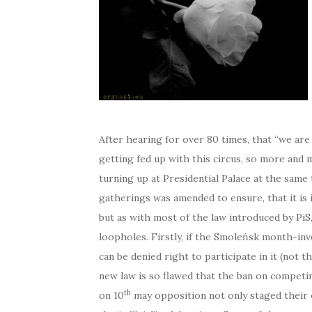
After hearing for over 80 times, that “we are
getting fed up with this circus, so more an
turning up at Presidential Palace at the same
gatherings was amended to ensure, that it is 
but as with most of the law introduced by PiS, 
loopholes. Firstly, if the Smoleńsk month-inv
can be denied right to participate in it (not t
new law is so flawed that the ban on competin
th
on 10
may opposition not only staged their o