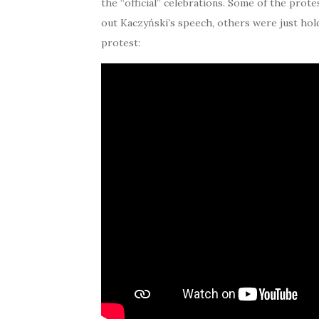
the “official” celebrations. Some of the pro
out Kaczyński’s speech, others were just hol
protest: