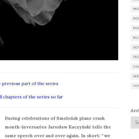
MI
PO
PO
RU
SO
TE
US
WE
e previous part of the series
YO
ll chapters of the series so far
Arc
During celebrations of Smoleńsk plane crash
month-inversaries Jarosław Kaczyński tells the
same speech over and over again. In short: “we