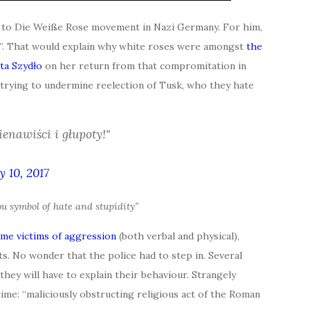
es to Die Weiße Rose movement in Nazi Germany. For him,
ty”. That would explain why white roses were amongst
the
ta Szydło
on her return from that compromitation in
 trying to undermine reelection of Tusk, who they hate
enawiści i głupoty!"
 10, 2017
ou symbol of hate and stupidity”
me victims of aggression
(both verbal and physical),
s. No wonder that the police had to step in. Several
ey will have to explain their behaviour. Strangely
ime: “maliciously obstructing religious act of the Roman