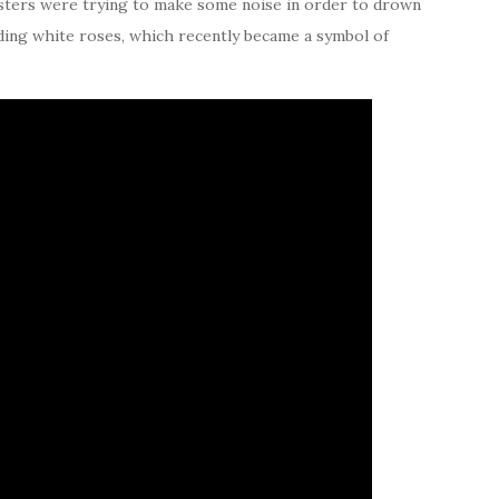
testers were trying to make some noise in order to drown
ding white roses, which recently became a symbol of