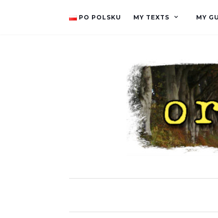
PO POLSKU
MY TEXTS
MY G