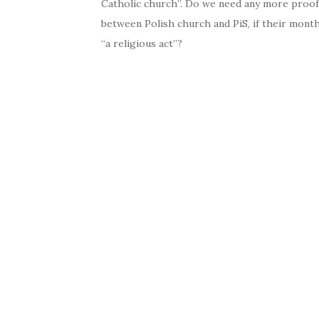
Catholic church”. Do we need any more proof,
between Polish church and PiS, if their mont
“a religious act”?