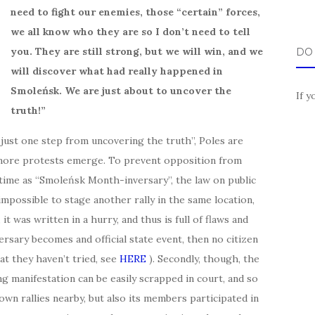
need to fight our enemies, those “certain” forces,
we all know who they are so I don’t need to tell
you. They are still strong, but we will win, and we
DO
will discover what had really happened in
Smoleńsk. We are just about to uncover the
If y
truth!”
 just one step from uncovering the truth”, Poles are
d more protests emerge. To prevent opposition from
 time as “Smoleńsk Month-inversary”, the law on public
impossible to stage another rally in the same location,
it was written in a hurry, and thus is full of flaws and
ersary becomes and official state event, then no citizen
hat they haven’t tried, see
HERE
). Secondly, though, the
g manifestation can be easily scrapped in court, and so
wn rallies nearby, but also its members participated in