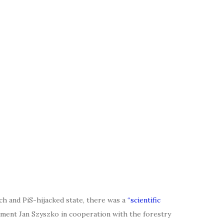
ch and PiS-hijacked state, there was a
“scientific
nment Jan Szyszko in cooperation with the forestry