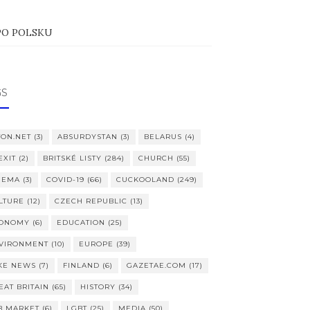
PO POLSKU
GS
TON.NET
(3)
ABSURDYSTAN
(3)
BELARUS
(4)
EXIT
(2)
BRITSKÉ LISTY
(284)
CHURCH
(55)
NEMA
(3)
COVID-19
(66)
CUCKOOLAND
(249)
LTURE
(12)
CZECH REPUBLIC
(13)
ONOMY
(6)
EDUCATION
(25)
VIRONMENT
(10)
EUROPE
(39)
KE NEWS
(7)
FINLAND
(6)
GAZETAE.COM
(17)
EAT BRITAIN
(65)
HISTORY
(34)
B MARKET
(6)
LGBT
(25)
MEDIA
(50)