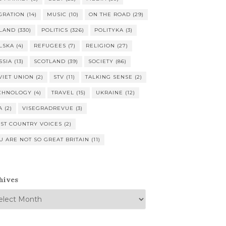
GRATION
(14)
MUSIC
(10)
ON THE ROAD
(29)
LAND
(330)
POLITICS
(326)
POLITYKA
(3)
LSKA
(4)
REFUGEES
(7)
RELIGION
(27)
SSIA
(13)
SCOTLAND
(39)
SOCIETY
(86)
VIET UNION
(2)
STV
(11)
TALKING SENSE
(2)
CHNOLOGY
(4)
TRAVEL
(15)
UKRAINE
(12)
A
(2)
VISEGRADREVUE
(3)
ST COUNTRY VOICES
(2)
U ARE NOT SO GREAT BRITAIN
(11)
hives