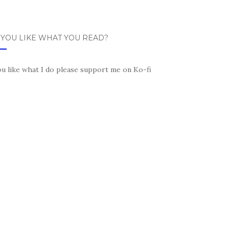
 YOU LIKE WHAT YOU READ?
ou like what I do please support me on Ko-fi