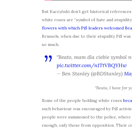
But Kaczyński don’t get historical referenc
white roses are “symbol of hate and stupidi
flowers with which PiS leaders welcomed Bea
Brussels, when due to their stupidity PiS was
so much.
"Beato, mam dla ciebie symbol ni
pic.twitter.com/n1TtVBQYHw
— Ben Stanley (@BDStanley)
May
“Beata, I have for y
Some of the people holding white roses
beca
such behaviour was encouraged by PiS activist
people were summoned to the police, where th
enough, only those from opposition. Their cr