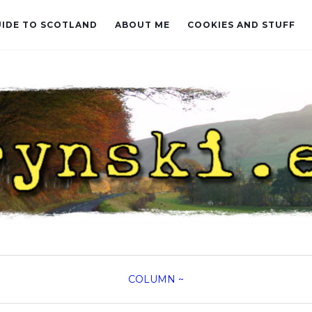
UIDE TO SCOTLAND
ABOUT ME
COOKIES AND STUFF
COLUMN
~