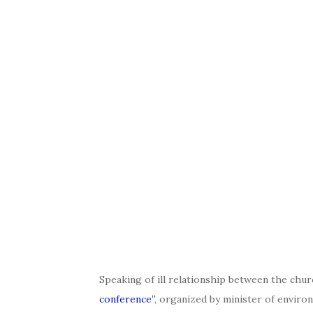
Speaking of ill relationship between the chur
conference”
, organized by minister of enviro