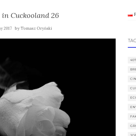
 in Cuckooland 26
by
y 2017
Tomasz Oryński
TA
40
BR
CI
CU
EC
EN
FA
GR
JO